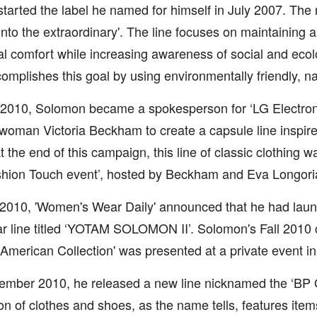
tarted the label he named for himself in July 2007. The 
p into the extraordinary'. The line focuses on maintaining a
l comfort while increasing awareness of social and ecol
complishes this goal by using environmentally friendly, na
2010, Solomon became a spokesperson for ‘LG Electroni
oman Victoria Beckham to create a capsule line inspire
 At the end of this campaign, this line of classic clothing 
hion Touch event’, hosted by Beckham and Eva Longori
, 2010, 'Women's Wear Daily' announced that he had laun
r line titled ‘YOTAM SOLOMON II’. Solomon's Fall 2010 co
 American Collection' was presented at a private event in
ember 2010, he released a new line nicknamed the ‘BP Oil
ion of clothes and shoes, as the name tells, features item