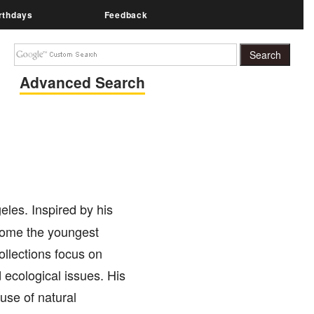
rthdays
Feedback
Advanced Search
les. Inspired by his
ecome the youngest
ollections focus on
 ecological issues. His
use of natural