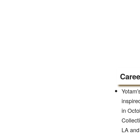
Caree
Yotam's
inspire
in Oct
Collect
LA and