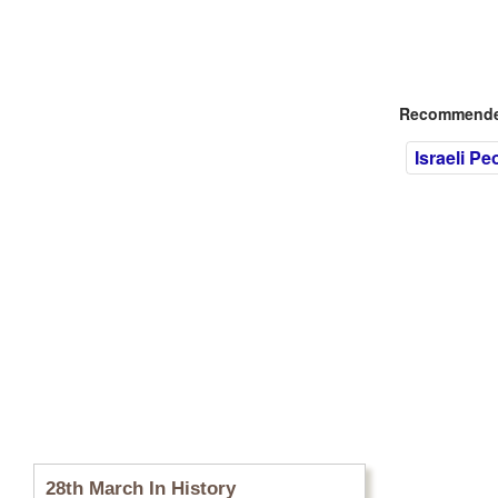
Recommended
Israeli Pe
28th March In History