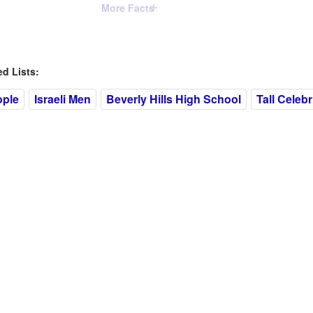
More Facts
 Lists:
ople
Israeli Men
Beverly Hills High School
Tall Celebr