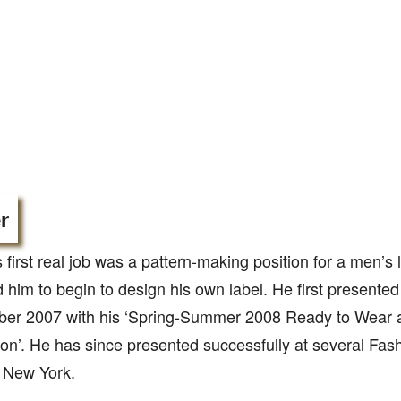
r
 first real job was a pattern-making position for a men’s l
d him to begin to design his own label. He first present
ober 2007 with his ‘Spring-Summer 2008 Ready to Wear
ion’. He has since presented successfully at several Fas
 New York.