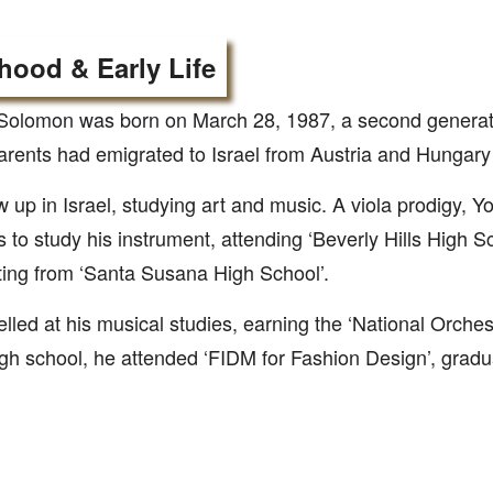
hood & Early Life
olomon was born on March 28, 1987, a second generatio
rents had emigrated to Israel from Austria and Hungary 
 up in Israel, studying art and music. A viola prodigy, 
 to study his instrument, attending ‘Beverly Hills High S
ing from ‘Santa Susana High School’.
lled at his musical studies, earning the ‘National Orches
igh school, he attended ‘FIDM for Fashion Design’, gradu