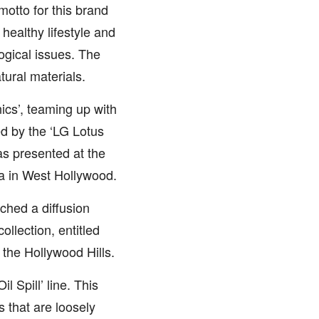
motto for this brand
 healthy lifestyle and
ogical issues. The
tural materials.
cs’, teaming up with
d by the ‘LG Lotus
was presented at the
a in West Hollywood.
ched a diffusion
llection, entitled
 the Hollywood Hills.
 Spill’ line. This
s that are loosely