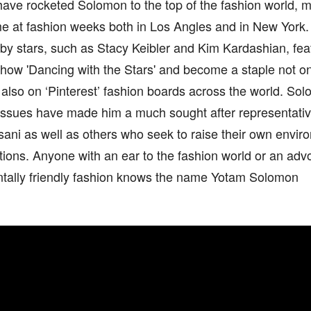
have rocketed Solomon to the top of the fashion world, m
 at fashion weeks both in Los Angles and in New York. 
y stars, such as Stacy Keibler and Kim Kardashian, feat
show 'Dancing with the Stars' and become a staple not on
also on ‘Pinterest’ fashion boards across the world. So
 issues have made him a much sought after representativ
ani as well as others who seek to raise their own envir
ions. Anyone with an ear to the fashion world or an adv
tally friendly fashion knows the name Yotam Solomon