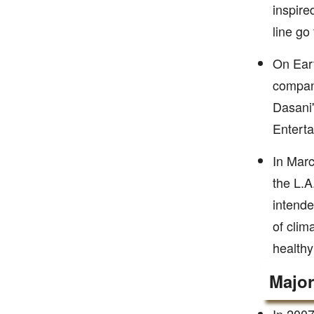
inspire
line go
On Eart
company
Dasani'
Enterta
In Marc
the L.A
intende
of clim
healthy
Majo