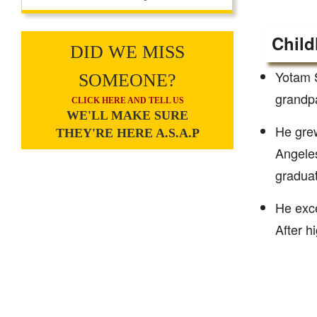
Child
DID WE MISS
Yotam S
SOMEONE?
grandpa
CLICK HERE AND TELL US
WE'LL MAKE SURE
He grew
THEY'RE HERE A.S.A.P
Angeles
graduat
He exce
After h