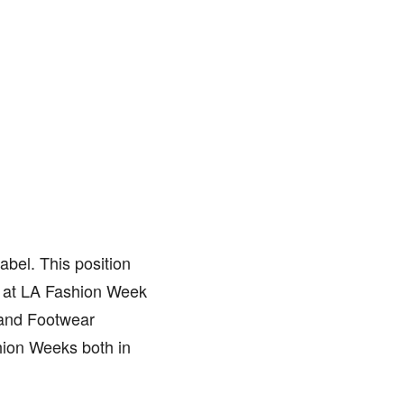
abel. This position
ed at LA Fashion Week
 and Footwear
hion Weeks both in