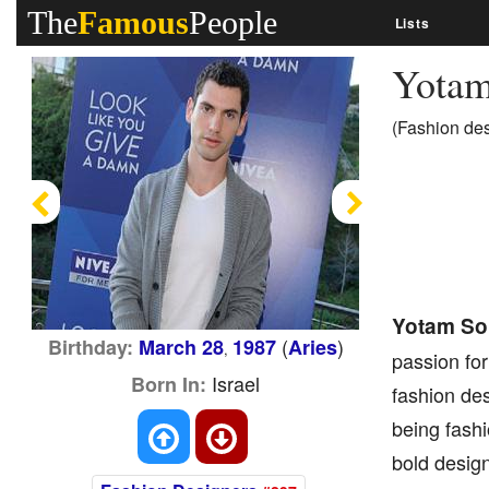
The
Famous
People
Lists
Yota
(Fashion des
Previous
Next
Yotam S
(
)
Birthday:
March 28
1987
Aries
,
passion fo
Israel
Born In:
fashion des
being fashi
bold design