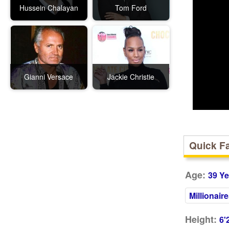
Hussein Chalayan
Tom Ford
Gianni Versace
Jackie Christie
Quick F
Age:
39 Ye
Millionair
Height:
6'