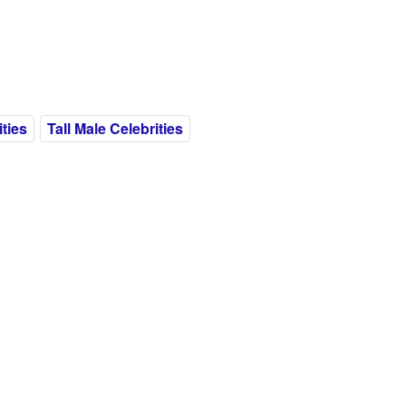
ities
Tall Male Celebrities