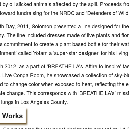
d by oil slicked animals affected by the spill. Proceeds fr
 toward fundraising for the NRDC and ‘Defenders of Wildli
h Day, 2011, Solomon presented a line designed for th
. The line included dresses made of live plants and flor
s commitment to create a plant based bottle for their wate
inment’ called Yotam a 'super-star designer' for his living 
h 2012, as a part of ‘BREATHE LA’s ‘Attire to Inspire’ fas
. Live Conga Room, he showcased a collection of sky-blu
d to change color when exposed to heat, reflecting the 
ate change. This corresponds with ‘BREATHE LA's’ missio
 lungs in Los Angeles County.
r Works