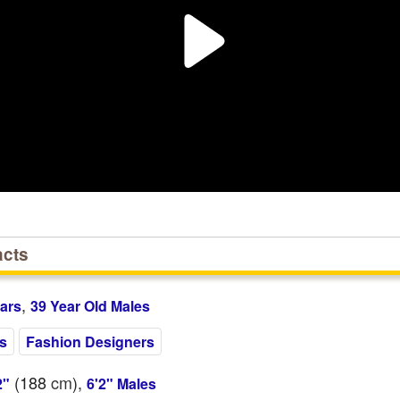
acts
,
ars
39 Year Old Males
es
Fashion Designers
(188
cm
),
2"
6'2" Males