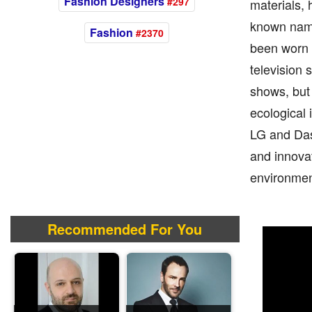
Fashion Designers
#297
materials, 
known name
Fashion
#2370
been worn b
television 
shows, but 
ecological
LG and Das
and innovat
environmen
Recommended For You