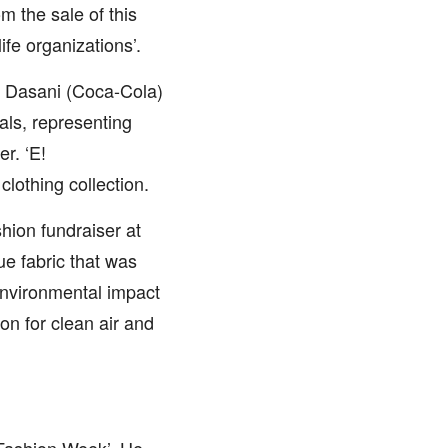
om the sale of this
fe organizations’.
e Dasani (Coca-Cola)
als, representing
r. ‘E!
clothing collection.
hion fundraiser at
e fabric that was
environmental impact
n for clean air and