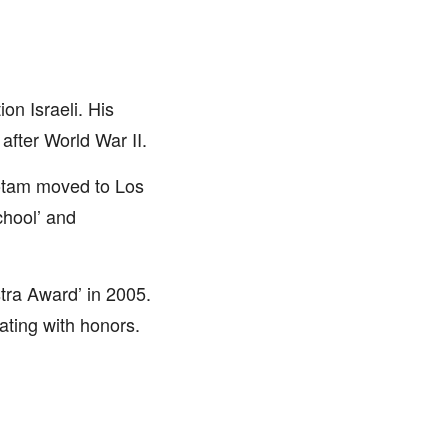
n Israeli. His
after World War II.
Yotam moved to Los
chool’ and
tra Award’ in 2005.
ating with honors.