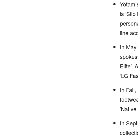
Yotam s
is 'Sli
persona
line ac
In May 
spokesw
Elite’.
‘LG Fas
In Fall
footwea
'Native
In Sept
collect