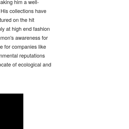
aking him a well-
His collections have
ured on the hit
ly at high end fashion
lomon's awareness for
e for companies like
onmental reputations
ocate of ecological and