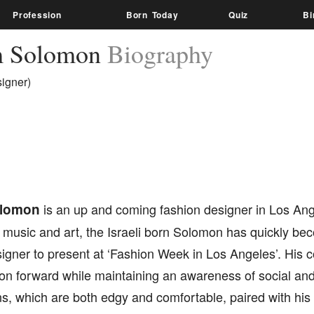
Profession
Born Today
Quiz
Bi
m Solomon
Biography
igner)
olomon
is an up and coming fashion designer in Los Ange
r music and art, the Israeli born Solomon has quickly b
igner to present at ‘Fashion Week in Los Angeles’. His c
on forward while maintaining an awareness of social and
s, which are both edgy and comfortable, paired with his 