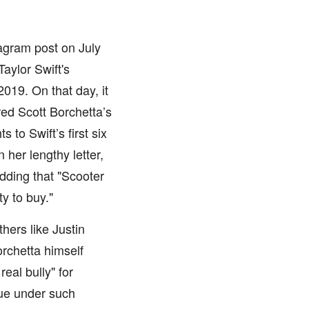
agram post on July
aylor Swift's
019. On that day, it
ed Scott Borchetta’s
 to Swift’s first six
her lengthy letter,
adding that "Scooter
y to buy."
hers like Justin
rchetta himself
eal bully" for
sue under such