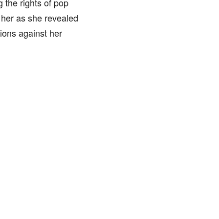
g the rights of pop
n her as she revealed
ions against her