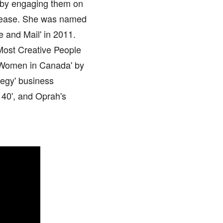
r by engaging them on
disease. She was named
 and Mail' in 2011.
 Most Creative People
 Women in Canada' by
tegy' business
 40', and Oprah's