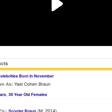
acts
elebrities Born In November
Yael Cohen Braun
wn As:
,
ars
39 Year Old Females
(m. 2014)
Ex-:
Scooter Braun