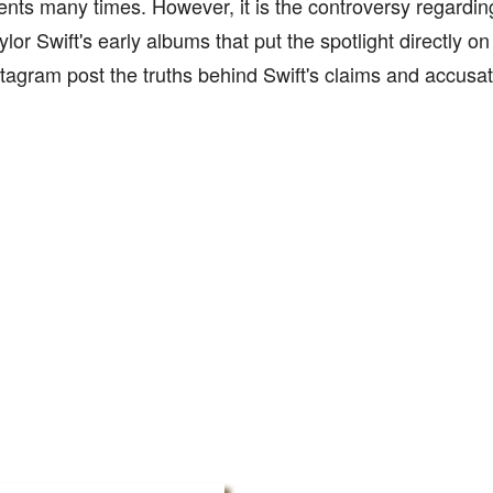
lients many times. However, it is the controversy regardin
ylor Swift's early albums that put the spotlight directly o
stagram post the truths behind Swift's claims and accusat