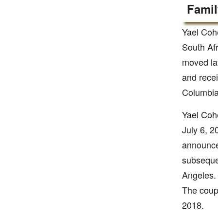
Famil
Yael Coh
South Afr
moved la
and recei
Columbia
Yael Coh
July 6, 2
announced
subseque
Angeles.
The coupl
2018.