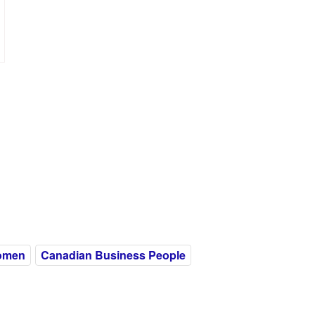
omen
Canadian Business People