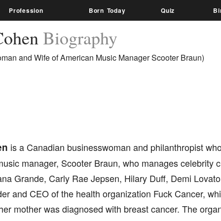
Profession
Born Today
Quiz
Bi
Cohen
Biography
man and Wife of American Music Manager Scooter Braun)
en
is a Canadian businesswoman and philanthropist who 
usic manager, Scooter Braun, who manages celebrity cli
iana Grande, Carly Rae Jepsen, Hilary Duff, Demi Lovato
nder and CEO of the health organization Fuck Cancer, wh
 her mother was diagnosed with breast cancer. The organ