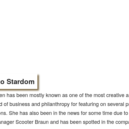
to Stardom
en has been mostly known as one of the most creative
eld of business and philanthropy for featuring on several p
ons. She has also been in the news for some time due to
nager Scooter Braun and has been spotted in the compa