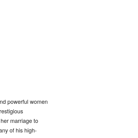
 and powerful women
restigious
 her marriage to
ny of his high-