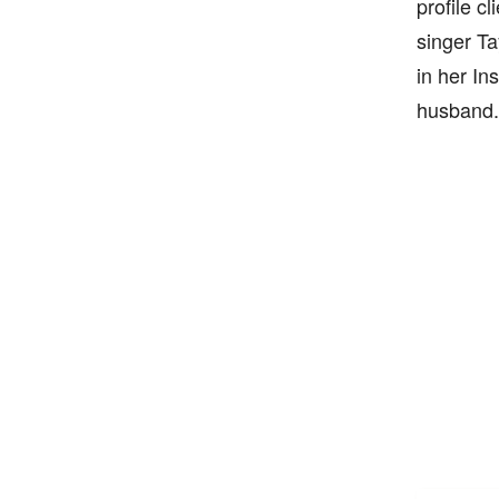
profile c
singer Ta
in her In
husband.