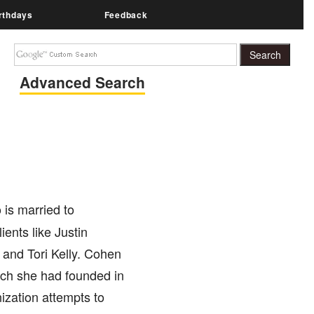
rthdays
Feedback
Advanced Search
is married to
ents like Justin
 and Tori Kelly. Cohen
ich she had founded in
ization attempts to