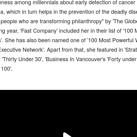
eness among millennials about early detection of cance
a, which in turn helps in the prevention of the deadly 
people who are transforming philanthropy" by 'The Globe
ng year, 'Fast Company' included her in their list of '100
s'. She has also been named one of '100 Most Powerful
ecutive Network'. Apart from that, she featured in 'Stra
'Thirty Under 30', 'Business In Vancouver's 'Forty under
100'.