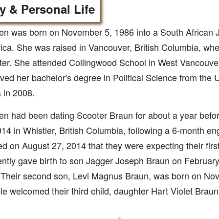
y & Personal Life
en was born on November 5, 1986 into a South African J
ica. She was raised in Vancouver, British Columbia, whe
ter. She attended Collingwood School in West Vancouver
ved her bachelor's degree in Political Science from the Un
 in 2008.
en had been dating Scooter Braun for about a year befo
014 in Whistler, British Columbia, following a 6-month 
 on August 27, 2014 that they were expecting their first
ntly gave birth to son Jagger Joseph Braun on February
 Their second son, Levi Magnus Braun, was born on No
e welcomed their third child, daughter Hart Violet Brau