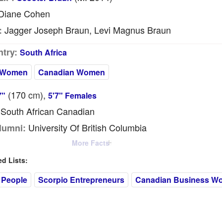
Diane Cohen
Jagger Joseph Braun, Levi Magnus Braun
:
try:
South Africa
 Women
Canadian Women
(170
cm
),
7"
5'7" Females
South African Canadian
University Of British Columbia
lumni:
More Facts
 Lists:
 People
Scorpio Entrepreneurs
Canadian Business W