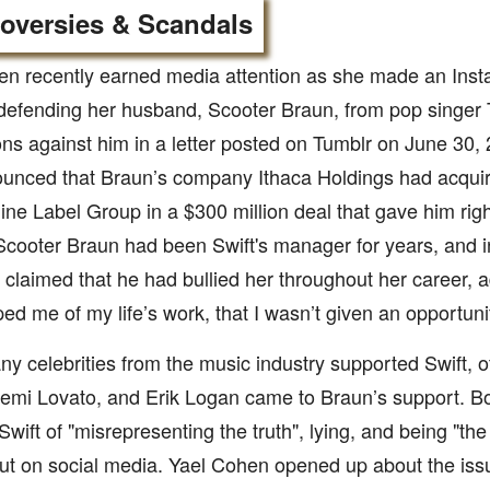
oversies & Scandals
en recently earned media attention as she made an Inst
defending her husband, Scooter Braun, from pop singer T
ns against him in a letter posted on Tumblr on June 30, 2
unced that Braun’s company Ithaca Holdings had acquir
ne Label Group in a $300 million deal that gave him rights
cooter Braun had been Swift's manager for years, and in 
 claimed that he had bullied her throughout her career, 
ped me of my life’s work, that I wasn’t given an opportunit
y celebrities from the music industry supported Swift, ot
emi Lovato, and Erik Logan came to Braun’s support. Bo
wift of "misrepresenting the truth", lying, and being "the r
out on social media. Yael Cohen opened up about the is