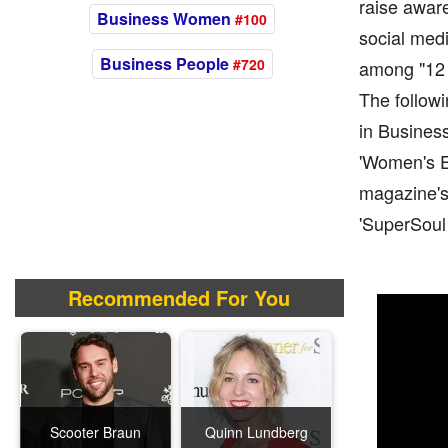
raise awar
Business Women
#100
social medi
Business People
#720
among "12 
The followi
in Busines
'Women's Ex
magazine's 
'SuperSoul 
Recommended For You
Scooter Braun
Quinn Lundberg