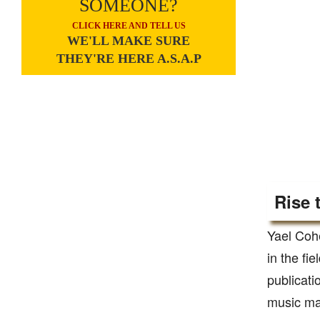
SOMEONE?
CLICK HERE AND TELL US
WE'LL MAKE SURE
THEY'RE HERE A.S.A.P
Rise 
Yael Coh
in the fi
publicati
music ma