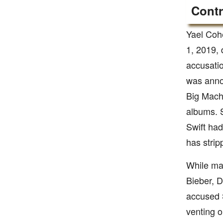
Contr
Yael Coh
1, 2019, 
accusatio
was anno
Big Machi
albums. S
Swift had
has strip
While man
Bieber, D
accused S
venting 