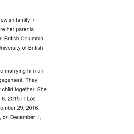
ewish family in
re her parents
, British Columbia
iversity of British
re marrying him on
engagement. They
 child together. She
 6, 2015 in Los
vember 29, 2016.
n, on December 1,