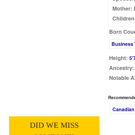
Mother:
Children
Born Coun
Business
Height:
5'
Ancestry:
Notable A
Recommended
Canadian
DID WE MISS