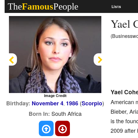
The
Famous
People
Lists
Yael 
(Businesswo
Previous
Next
Yael Coh
Image Credit
American m
(
)
Birthday:
November 4
1986
Scorpio
,
Bieber, Ar
South Africa
Born In:
is the fou
2009 after