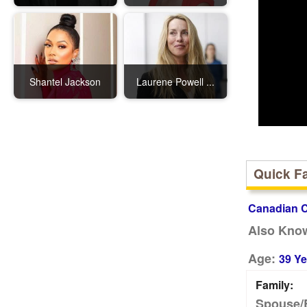
Shantel Jackson
Laurene Powell ...
Quick F
Canadian C
Also Kno
Age:
39 Ye
Family:
Spouse/