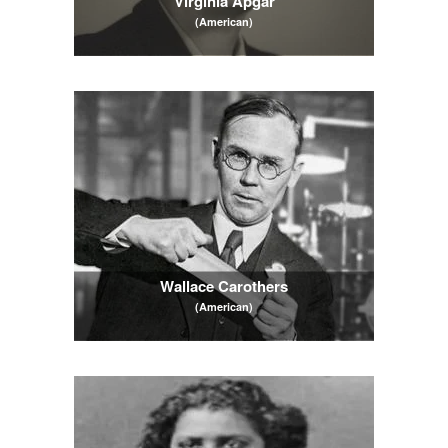
Virginia Apgar
(American)
Wallace Carothers
(American)