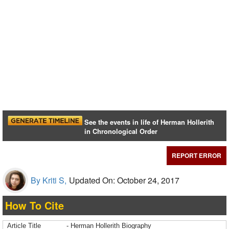
See the events in life of Herman Hollerith
in Chronological Order
REPORT ERROR
By Kriti S,
Updated On: October 24, 2017
How To Cite
Article Title
- Herman Hollerith Biography