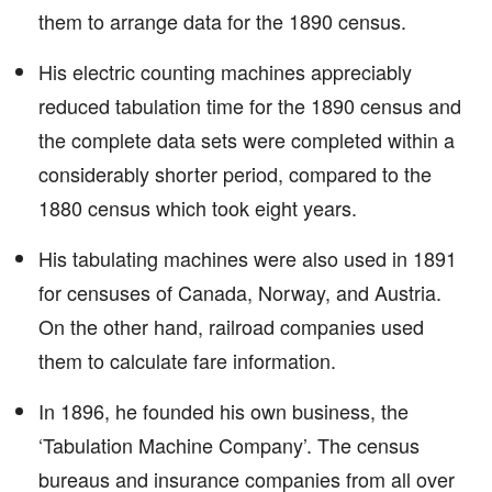
them to arrange data for the 1890 census.
His electric counting machines appreciably
reduced tabulation time for the 1890 census and
the complete data sets were completed within a
considerably shorter period, compared to the
1880 census which took eight years.
His tabulating machines were also used in 1891
for censuses of Canada, Norway, and Austria.
On the other hand, railroad companies used
them to calculate fare information.
In 1896, he founded his own business, the
‘Tabulation Machine Company’. The census
bureaus and insurance companies from all over