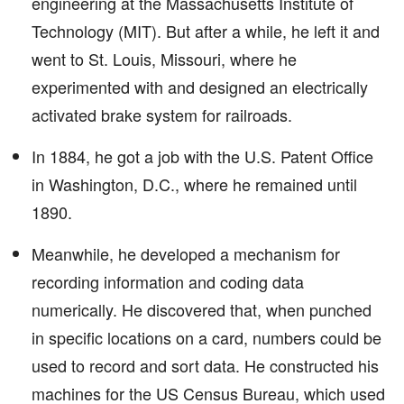
engineering at the Massachusetts Institute of
Technology (MIT). But after a while, he left it and
went to St. Louis, Missouri, where he
experimented with and designed an electrically
activated brake system for railroads.
In 1884, he got a job with the U.S. Patent Office
in Washington, D.C., where he remained until
1890.
Meanwhile, he developed a mechanism for
recording information and coding data
numerically. He discovered that, when punched
in specific locations on a card, numbers could be
used to record and sort data. He constructed his
machines for the US Census Bureau, which used