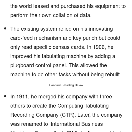
the world leased and purchased his equipment to
perform their own collation of data.
The existing system relied on his innovating
card-feed mechanism and key punch but could
only read specific census cards. In 1906, he
improved his tabulating machine by adding a
plugboard control panel. This allowed the
machine to do other tasks without being rebuilt.
Continue Reading Below
In 1911, he merged his company with three
others to create the Computing Tabulating
Recording Company (CTR). Later, the company
was renamed to ‘International Business