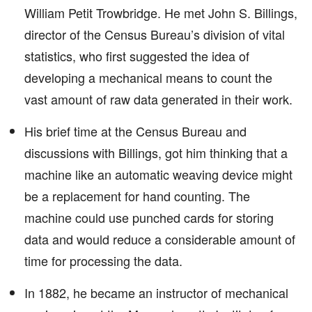
William Petit Trowbridge. He met John S. Billings,
director of the Census Bureau’s division of vital
statistics, who first suggested the idea of
developing a mechanical means to count the
vast amount of raw data generated in their work.
His brief time at the Census Bureau and
discussions with Billings, got him thinking that a
machine like an automatic weaving device might
be a replacement for hand counting. The
machine could use punched cards for storing
data and would reduce a considerable amount of
time for processing the data.
In 1882, he became an instructor of mechanical