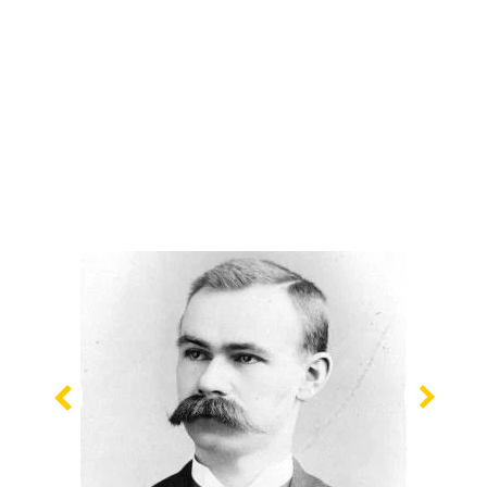
Previous
Nex