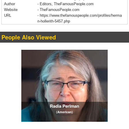
Author
- Editors, TheFamousPeople.com
Website
- TheFamousPeople.com
URL
-
https://www.thefamouspeople.com/profiles/herma
n-hollerith-5457.php
People Also Viewed
Radia Perlman
(American)