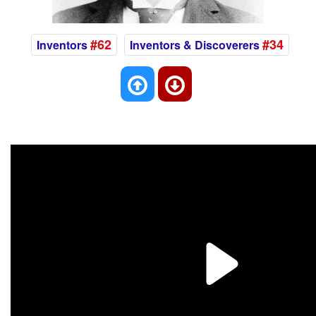
#62
#34
Inventors
Inventors & Discoverers