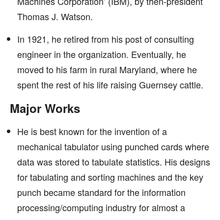
Machines Corporation’ (IBM), by then-president
Thomas J. Watson.
In 1921, he retired from his post of consulting
engineer in the organization. Eventually, he
moved to his farm in rural Maryland, where he
spent the rest of his life raising Guernsey cattle.
Major Works
He is best known for the invention of a
mechanical tabulator using punched cards where
data was stored to tabulate statistics. His designs
for tabulating and sorting machines and the key
punch became standard for the information
processing/computing industry for almost a