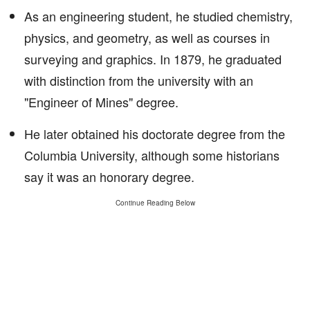
As an engineering student, he studied chemistry,
physics, and geometry, as well as courses in
surveying and graphics. In 1879, he graduated
with distinction from the university with an
"Engineer of Mines" degree.
He later obtained his doctorate degree from the
Columbia University, although some historians
say it was an honorary degree.
Continue Reading Below