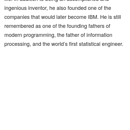
ingenious inventor, he also founded one of the
companies that would later become IBM. He is still
remembered as one of the founding fathers of
modern programming, the father of information
processing, and the world’s first statistical engineer.