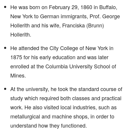
He was born on February 29, 1860 in Buffalo,
New York to German immigrants, Prof. George
Hollerith and his wife, Franciska (Brunn)
Hollerith.
He attended the City College of New York in
1875 for his early education and was later
enrolled at the Columbia University School of
Mines.
At the university, he took the standard course of
study which required both classes and practical
work. He also visited local industries, such as
metallurgical and machine shops, in order to
understand how they functioned.