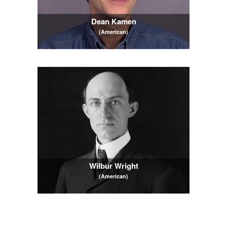
Dean Kamen
(American)
Wilbur Wright
(American)