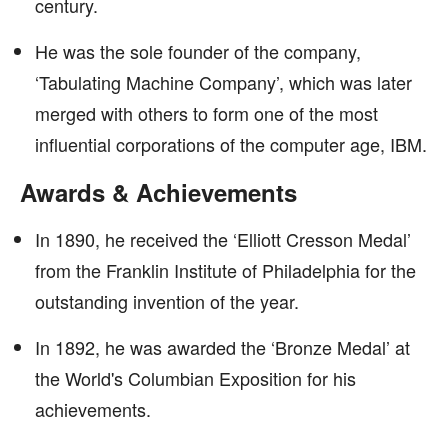
century.
He was the sole founder of the company,
‘Tabulating Machine Company’, which was later
merged with others to form one of the most
influential corporations of the computer age, IBM.
Awards & Achievements
In 1890, he received the ‘Elliott Cresson Medal’
from the Franklin Institute of Philadelphia for the
outstanding invention of the year.
In 1892, he was awarded the ‘Bronze Medal’ at
the World's Columbian Exposition for his
achievements.