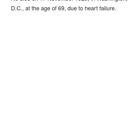
D.C., at the age of 69, due to heart failure.