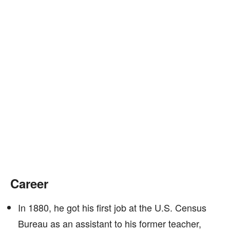
Career
In 1880, he got his first job at the U.S. Census
Bureau as an assistant to his former teacher,