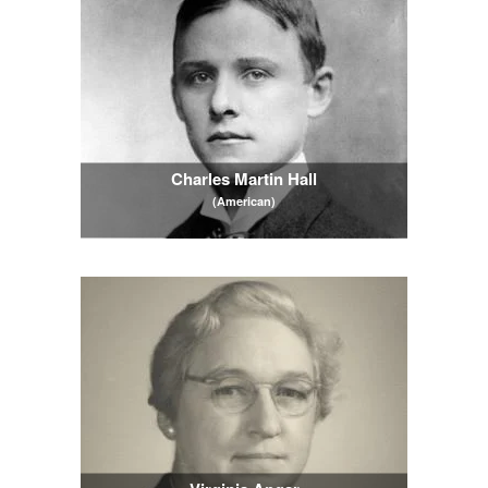
Charles Martin Hall
(American)