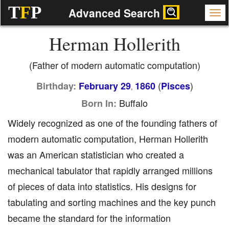
T
F
P
Advanced Search
Herman Hollerith
(Father of modern automatic computation)
(
)
Birthday:
February 29
1860
Pisces
,
Buffalo
Born In:
Widely recognized as one of the founding fathers of
modern automatic computation, Herman Hollerith
was an American statistician who created a
mechanical tabulator that rapidly arranged millions
of pieces of data into statistics. His designs for
tabulating and sorting machines and the key punch
became the standard for the information