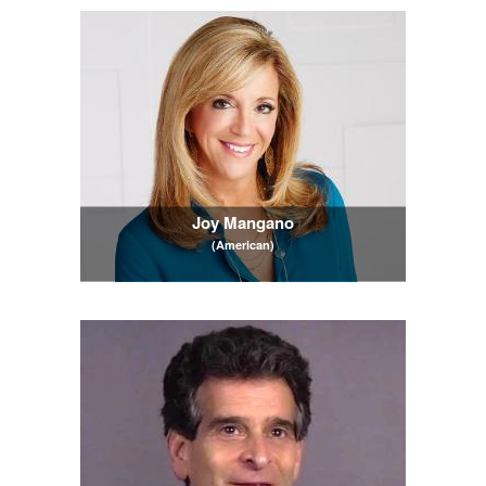
Joy Mangano
(American)