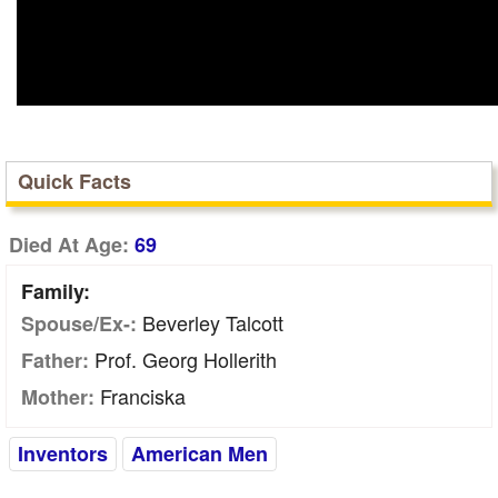
Quick Facts
Died At Age:
69
Family:
Beverley Talcott
Spouse/Ex-:
Prof. Georg Hollerith
Father:
Franciska
Mother:
Inventors
American Men