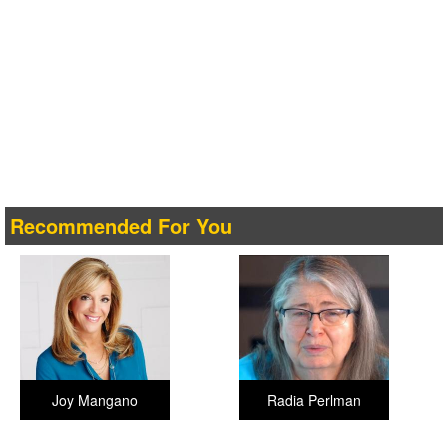
Recommended For You
Joy Mangano
Radia Perlman