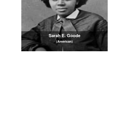
Sarah E. Goode
(American)