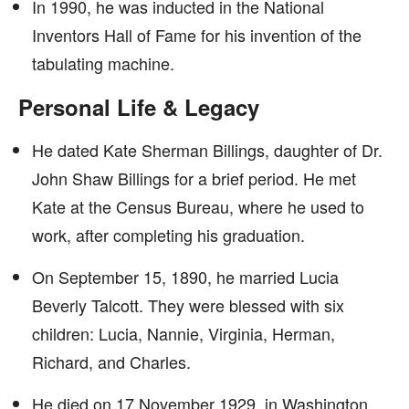
In 1990, he was inducted in the National
Inventors Hall of Fame for his invention of the
tabulating machine.
Personal Life & Legacy
He dated Kate Sherman Billings, daughter of Dr.
John Shaw Billings for a brief period. He met
Kate at the Census Bureau, where he used to
work, after completing his graduation.
On September 15, 1890, he married Lucia
Beverly Talcott. They were blessed with six
children: Lucia, Nannie, Virginia, Herman,
Richard, and Charles.
He died on 17 November 1929, in Washington,