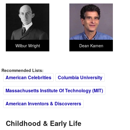
Wilbur Wright
Dean Kamen
Recommended Lists:
American Celebrities
Columbia University
Massachusetts Institute Of Technology (MIT)
American Inventors & Discoverers
Childhood & Early Life