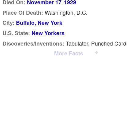
Died On:
November 17
1929
,
Washington, D.C.
Place Of Death:
City:
Buffalo, New York
U.S. State:
New Yorkers
Tabulator, Punched Card
Discoveries/inventions:
More Facts