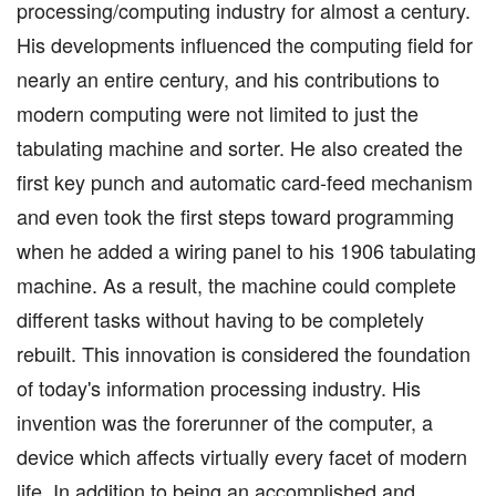
processing/computing industry for almost a century.
His developments influenced the computing field for
nearly an entire century, and his contributions to
modern computing were not limited to just the
tabulating machine and sorter. He also created the
first key punch and automatic card-feed mechanism
and even took the first steps toward programming
when he added a wiring panel to his 1906 tabulating
machine. As a result, the machine could complete
different tasks without having to be completely
rebuilt. This innovation is considered the foundation
of today's information processing industry. His
invention was the forerunner of the computer, a
device which affects virtually every facet of modern
life. In addition to being an accomplished and