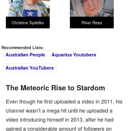
Christine Sydelko
River Rees
Recommended Lists:
Australian People
Aquarius Youtubers
Australian YouTubers
The Meteoric Rise to Stardom
Even though he first uploaded a video in 2011, his
channel wasn’t a mega hit until he uploaded a
video introducing himself in 2013, after he had
gained a considerable amount of followers on