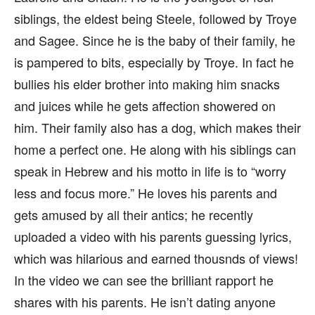
siblings, the eldest being Steele, followed by Troye
and Sagee. Since he is the baby of their family, he
is pampered to bits, especially by Troye. In fact he
bullies his elder brother into making him snacks
and juices while he gets affection showered on
him. Their family also has a dog, which makes their
home a perfect one. He along with his siblings can
speak in Hebrew and his motto in life is to “worry
less and focus more.” He loves his parents and
gets amused by all their antics; he recently
uploaded a video with his parents guessing lyrics,
which was hilarious and earned thousnds of views!
In the video we can see the brilliant rapport he
shares with his parents. He isn’t dating anyone