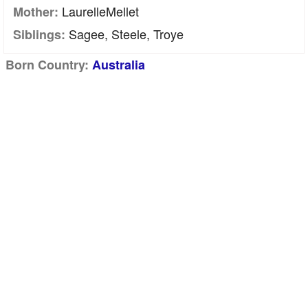
LaurelleMellet
Mother:
Sagee, Steele, Troye
Siblings:
Born Country:
Australia