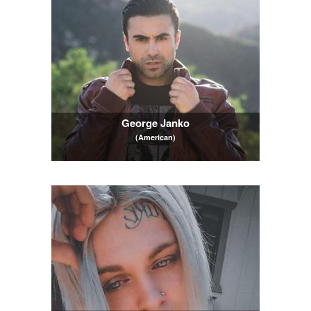
George Janko
(American)