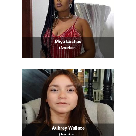
Miya Lashae
(American)
Aubrey Wallace
(American)