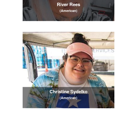
River Rees
(American)
Christine Sydelko
(American)