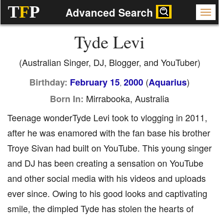
T
F
P
Advanced Search
Tyde Levi
(Australian Singer, DJ, Blogger, and YouTuber)
(
)
Birthday:
February 15
2000
Aquarius
,
Mirrabooka, Australia
Born In:
Teenage wonderTyde Levi took to vlogging in 2011,
after he was enamored with the fan base his brother
Troye Sivan had built on YouTube. This young singer
and DJ has been creating a sensation on YouTube
and other social media with his videos and uploads
ever since. Owing to his good looks and captivating
smile, the dimpled Tyde has stolen the hearts of