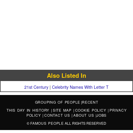
Also Listed In
21st Century
|
Celebrity Names With Letter T
GROUPING OF PEOPLE
|
RECENT
THIS DAY IN HISTORY
|
SITE MAP
|
COOKIE POLICY
|
PRIVACY
POLICY
|
CONTACT US
|
ABOUT US
|
JOBS
©
FAMOUS PEOPLE
ALL RIGHTS RESERVED