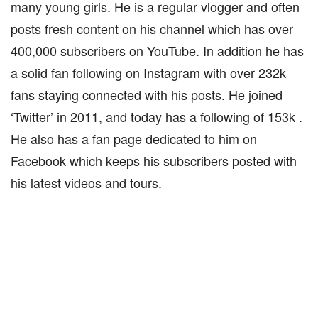
many young girls. He is a regular vlogger and often
posts fresh content on his channel which has over
400,000 subscribers on YouTube. In addition he has
a solid fan following on Instagram with over 232k
fans staying connected with his posts. He joined
‘Twitter’ in 2011, and today has a following of 153k .
He also has a fan page dedicated to him on
Facebook which keeps his subscribers posted with
his latest videos and tours.