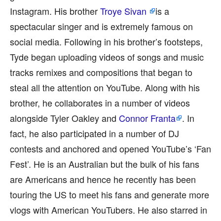
Instagram. His brother
Troye Sivan
is a
spectacular singer and is extremely famous on
social media. Following in his brother’s footsteps,
Tyde began uploading videos of songs and music
tracks remixes and compositions that began to
steal all the attention on YouTube. Along with his
brother, he collaborates in a number of videos
alongside Tyler Oakley and
Connor Franta
. In
fact, he also participated in a number of DJ
contests and anchored and opened YouTube’s ‘Fan
Fest’. He is an Australian but the bulk of his fans
are Americans and hence he recently has been
touring the US to meet his fans and generate more
vlogs with American YouTubers. He also starred in