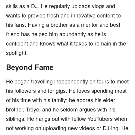
skills as a DJ. He regularly uploads vlogs and
wants to provide fresh and innovative content to
his fans. Having a brother as a mentor and best
friend has helped him abundantly as he is
confident and knows what it takes to remain in the
spotlight.
Beyond Fame
He began travelling independently on tours to meet
his followers and for gigs. He loves spending most
of his time with his family; he adores his elder
brother, Troye, and he seldom argues with his
siblings. He hangs out with fellow YouTubers when
not working on uploading new videos or DJ-ing. He