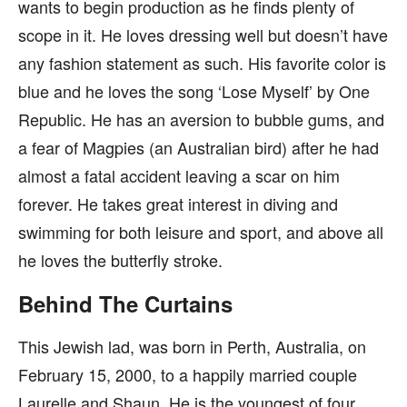
wants to begin production as he finds plenty of
scope in it. He loves dressing well but doesn’t have
any fashion statement as such. His favorite color is
blue and he loves the song ‘Lose Myself’ by One
Republic. He has an aversion to bubble gums, and
a fear of Magpies (an Australian bird) after he had
almost a fatal accident leaving a scar on him
forever. He takes great interest in diving and
swimming for both leisure and sport, and above all
he loves the butterfly stroke.
Behind The Curtains
This Jewish lad, was born in Perth, Australia, on
February 15, 2000, to a happily married couple
Laurelle and Shaun. He is the youngest of four