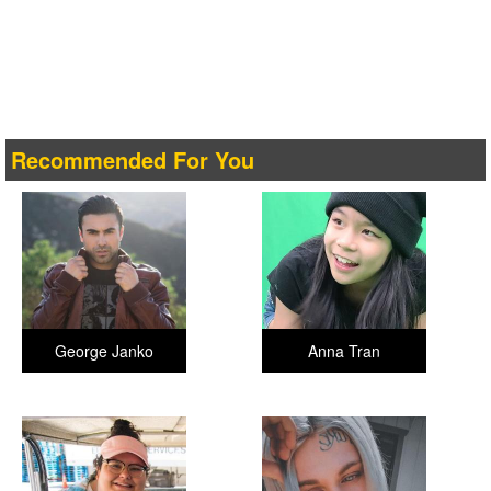
Recommended For You
George Janko
Anna Tran