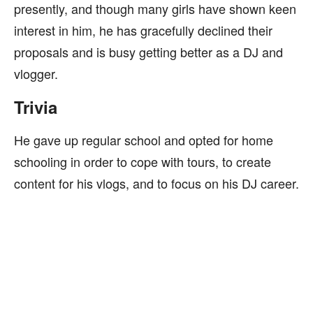
presently, and though many girls have shown keen
interest in him, he has gracefully declined their
proposals and is busy getting better as a DJ and
vlogger.
Trivia
He gave up regular school and opted for home
schooling in order to cope with tours, to create
content for his vlogs, and to focus on his DJ career.