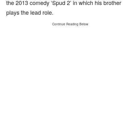
the 2013 comedy ‘Spud 2’ in which his brother
plays the lead role.
Continue Reading Below