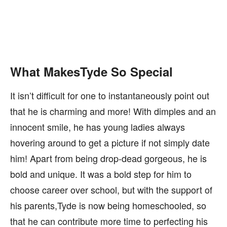
What MakesTyde So Special
It isn’t difficult for one to instantaneously point out
that he is charming and more! With dimples and an
innocent smile, he has young ladies always
hovering around to get a picture if not simply date
him! Apart from being drop-dead gorgeous, he is
bold and unique. It was a bold step for him to
choose career over school, but with the support of
his parents,Tyde is now being homeschooled, so
that he can contribute more time to perfecting his