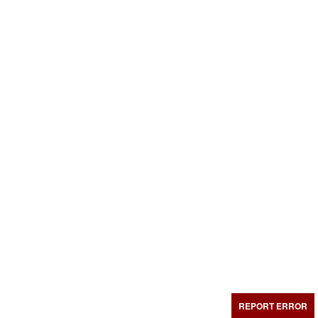
REPORT ERROR