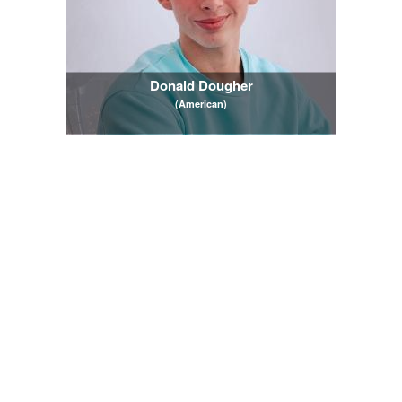
Donald Dougher
(American)