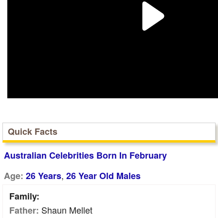
Quick Facts
Australian Celebrities Born In February
,
Age:
26 Years
26 Year Old Males
Family:
Shaun Mellet
Father: