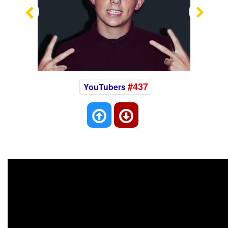
Previous
Nex
#437
YouTubers