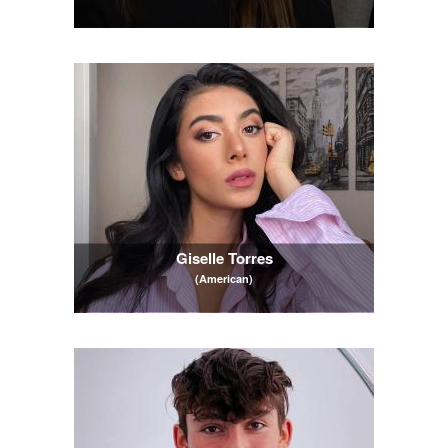
Giselle Torres
(American)