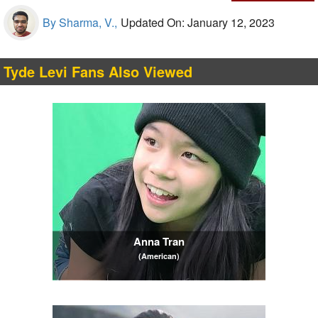
By Sharma, V.,
Updated On: January 12, 2023
Tyde Levi Fans Also Viewed
Anna Tran
(American)