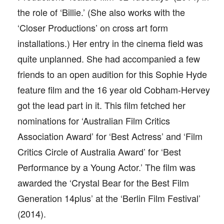
the role of ‘Billie.’ (She also works with the
‘Closer Productions’ on cross art form
installations.) Her entry in the cinema field was
quite unplanned. She had accompanied a few
friends to an open audition for this Sophie Hyde
feature film and the 16 year old Cobham-Hervey
got the lead part in it. This film fetched her
nominations for ‘Australian Film Critics
Association Award’ for ‘Best Actress’ and ‘Film
Critics Circle of Australia Award’ for ‘Best
Performance by a Young Actor.’ The film was
awarded the ‘Crystal Bear for the Best Film
Generation 14plus’ at the ‘Berlin Film Festival’
(2014).