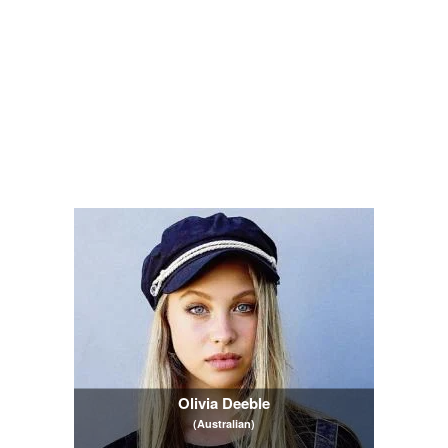
Olivia Deeble
(Australian)