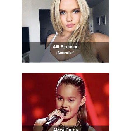
Alli Simpson
(Australian)
Alexa Curtis