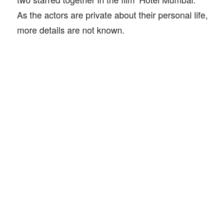
As the actors are private about their personal life,
more details are not known.