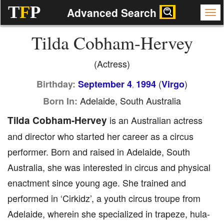
T
F
P
Advanced Search
Tilda Cobham-Hervey
(Actress)
(
)
Birthday:
September 4
1994
Virgo
,
Adelaide, South Australia
Born In:
Tilda Cobham-Hervey
is an Australian actress
and director who started her career as a circus
performer. Born and raised in Adelaide, South
Australia, she was interested in circus and physical
enactment since young age. She trained and
performed in ‘Cirkidz’, a youth circus troupe from
Adelaide, wherein she specialized in trapeze, hula-