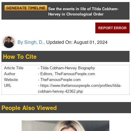
See the events in life of Tilda Cobham-
Hervey in Chronological Order
REPORT ERROR
By Singh, D.,
Updated On: August 01, 2024
How To Cite
Article Title
- Tilda Cobham-Hervey Biography
Author
- Editors, TheFamousPeople.com
Website
- TheFamousPeople.com
URL
-
https://www.thefamouspeople.com/profiles/tilda-
cobham-hervey-42362.php
People Also Viewed