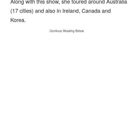
Along with this show, she toured around Australia
(17 cities) and also in Ireland, Canada and
Korea.
Continue Reading Below