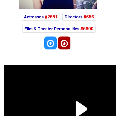
#2551
#656
Actresses
Directors
#5600
Film & Theater Personalities