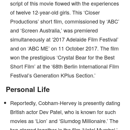
script of this movie flowed with the experiences
of twelve 12-year-old girls. This ‘Closer
Productions’ short film, commissioned by ‘ABC’
and ‘Screen Australia,’ was premiered
simultaneously at ‘2017 Adelaide Film Festival’
and on ‘ABC ME’ on 11 October 2017. The film
won the prestigious ‘Crystal Bear for the Best
Short Film’ at the ‘68th Berlin International Film
Festival’s Generation KPlus Section.’
Personal Life
Reportedly, Cobham-Hervey is presently dating
British actor Dev Patel, who is known for such
movies as ‘Lion’ and ‘Slumdog Millionaire.’ The
two starred together in the film ‘Hotel Mumbai.’