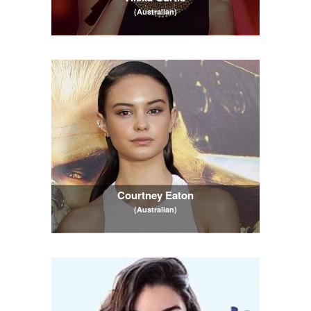
(Australian)
Courtney Eaton
(Australian)