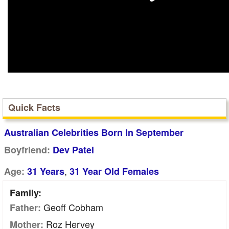
Quick Facts
Australian Celebrities Born In September
Boyfriend:
Dev Patel
,
Age:
31 Years
31 Year Old Females
Family:
Geoff Cobham
Father:
Roz Hervey
Mother: