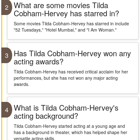
What are some movies Tilda
2
Cobham-Hervey has starred in?
Some movies Tilda Cobham-Hervey has starred in include
"52 Tuesdays," "Hotel Mumbai," and "I Am Woman."
Has Tilda Cobham-Hervey won any
3
acting awards?
Tilda Cobham-Hervey has received critical acclaim for her
performances, but she has not won any major acting
awards.
What is Tilda Cobham-Hervey's
4
acting background?
Tilda Cobham-Hervey started acting at a young age and
has a background in theater, which has helped shape her
versatile acting skills.