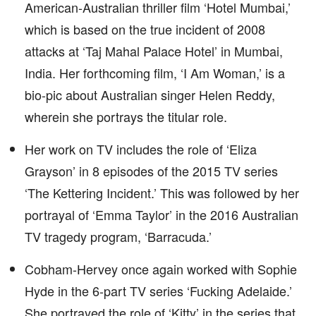
American-Australian thriller film ‘Hotel Mumbai,’
which is based on the true incident of 2008
attacks at ‘Taj Mahal Palace Hotel’ in Mumbai,
India. Her forthcoming film, ‘I Am Woman,’ is a
bio-pic about Australian singer Helen Reddy,
wherein she portrays the titular role.
Her work on TV includes the role of ‘Eliza
Grayson’ in 8 episodes of the 2015 TV series
‘The Kettering Incident.’ This was followed by her
portrayal of ‘Emma Taylor’ in the 2016 Australian
TV tragedy program, ‘Barracuda.’
Cobham-Hervey once again worked with Sophie
Hyde in the 6-part TV series ‘Fucking Adelaide.’
She portrayed the role of ‘Kitty’ in the series that