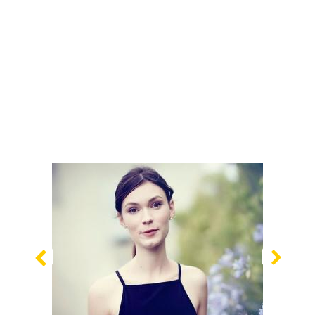
Previous
Nex