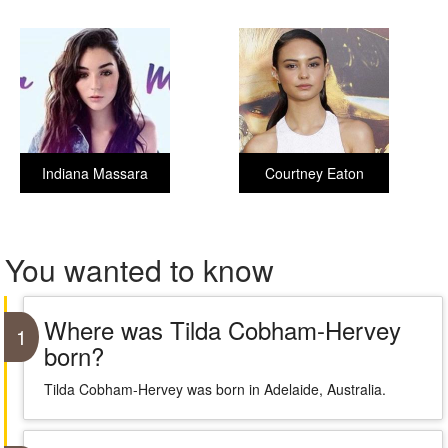
Indiana Massara
Courtney Eaton
You wanted to know
Where was Tilda Cobham-Hervey
1
born?
Tilda Cobham-Hervey was born in Adelaide, Australia.