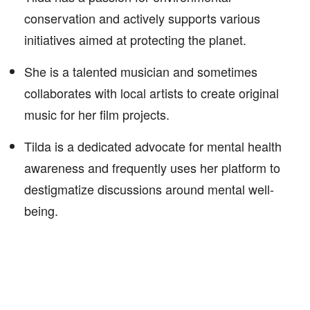
conservation and actively supports various
initiatives aimed at protecting the planet.
She is a talented musician and sometimes
collaborates with local artists to create original
music for her film projects.
Tilda is a dedicated advocate for mental health
awareness and frequently uses her platform to
destigmatize discussions around mental well-
being.