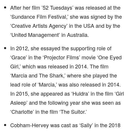
After her film ’52 Tuesdays’ was released at the
‘Sundance Film Festival,’ she was signed by the
‘Creative Artists Agency’ in the USA and by the
‘United Management’ in Australia.
In 2012, she essayed the supporting role of
‘Grace’ in the ‘Projector Films’ movie ‘One Eyed
Girl,’ which was released in 2014. The film
‘Marcia and The Shark,’ where she played the
lead role of ‘Marcia,’ was also released in 2014.
In 2015, she appeared as ‘Huldra’ in the film ‘Girl
Asleep’ and the following year she was seen as
‘Charlotte’ in the film ‘The Suitor.’
Cobham-Hervey was cast as ‘Sally’ in the 2018