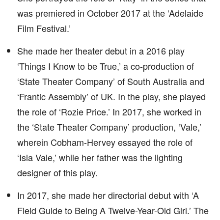
was premiered in October 2017 at the ‘Adelaide
Film Festival.’
She made her theater debut in a 2016 play
‘Things I Know to be True,’ a co-production of
‘State Theater Company’ of South Australia and
‘Frantic Assembly’ of UK. In the play, she played
the role of ‘Rozie Price.’ In 2017, she worked in
the ‘State Theater Company’ production, ‘Vale,’
wherein Cobham-Hervey essayed the role of
‘Isla Vale,’ while her father was the lighting
designer of this play.
In 2017, she made her directorial debut with ‘A
Field Guide to Being A Twelve-Year-Old Girl.’ The