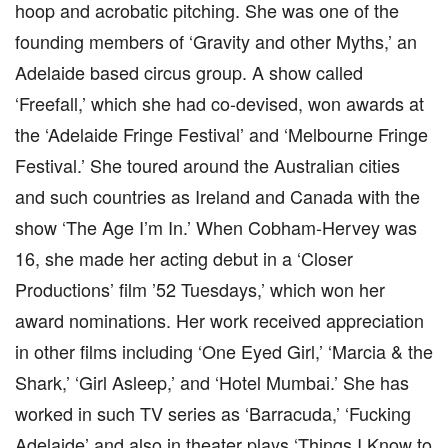
hoop and acrobatic pitching. She was one of the
founding members of ‘Gravity and other Myths,’ an
Adelaide based circus group. A show called
‘Freefall,’ which she had co-devised, won awards at
the ‘Adelaide Fringe Festival’ and ‘Melbourne Fringe
Festival.’ She toured around the Australian cities
and such countries as Ireland and Canada with the
show ‘The Age I’m In.’ When Cobham-Hervey was
16, she made her acting debut in a ‘Closer
Productions’ film ’52 Tuesdays,’ which won her
award nominations. Her work received appreciation
in other films including ‘One Eyed Girl,’ ‘Marcia & the
Shark,’ ‘Girl Asleep,’ and ‘Hotel Mumbai.’ She has
worked in such TV series as ‘Barracuda,’ ‘Fucking
Adelaide’ and also in theater plays ‘Things I Know to