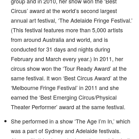
group and in 2010, her show won the ‘Best
Circus’ award at the world’s second largest
annual art festival, ‘The Adelaide Fringe Festival.’
(This festival features more than 5,000 artists
from around Australia and world, and is
conducted for 31 days and nights during
February and March every year.) In 2011, her
circus show won the ‘Tour Ready Award’ at the
same festival. It won ‘Best Circus Award’ at the
‘Melbourne Fringe Festival’ in 2011 and she
earned the ‘Best Emerging Circus/Physical
Theater Performer’ award at the same festival.
She performed in a show ‘The Age I’m In,’ which
was a part of Sydney and Adelaide festivals.