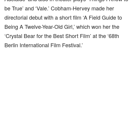
be True’ and ‘Vale.’ Cobham-Hervey made her
directorial debut with a short film ‘A Field Guide to
Being A Twelve-Year-Old Girl,’ which won her the
‘Crystal Bear for the Best Short Film’ at the ‘68th
Berlin International Film Festival.’