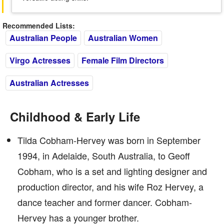
Recommended Lists:
Australian People
Australian Women
Virgo Actresses
Female Film Directors
Australian Actresses
Childhood & Early Life
Tilda Cobham-Hervey was born in September
1994, in Adelaide, South Australia, to Geoff
Cobham, who is a set and lighting designer and
production director, and his wife Roz Hervey, a
dance teacher and former dancer. Cobham-
Hervey has a younger brother.