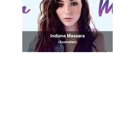
Indiana Massara
(Australian)