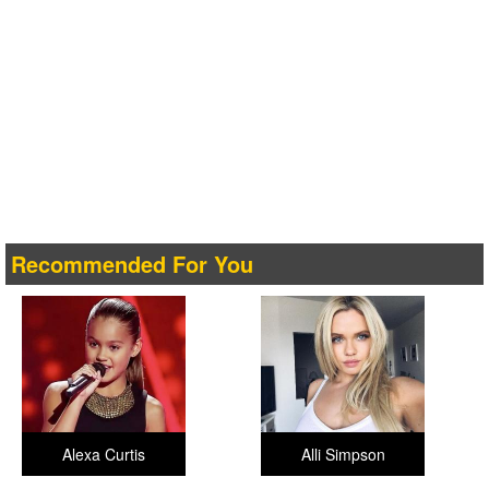
Recommended For You
Alexa Curtis
Alli Simpson