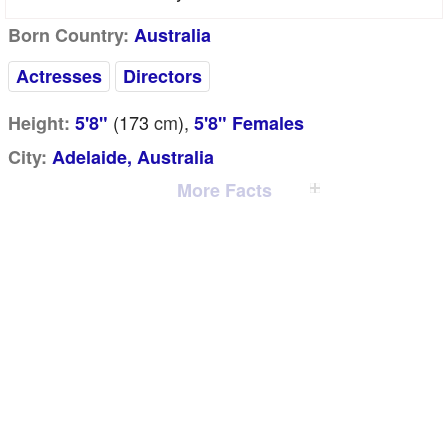
Born Country:
Australia
Actresses
Directors
(173
cm
),
Height:
5'8"
5'8" Females
City:
Adelaide, Australia
More Facts