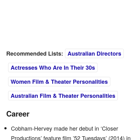
Recommended Lists:
Australian Directors
Actresses Who Are In Their 30s
Women Film & Theater Personalities
Australian Film & Theater Personalities
Career
Cobham-Hervey made her debut in ‘Closer
Productions’ feature film ’52 Tuesdays’ (2014) in