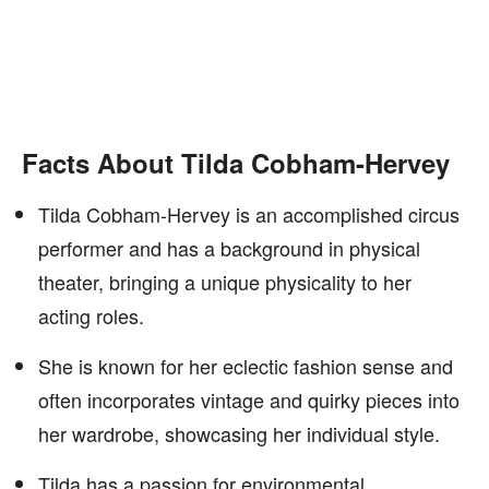
Facts About Tilda Cobham-Hervey
Tilda Cobham-Hervey is an accomplished circus
performer and has a background in physical
theater, bringing a unique physicality to her
acting roles.
She is known for her eclectic fashion sense and
often incorporates vintage and quirky pieces into
her wardrobe, showcasing her individual style.
Tilda has a passion for environmental