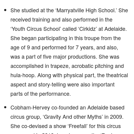
She studied at the ‘Marryatville High School.’ She
received training and also performed in the
‘Youth Circus School’ called ‘Cirkidz’ at Adelaide.
She began participating in this troupe from the
age of 9 and performed for 7 years, and also,
was a part of five major productions. She was
accomplished in trapeze, acrobatic pitching and
hula-hoop. Along with physical part, the theatrical
aspect and story-telling were also important
parts of the performance.
Cobham-Hervey co-founded an Adelaide based
circus group, ‘Gravity And other Myths’ in 2009.
She co-devised a show ‘Freefall’ for this circus