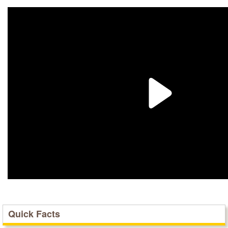
Quick Facts