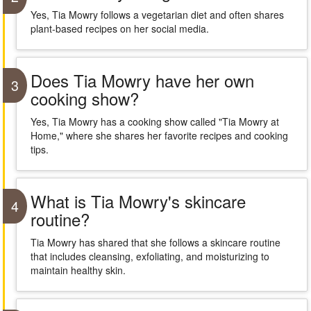
Yes, Tia Mowry follows a vegetarian diet and often shares
plant-based recipes on her social media.
Does Tia Mowry have her own
3
cooking show?
Yes, Tia Mowry has a cooking show called "Tia Mowry at
Home," where she shares her favorite recipes and cooking
tips.
What is Tia Mowry's skincare
4
routine?
Tia Mowry has shared that she follows a skincare routine
that includes cleansing, exfoliating, and moisturizing to
maintain healthy skin.