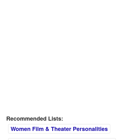
Recommended Lists:
Women Film & Theater Personalities