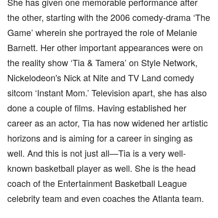
She has given one memorable performance after
the other, starting with the 2006 comedy-drama ‘The
Game’ wherein she portrayed the role of Melanie
Barnett. Her other important appearances were on
the reality show ‘Tia & Tamera’ on Style Network,
Nickelodeon's Nick at Nite and TV Land comedy
sitcom ‘Instant Mom.’ Television apart, she has also
done a couple of films. Having established her
career as an actor, Tia has now widened her artistic
horizons and is aiming for a career in singing as
well. And this is not just all—Tia is a very well-
known basketball player as well. She is the head
coach of the Entertainment Basketball League
celebrity team and even coaches the Atlanta team.