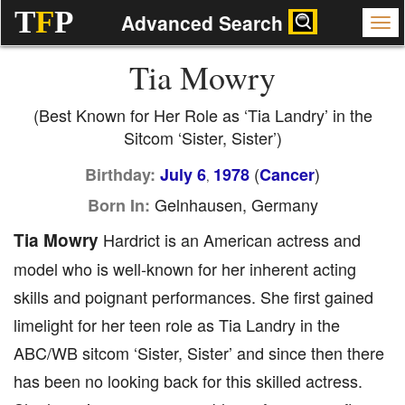
T
F
P
Advanced Search
Tia Mowry
(Best Known for Her Role as ‘Tia Landry’ in the
Sitcom ‘Sister, Sister’)
(
)
Birthday:
July 6
1978
Cancer
,
Gelnhausen, Germany
Born In:
Tia Mowry
Hardrict is an American actress and
model who is well-known for her inherent acting
skills and poignant performances. She first gained
limelight for her teen role as Tia Landry in the
ABC/WB sitcom ‘Sister, Sister’ and since then there
has been no looking back for this skilled actress.