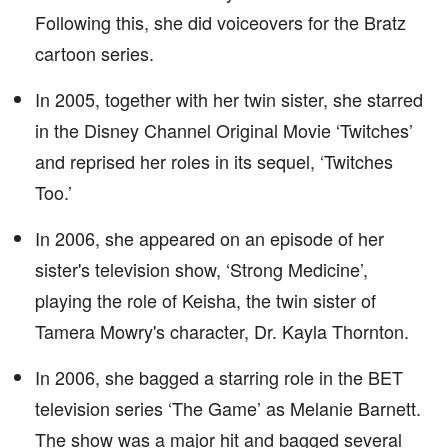
Following this, she did voiceovers for the Bratz
cartoon series.
In 2005, together with her twin sister, she starred
in the Disney Channel Original Movie ‘Twitches’
and reprised her roles in its sequel, ‘Twitches
Too.’
In 2006, she appeared on an episode of her
sister's television show, ‘Strong Medicine’,
playing the role of Keisha, the twin sister of
Tamera Mowry's character, Dr. Kayla Thornton.
In 2006, she bagged a starring role in the BET
television series ‘The Game’ as Melanie Barnett.
The show was a major hit and bagged several