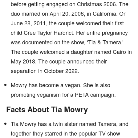
before getting engaged on Christmas 2006. The
duo married on April 20, 2008, in California. On
June 28, 2011, the couple welcomed their first
child Cree Taylor Hardrict. Her entire pregnancy
was documented on the show, ‘Tia & Tamera.’
The couple welcomed a daughter named Cairo in
May 2018. The couple announced their
separation in October 2022.
Mowry has become a vegan. She is also
promoting veganism for a PETA campaign.
Facts About Tia Mowry
Tia Mowry has a twin sister named Tamera, and
together they starred in the popular TV show