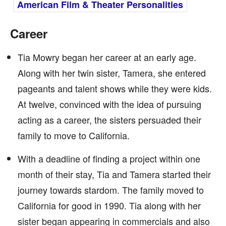
American Film & Theater Personalities
Career
Tia Mowry began her career at an early age.
Along with her twin sister, Tamera, she entered
pageants and talent shows while they were kids.
At twelve, convinced with the idea of pursuing
acting as a career, the sisters persuaded their
family to move to California.
With a deadline of finding a project within one
month of their stay, Tia and Tamera started their
journey towards stardom. The family moved to
California for good in 1990. Tia along with her
sister began appearing in commercials and also