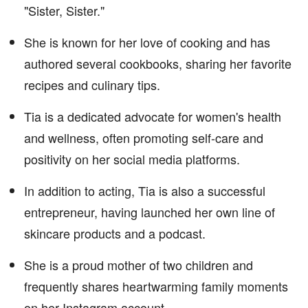
"Sister, Sister."
She is known for her love of cooking and has
authored several cookbooks, sharing her favorite
recipes and culinary tips.
Tia is a dedicated advocate for women's health
and wellness, often promoting self-care and
positivity on her social media platforms.
In addition to acting, Tia is also a successful
entrepreneur, having launched her own line of
skincare products and a podcast.
She is a proud mother of two children and
frequently shares heartwarming family moments
on her Instagram account.