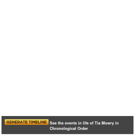
See the events in life of Tia Mowry in
Chronological Order