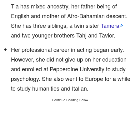
Tia has mixed ancestry, her father being of
English and mother of Afro-Bahamian descent.
She has three siblings, a twin sister
Tamera
and two younger brothers Tahj and Tavior.
Her professional career in acting began early.
However, she did not give up on her education
and enrolled at Pepperdine University to study
psychology. She also went to Europe for a while
to study humanities and Italian.
Continue Reading Below