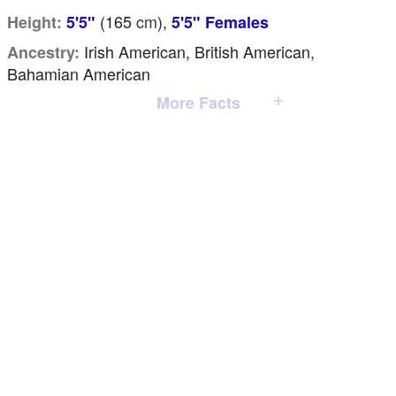
(165
cm
),
Height:
5'5"
5'5" Females
Irish American, British American,
Ancestry:
Bahamian American
More Facts