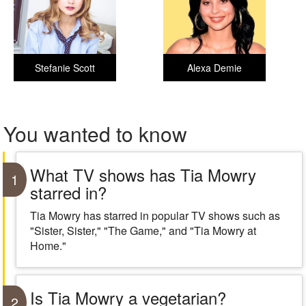
Stefanie Scott
Alexa Demie
You wanted to know
What TV shows has Tia Mowry
1
starred in?
Tia Mowry has starred in popular TV shows such as
"Sister, Sister," "The Game," and "Tia Mowry at
Home."
Is Tia Mowry a vegetarian?
2