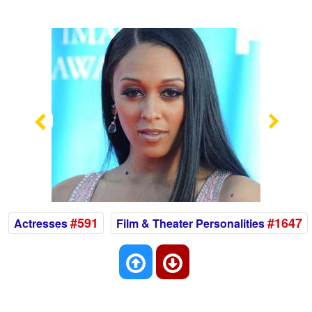
Previous
Nex
#591
#1647
Actresses
Film & Theater Personalities