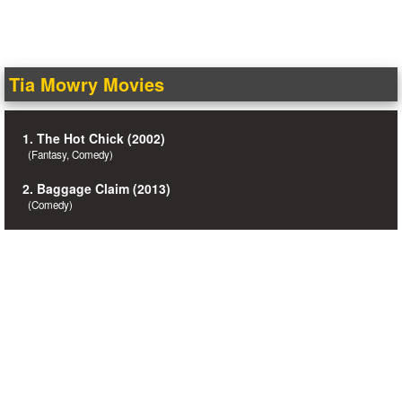
Tia Mowry Movies
1. The Hot Chick (2002)
(Fantasy, Comedy)
2. Baggage Claim (2013)
(Comedy)