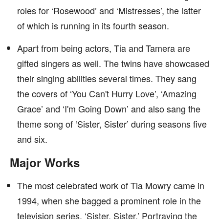
roles for ‘Rosewood’ and ‘Mistresses’, the latter
of which is running in its fourth season.
Apart from being actors, Tia and Tamera are
gifted singers as well. The twins have showcased
their singing abilities several times. They sang
the covers of ‘You Can't Hurry Love’, ‘Amazing
Grace’ and ‘I'm Going Down’ and also sang the
theme song of ‘Sister, Sister’ during seasons five
and six.
Major Works
The most celebrated work of Tia Mowry came in
1994, when she bagged a prominent role in the
television series, ‘Sister, Sister.’ Portraying the