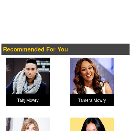
Recommended For You
Tahj Mowry
Tamera Mowry