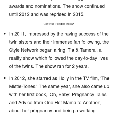
awards and nominations. The show continued
until 2012 and was reprised in 2015.
Continue Reading Below
In 2011, impressed by the raving success of the
twin sisters and their immense fan following, the
Style Network began airing ‘Tia & Tamera’, a
reality show which followed the day-to-day lives
of the twins. The show ran for 2 years.
In 2012, she starred as Holly in the TV film, ‘The
Mistle-Tones.’ The same year, she also came up
with her first book, ‘Oh, Baby: Pregnancy Tales
and Advice from One Hot Mama to Another’,
about her pregnancy and being a working