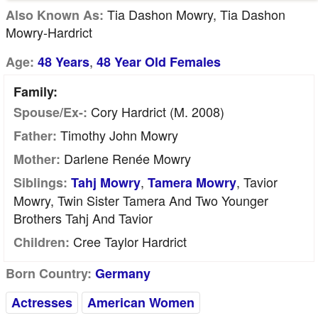
Tia Dashon Mowry, Tia Dashon
Also Known As:
Mowry-Hardrict
,
Age:
48 Years
48 Year Old Females
Family:
Cory Hardrict (m. 2008)
Spouse/Ex-:
Timothy John Mowry
Father:
Darlene Renée Mowry
Mother:
,
, Tavior
Siblings:
Tahj Mowry
Tamera Mowry
Mowry, Twin Sister Tamera And Two Younger
Brothers Tahj And Tavior
Cree Taylor Hardrict
Children:
Born Country:
Germany
Actresses
American Women