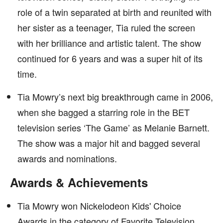
role of a twin separated at birth and reunited with
her sister as a teenager, Tia ruled the screen
with her brilliance and artistic talent. The show
continued for 6 years and was a super hit of its
time.
Tia Mowry’s next big breakthrough came in 2006,
when she bagged a starring role in the BET
television series ‘The Game’ as Melanie Barnett.
The show was a major hit and bagged several
awards and nominations.
Awards & Achievements
Tia Mowry won Nickelodeon Kids' Choice
Awards in the category of Favorite Television