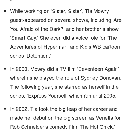
While working on ‘Sister, Sister’, Tia Mowry
guest-appeared on several shows, including ‘Are
You Afraid of the Dark?’ and her brother’s show
‘Smart Guy.’ She even did a voice role for ‘The
Adventures of Hyperman’ and Kid’s WB cartoon
series ‘Detention.’
In 2000, Mowry did a TV film ‘Seventeen Again’
wherein she played the role of Sydney Donovan.
The following year, she starred as herself in the
series, ‘Express Yourself’ which ran until 2005.
In 2002, Tia took the big leap of her career and
made her debut on the big screen as Venetia for
Rob Schneider’s comedy film ‘The Hot Chick.’