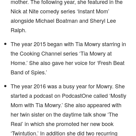
mother. The following year, she featured in the
Nick at Nite comedy series ‘Instant Mom’
alongside Michael Boatman and Sheryl Lee
Ralph.
The year 2015 began with Tia Mowry starring in
the Cooking Channel series ‘Tia Mowry at
Home.’ She also gave her voice for ‘Fresh Beat
Band of Spies.’
The year 2016 was a busy year for Mowry. She
started a podcast on PodcastOne called ‘Mostly
Mom with Tia Mowry.’ She also appeared with
her twin sister on the daytime talk show ‘The
Real’ in which she promoted her new book
‘Twintution.’ In addition she did two recurring