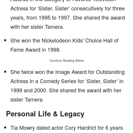
Actress for ‘Sister, Sister’ consecutively for three
years, from 1995 to 1997. She shared the award
with her sister Tamera.
She won the Nickelodeon Kids' Choice Hall of
Fame Award in 1998.
Continue Reading Below
She twice won the Image Award for Outstanding
Actress in a Comedy Series for ‘Sister, Sister’ in
1999 and 2000. She shared the award with her
sister Tamera.
Personal Life & Legacy
Tia Mowry dated actor Cory Hardrict for 6 years