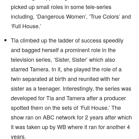
picked up small roles in some tele-series
including, ‘Dangerous Women’, ‘True Colors’ and
‘Full House.’
Tia climbed up the ladder of success speedily
and bagged herself a prominent role in the
television series, ‘Sister, Sister’ which also
starred Tamera. In it, she played the role of a
twin separated at birth and reunited with her
sister as a teenager. Interestingly, the series was
developed for Tia and Tamera after a producer
spotted them on the sets of ‘Full House.’ The
show ran on ABC network for 2 years after which
it was taken up by WB where it ran for another 4
years.