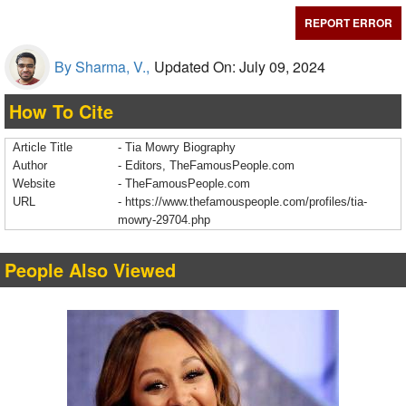
REPORT ERROR
By Sharma, V.,
Updated On: July 09, 2024
How To Cite
Article Title
- Tia Mowry Biography
Author
- Editors, TheFamousPeople.com
Website
- TheFamousPeople.com
URL
-
https://www.thefamouspeople.com/profiles/tia-
mowry-29704.php
People Also Viewed