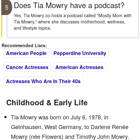
Does Tia Mowry have a podcast?
5
Yes, Tia Mowry co-hosts a podcast called "Mostly Mom with
Tia Mowry," where she discusses motherhood, wellness,
and lifestyle topics.
Recommended Lists:
American People
Pepperdine University
Cancer Actresses
American Actresses
Actresses Who Are In Their 40s
Childhood & Early Life
Tia Mowry was born on July 6, 1978, in
Gelnhausen, West Germany, to Darlene Renée
Mowry (née Flowers) and Timothy John Mowry.