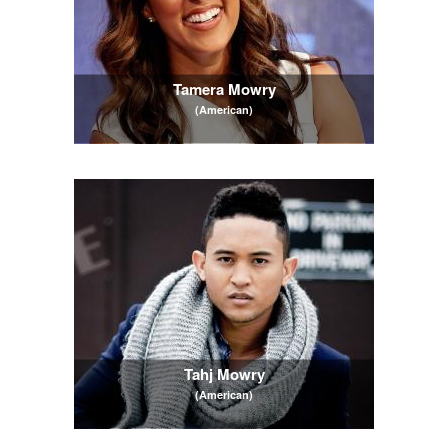
Tamera Mowry
(American)
Tahj Mowry
(American)