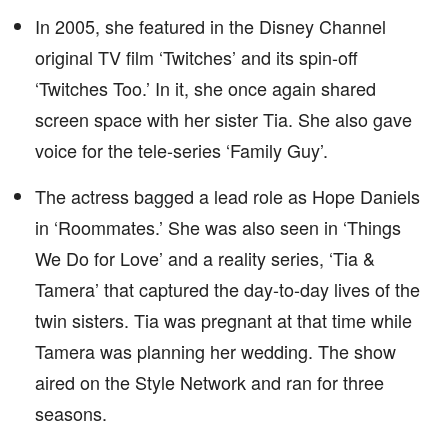
In 2005, she featured in the Disney Channel
original TV film ‘Twitches’ and its spin-off
‘Twitches Too.’ In it, she once again shared
screen space with her sister Tia. She also gave
voice for the tele-series ‘Family Guy’.
The actress bagged a lead role as Hope Daniels
in ‘Roommates.’ She was also seen in ‘Things
We Do for Love’ and a reality series, ‘Tia &
Tamera’ that captured the day-to-day lives of the
twin sisters. Tia was pregnant at that time while
Tamera was planning her wedding. The show
aired on the Style Network and ran for three
seasons.