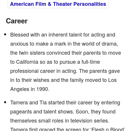
American Film & Theater Personalities
Career
Blessed with an inherent talent for acting and
anxious to make a mark in the world of drama,
the twin sisters convinced their parents to move
to California so as to pursue a full-time
professional career in acting. The parents gave
in to their wishes and the family moved to Los
Angeles in 1990.
Tamera and Tia started their career by entering
pageants and talent shows. Soon, they found
themselves small roles in television series.
Tamera first graced the screen for ‘Flesh n Blood’