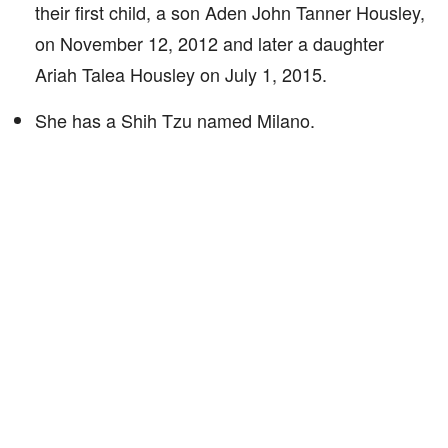
their first child, a son Aden John Tanner Housley,
on November 12, 2012 and later a daughter
Ariah Talea Housley on July 1, 2015.
She has a Shih Tzu named Milano.