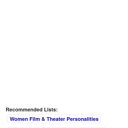
Recommended Lists:
Women Film & Theater Personalities