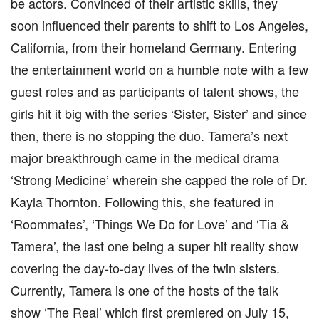
be actors. Convinced of their artistic skills, they
soon influenced their parents to shift to Los Angeles,
California, from their homeland Germany. Entering
the entertainment world on a humble note with a few
guest roles and as participants of talent shows, the
girls hit it big with the series ‘Sister, Sister’ and since
then, there is no stopping the duo. Tamera’s next
major breakthrough came in the medical drama
‘Strong Medicine’ wherein she capped the role of Dr.
Kayla Thornton. Following this, she featured in
‘Roommates’, ‘Things We Do for Love’ and ‘Tia &
Tamera’, the last one being a super hit reality show
covering the day-to-day lives of the twin sisters.
Currently, Tamera is one of the hosts of the talk
show ‘The Real’ which first premiered on July 15,