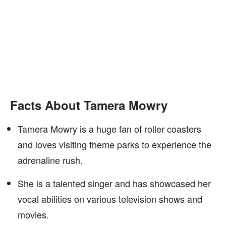
Facts About Tamera Mowry
Tamera Mowry is a huge fan of roller coasters
and loves visiting theme parks to experience the
adrenaline rush.
She is a talented singer and has showcased her
vocal abilities on various television shows and
movies.