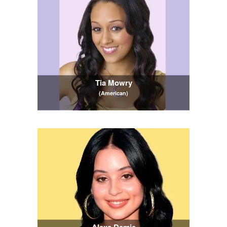
Tia Mowry
(American)
Alexa Demie