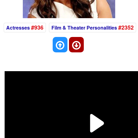
#936
#2352
Actresses
Film & Theater Personalities