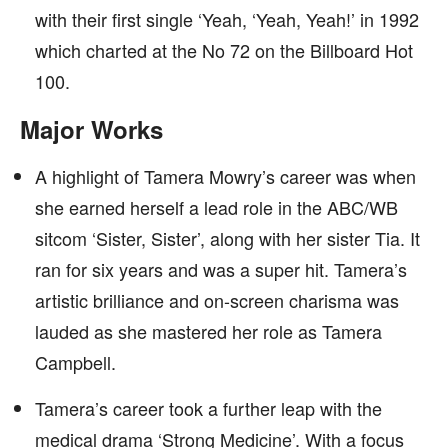
with their first single ‘Yeah, ‘Yeah, Yeah!’ in 1992
which charted at the No 72 on the Billboard Hot
100.
Major Works
A highlight of Tamera Mowry’s career was when
she earned herself a lead role in the ABC/WB
sitcom ‘Sister, Sister’, along with her sister Tia. It
ran for six years and was a super hit. Tamera’s
artistic brilliance and on-screen charisma was
lauded as she mastered her role as Tamera
Campbell.
Tamera’s career took a further leap with the
medical drama ‘Strong Medicine’. With a focus