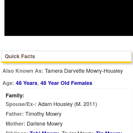
Quick Facts
Tamera Darvette Mowry-Housley
Also Known As:
,
Age:
48 Years
48 Year Old Females
Family:
Adam Housley (m. 2011)
Spouse/Ex-:
Timothy Mowry
Father:
Darlene Mowry
Mother: