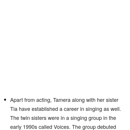
Apart from acting, Tamera along with her sister
Tia have established a career in singing as well.
The twin sisters were in a singing group in the
early 1990s called Voices. The group debuted