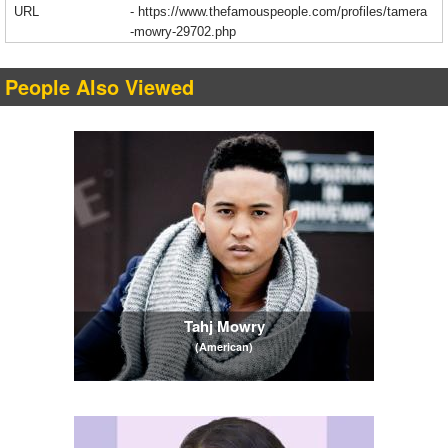
URL
-
https://www.thefamouspeople.com/profiles/tamera
-mowry-29702.php
People Also Viewed
Tahj Mowry
(American)