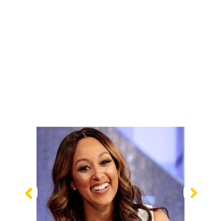
Previous
Nex