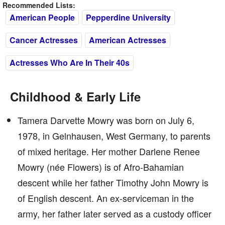
Recommended Lists:
American People
Pepperdine University
Cancer Actresses
American Actresses
Actresses Who Are In Their 40s
Childhood & Early Life
Tamera Darvette Mowry was born on July 6,
1978, in Gelnhausen, West Germany, to parents
of mixed heritage. Her mother Darlene Renee
Mowry (née Flowers) is of Afro-Bahamian
descent while her father Timothy John Mowry is
of English descent. An ex-serviceman in the
army, her father later served as a custody officer