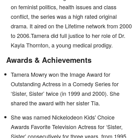
on feminist politics, health issues and class
conflict, the series was a high rated original
drama. It aired on the Lifetime network from 2000
to 2006.Tamera did full justice to her role of Dr.
Kayla Thornton, a young medical prodigy.
Awards & Achievements
Tamera Mowry won the Image Award for
Outstanding Actress in a Comedy Series for
‘Sister, Sister’ twice (in 1999 and 2000). She
shared the award with her sister Tia.
She was named Nickelodeon Kids' Choice
Awards Favorite Television Actress for ‘Sister,
Sister’ consecutively for three years, from 1995