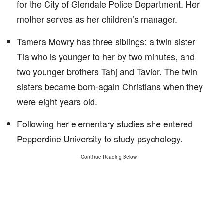
for the City of Glendale Police Department. Her
mother serves as her children’s manager.
Tamera Mowry has three siblings: a twin sister
Tia who is younger to her by two minutes, and
two younger brothers Tahj and Tavior. The twin
sisters became born-again Christians when they
were eight years old.
Following her elementary studies she entered
Pepperdine University to study psychology.
Continue Reading Below