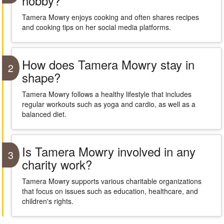
hobby?
Tamera Mowry enjoys cooking and often shares recipes
and cooking tips on her social media platforms.
How does Tamera Mowry stay in
2
shape?
Tamera Mowry follows a healthy lifestyle that includes
regular workouts such as yoga and cardio, as well as a
balanced diet.
Is Tamera Mowry involved in any
3
charity work?
Tamera Mowry supports various charitable organizations
that focus on issues such as education, healthcare, and
children's rights.