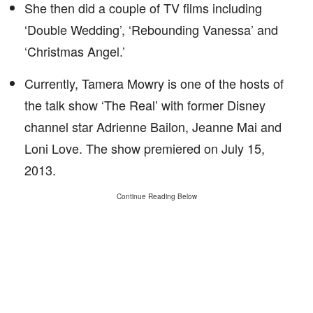
She then did a couple of TV films including
‘Double Wedding’, ‘Rebounding Vanessa’ and
‘Christmas Angel.’
Currently, Tamera Mowry is one of the hosts of
the talk show ‘The Real’ with former Disney
channel star Adrienne Bailon, Jeanne Mai and
Loni Love. The show premiered on July 15,
2013.
Continue Reading Below