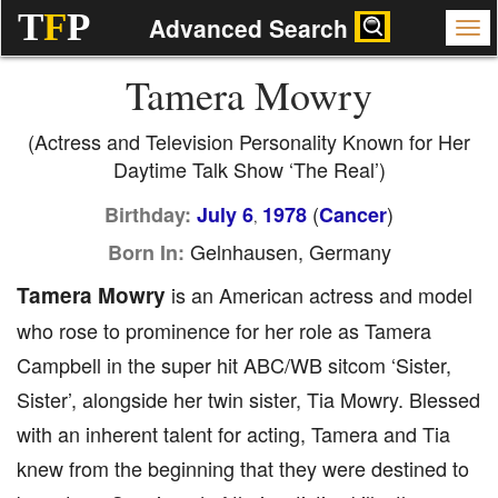
T
F
P
Advanced Search
Tamera Mowry
(Actress and Television Personality Known for Her
Daytime Talk Show ‘The Real’)
(
)
Birthday:
July 6
1978
Cancer
,
Gelnhausen, Germany
Born In:
Tamera Mowry
is an American actress and model
who rose to prominence for her role as Tamera
Campbell in the super hit ABC/WB sitcom ‘Sister,
Sister’, alongside her twin sister, Tia Mowry. Blessed
with an inherent talent for acting, Tamera and Tia
knew from the beginning that they were destined to