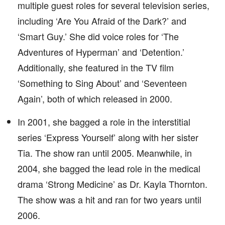
multiple guest roles for several television series,
including ‘Are You Afraid of the Dark?’ and
‘Smart Guy.’ She did voice roles for ‘The
Adventures of Hyperman’ and ‘Detention.’
Additionally, she featured in the TV film
‘Something to Sing About’ and ‘Seventeen
Again’, both of which released in 2000.
In 2001, she bagged a role in the interstitial
series ‘Express Yourself’ along with her sister
Tia. The show ran until 2005. Meanwhile, in
2004, she bagged the lead role in the medical
drama ‘Strong Medicine’ as Dr. Kayla Thornton.
The show was a hit and ran for two years until
2006.