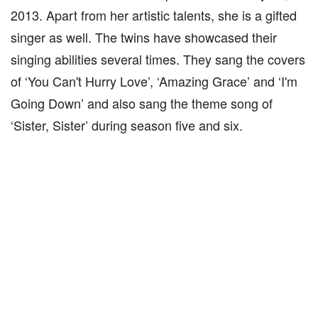
2013. Apart from her artistic talents, she is a gifted
singer as well. The twins have showcased their
singing abilities several times. They sang the covers
of ‘You Can't Hurry Love’, ‘Amazing Grace’ and ‘I'm
Going Down’ and also sang the theme song of
‘Sister, Sister’ during season five and six.