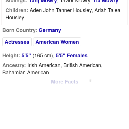
, Tavior Mowry,
Siblings:
Tahj Mowry
Tia Mowry
Aden John Tanner Housley, Ariah Talea
Children:
Housley
Born Country:
Germany
Actresses
American Women
(165
cm
),
Height:
5'5"
5'5" Females
Irish American, British American,
Ancestry:
Bahamian American
More Facts