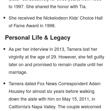
to 1997. She shared the honor with Tia.
She received the Nickelodeon Kids' Choice Hall
of Fame Award in 1998.
Personal Life & Legacy
As per her interview in 2013, Tamera lost her
virginity at the age of 29. However, she felt guilty
later on and promised to remain chaste until her
marriage.
Tamera dated Fox News Correspondent Adam
Housley for almost six years before walking
down the aisle with him on May 15, 2011, in
California's Napa Valley. The couple welcomed