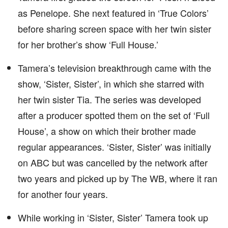
as Penelope. She next featured in ‘True Colors’
before sharing screen space with her twin sister
for her brother’s show ‘Full House.’
Tamera’s television breakthrough came with the
show, ‘Sister, Sister’, in which she starred with
her twin sister Tia. The series was developed
after a producer spotted them on the set of ‘Full
House’, a show on which their brother made
regular appearances. ‘Sister, Sister’ was initially
on ABC but was cancelled by the network after
two years and picked up by The WB, where it ran
for another four years.
While working in ‘Sister, Sister’ Tamera took up