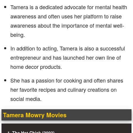
Tamera is a dedicated advocate for mental health
awareness and often uses her platform to raise
awareness about the importance of mental well-
being.
In addition to acting, Tamera is also a successful
entrepreneur and has launched her own line of
home decor products.
She has a passion for cooking and often shares
her favorite recipes and culinary creations on
social media.
Tamera Mowry Movies
1. The Hot Chick (2002)