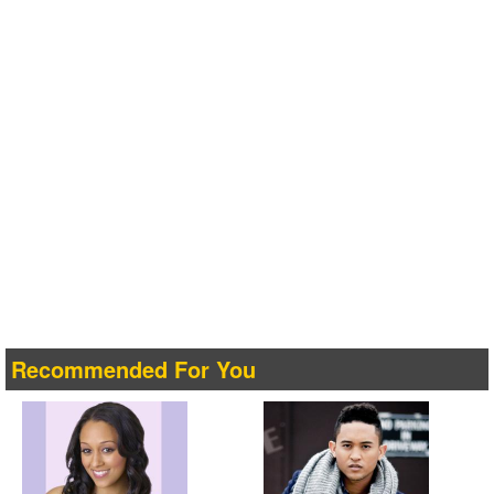
Recommended For You