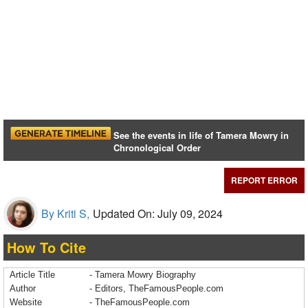
See the events in life of Tamera Mowry in
Chronological Order
REPORT ERROR
By Kriti S,
Updated On: July 09, 2024
How To Cite
Article Title
- Tamera Mowry Biography
Author
- Editors, TheFamousPeople.com
Website
- TheFamousPeople.com