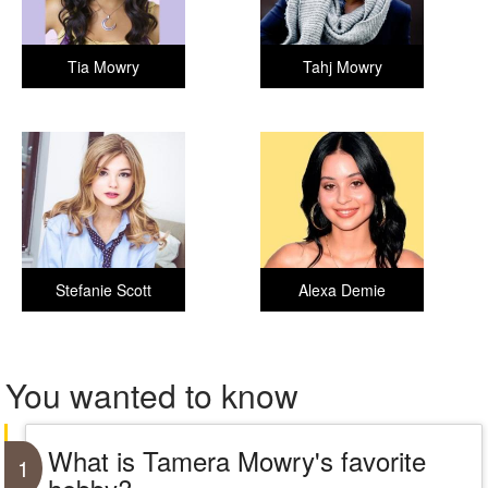
Tia Mowry
Tahj Mowry
Stefanie Scott
Alexa Demie
You wanted to know
What is Tamera Mowry's favorite
1