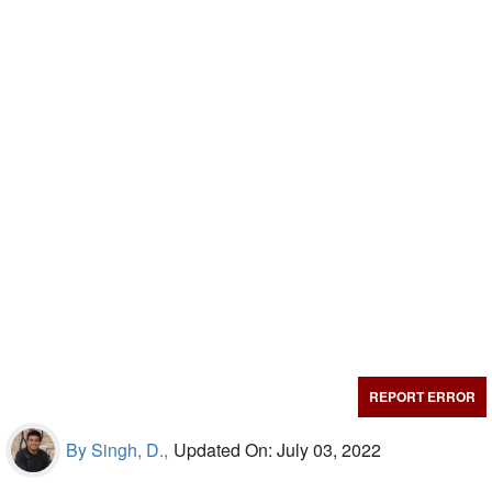
REPORT ERROR
By Singh, D.,
Updated On: July 03, 2022