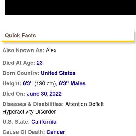
Quick Facts
Alex
Also Known As:
Died At Age:
23
Born Country:
United States
(190
cm
),
Height:
6'3"
6'3" Males
Died On:
June 30
2022
,
Attention Deficit
Diseases & Disabilities:
Hyperactivity Disorder
U.S. State:
California
Cause Of Death:
Cancer