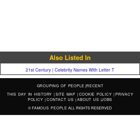
Also Listed In
21st Century
|
Celebrity Names With Letter T
GROUPING OF PEOPLE
|
RECENT
THIS DAY IN HISTORY
|
SITE MAP
|
COOKIE POLICY
|
PRIVACY
POLICY
|
CONTACT US
|
ABOUT US
|
JOBS
©
FAMOUS PEOPLE
ALL RIGHTS RESERVED