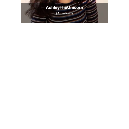
AshleyTheUnicorn
(American)