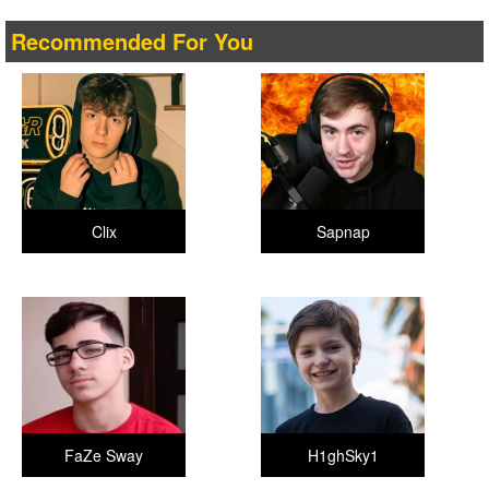
Recommended For You
Clix
Sapnap
FaZe Sway
H1ghSky1