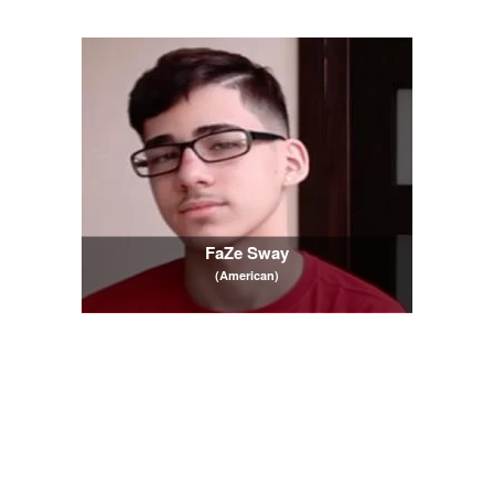
FaZe Sway
(American)