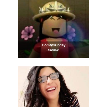
ComfySunday
(American)