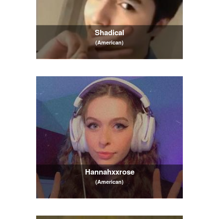
Shadical
(American)
Hannahxxrose
(American)