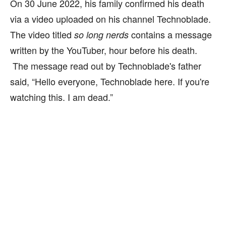
On 30 June 2022, his family confirmed his death
via a video uploaded on his channel Technoblade.
The video titled
contains a message
so long nerds
written by the YouTuber, hour before his death.
The message read out by Technoblade's father
said, “Hello everyone, Technoblade here. If you're
watching this. I am dead.”