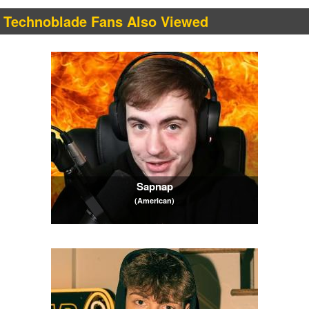
Technoblade Fans Also Viewed
Sapnap
(American)