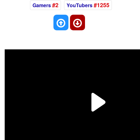
#2
#1255
Gamers
YouTubers