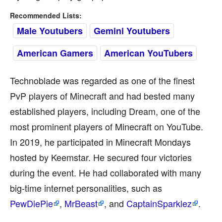
Recommended Lists:
Male Youtubers
Gemini Youtubers
American Gamers
American YouTubers
Technoblade was regarded as one of the finest
PvP players of Minecraft and had bested many
established players, including Dream, one of the
most prominent players of Minecraft on YouTube.
In 2019, he participated in Minecraft Mondays
hosted by Keemstar. He secured four victories
during the event. He had collaborated with many
big-time internet personalities, such as
PewDiePie
,
MrBeast
, and
CaptainSparklez
.