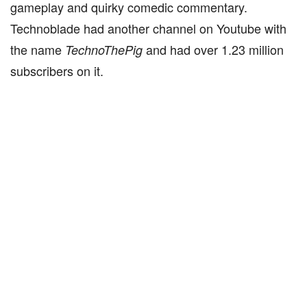
gameplay and quirky comedic commentary.
Technoblade had another channel on Youtube with
the name
and had over 1.23 million
TechnoThePig
subscribers on it.