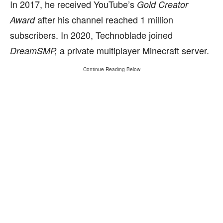
In 2017, he received YouTube’s
Gold Creator
after his channel reached 1 million
Award
subscribers. In 2020, Technoblade joined
a private multiplayer Minecraft server.
DreamSMP,
Continue Reading Below