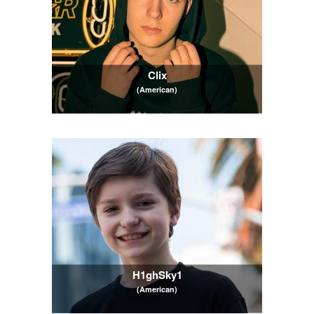
Clix
(American)
H1ghSky1
(American)