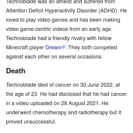
Technoblade was an atheist and suffered from
Attention Deficit Hyperactivity Disorder (ADHD). He
loved to play video games and has been making
video game-centric videos from an early age.
Technoblade had a friendly rivalry with fellow
Minecraft player
Dream
. They both competed
against each other on several occasions.
Death
Technoblade died of cancer on 30 June 2022, at
the age of 23. He had disclosed that he had cancer
in a video uploaded on 28 August 2021. He
underwent chemotherapy and radiotherapy but it
proved unsuccessful.