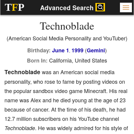
T
F
P
Advanced Search
Technoblade
(American Social Media Personality and YouTuber)
(
)
Birthday:
June 1
1999
Gemini
,
California, United States
Born In:
Technoblade
was an American social media
personality, who rose to fame by posting videos on
the popular sandbox video game Minecraft. His real
name was Alex and he died young at the age of 23
because of cancer. At the time of his death, he had
12.7 million subscribers on his YouTube channel
. He was widely admired for his style of
Technoblade