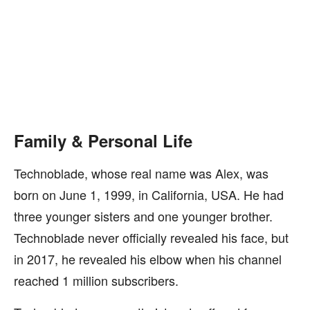
Family & Personal Life
Technoblade, whose real name was Alex, was
born on June 1, 1999, in California, USA. He had
three younger sisters and one younger brother.
Technoblade never officially revealed his face, but
in 2017, he revealed his elbow when his channel
reached 1 million subscribers.