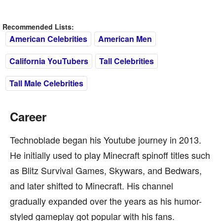
Recommended Lists:
American Celebrities
American Men
California YouTubers
Tall Celebrities
Tall Male Celebrities
Career
Technoblade began his Youtube journey in 2013.
He initially used to play Minecraft spinoff titles such
as Blitz Survival Games, Skywars, and Bedwars,
and later shifted to Minecraft. His channel
gradually expanded over the years as his humor-
styled gameplay got popular with his fans.