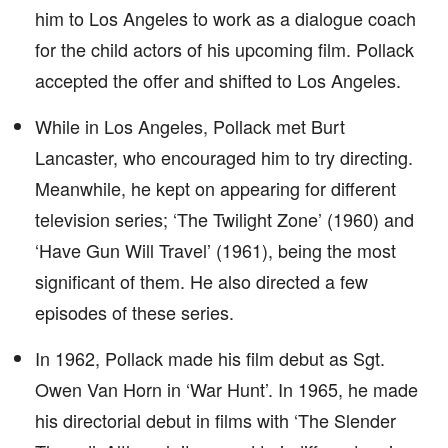
him to Los Angeles to work as a dialogue coach
for the child actors of his upcoming film. Pollack
accepted the offer and shifted to Los Angeles.
While in Los Angeles, Pollack met Burt
Lancaster, who encouraged him to try directing.
Meanwhile, he kept on appearing for different
television series; ‘The Twilight Zone’ (1960) and
‘Have Gun Will Travel’ (1961), being the most
significant of them. He also directed a few
episodes of these series.
In 1962, Pollack made his film debut as Sgt.
Owen Van Horn in ‘War Hunt’. In 1965, he made
his directorial debut in films with ‘The Slender