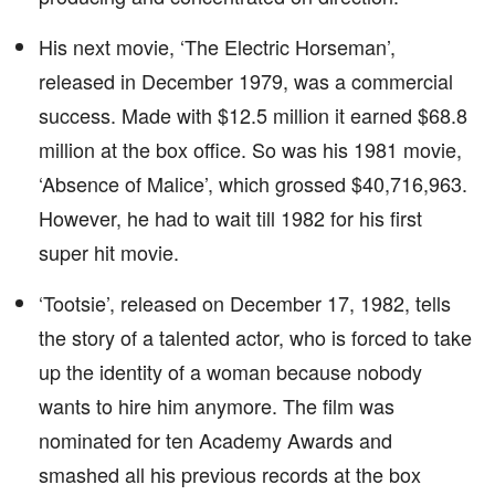
His next movie, ‘The Electric Horseman’,
released in December 1979, was a commercial
success. Made with $12.5 million it earned $68.8
million at the box office. So was his 1981 movie,
‘Absence of Malice’, which grossed $40,716,963.
However, he had to wait till 1982 for his first
super hit movie.
‘Tootsie’, released on December 17, 1982, tells
the story of a talented actor, who is forced to take
up the identity of a woman because nobody
wants to hire him anymore. The film was
nominated for ten Academy Awards and
smashed all his previous records at the box