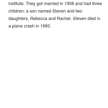
institute. They got married in 1958 and had three
children; a son named Steven and two
daughters, Rebecca and Rachel. Steven died in
a plane crash in 1993.