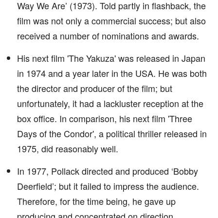
Way We Are’ (1973). Told partly in flashback, the
film was not only a commercial success; but also
received a number of nominations and awards.
His next film 'The Yakuza' was released in Japan
in 1974 and a year later in the USA. He was both
the director and producer of the film; but
unfortunately, it had a lackluster reception at the
box office. In comparison, his next film 'Three
Days of the Condor', a political thriller released in
1975, did reasonably well.
In 1977, Pollack directed and produced ‘Bobby
Deerfield’; but it failed to impress the audience.
Therefore, for the time being, he gave up
producing and concentrated on direction.