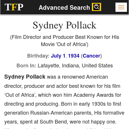
T
F
P
Advanced Search
Sydney Pollack
(Film Director and Producer Best Known for His
Movie 'Out of Africa')
(
)
Birthday:
July 1
1934
Cancer
,
Lafayette, Indiana, United States
Born In:
Sydney Pollack
was a renowned American
director, producer and actor best known for his film
‘Out of Africa’, which won him Academy Awards for
directing and producing. Born in early 1930s to first
generation Russian-American parents, His formative
years, spent at South Bend, were not happy one.