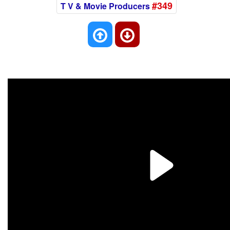
#349
T V & Movie Producers