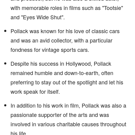
with memorable roles in films such as "Tootsie"
and "Eyes Wide Shut".
Pollack was known for his love of classic cars
and was an avid collector, with a particular
fondness for vintage sports cars.
Despite his success in Hollywood, Pollack
remained humble and down-to-earth, often
preferring to stay out of the spotlight and let his
work speak for itself.
In addition to his work in film, Pollack was also a
passionate supporter of the arts and was
involved in various charitable causes throughout
his life.