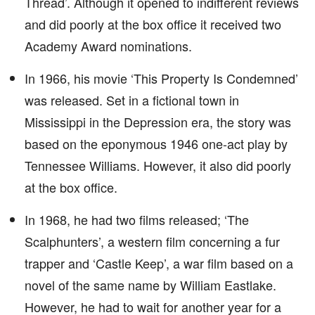
Thread’. Although it opened to indifferent reviews
and did poorly at the box office it received two
Academy Award nominations.
In 1966, his movie ‘This Property Is Condemned’
was released. Set in a fictional town in
Mississippi in the Depression era, the story was
based on the eponymous 1946 one-act play by
Tennessee Williams. However, it also did poorly
at the box office.
In 1968, he had two films released; ‘The
Scalphunters’, a western film concerning a fur
trapper and ‘Castle Keep’, a war film based on a
novel of the same name by William Eastlake.
However, he had to wait for another year for a