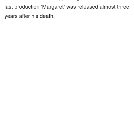
last production ‘Margaret’ was released almost three
years after his death.