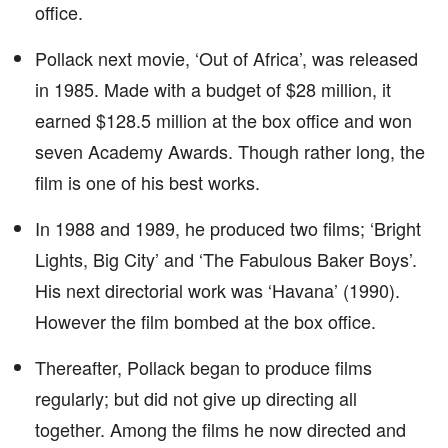
office.
Pollack next movie, ‘Out of Africa’, was released
in 1985. Made with a budget of $28 million, it
earned $128.5 million at the box office and won
seven Academy Awards. Though rather long, the
film is one of his best works.
In 1988 and 1989, he produced two films; ‘Bright
Lights, Big City’ and ‘The Fabulous Baker Boys’.
His next directorial work was ‘Havana’ (1990).
However the film bombed at the box office.
Thereafter, Pollack began to produce films
regularly; but did not give up directing all
together. Among the films he now directed and