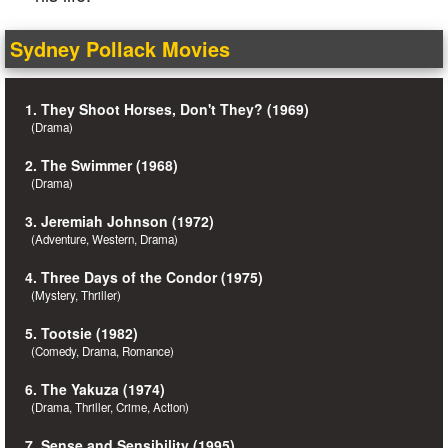
Sydney Pollack Movies
1. They Shoot Horses, Don't They? (1969)
(Drama)
2. The Swimmer (1968)
(Drama)
3. Jeremiah Johnson (1972)
(Adventure, Western, Drama)
4. Three Days of the Condor (1975)
(Mystery, Thriller)
5. Tootsie (1982)
(Comedy, Drama, Romance)
6. The Yakuza (1974)
(Drama, Thriller, Crime, Action)
7. Sense and Sensibility (1995)