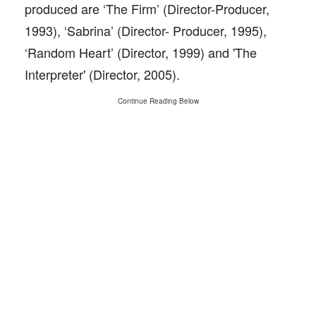
produced are ‘The Firm’ (Director-Producer,
1993), ‘Sabrina’ (Director- Producer, 1995),
‘Random Heart’ (Director, 1999) and 'The
Interpreter' (Director, 2005).
Continue Reading Below