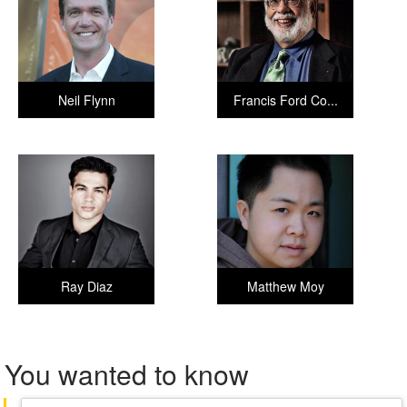
Neil Flynn
Francis Ford Co...
Ray Diaz
Matthew Moy
You wanted to know