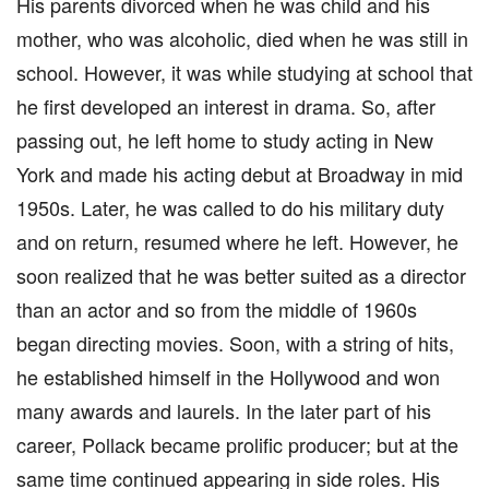
His parents divorced when he was child and his
mother, who was alcoholic, died when he was still in
school. However, it was while studying at school that
he first developed an interest in drama. So, after
passing out, he left home to study acting in New
York and made his acting debut at Broadway in mid
1950s. Later, he was called to do his military duty
and on return, resumed where he left. However, he
soon realized that he was better suited as a director
than an actor and so from the middle of 1960s
began directing movies. Soon, with a string of hits,
he established himself in the Hollywood and won
many awards and laurels. In the later part of his
career, Pollack became prolific producer; but at the
same time continued appearing in side roles. His