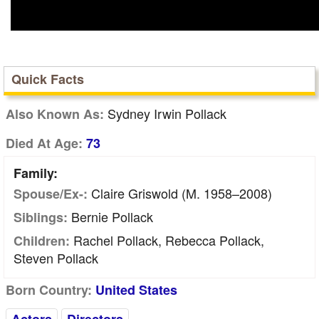
Quick Facts
Sydney Irwin Pollack
Also Known As:
Died At Age:
73
Family:
Claire Griswold (m. 1958–2008)
Spouse/Ex-:
Bernie Pollack
Siblings:
Rachel Pollack, Rebecca Pollack,
Children:
Steven Pollack
Born Country:
United States