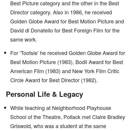
Best Picture category and the other in the Best
Director category. Also in 1986, he received
Golden Globe Award for Best Motion Picture and
David di Donatello for Best Foreign Film for the
same work.
For ‘Tootsie’ he received Golden Globe Award for
Best Motion Picture (1983), Bodil Award for Best
American Film (1983) and New York Film Critic
Circle Award for Best Director (1982).
Personal Life & Legacy
While teaching at Neighborhood Playhouse
School of the Theatre, Pollack met Claire Bradley
Griswold, who was a student at the same