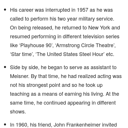
His career was interrupted in 1957 as he was
called to perform his two year military service.
On being released, he returned to New York and
resumed performing in different television series
like ‘Playhouse 90’, ‘Armstrong Circle Theatre’,
‘Star time’, ‘The United States Steel Hour’ etc.
Side by side, he began to serve as assistant to
Meisner. By that time, he had realized acting was
not his strongest point and so he took up
teaching as a means of earning his living. At the
same time, he continued appearing in different
shows.
In 1960, his friend, John Frankenheimer invited