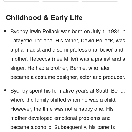
Childhood & Early Life
Sydney Irwin Pollack was born on July 1, 1934 in
Lafayette, Indiana. His father, David Pollack, was
a pharmacist and a semi-professional boxer and
mother, Rebecca (née Miller) was a pianist and a
singer. He had a brother; Bernie, who later
became a costume designer, actor and producer.
Sydney spent his formative years at South Bend,
where the family shifted when he was a child.
However, the time was not a happy one. His
mother developed emotional problems and
became alcoholic. Subsequently, his parents