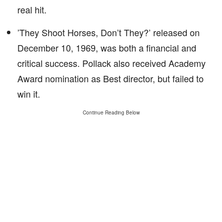
real hit.
’They Shoot Horses, Don’t They?’ released on
December 10, 1969, was both a financial and
critical success. Pollack also received Academy
Award nomination as Best director, but failed to
win it.
Continue Reading Below