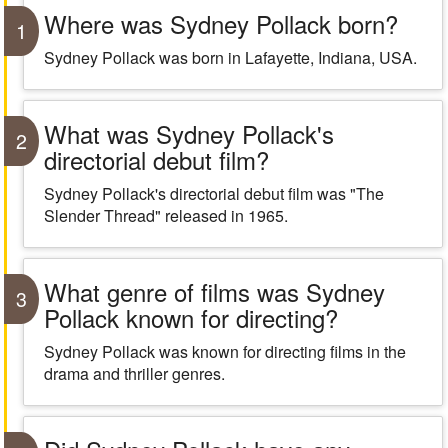
Where was Sydney Pollack born?
1
Sydney Pollack was born in Lafayette, Indiana, USA.
What was Sydney Pollack's
2
directorial debut film?
Sydney Pollack's directorial debut film was "The
Slender Thread" released in 1965.
What genre of films was Sydney
3
Pollack known for directing?
Sydney Pollack was known for directing films in the
drama and thriller genres.