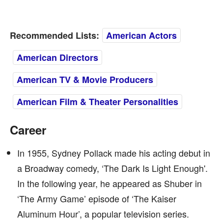
Recommended Lists:
American Actors
American Directors
American TV & Movie Producers
American Film & Theater Personalities
Career
In 1955, Sydney Pollack made his acting debut in
a Broadway comedy, ‘The Dark Is Light Enough'.
In the following year, he appeared as Shuber in
‘The Army Game’ episode of ‘The Kaiser
Aluminum Hour’, a popular television series.