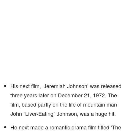
His next film, ‘Jeremiah Johnson’ was released
three years later on December 21, 1972. The
film, based partly on the life of mountain man
John "Liver-Eating" Johnson, was a huge hit.
He next made a romantic drama film titled ‘The