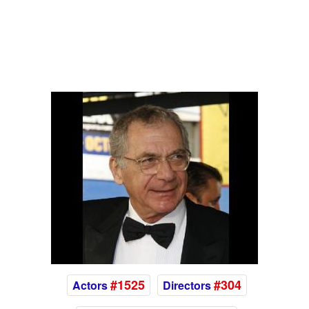
#1525
#304
Actors
Directors