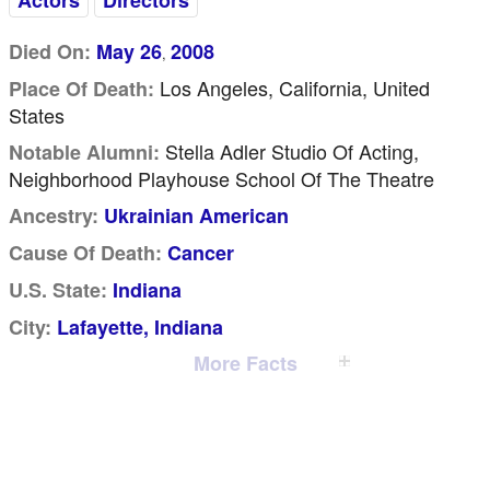
Actors
Directors
Died On:
May 26
2008
,
Los Angeles, California, United
Place Of Death:
States
Stella Adler Studio Of Acting,
Notable Alumni:
Neighborhood Playhouse School Of The Theatre
Ancestry:
Ukrainian American
Cause Of Death:
Cancer
U.S. State:
Indiana
City:
Lafayette, Indiana
More Facts