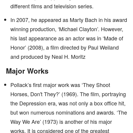
different films and television series.
In 2007, he appeared as Marty Bach in his award
winning production, ‘Michael Clayton’. However,
his last appearance as an actor was in ‘Made of
Honor’ (2008), a film directed by Paul Weiland
and produced by Neal H. Moritz
Major Works
Pollack’s first major work was ‘They Shoot
Horses, Don't They?’ (1969). The film, portraying
the Depression era, was not only a box office hit,
but won numerous nominations and awards. ‘The
Way We Are’ (1973) is another of his major
works. It is considered one of the greatest