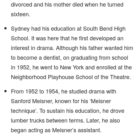
divorced and his mother died when he turned
sixteen.
Sydney had his education at South Bend High
School. It was here that he first developed an
interest in drama. Although his father wanted him
to become a dentist, on graduating from school
in 1952, he went to New York and enrolled at the
Neighborhood Playhouse School of the Theatre.
From 1952 to 1954, he studied drama with
Sanford Meisner, known for his ‘Meisner
technique’. To sustain his education, he drove
lumber trucks between terms. Later, he also
began acting as Meisner’s assistant.