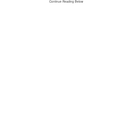
Continue Reading Below