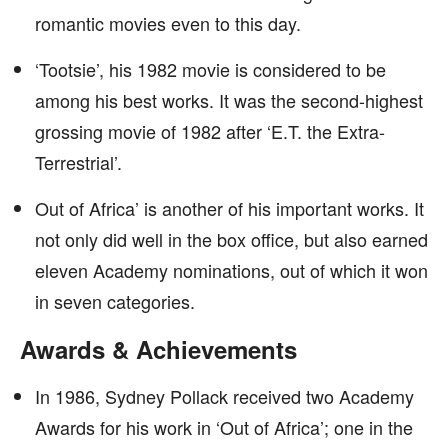
romantic movies even to this day.
‘Tootsie’, his 1982 movie is considered to be
among his best works. It was the second-highest
grossing movie of 1982 after ‘E.T. the Extra-
Terrestrial’.
Out of Africa’ is another of his important works. It
not only did well in the box office, but also earned
eleven Academy nominations, out of which it won
in seven categories.
Awards & Achievements
In 1986, Sydney Pollack received two Academy
Awards for his work in ‘Out of Africa’; one in the