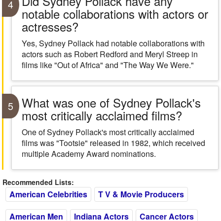
Did Sydney Pollack have any
4
notable collaborations with actors or
actresses?
Yes, Sydney Pollack had notable collaborations with
actors such as Robert Redford and Meryl Streep in
films like "Out of Africa" and "The Way We Were."
What was one of Sydney Pollack's
5
most critically acclaimed films?
One of Sydney Pollack's most critically acclaimed
films was "Tootsie" released in 1982, which received
multiple Academy Award nominations.
Recommended Lists:
American Celebrities
T V & Movie Producers
American Men
Indiana Actors
Cancer Actors