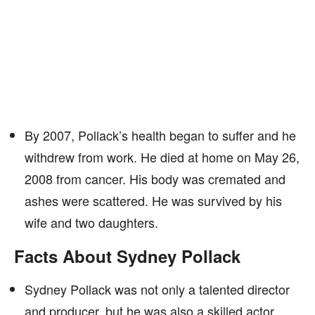
By 2007, Pollack’s health began to suffer and he
withdrew from work. He died at home on May 26,
2008 from cancer. His body was cremated and
ashes were scattered. He was survived by his
wife and two daughters.
Facts About Sydney Pollack
Sydney Pollack was not only a talented director
and producer, but he was also a skilled actor,