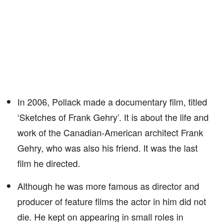
In 2006, Pollack made a documentary film, titled
‘Sketches of Frank Gehry’. It is about the life and
work of the Canadian-American architect Frank
Gehry, who was also his friend. It was the last
film he directed.
Although he was more famous as director and
producer of feature films the actor in him did not
die. He kept on appearing in small roles in