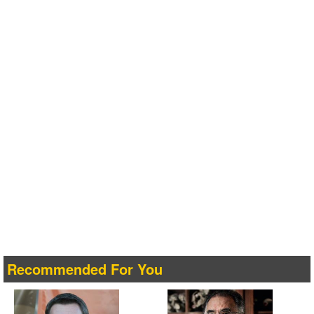
Recommended For You