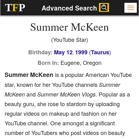
T
F
P
Advanced Search
Summer McKeen
(YouTube Star)
(
)
Birthday:
May 12
1999
Taurus
,
Eugene, Oregon
Born In:
Summer McKeen
is a popular American YouTube
star, known for her YouTube channels
Summer
and
. Popular as a
McKeen
Summer McKeen Vlogs
beauty guru, she rose to stardom by uploading
regular videos on makeup and fashion on her
YouTube channel. One amongst a significant
number of YouTubers who post videos on beauty