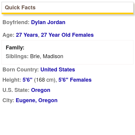
Quick Facts
Boyfriend:
Dylan Jordan
,
Age:
27 Years
27 Year Old Females
Family:
Brie, Madison
Siblings:
Born Country:
United States
(168
cm
),
Height:
5'6"
5'6" Females
U.S. State:
Oregon
City:
Eugene, Oregon