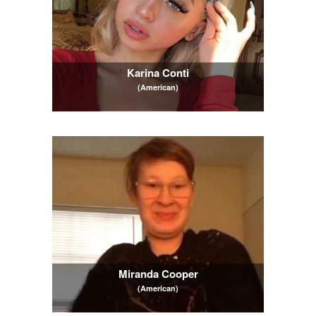
Karina Conti
(American)
Miranda Cooper
(American)