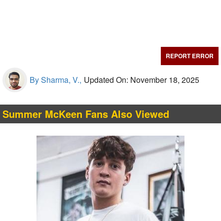
REPORT ERROR
By Sharma, V.,
Updated On: November 18, 2025
Summer McKeen Fans Also Viewed