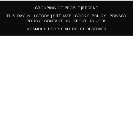
GROUPING OF PEOPLE
|
RECENT
THIS DAY IN HISTORY
|
SITE MAP
|
COOKIE POLICY
|
PRIVACY
POLICY
|
CONTACT US
|
ABOUT US
|
JOBS
©
FAMOUS PEOPLE
ALL RIGHTS RESERVED