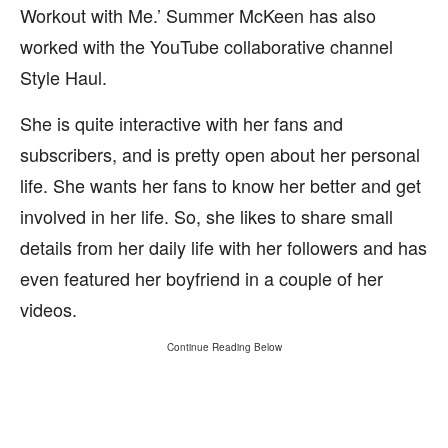
Workout with Me.’ Summer McKeen has also
worked with the YouTube collaborative channel
Style Haul.
She is quite interactive with her fans and
subscribers, and is pretty open about her personal
life. She wants her fans to know her better and get
involved in her life. So, she likes to share small
details from her daily life with her followers and has
even featured her boyfriend in a couple of her
videos.
Continue Reading Below