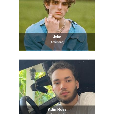
Jvke
(American)
Adin Ross