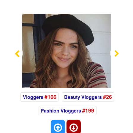
Previous
Nex
#166
#26
Vloggers
Beauty Vloggers
#199
Fashion Vloggers