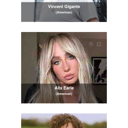
Vincent Gigante
(American)
Alix Earle
(American)