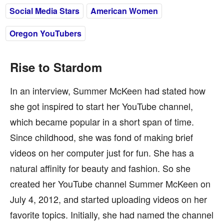
Social Media Stars
American Women
Oregon YouTubers
Rise to Stardom
In an interview, Summer McKeen had stated how
she got inspired to start her YouTube channel,
which became popular in a short span of time.
Since childhood, she was fond of making brief
videos on her computer just for fun. She has a
natural affinity for beauty and fashion. So she
created her YouTube channel Summer McKeen on
July 4, 2012, and started uploading videos on her
favorite topics. Initially, she had named the channel