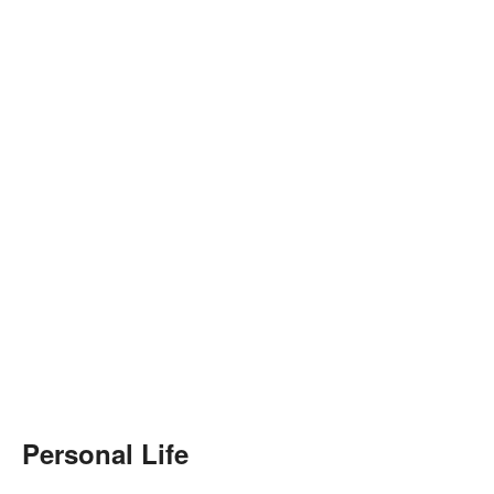
Personal Life