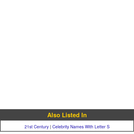
Also Listed In
21st Century
|
Celebrity Names With Letter S