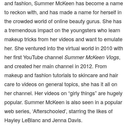
and fashion, Summer McKeen has become a name
to reckon with, and has made a name for herself in
the crowded world of online beauty gurus. She has
a tremendous impact on the youngsters who learn
makeup tricks from her videos and want to emulate
her. She ventured into the virtual world in 2010 with
her first YouTube channel
,
Summer McKeen Vlogs
and created her main channel in 2012. From
makeup and fashion tutorials to skincare and hair
care to videos on general topics, she has it all on
her channel. Her videos on “girly things” are hugely
popular. Summer McKeen is also seen in a popular
web series, ‘Afterschooled’, starring the likes of
Hayley LeBlanc and Jenna Davis.