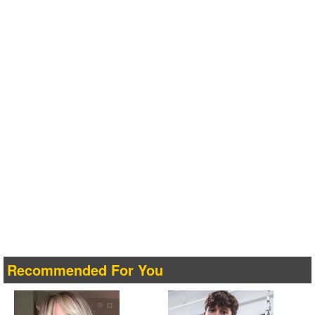
Recommended For You