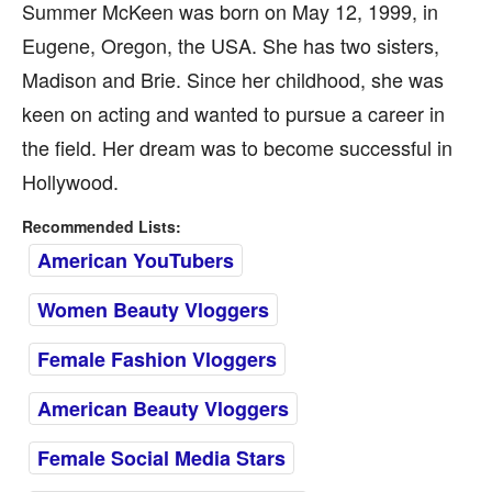
Summer McKeen was born on May 12, 1999, in
Eugene, Oregon, the USA. She has two sisters,
Madison and Brie. Since her childhood, she was
keen on acting and wanted to pursue a career in
the field. Her dream was to become successful in
Hollywood.
Recommended Lists:
American YouTubers
Women Beauty Vloggers
Female Fashion Vloggers
American Beauty Vloggers
Female Social Media Stars