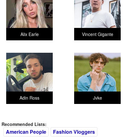
Alix Earle
Vincent Gigante
Adin Ross
Jvke
Recommended Lists:
American People
Fashion Vloggers