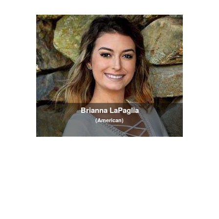
Brianna LaPaglia
(American)