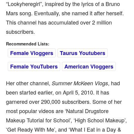
“Lookyheregirl”, inspired by the lyrics of a Bruno
Mars song. Eventually, she named it after herself.
This channel has accumulated over 2 million
subscribers.
Recommended Lists:
Female Vloggers
Taurus Youtubers
Female YouTubers
American Vloggers
Her other channel,
, had
Summer McKeen Vlogs
been started earlier, on April 5, 2010. It has
garnered over 290,000 subscribers. Some of her
most popular videos are ‘Natural Drugstore
Makeup Tutorial for School’, ‘High School Makeup’,
‘Get Ready With Me’, and ‘What I Eat in a Day &