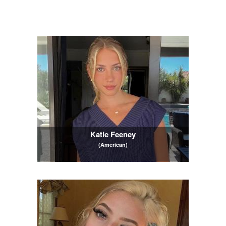
Katie Feeney
(American)