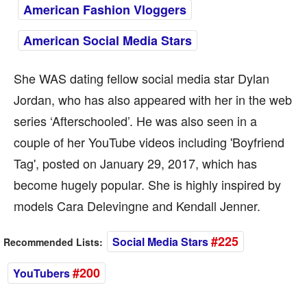
American Fashion Vloggers
American Social Media Stars
She WAS dating fellow social media star Dylan
Jordan, who has also appeared with her in the web
series ‘Afterschooled’. He was also seen in a
couple of her YouTube videos including 'Boyfriend
Tag', posted on January 29, 2017, which has
become hugely popular. She is highly inspired by
models Cara Delevingne and Kendall Jenner.
#225
Social Media Stars
Recommended Lists:
#200
YouTubers