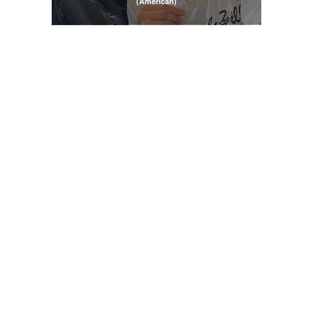
(American)