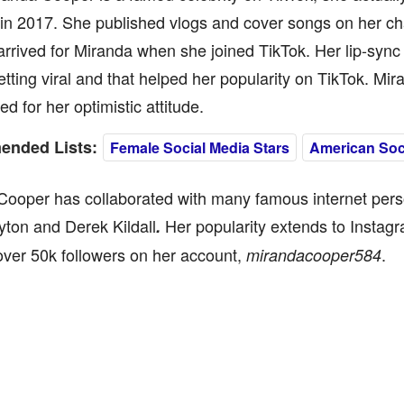
in 2017. She published vlogs and cover songs on her ch
rrived for Miranda when she joined TikTok. Her lip-syn
etting viral and that helped her popularity on TikTok. Mi
ed for her optimistic attitude.
nded Lists:
Female Social Media Stars
American Soci
ooper has collaborated with many famous internet perso
ton and Derek Kildall
Her popularity extends to Instag
.
ver 50k followers on her account,
.
mirandacooper584