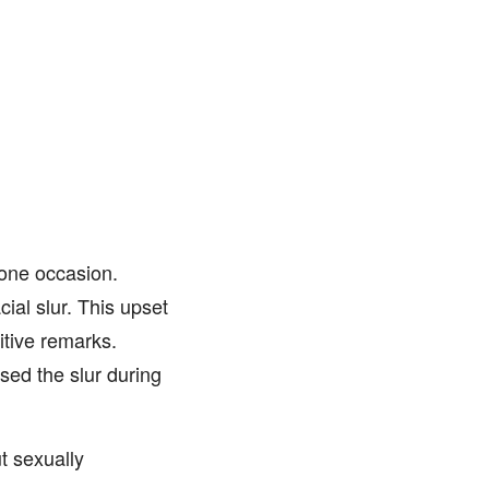
one occasion.
ial slur. This upset
itive remarks.
sed the slur during
t sexually