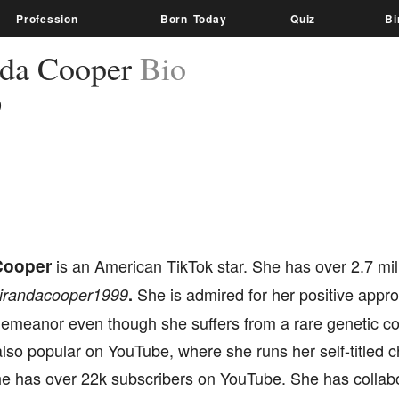
Profession
Born Today
Quiz
Bi
da Cooper
Bio
)
Cooper
is an American TikTok star. She has over 2.7 mil
She is admired for her positive appro
irandacooper1999
.
demeanor even though she suffers from a rare genetic co
lso popular on YouTube, where she runs her self-titled 
 has over 22k subscribers on YouTube. She has collabo