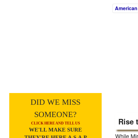
American
DID WE MISS
SOMEONE?
Rise 
CLICK HERE AND TELL US
WE'LL MAKE SURE
While Mir
THEY'RE HERE A.S.A.P