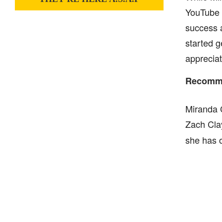
YouTube 
success a
started g
appreciat
Recomme
Miranda C
Zach Clay
she has o