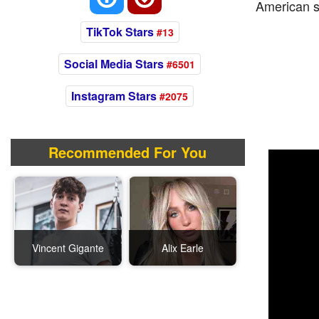
American s
TikTok Stars
#13
Social Media Stars
#6501
Instagram Stars
#2075
Recommended For You
Vincent Gigante
Alix Earle