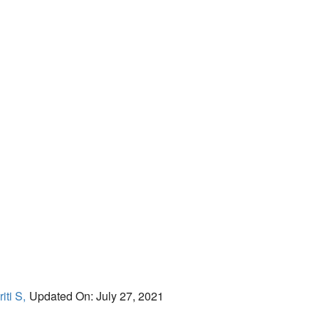
iti S,
Updated On: July 27, 2021