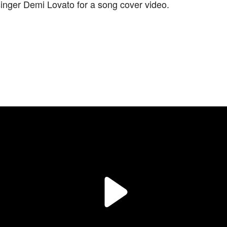
inger Demi Lovato for a song cover video.