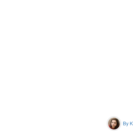
By Kr