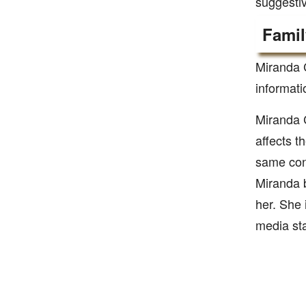
suggestiv
Famil
Miranda 
informati
Miranda 
affects t
same cond
Miranda b
her. She 
media sta