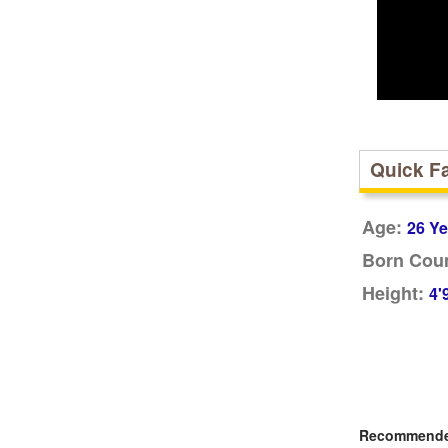
Quick F
Age:
26 Ye
Born Coun
Height:
4'
Recommended