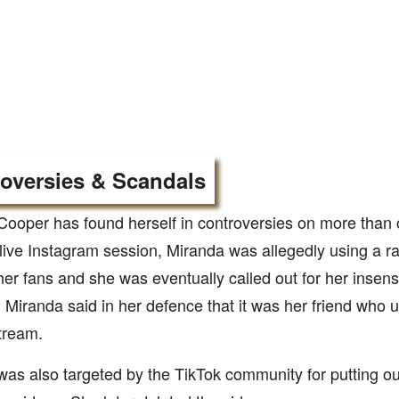
oversies & Scandals
Cooper has found herself in controversies on more than 
live Instagram session, Miranda was allegedly using a rac
er fans and she was eventually called out for her insens
Miranda said in her defence that it was her friend who u
stream.
as also targeted by the TikTok community for putting ou