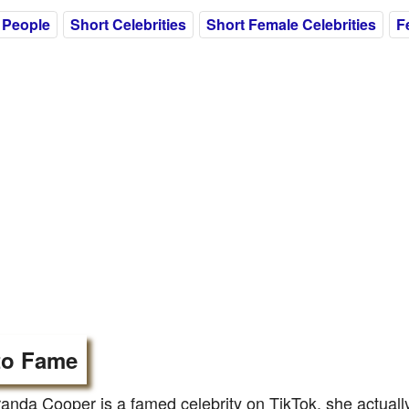
 People
Short Celebrities
Short Female Celebrities
F
to Fame
anda Cooper is a famed celebrity on TikTok, she actually