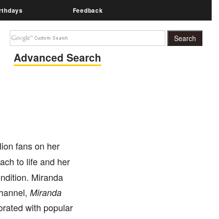
rthdays
Feedback
Advanced Search
lion fans on her
ach to life and her
ndition. Miranda
channel,
Miranda
rated with popular