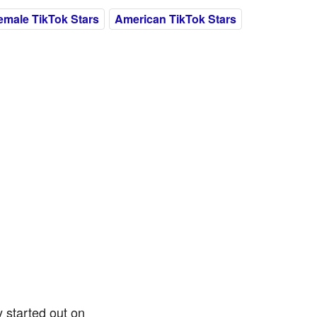
emale TikTok Stars
American TikTok Stars
 started out on