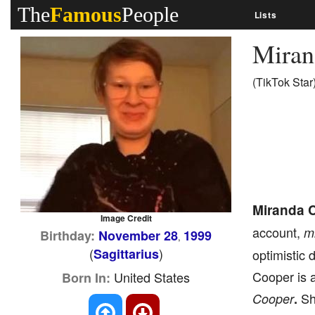
The
Famous
People
Lists
Miran
(TikTok Star
Miranda 
Image Credit
account,
m
Birthday:
November 28
1999
,
(
)
Sagittarius
optimistic 
Cooper is a
United States
Born In:
She
Cooper
.