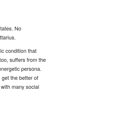
tates. No
tarius.
c condition that
too, suffers from the
energetic persona.
 get the better of
s with many social