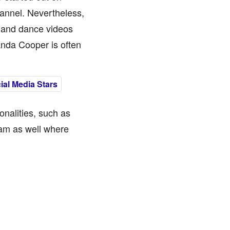
annel. Nevertheless,
c and dance videos
randa Cooper is often
al Media Stars
nalities, such as
ram as well where