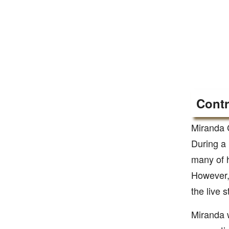
Contr
Miranda 
During a 
many of h
However, 
the live 
Miranda w