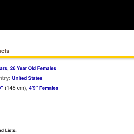
acts
,
ars
26 Year Old Females
try:
United States
(145
cm
),
9"
4'9" Females
 Lists: