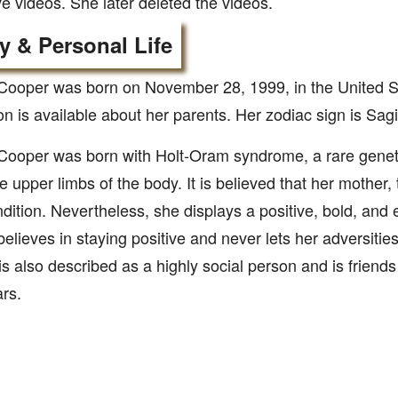
e videos. She later deleted the videos.
y & Personal Life
Cooper was born on November 28, 1999, in the United S
on is available about her parents. Her zodiac sign is Sagit
Cooper was born with Holt-Oram syndrome, a rare geneti
he upper limbs of the body. It is believed that her mother, 
ition. Nevertheless, she displays a positive, bold, and 
elieves in staying positive and never lets her adversities
is also described as a highly social person and is friend
rs.