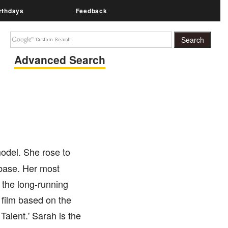
rthdays
Feedback
Advanced Search
model. She rose to
 base. Her most
n the long-running
 film based on the
Talent.' Sarah is the