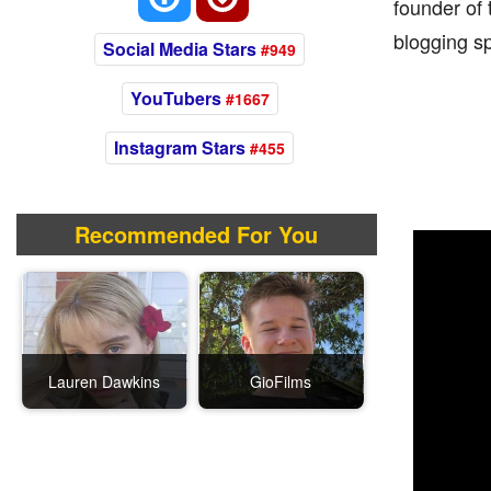
founder of 
blogging sp
Social Media Stars
#949
YouTubers
#1667
Instagram Stars
#455
Recommended For You
Lauren Dawkins
GioFilms