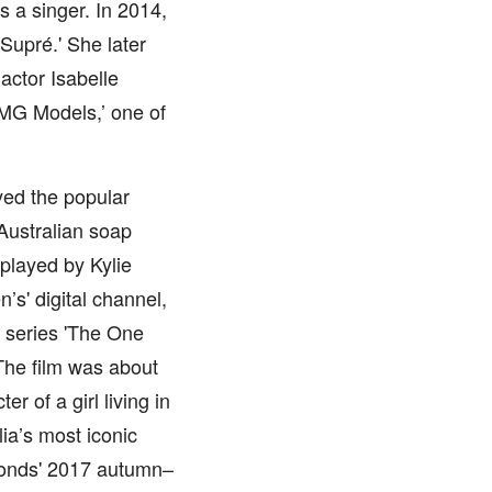
s a singer. In 2014,
Supré.' She later
actor Isabelle
IMG Models,’ one of
yed the popular
Australian soap
played by Kylie
s' digital channel,
V series 'The One
The film was about
r of a girl living in
ia’s most iconic
Bonds' 2017 autumn–