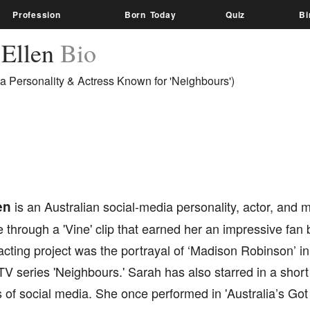
Profession
Born Today
Quiz
Bi
 Ellen
Bio
a Personality & Actress Known for 'Neighbours')
en
is an Australian social-media personality, actor, and 
through a 'Vine' clip that earned her an impressive fan
 acting project was the portrayal of ‘Madison Robinson’ i
TV series 'Neighbours.' Sarah has also starred in a short
s of social media. She once performed in 'Australia’s Got 