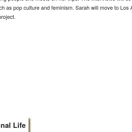
ch as pop culture and feminism. Sarah will move to Los 
roject.
nal Life