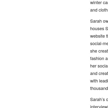
winter ca
and cloth
Sarah own
houses Sa
website t
social-me
she creat
fashion a
her socia
and creat
with lead
thousand 
Sarah’s o
interview