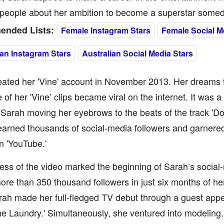
l people about her ambition to become a superstar some
nded Lists:
Female Instagram Stars
Female Social M
ian Instagram Stars
Australian Social Media Stars
ated her 'Vine' account in November 2013. Her dreams tu
of her 'Vine’ clips became viral on the internet. It was a
 Sarah moving her eyebrows to the beats of the track 'Do
earned thousands of social-media followers and garnered
n 'YouTube.'
ss of the video marked the beginning of Sarah’s social
re than 350 thousand followers in just six months of her 
rah made her full-fledged TV debut through a guest app
he Laundry.' Simultaneously, she ventured into modeling.