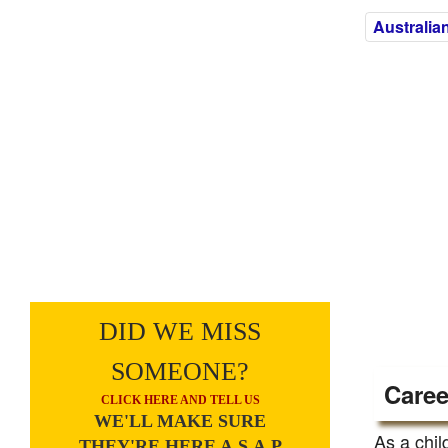
Australia
DID WE MISS
SOMEONE?
Caree
CLICK HERE AND TELL US
WE'LL MAKE SURE
As a chil
THEY'RE HERE A.S.A.P