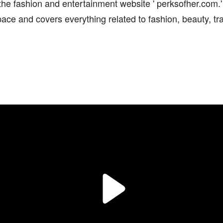
the fashion and entertainment website ' perksofher.com.'
ace and covers everything related to fashion, beauty, trav