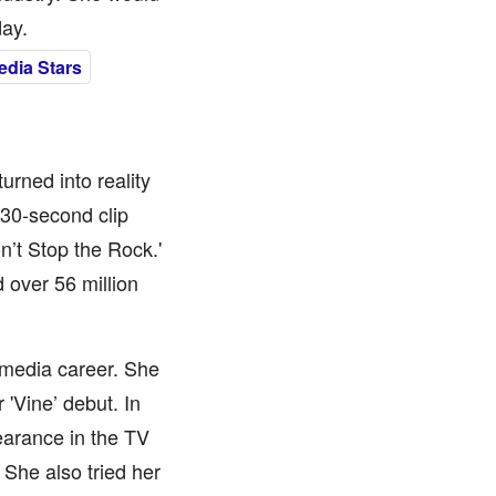
day.
edia Stars
rned into reality
 30-second clip
n’t Stop the Rock.'
 over 56 million
-media career. She
'Vine’ debut. In
earance in the TV
 She also tried her