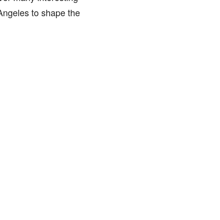
Angeles to shape the