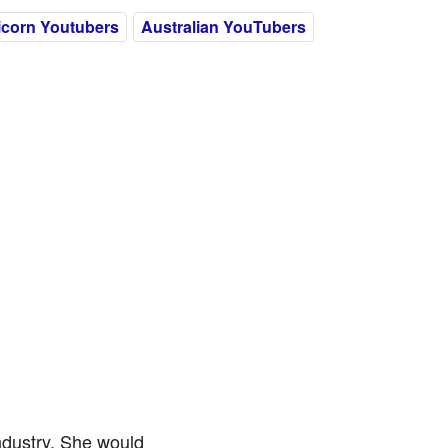
icorn Youtubers
Australian YouTubers
ndustry. She would