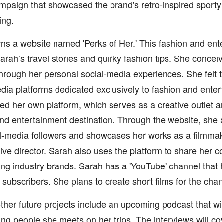
mpaign that showcased the brand's retro-inspired sport
ing.
s a website named 'Perks of Her.' This fashion and ent
rah’s travel stories and quirky fashion tips. She conceiv
hrough her personal social-media experiences. She felt t
dia platforms dedicated exclusively to fashion and ente
ed her own platform, which serves as a creative outlet 
nd entertainment destination. Through the website, she a
l-media followers and showcases her works as a filmmak
ive director. Sarah also uses the platform to share her co
ing industry brands. Sarah has a 'YouTube' channel that
subscribers. She plans to create short films for the chann
ther future projects include an upcoming podcast that wi
ing people she meets on her trips. The interviews will c