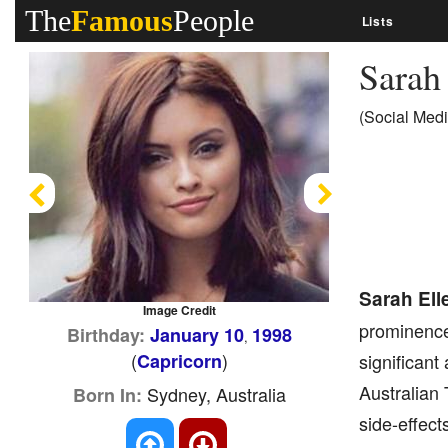
The
Famous
People
Lists
Sarah
(Social Medi
Previous
Next
Sarah Ell
Image Credit
prominence 
Birthday:
January 10
1998
,
(
)
Capricorn
significant
Australian 
Sydney, Australia
Born In:
side-effect