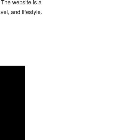
 The website is a
el, and lifestyle.