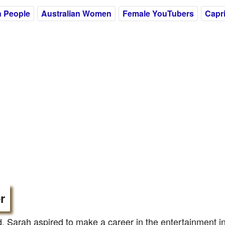
n People
Australian Women
Female YouTubers
Capr
r
d, Sarah aspired to make a career in the entertainment i