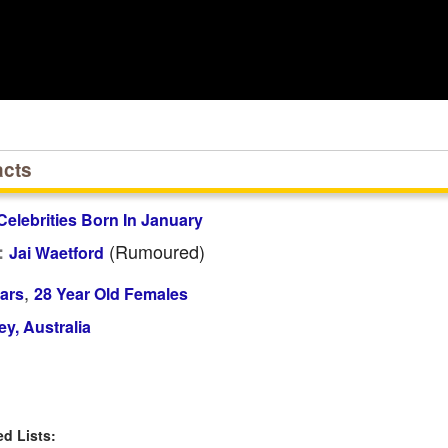
acts
Celebrities Born In January
(rumoured)
:
Jai Waetford
,
ars
28 Year Old Females
y, Australia
 Lists: