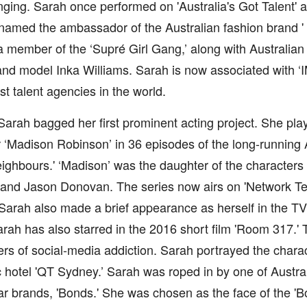
inging. Sarah once performed on 'Australia's Got Talent' a
amed the ambassador of the Australian fashion brand ' 
member of the ‘Supré Girl Gang,’ along with Australian 
nd model Inka Williams. Sarah is now associated with ‘
st talent agencies in the world.
Sarah bagged her first prominent acting project. She pla
 ‘Madison Robinson’ in 36 episodes of the long-running 
ighbours.' ‘Madison’ was the daughter of the characters 
nd Jason Donovan. The series now airs on 'Network Ten’
 Sarah also made a brief appearance as herself in the T
rah has also starred in the 2016 short film 'Room 317.' 
rs of social-media addiction. Sarah portrayed the characte
c hotel 'QT Sydney.’ Sarah was roped in by one of Austral
r brands, 'Bonds.' She was chosen as the face of the '