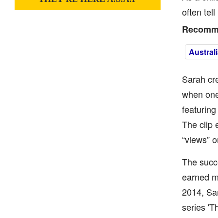
often tel
Recomme
Austral
Sarah cre
when one 
featuring
The clip 
“views” o
The succe
earned mo
2014, Sa
series 'T