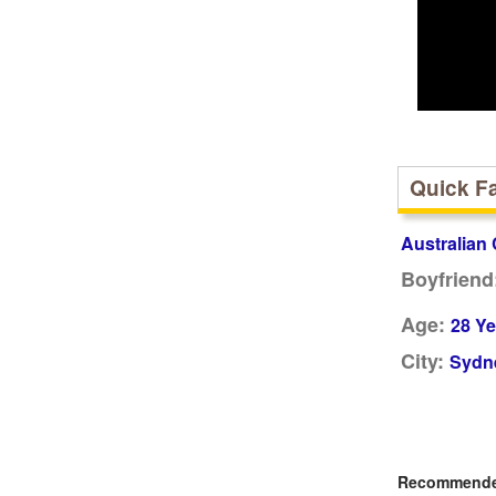
Quick F
Australian 
Boyfriend
Age:
28 Ye
City:
Sydne
Recommended