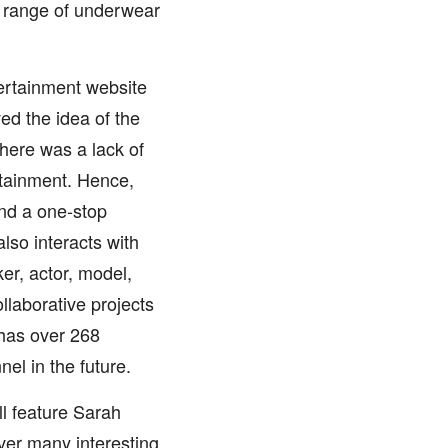
y range of underwear
ertainment website
ed the idea of the
here was a lack of
rtainment. Hence,
and a one-stop
lso interacts with
er, actor, model,
llaborative projects
 has over 268
el in the future.
ll feature Sarah
over many interesting