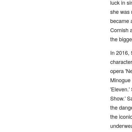
luck in s
she was n
became a 
Cornish a
the bigge
In 2016, 
character
opera 'Ne
Minogue a
'Eleven.'
Show.' Sa
the dange
the iconi
underwea