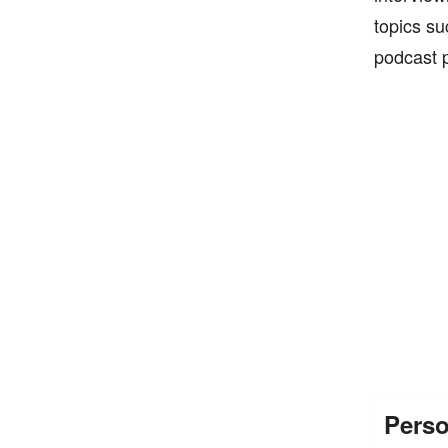
topics su
podcast p
Perso