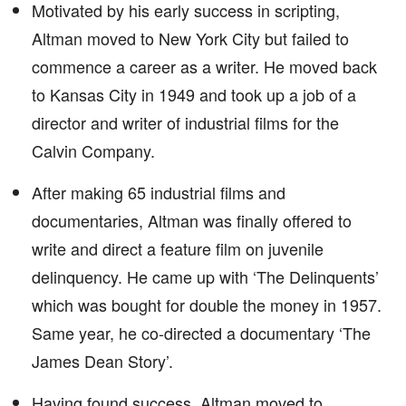
Motivated by his early success in scripting,
Altman moved to New York City but failed to
commence a career as a writer. He moved back
to Kansas City in 1949 and took up a job of a
director and writer of industrial films for the
Calvin Company.
After making 65 industrial films and
documentaries, Altman was finally offered to
write and direct a feature film on juvenile
delinquency. He came up with ‘The Delinquents’
which was bought for double the money in 1957.
Same year, he co-directed a documentary ‘The
James Dean Story’.
Having found success, Altman moved to