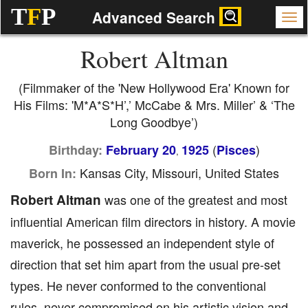
T
F
P
Advanced Search
Robert Altman
(Filmmaker of the 'New Hollywood Era' Known for
His Films: 'M*A*S*H’,’ McCabe & Mrs. Miller’ & ‘The
Long Goodbye’)
(
)
Birthday:
February 20
1925
Pisces
,
Kansas City, Missouri, United States
Born In:
Robert Altman
was one of the greatest and most
influential American film directors in history. A movie
maverick, he possessed an independent style of
direction that set him apart from the usual pre-set
types. He never conformed to the conventional
rules, never compromised on his artistic vision and