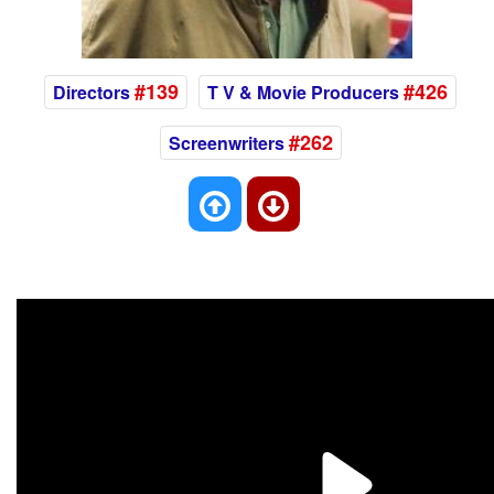
#139
#426
Directors
T V & Movie Producers
#262
Screenwriters