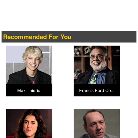
Recommended For You
Max Thieriot
Francis Ford Co...