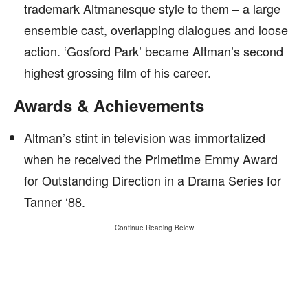
trademark Altmanesque style to them – a large
ensemble cast, overlapping dialogues and loose
action. ‘Gosford Park’ became Altman’s second
highest grossing film of his career.
Awards & Achievements
Altman’s stint in television was immortalized
when he received the Primetime Emmy Award
for Outstanding Direction in a Drama Series for
Tanner ‘88.
Continue Reading Below