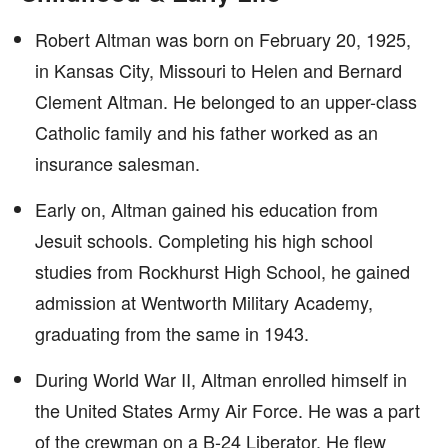
Robert Altman was born on February 20, 1925,
in Kansas City, Missouri to Helen and Bernard
Clement Altman. He belonged to an upper-class
Catholic family and his father worked as an
insurance salesman.
Early on, Altman gained his education from
Jesuit schools. Completing his high school
studies from Rockhurst High School, he gained
admission at Wentworth Military Academy,
graduating from the same in 1943.
During World War II, Altman enrolled himself in
the United States Army Air Force. He was a part
of the crewman on a B-24 Liberator. He flew