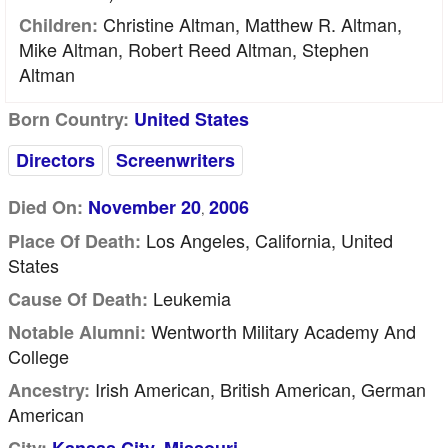
Christine Altman, Matthew R. Altman,
Children:
Mike Altman, Robert Reed Altman, Stephen
Altman
Born Country:
United States
Directors
Screenwriters
Died On:
November 20
2006
,
Los Angeles, California, United
Place Of Death:
States
Leukemia
Cause Of Death:
Wentworth Military Academy And
Notable Alumni:
College
Irish American, British American, German
Ancestry:
American