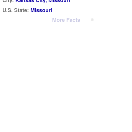
City:
Kansas City, Missouri
U.S. State:
Missouri
More Facts