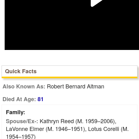
Quick Facts
Robert Bernard Altman
Also Known As:
Died At Age:
81
Family:
Kathryn Reed (m. 1959–2006),
Spouse/Ex-:
LaVonne Elmer (m. 1946–1951), Lotus Corelli (m.
1954–1957)