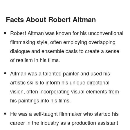
Facts About Robert Altman
Robert Altman was known for his unconventional
filmmaking style, often employing overlapping
dialogue and ensemble casts to create a sense
of realism in his films.
Altman was a talented painter and used his
artistic skills to inform his unique directorial
vision, often incorporating visual elements from
his paintings into his films.
He was a self-taught filmmaker who started his
career in the industry as a production assistant