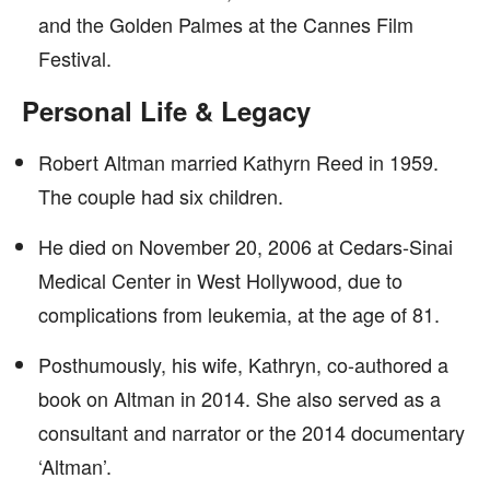
and the Golden Palmes at the Cannes Film
Festival.
Personal Life & Legacy
Robert Altman married Kathyrn Reed in 1959.
The couple had six children.
He died on November 20, 2006 at Cedars-Sinai
Medical Center in West Hollywood, due to
complications from leukemia, at the age of 81.
Posthumously, his wife, Kathryn, co-authored a
book on Altman in 2014. She also served as a
consultant and narrator or the 2014 documentary
‘Altman’.