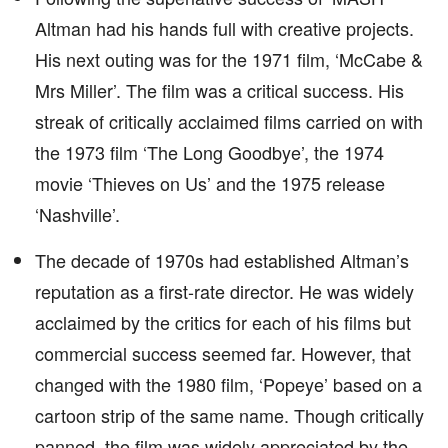
Altman had his hands full with creative projects.
His next outing was for the 1971 film, ‘McCabe &
Mrs Miller’. The film was a critical success. His
streak of critically acclaimed films carried on with
the 1973 film ‘The Long Goodbye’, the 1974
movie ‘Thieves on Us’ and the 1975 release
‘Nashville’.
The decade of 1970s had established Altman’s
reputation as a first-rate director. He was widely
acclaimed by the critics for each of his films but
commercial success seemed far. However, that
changed with the 1980 film, ‘Popeye’ based on a
cartoon strip of the same name. Though critically
panned, the film was widely appreciated by the