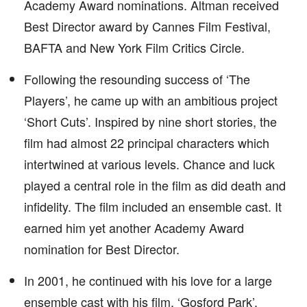
Academy Award nominations. Altman received
Best Director award by Cannes Film Festival,
BAFTA and New York Film Critics Circle.
Following the resounding success of ‘The
Players’, he came up with an ambitious project
‘Short Cuts’. Inspired by nine short stories, the
film had almost 22 principal characters which
intertwined at various levels. Chance and luck
played a central role in the film as did death and
infidelity. The film included an ensemble cast. It
earned him yet another Academy Award
nomination for Best Director.
In 2001, he continued with his love for a large
ensemble cast with his film, ‘Gosford Park’.