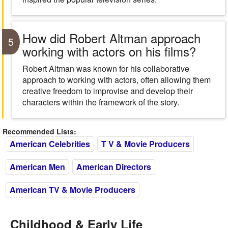
How did Robert Altman approach
5
working with actors on his films?
Robert Altman was known for his collaborative
approach to working with actors, often allowing them
creative freedom to improvise and develop their
characters within the framework of the story.
Recommended Lists:
American Celebrities
T V & Movie Producers
American Men
American Directors
American TV & Movie Producers
Childhood & Early Life