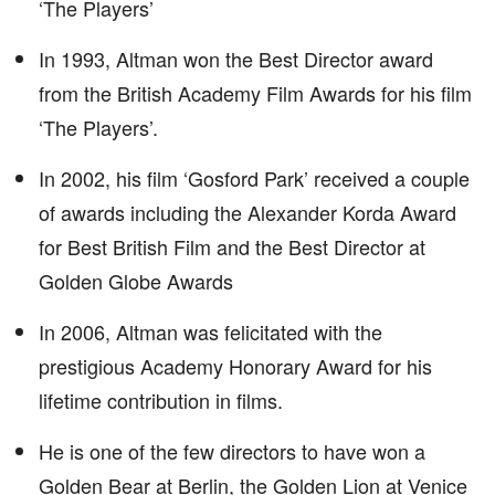
‘The Players’
In 1993, Altman won the Best Director award
from the British Academy Film Awards for his film
‘The Players’.
In 2002, his film ‘Gosford Park’ received a couple
of awards including the Alexander Korda Award
for Best British Film and the Best Director at
Golden Globe Awards
In 2006, Altman was felicitated with the
prestigious Academy Honorary Award for his
lifetime contribution in films.
He is one of the few directors to have won a
Golden Bear at Berlin, the Golden Lion at Venice