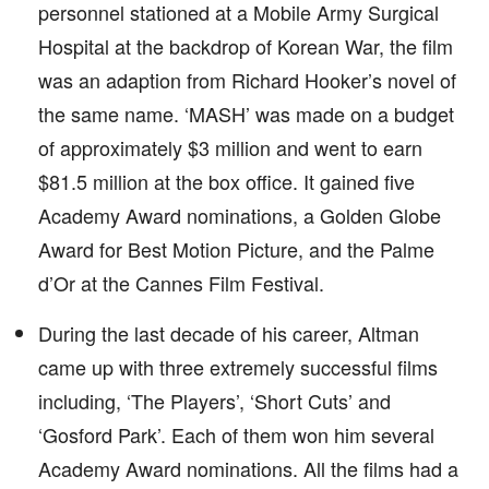
personnel stationed at a Mobile Army Surgical
Hospital at the backdrop of Korean War, the film
was an adaption from Richard Hooker’s novel of
the same name. ‘MASH’ was made on a budget
of approximately $3 million and went to earn
$81.5 million at the box office. It gained five
Academy Award nominations, a Golden Globe
Award for Best Motion Picture, and the Palme
d’Or at the Cannes Film Festival.
During the last decade of his career, Altman
came up with three extremely successful films
including, ‘The Players’, ‘Short Cuts’ and
‘Gosford Park’. Each of them won him several
Academy Award nominations. All the films had a