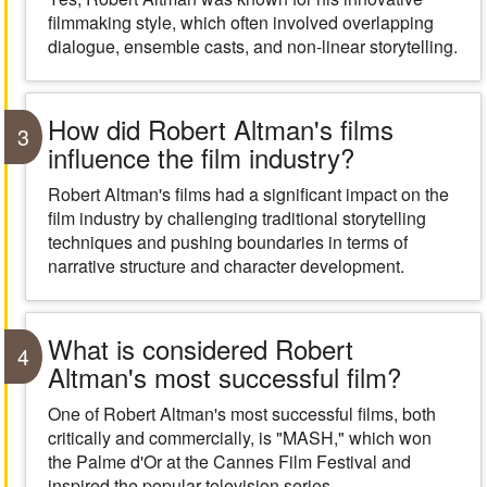
filmmaking style, which often involved overlapping
dialogue, ensemble casts, and non-linear storytelling.
How did Robert Altman's films
3
influence the film industry?
Robert Altman's films had a significant impact on the
film industry by challenging traditional storytelling
techniques and pushing boundaries in terms of
narrative structure and character development.
What is considered Robert
4
Altman's most successful film?
One of Robert Altman's most successful films, both
critically and commercially, is "MASH," which won
the Palme d'Or at the Cannes Film Festival and
inspired the popular television series.