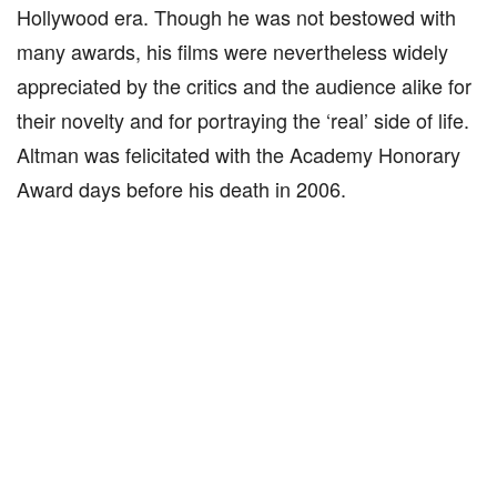
Hollywood era. Though he was not bestowed with
many awards, his films were nevertheless widely
appreciated by the critics and the audience alike for
their novelty and for portraying the ‘real’ side of life.
Altman was felicitated with the Academy Honorary
Award days before his death in 2006.