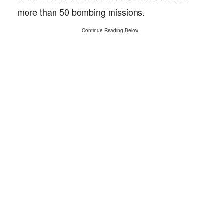
more than 50 bombing missions.
Continue Reading Below