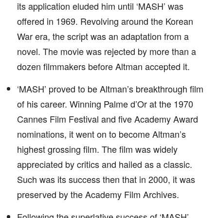
its application eluded him until ‘MASH’ was
offered in 1969. Revolving around the Korean
War era, the script was an adaptation from a
novel. The movie was rejected by more than a
dozen filmmakers before Altman accepted it.
‘MASH’ proved to be Altman’s breakthrough film
of his career. Winning Palme d’Or at the 1970
Cannes Film Festival and five Academy Award
nominations, it went on to become Altman’s
highest grossing film. The film was widely
appreciated by critics and hailed as a classic.
Such was its success then that in 2000, it was
preserved by the Academy Film Archives.
Following the superlative success of ‘MASH’