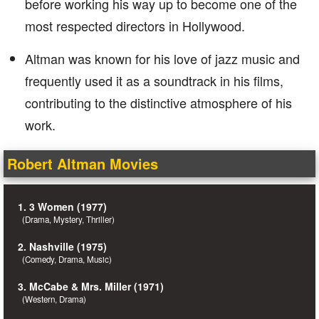
before working his way up to become one of the
most respected directors in Hollywood.
Altman was known for his love of jazz music and
frequently used it as a soundtrack in his films,
contributing to the distinctive atmosphere of his
work.
Robert Altman Movies
1. 3 Women (1977)
(Drama, Mystery, Thriller)
2. Nashville (1975)
(Comedy, Drama, Music)
3. McCabe & Mrs. Miller (1971)
(Western, Drama)