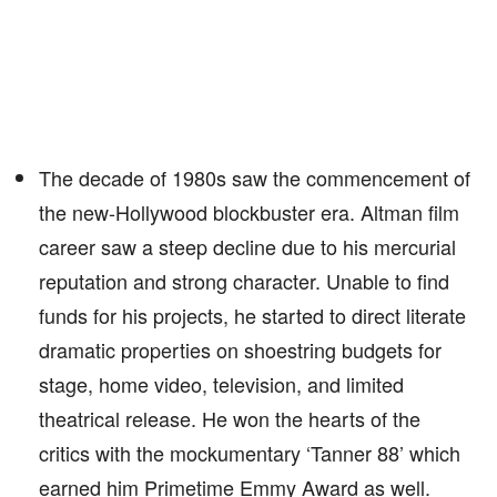
The decade of 1980s saw the commencement of
the new-Hollywood blockbuster era. Altman film
career saw a steep decline due to his mercurial
reputation and strong character. Unable to find
funds for his projects, he started to direct literate
dramatic properties on shoestring budgets for
stage, home video, television, and limited
theatrical release. He won the hearts of the
critics with the mockumentary ‘Tanner 88’ which
earned him Primetime Emmy Award as well.