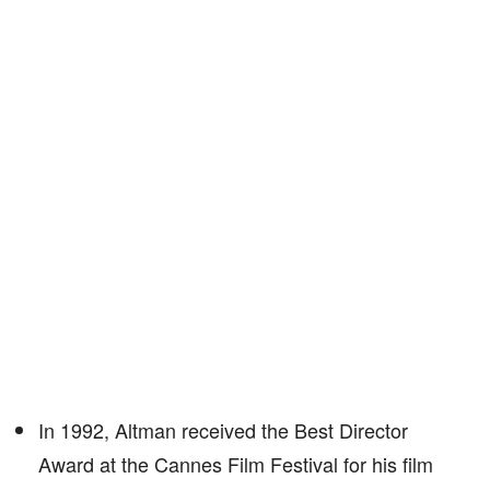
In 1992, Altman received the Best Director
Award at the Cannes Film Festival for his film