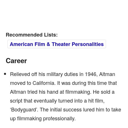
Recommended Lists:
American Film & Theater Personalities
Career
Relieved off his military duties in 1946, Altman
moved to California. It was during this time that
Altman tried his hand at filmmaking. He sold a
script that eventually turned into a hit film,
‘Bodyguard’. The initial success lured him to take
up filmmaking professionally.