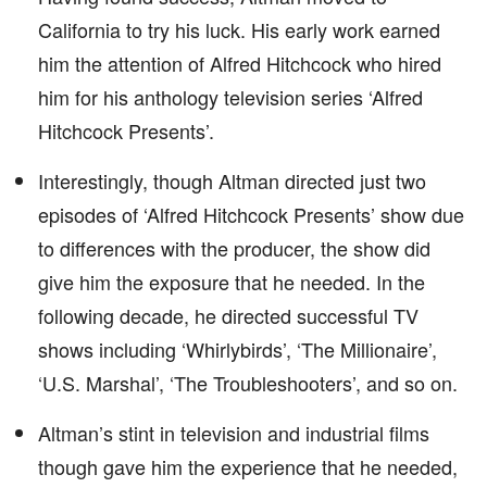
California to try his luck. His early work earned
him the attention of Alfred Hitchcock who hired
him for his anthology television series ‘Alfred
Hitchcock Presents’.
Interestingly, though Altman directed just two
episodes of ‘Alfred Hitchcock Presents’ show due
to differences with the producer, the show did
give him the exposure that he needed. In the
following decade, he directed successful TV
shows including ‘Whirlybirds’, ‘The Millionaire’,
‘U.S. Marshal’, ‘The Troubleshooters’, and so on.
Altman’s stint in television and industrial films
though gave him the experience that he needed,