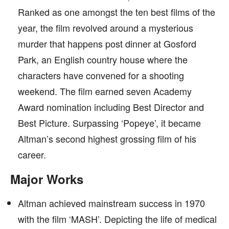
Ranked as one amongst the ten best films of the
year, the film revolved around a mysterious
murder that happens post dinner at Gosford
Park, an English country house where the
characters have convened for a shooting
weekend. The film earned seven Academy
Award nomination including Best Director and
Best Picture. Surpassing ‘Popeye’, it became
Altman’s second highest grossing film of his
career.
Major Works
Altman achieved mainstream success in 1970
with the film ‘MASH’. Depicting the life of medical