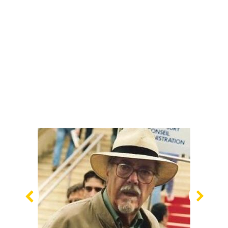
Previous
Nex