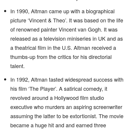
In 1990, Altman came up with a biographical
picture ‘Vincent & Theo’. It was based on the life
of renowned painter Vincent van Gogh. It was
released as a television miniseries in UK and as
a theatrical film in the U.S. Altman received a
thumbs-up from the critics for his directorial
talent.
In 1992, Altman tasted widespread success with
his film ‘The Player’. A satirical comedy, it
revolved around a Hollywood film studio
executive who murders an aspiring screenwriter
assuming the latter to be extortionist. The movie
became a huge hit and and earned three