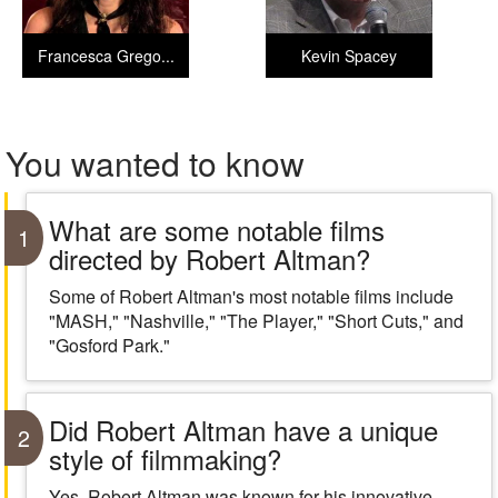
Francesca Grego...
Kevin Spacey
You wanted to know
What are some notable films
1
directed by Robert Altman?
Some of Robert Altman's most notable films include
"MASH," "Nashville," "The Player," "Short Cuts," and
"Gosford Park."
Did Robert Altman have a unique
2
style of filmmaking?
Yes, Robert Altman was known for his innovative