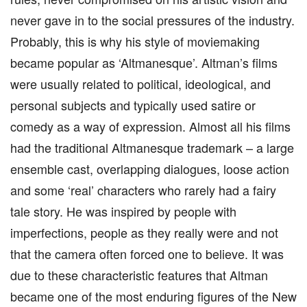
never gave in to the social pressures of the industry.
Probably, this is why his style of moviemaking
became popular as ‘Altmanesque’. Altman’s films
were usually related to political, ideological, and
personal subjects and typically used satire or
comedy as a way of expression. Almost all his films
had the traditional Altmanesque trademark – a large
ensemble cast, overlapping dialogues, loose action
and some ‘real’ characters who rarely had a fairy
tale story. He was inspired by people with
imperfections, people as they really were and not
that the camera often forced one to believe. It was
due to these characteristic features that Altman
became one of the most enduring figures of the New