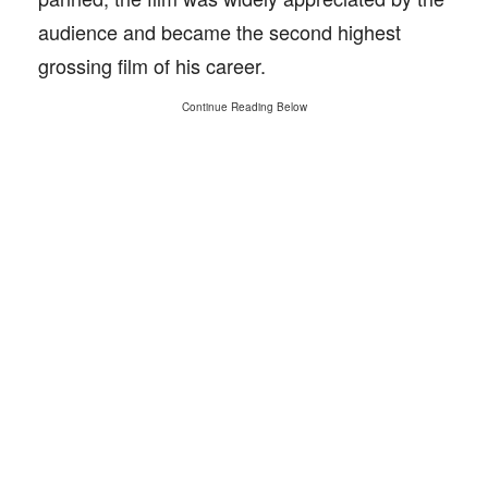
audience and became the second highest
grossing film of his career.
Continue Reading Below