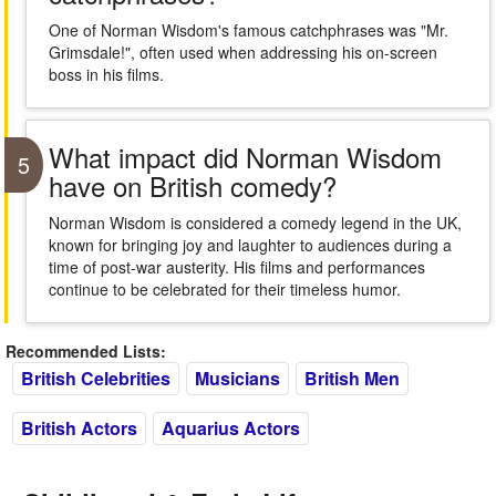
One of Norman Wisdom's famous catchphrases was "Mr.
Grimsdale!", often used when addressing his on-screen
boss in his films.
What impact did Norman Wisdom
5
have on British comedy?
Norman Wisdom is considered a comedy legend in the UK,
known for bringing joy and laughter to audiences during a
time of post-war austerity. His films and performances
continue to be celebrated for their timeless humor.
Recommended Lists:
British Celebrities
Musicians
British Men
British Actors
Aquarius Actors