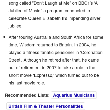
song called "Don't Laugh at Me” on BBC1's ‘A
Jubilee of Music,’ a program conducted to
celebrate Queen Elizabeth II's impending silver
jubilee.
After touring Australia and South Africa for some
time, Wisdom returned to Britain. In 2004, he
played a fitness fanatic pensioner in ‘Coronation
Street’. Although he retired after that, he came
out of retirement in 2007 to take a role in the
short movie ‘Expresso,’ which turned out to be
his last movie role.
Recommended Lists:
Aquarius Musicians
British Film & Theater Personalities