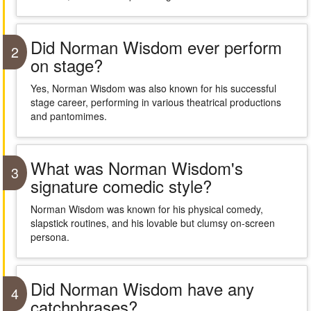
Did Norman Wisdom ever perform
2
on stage?
Yes, Norman Wisdom was also known for his successful
stage career, performing in various theatrical productions
and pantomimes.
What was Norman Wisdom's
3
signature comedic style?
Norman Wisdom was known for his physical comedy,
slapstick routines, and his lovable but clumsy on-screen
persona.
Did Norman Wisdom have any
4
catchphrases?