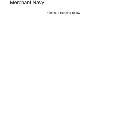
Merchant Navy.
Continue Reading Below