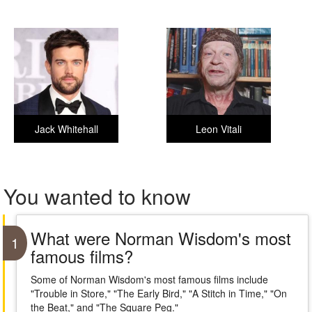
Jack Whitehall
Leon Vitali
You wanted to know
What were Norman Wisdom's most
1
famous films?
Some of Norman Wisdom's most famous films include
"Trouble in Store," "The Early Bird," "A Stitch in Time," "On
the Beat," and "The Square Peg."