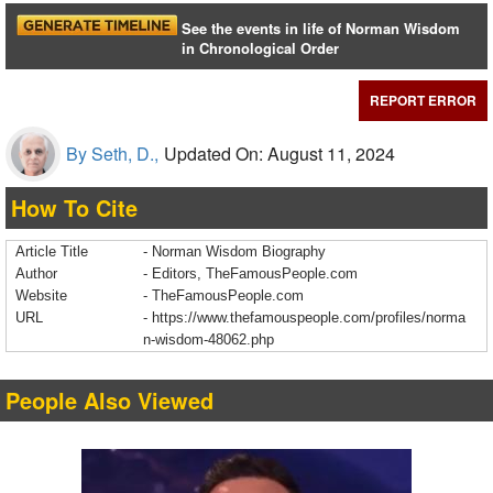
See the events in life of Norman Wisdom
in Chronological Order
REPORT ERROR
By Seth, D.,
Updated On: August 11, 2024
How To Cite
Article Title
- Norman Wisdom Biography
Author
- Editors, TheFamousPeople.com
Website
- TheFamousPeople.com
URL
-
https://www.thefamouspeople.com/profiles/norma
n-wisdom-48062.php
People Also Viewed