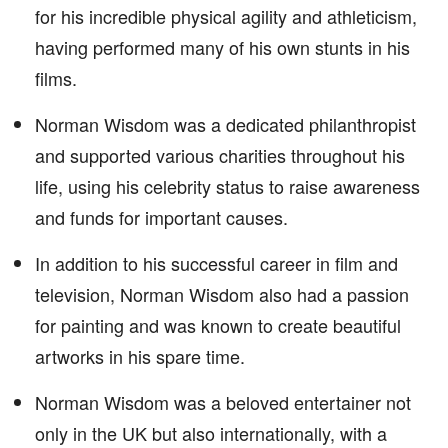
for his incredible physical agility and athleticism,
having performed many of his own stunts in his
films.
Norman Wisdom was a dedicated philanthropist
and supported various charities throughout his
life, using his celebrity status to raise awareness
and funds for important causes.
In addition to his successful career in film and
television, Norman Wisdom also had a passion
for painting and was known to create beautiful
artworks in his spare time.
Norman Wisdom was a beloved entertainer not
only in the UK but also internationally, with a