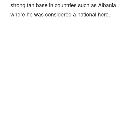
strong fan base in countries such as Albania,
where he was considered a national hero.