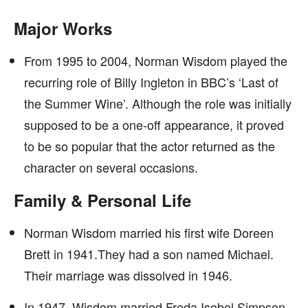
Major Works
From 1995 to 2004, Norman Wisdom played the
recurring role of Billy Ingleton in BBC’s ‘Last of
the Summer Wine’. Although the role was initially
supposed to be a one-off appearance, it proved
to be so popular that the actor returned as the
character on several occasions.
Family & Personal Life
Norman Wisdom married his first wife Doreen
Brett in 1941.They had a son named Michael.
Their marriage was dissolved in 1946.
In 1947, Wisdom married Freda Isobel Simpson.