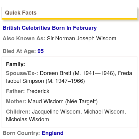
Quick Facts
British Celebrities Born In February
Sir Norman Joseph Wisdom
Also Known As:
Died At Age:
95
Family:
Doreen Brett (m. 1941—1946), Freda
Spouse/Ex-:
Isobel Simpson (m. 1947–1966)
Frederick
Father:
Maud Wisdom (née Targett)
Mother:
Jacqueline Wisdom, Michael Wisdom,
Children:
Nicholas Wisdom
Born Country:
England