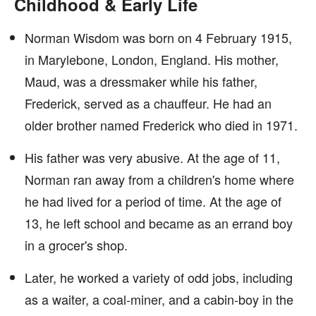
Childhood & Early Life
Norman Wisdom was born on 4 February 1915,
in Marylebone, London, England. His mother,
Maud, was a dressmaker while his father,
Frederick, served as a chauffeur. He had an
older brother named Frederick who died in 1971.
His father was very abusive. At the age of 11,
Norman ran away from a children's home where
he had lived for a period of time. At the age of
13, he left school and became as an errand boy
in a grocer's shop.
Later, he worked a variety of odd jobs, including
as a waiter, a coal-miner, and a cabin-boy in the