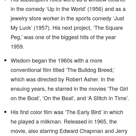
in the comedy ‘Up in the World’ (1956) and as a
jewelry store worker in the sports comedy ‘Just
My Luck’ (1957). His next project, ‘The Square
Peg,’ was one of the biggest hits of the year
1959.
Wisdom began the 1960s with a more
conventional film titled ‘The Bulldog Breed,’
which was directed by Robert Asher. In the
ensuing years, he starred in the movies ‘The Girl
on the Boat’, ‘On the Beat’, and ‘A Stitch in Time’.
His first color film was ‘The Early Bird’ in which
he played a milkman. Released in 1965, the
movie, also starring Edward Chapman and Jerry