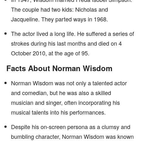
The couple had two kids: Nicholas and
Jacqueline. They parted ways in 1968.
The actor lived a long life. He suffered a series of
strokes during his last months and died on 4
October 2010, at the age of 95.
Facts About Norman Wisdom
Norman Wisdom was not only a talented actor
and comedian, but he was also a skilled
musician and singer, often incorporating his
musical talents into his performances.
Despite his on-screen persona as a clumsy and
bumbling character, Norman Wisdom was known