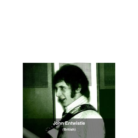
John Entwistle
(British)