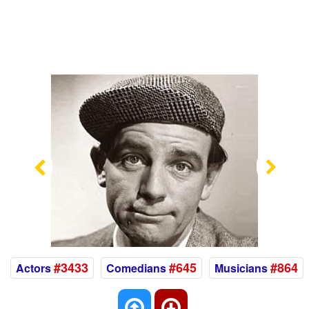
Previous
Nex
#3433
#645
#864
Actors
Comedians
Musicians