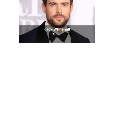
Jack Whitehall
(British)