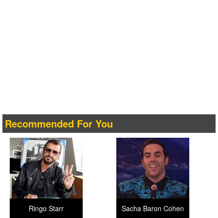
Recommended For You
Ringo Starr
Sacha Baron Cohen