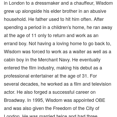
in London to a dressmaker and a chauffeur, Wisdom
grew up alongside his elder brother in an abusive
household. He father used to hit him often. After
spending a period in a children's home, he ran away
at the age of 11 only to return and work as an
errand boy. Not having a loving home to go back to,
Wisdom was forced to work as a waiter as well as a
cabin boy in the Merchant Navy. He eventually
entered the film industry, making his debut as a
professional entertainer at the age of 31. For
several decades, he worked as a film and television
actor. He also forged a successful career on
Broadway. In 1995, Wisdom was appointed OBE
and was also given the Freedom of the City of
London. He was married twice and had three