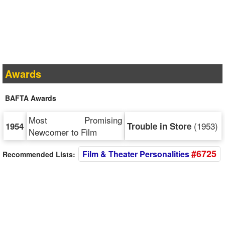
Awards
BAFTA Awards
Most Promising
(1953)
1954
Trouble in Store
Newcomer to Film
#6725
Film & Theater Personalities
Recommended Lists: