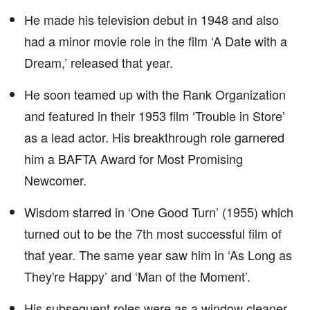
He made his television debut in 1948 and also
had a minor movie role in the film ‘A Date with a
Dream,’ released that year.
He soon teamed up with the Rank Organization
and featured in their 1953 film ‘Trouble in Store’
as a lead actor. His breakthrough role garnered
him a BAFTA Award for Most Promising
Newcomer.
Wisdom starred in ‘One Good Turn’ (1955) which
turned out to be the 7th most successful film of
that year. The same year saw him in ‘As Long as
They're Happy’ and ‘Man of the Moment’.
His subsequent roles were as a window cleaner