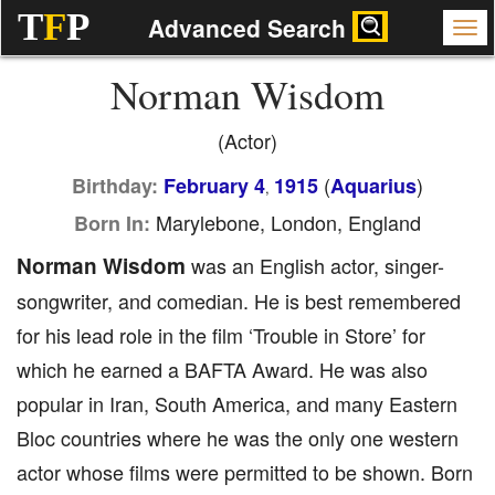
T
F
P
Advanced Search
Norman Wisdom
(Actor)
(
)
Birthday:
February 4
1915
Aquarius
,
Marylebone, London, England
Born In:
Norman Wisdom
was an English actor, singer-
songwriter, and comedian. He is best remembered
for his lead role in the film ‘Trouble in Store’ for
which he earned a BAFTA Award. He was also
popular in Iran, South America, and many Eastern
Bloc countries where he was the only one western
actor whose films were permitted to be shown. Born