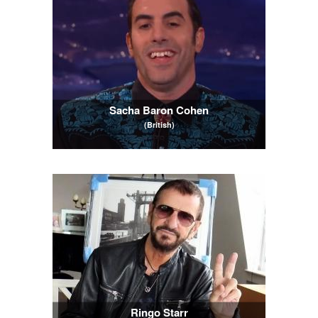
Sacha Baron Cohen
(British)
Ringo Starr