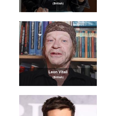
(British)
Leon Vitali
(British)