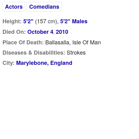
Actors
Comedians
(157
cm
),
Height:
5'2"
5'2" Males
Died On:
October 4
2010
,
Ballasalla, Isle Of Man
Place Of Death:
Strokes
Diseases & Disabilities:
City:
Marylebone, England