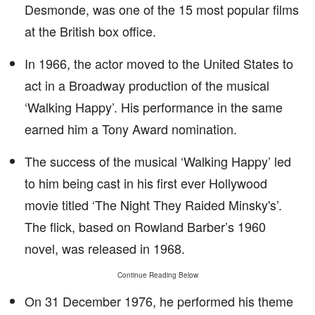
Desmonde, was one of the 15 most popular films
at the British box office.
In 1966, the actor moved to the United States to
act in a Broadway production of the musical
‘Walking Happy’. His performance in the same
earned him a Tony Award nomination.
The success of the musical ‘Walking Happy’ led
to him being cast in his first ever Hollywood
movie titled ‘The Night They Raided Minsky's’.
The flick, based on Rowland Barber’s 1960
novel, was released in 1968.
Continue Reading Below
On 31 December 1976, he performed his theme