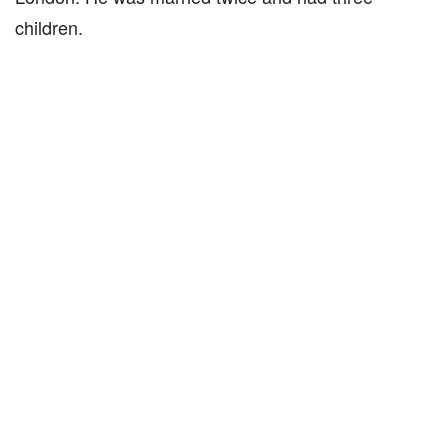
children.