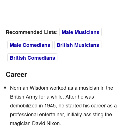
Recommended Lists:
Male Musicians
Male Comedians
British Musicians
British Comedians
Career
Norman Wisdom worked as a musician in the
British Army for a while. After he was
demobilized in 1945, he started his career as a
professional entertainer, initially assisting the
magician David Nixon.