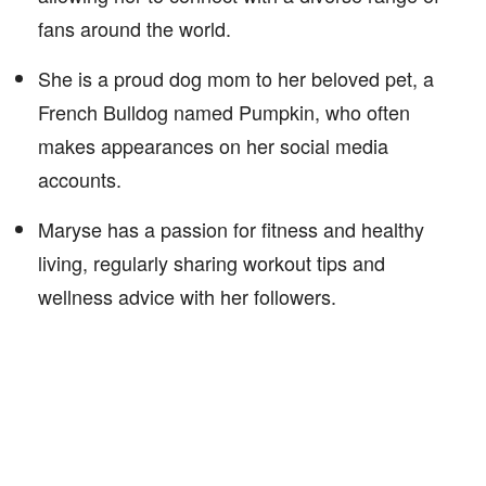
fans around the world.
She is a proud dog mom to her beloved pet, a
French Bulldog named Pumpkin, who often
makes appearances on her social media
accounts.
Maryse has a passion for fitness and healthy
living, regularly sharing workout tips and
wellness advice with her followers.