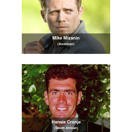
Mike Mizanin
(American)
Hansie Cronje
(South African)