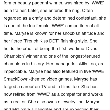
former beauty pageant winner, was hired by ‘WWE’
as a trainer. Later, she entered the ring. Often
regarded as a crafty and determined contestant, she
is one of the top female ‘WWE’ competitors of all
time. Maryse is known for her snobbish attitude and
her fierce ''French Kiss DDT'' finishing style. She
holds the credit of being the first two-time 'Divas
Champion' winner and one of the longest-tenured
champions in history. Her managerial skills, too, are
impeccable. Maryse has also featured in five 'WWE
SmackDown'-themed video games. Maryse has
forged a career on TV and in films, too. She has
now retired from ‘WWE’ as a competitor and works
as a realtor. She also owns a jewelry line. Maryse
and Miz have a daughter and are expecting their