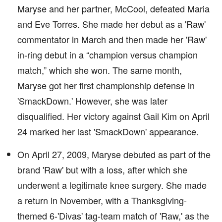
Maryse and her partner, McCool, defeated Maria
and Eve Torres. She made her debut as a 'Raw'
commentator in March and then made her 'Raw'
in-ring debut in a “champion versus champion
match,” which she won. The same month,
Maryse got her first championship defense in
'SmackDown.' However, she was later
disqualified. Her victory against Gail Kim on April
24 marked her last 'SmackDown' appearance.
On April 27, 2009, Maryse debuted as part of the
brand 'Raw' but with a loss, after which she
underwent a legitimate knee surgery. She made
a return in November, with a Thanksgiving-
themed 6-'Divas' tag-team match of 'Raw,' as the