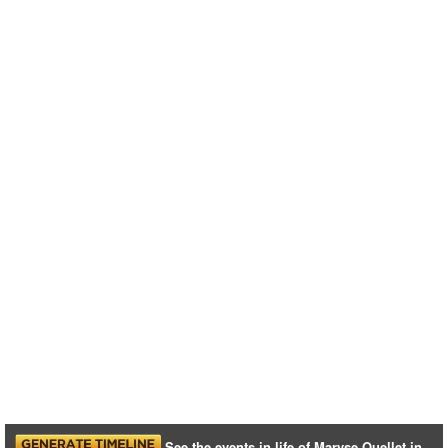
See the events in life of Maryse Ouellet in