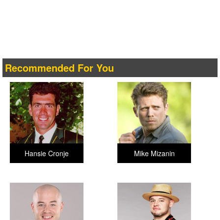
Recommended For You
Hansie Cronje
Mike Mizanin