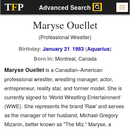
T
F
P
Advanced Search
Maryse Ouellet
(Professional Wrestler)
(
)
Birthday:
January 21
1983
Aquarius
,
Montreal, Canada
Born In:
Maryse Ouellet
is a Canadian–American
professional wrestler, wrestling manager, actor,
entrepreneur, reality star, and former model. She is
currently signed to ‘World Wrestling Entertainment’
(WWE). She represents the brand 'Raw' and serves
as the manager of her husband, Michael Gregory
Mizanin, better known as ''The Miz.” Maryse, a