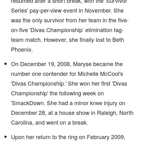
resumed after a short break, with the 'Survivor
Series' pay-per-view event in November. She
was the only survivor from her team in the five-
on-five 'Divas Championship’ elimination tag-
team match. However, she finally lost to Beth
Phoenix.
On December 19, 2008, Maryse became the
number one contender for Michelle McCool's
'Divas Championship.' She won her first 'Divas
Championship' the following week on
'SmackDown. She had a minor knee injury on
December 28, at a house show in Raleigh, North
Carolina, and went on a break.
Upon her return to the ring on February 2009,