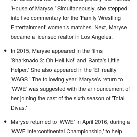
'House of Maryse.' Simultaneously, she stepped
into live commentary for the 'Family Wrestling
Entertainment' women's matches. Next, Maryse
became a licensed realtor in Los Angeles.
In 2015, Maryse appeared in the films
'Sharknado 3: Oh Hell No!' and 'Santa's Little
Helper.' She also appeared in the 'E!' reality
'WAGS.' The following year, Maryse's return to
‘WWE’ was suggested with the announcement of
her joining the cast of the sixth season of 'Total
Divas.'
Maryse returned to ‘WWE’ in April 2016, during a
'WWE Intercontinental Championship,' to help