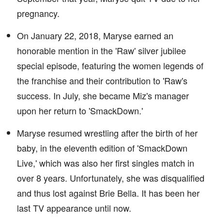
pregnancy.
On January 22, 2018, Maryse earned an
honorable mention in the 'Raw' silver jubilee
special episode, featuring the women legends of
the franchise and their contribution to 'Raw's
success. In July, she became Miz's manager
upon her return to 'SmackDown.'
Maryse resumed wrestling after the birth of her
baby, in the eleventh edition of 'SmackDown
Live,' which was also her first singles match in
over 8 years. Unfortunately, she was disqualified
and thus lost against Brie Bella. It has been her
last TV appearance until now.