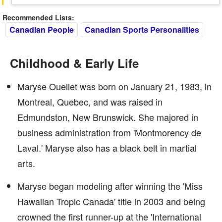
Recommended Lists:
Canadian People
Canadian Sports Personalities
Childhood & Early Life
Maryse Ouellet was born on January 21, 1983, in
Montreal, Quebec, and was raised in
Edmundston, New Brunswick. She majored in
business administration from 'Montmorency de
Laval.' Maryse also has a black belt in martial
arts.
Maryse began modeling after winning the 'Miss
Hawaiian Tropic Canada' title in 2003 and being
crowned the first runner-up at the 'International