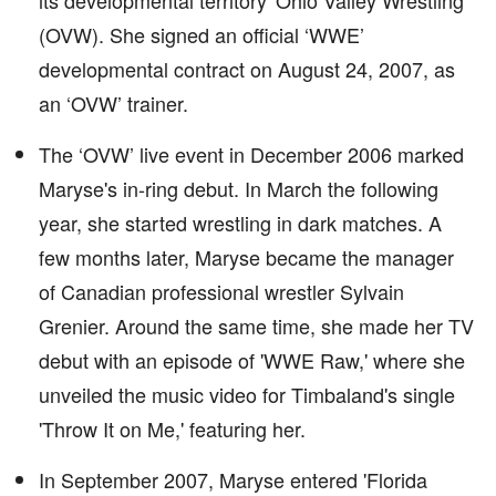
its developmental territory 'Ohio Valley Wrestling'
(OVW). She signed an official ‘WWE’
developmental contract on August 24, 2007, as
an ‘OVW’ trainer.
The ‘OVW’ live event in December 2006 marked
Maryse's in-ring debut. In March the following
year, she started wrestling in dark matches. A
few months later, Maryse became the manager
of Canadian professional wrestler Sylvain
Grenier. Around the same time, she made her TV
debut with an episode of 'WWE Raw,' where she
unveiled the music video for Timbaland's single
'Throw It on Me,' featuring her.
In September 2007, Maryse entered 'Florida