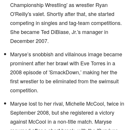
Championship Wrestling' as wrestler Ryan
O'Reilly's valet. Shortly after that, she started
competing in singles and tag-team competitions.
She became Ted DiBiase, Jr.'s manager in
December 2007.
Maryse’s snobbish and villainous image became
prominent after her brawl with Eve Torres in a
2008 episode of 'SmackDown,' making her the
first wrestler to be eliminated from the swimsuit
competition.
Maryse lost to her rival, Michelle McCool, twice in
September 2008, but she registered a victory
against McCool in a non-title match. Maryse