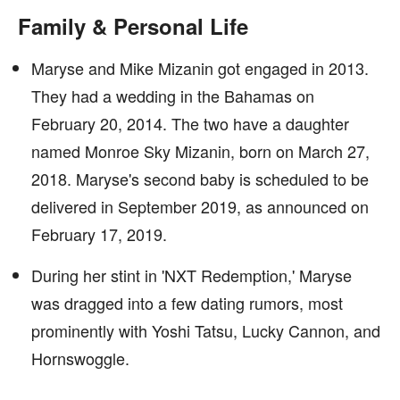
Family & Personal Life
Maryse and Mike Mizanin got engaged in 2013.
They had a wedding in the Bahamas on
February 20, 2014. The two have a daughter
named Monroe Sky Mizanin, born on March 27,
2018. Maryse's second baby is scheduled to be
delivered in September 2019, as announced on
February 17, 2019.
During her stint in 'NXT Redemption,' Maryse
was dragged into a few dating rumors, most
prominently with Yoshi Tatsu, Lucky Cannon, and
Hornswoggle.