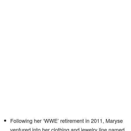
Following her ‘WWE’ retirement in 2011, Maryse
ventured into her clothing and jewelry line named