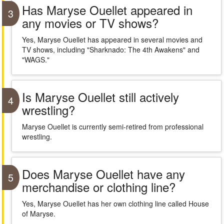
Has Maryse Ouellet appeared in
3
any movies or TV shows?
Yes, Maryse Ouellet has appeared in several movies and
TV shows, including "Sharknado: The 4th Awakens" and
"WAGS."
Is Maryse Ouellet still actively
4
wrestling?
Maryse Ouellet is currently semi-retired from professional
wrestling.
Does Maryse Ouellet have any
5
merchandise or clothing line?
Yes, Maryse Ouellet has her own clothing line called House
of Maryse.