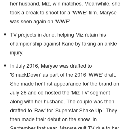
her husband, Miz, win matches. Meanwhile, she
took a break to shoot for a ‘WWE’ film. Maryse
was seen again on ‘WWE’
TV projects in June, helping Miz retain his
championship against Kane by faking an ankle
injury.
In July 2016, Maryse was drafted to
'SmackDown’ as part of the 2016 ‘WWE’ draft.
She made her first appearance for the brand on
July 26 and co-hosted the 'Miz TV' segment
along with her husband. The couple was then
drafted to 'Raw' for 'Superstar Shake Up.' They
then made their debut on the show. In
September that year, Maryse quit TV due to her