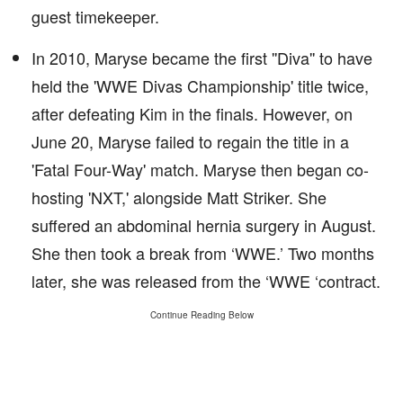
guest timekeeper.
In 2010, Maryse became the first ''Diva'' to have
held the 'WWE Divas Championship' title twice,
after defeating Kim in the finals. However, on
June 20, Maryse failed to regain the title in a
'Fatal Four-Way' match. Maryse then began co-
hosting 'NXT,' alongside Matt Striker. She
suffered an abdominal hernia surgery in August.
She then took a break from ‘WWE.’ Two months
later, she was released from the ‘WWE ‘contract.
Continue Reading Below