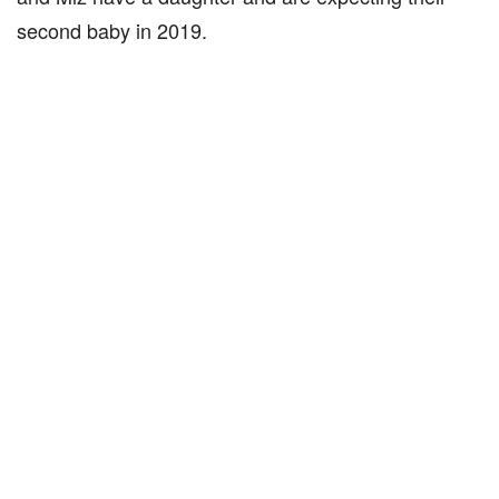
second baby in 2019.