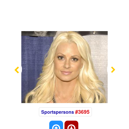
Previous
Nex
#3695
Sportspersons