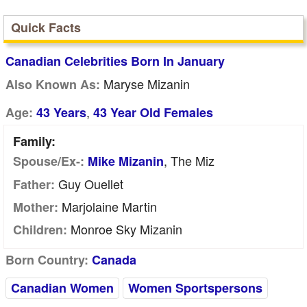
Quick Facts
Canadian Celebrities Born In January
Maryse Mizanin
Also Known As:
,
Age:
43 Years
43 Year Old Females
Family:
, The Miz
Spouse/Ex-:
Mike Mizanin
Guy Ouellet
Father:
Marjolaine Martin
Mother:
Monroe Sky Mizanin
Children:
Born Country:
Canada
Canadian Women
Women Sportspersons