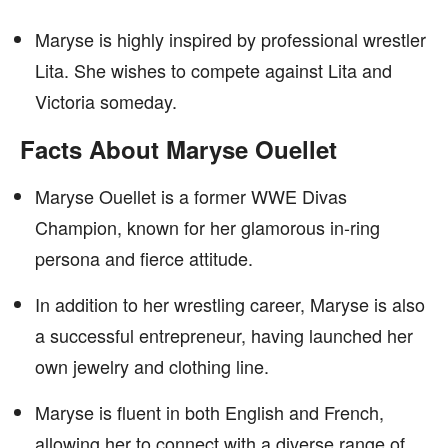
Maryse is highly inspired by professional wrestler
Lita. She wishes to compete against Lita and
Victoria someday.
Facts About Maryse Ouellet
Maryse Ouellet is a former WWE Divas
Champion, known for her glamorous in-ring
persona and fierce attitude.
In addition to her wrestling career, Maryse is also
a successful entrepreneur, having launched her
own jewelry and clothing line.
Maryse is fluent in both English and French,
allowing her to connect with a diverse range of