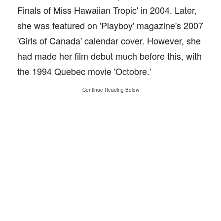
Finals of Miss Hawaiian Tropic' in 2004. Later,
she was featured on 'Playboy' magazine's 2007
'Girls of Canada' calendar cover. However, she
had made her film debut much before this, with
the 1994 Quebec movie 'Octobre.'
Continue Reading Below