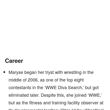
Career
Maryse began her tryst with wrestling in the
middle of 2006, as one of the top eight
contestants in the ‘WWE Diva Search,' but got
eliminated later. Despite this, she joined ‘WWE,’
but as the fitness and training facility observer at