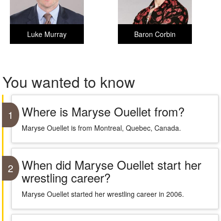
Luke Murray
Baron Corbin
You wanted to know
Where is Maryse Ouellet from?
1
Maryse Ouellet is from Montreal, Quebec, Canada.
When did Maryse Ouellet start her
2
wrestling career?
Maryse Ouellet started her wrestling career in 2006.