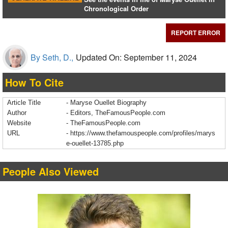
Chronological Order
REPORT ERROR
By Seth, D.,
Updated On: September 11, 2024
How To Cite
Article Title
- Maryse Ouellet Biography
Author
- Editors, TheFamousPeople.com
Website
- TheFamousPeople.com
URL
-
https://www.thefamouspeople.com/profiles/marys
e-ouellet-13785.php
People Also Viewed