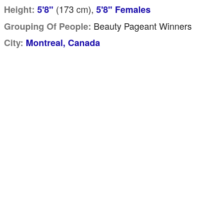
(173
cm
),
Height:
5'8"
5'8" Females
Beauty Pageant Winners
Grouping Of People:
City:
Montreal, Canada