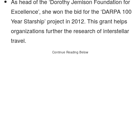
As head of the ‘Dorothy Jemison Foundation for
Excellence’, she won the bid for the ‘DARPA 100
Year Starship’ project in 2012. This grant helps
organizations further the research of interstellar
travel.
Continue Reading Below