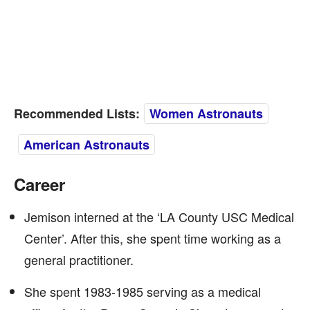
Recommended Lists:
Women Astronauts
American Astronauts
Career
Jemison interned at the ‘LA County USC Medical
Center’. After this, she spent time working as a
general practitioner.
She spent 1983-1985 serving as a medical