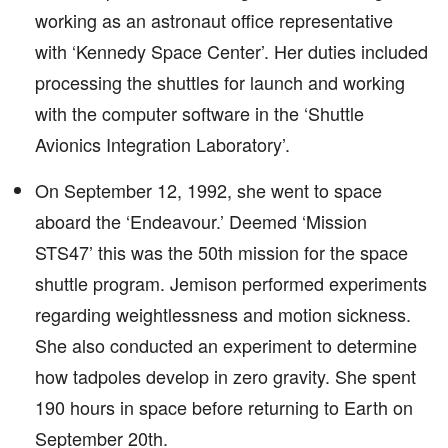
working as an astronaut office representative
with ‘Kennedy Space Center’. Her duties included
processing the shuttles for launch and working
with the computer software in the ‘Shuttle
Avionics Integration Laboratory’.
On September 12, 1992, she went to space
aboard the ‘Endeavour.’ Deemed ‘Mission
STS47’ this was the 50th mission for the space
shuttle program. Jemison performed experiments
regarding weightlessness and motion sickness.
She also conducted an experiment to determine
how tadpoles develop in zero gravity. She spent
190 hours in space before returning to Earth on
September 20th.