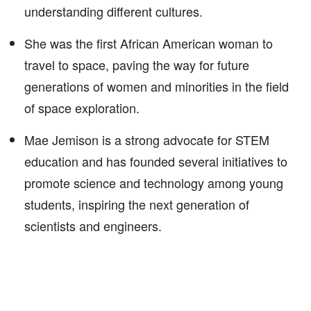
understanding different cultures.
She was the first African American woman to
travel to space, paving the way for future
generations of women and minorities in the field
of space exploration.
Mae Jemison is a strong advocate for STEM
education and has founded several initiatives to
promote science and technology among young
students, inspiring the next generation of
scientists and engineers.