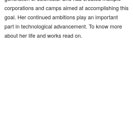
corporations and camps aimed at accomplishing this
goal. Her continued ambitions play an important
part in technological advancement. To know more
about her life and works read on.