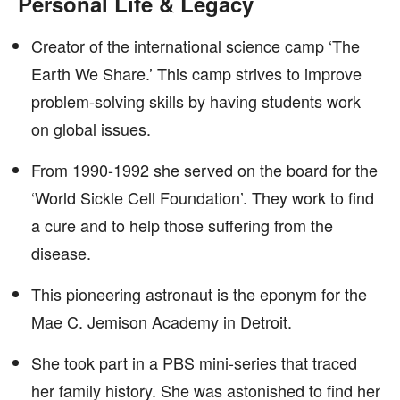
Personal Life & Legacy
Creator of the international science camp ‘The
Earth We Share.’ This camp strives to improve
problem-solving skills by having students work
on global issues.
From 1990-1992 she served on the board for the
‘World Sickle Cell Foundation’. They work to find
a cure and to help those suffering from the
disease.
This pioneering astronaut is the eponym for the
Mae C. Jemison Academy in Detroit.
She took part in a PBS mini-series that traced
her family history. She was astonished to find her