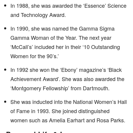
In 1988, she was awarded the ‘Essence’ Science
and Technology Award.
In 1990, she was named the Gamma Sigma
Gamma Woman of the Year. The next year
‘McCall’s’ included her in their ‘10 Outstanding
Women for the 90’s.’
In 1992 she won the ‘Ebony’ magazine’s ‘Black
Achievement Award’. She was also awarded the
‘Montgomery Fellowship’ from Dartmouth.
She was inducted into the National Women’s Hall
of Fame in 1993. She joined distinguished
women such as Amelia Earhart and Rosa Parks.