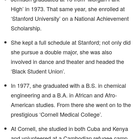
High’ in 1973. That same year, she enrolled at
‘Stanford University’ on a National Achievement
Scholarship.
She kept a full schedule at Stanford; not only did
she pursue a double major, she was also
involved in dance and theater and headed the
‘Black Student Union’.
In 1977, she graduated with a B.S. in chemical
engineering and a B.A. in African and Afro-
American studies. From there she went on to the
prestigious ‘Cornell Medical College’.
At Cornell, she studied in both Cuba and Kenya
and volunteered at a Cambodian refugee camp.