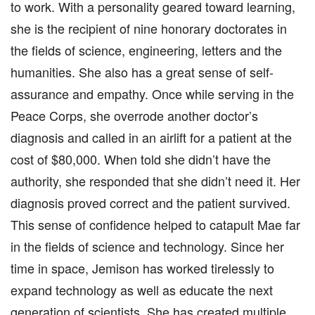
to work. With a personality geared toward learning,
she is the recipient of nine honorary doctorates in
the fields of science, engineering, letters and the
humanities. She also has a great sense of self-
assurance and empathy. Once while serving in the
Peace Corps, she overrode another doctor’s
diagnosis and called in an airlift for a patient at the
cost of $80,000. When told she didn’t have the
authority, she responded that she didn’t need it. Her
diagnosis proved correct and the patient survived.
This sense of confidence helped to catapult Mae far
in the fields of science and technology. Since her
time in space, Jemison has worked tirelessly to
expand technology as well as educate the next
generation of scientists. She has created multiple