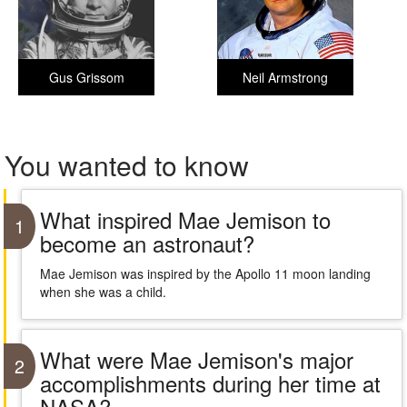
Gus Grissom
Neil Armstrong
You wanted to know
What inspired Mae Jemison to
1
become an astronaut?
Mae Jemison was inspired by the Apollo 11 moon landing
when she was a child.
What were Mae Jemison's major
2
accomplishments during her time at
NASA?