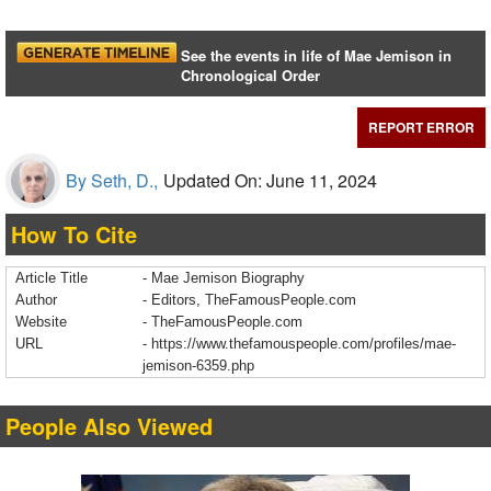
See the events in life of Mae Jemison in
Chronological Order
REPORT ERROR
By Seth, D.,
Updated On: June 11, 2024
How To Cite
Article Title
- Mae Jemison Biography
Author
- Editors, TheFamousPeople.com
Website
- TheFamousPeople.com
URL
-
https://www.thefamouspeople.com/profiles/mae-
jemison-6359.php
People Also Viewed