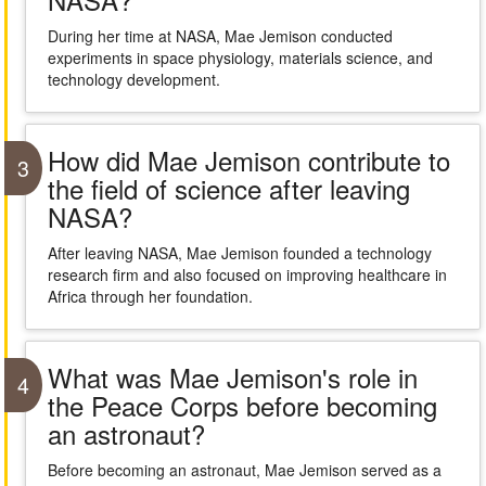
During her time at NASA, Mae Jemison conducted
experiments in space physiology, materials science, and
technology development.
How did Mae Jemison contribute to
3
the field of science after leaving
NASA?
After leaving NASA, Mae Jemison founded a technology
research firm and also focused on improving healthcare in
Africa through her foundation.
What was Mae Jemison's role in
4
the Peace Corps before becoming
an astronaut?
Before becoming an astronaut, Mae Jemison served as a