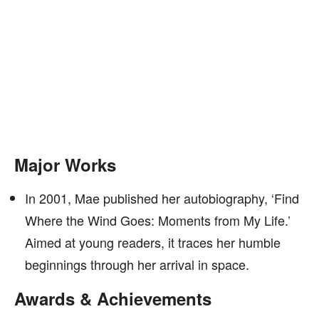
Major Works
In 2001, Mae published her autobiography, ‘Find
Where the Wind Goes: Moments from My Life.’
Aimed at young readers, it traces her humble
beginnings through her arrival in space.
Awards & Achievements