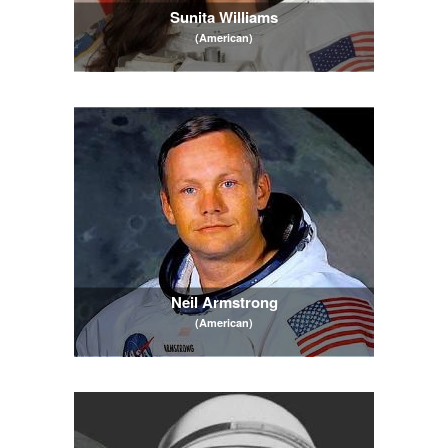
Sunita Williams
(American)
Neil Armstrong
(American)