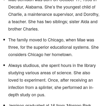
Decatur, Alabama. She’s the youngest child of
Charlie, a maintenance supervisor, and Dorothy,
a teacher. She has two siblings; sister Alda and
brother Charles.
The family moved to Chicago, when Mae was
three, for the superior educational systems. She
considers Chicago her hometown.
Always studious, she spent hours in the library
studying various areas of science. She also
loved to experiment. Once, after receiving an
infection from a splinter, she performed an in-
depth study on pus.
Jemison graduated at 16 from ‘Morgan Park