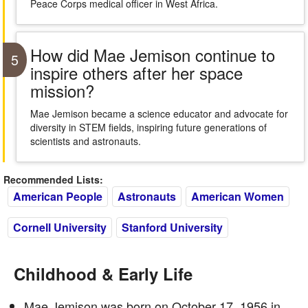
Peace Corps medical officer in West Africa.
How did Mae Jemison continue to
5
inspire others after her space
mission?
Mae Jemison became a science educator and advocate for
diversity in STEM fields, inspiring future generations of
scientists and astronauts.
Recommended Lists:
American People
Astronauts
American Women
Cornell University
Stanford University
Childhood & Early Life
Mae Jemison was born on October 17, 1956 in