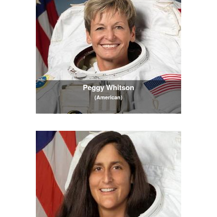
Peggy Whitson
(American)