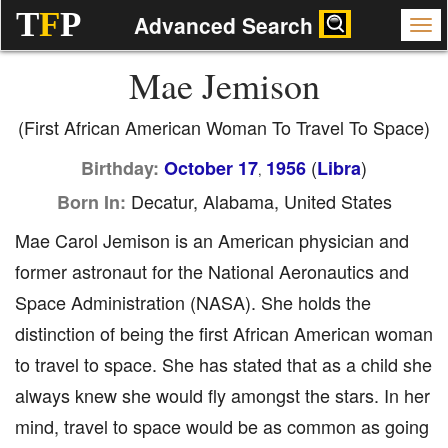
T
F
P
Advanced Search
Mae Jemison
(First African American Woman To Travel To Space)
(
)
Birthday:
October 17
1956
Libra
,
Decatur, Alabama, United States
Born In:
Mae Carol Jemison is an American physician and
former astronaut for the National Aeronautics and
Space Administration (NASA). She holds the
distinction of being the first African American woman
to travel to space. She has stated that as a child she
always knew she would fly amongst the stars. In her
mind, travel to space would be as common as going