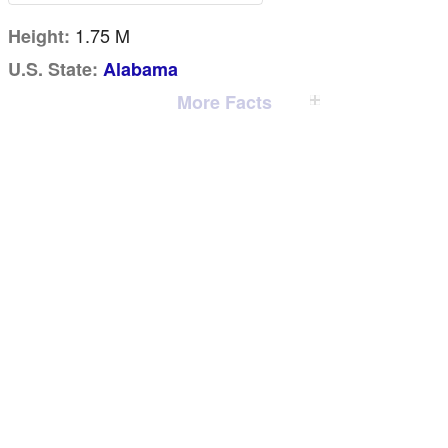
1.75 M
Height:
U.S. State:
Alabama
More Facts