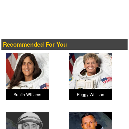
Recommended For You
Sunita Williams
Peggy Whitson