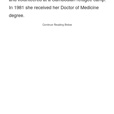
In 1981 she received her Doctor of Medicine
degree.
Continue Reading Below