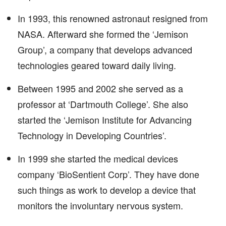
In 1993, this renowned astronaut resigned from
NASA. Afterward she formed the ‘Jemison
Group’, a company that develops advanced
technologies geared toward daily living.
Between 1995 and 2002 she served as a
professor at ‘Dartmouth College’. She also
started the ‘Jemison Institute for Advancing
Technology in Developing Countries’.
In 1999 she started the medical devices
company ‘BioSentient Corp’. They have done
such things as work to develop a device that
monitors the involuntary nervous system.