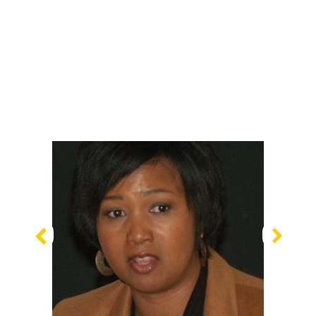
Previous
Nex