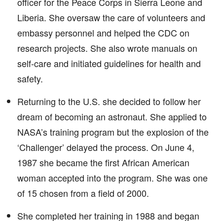
officer for the Peace Corps in Sierra Leone and
Liberia. She oversaw the care of volunteers and
embassy personnel and helped the CDC on
research projects. She also wrote manuals on
self-care and initiated guidelines for health and
safety.
Returning to the U.S. she decided to follow her
dream of becoming an astronaut. She applied to
NASA’s training program but the explosion of the
‘Challenger’ delayed the process. On June 4,
1987 she became the first African American
woman accepted into the program. She was one
of 15 chosen from a field of 2000.
She completed her training in 1988 and began