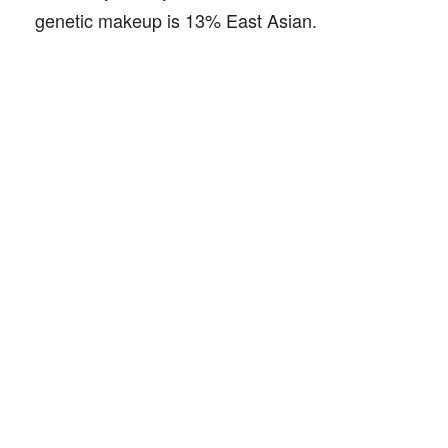
genetic makeup is 13% East Asian.