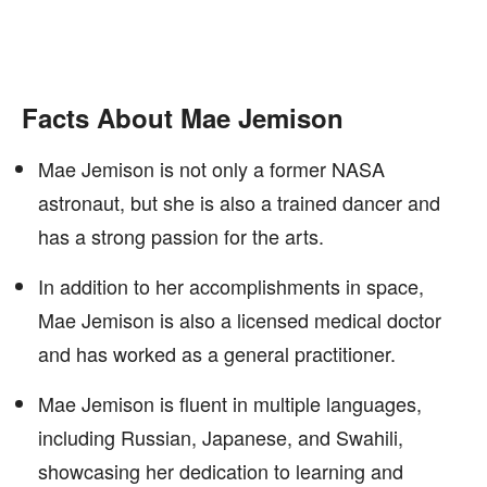
Facts About Mae Jemison
Mae Jemison is not only a former NASA
astronaut, but she is also a trained dancer and
has a strong passion for the arts.
In addition to her accomplishments in space,
Mae Jemison is also a licensed medical doctor
and has worked as a general practitioner.
Mae Jemison is fluent in multiple languages,
including Russian, Japanese, and Swahili,
showcasing her dedication to learning and