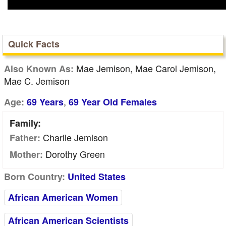
Quick Facts
Mae Jemison, Mae Carol Jemison,
Also Known As:
Mae C. Jemison
,
Age:
69 Years
69 Year Old Females
Family:
Charlie Jemison
Father:
Dorothy Green
Mother:
Born Country:
United States
African American Women
African American Scientists