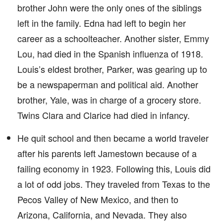
brother John were the only ones of the siblings
left in the family. Edna had left to begin her
career as a schoolteacher. Another sister, Emmy
Lou, had died in the Spanish influenza of 1918.
Louis’s eldest brother, Parker, was gearing up to
be a newspaperman and political aid. Another
brother, Yale, was in charge of a grocery store.
Twins Clara and Clarice had died in infancy.
He quit school and then became a world traveler
after his parents left Jamestown because of a
failing economy in 1923. Following this, Louis did
a lot of odd jobs. They traveled from Texas to the
Pecos Valley of New Mexico, and then to
Arizona, California, and Nevada. They also