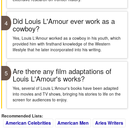
Did Louis L'Amour ever work as a
4
cowboy?
Yes, Louis L'Amour worked as a cowboy in his youth, which
provided him with firsthand knowledge of the Western
lifestyle that he later incorporated into his writing.
Are there any film adaptations of
5
Louis L'Amour's works?
Yes, several of Louis L'Amour's books have been adapted
into movies and TV shows, bringing his stories to life on the
screen for audiences to enjoy.
Recommended Lists:
American Celebrities
American Men
Aries Writers