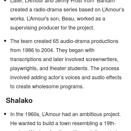
Later, L’Amour and Jenny Frost from ‘Bantam’
created a radio-drama series based on L’Amour’s
works. L’Amour's son, Beau, worked as a
supervising producer for the project.
The team created 65 audio-drama productions
from 1986 to 2004. They began with
transcriptions and later involved screenwriters,
playwrights, and theater students. The process
involved adding actor’s voices and audio effects
to create wholesome programs.
Shalako
In the 1960s, L’Amour had an ambitious project.
He wanted to build a town resembling a 19th-