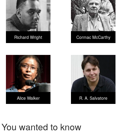
Richard Wright
Cormac McCarthy
Alice Walker
R. A. Salvatore
You wanted to know