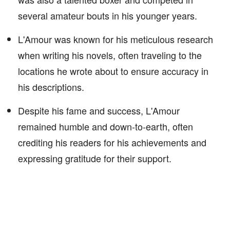
several amateur bouts in his younger years.
L'Amour was known for his meticulous research
when writing his novels, often traveling to the
locations he wrote about to ensure accuracy in
his descriptions.
Despite his fame and success, L'Amour
remained humble and down-to-earth, often
crediting his readers for his achievements and
expressing gratitude for their support.