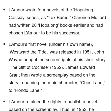
L’Amour wrote four novels of the ‘Hopalong
Cassidy’ series, as “Tex Burns.” Clarence Mulford
had written 28 ‘Hopalong’ books earlier and had
chosen L’Amour to be his successor.
L’Amour's first novel (under his own name),
‘Westward the Tide,’ was released in 1951. John
Wayne bought the screen rights of his short story
‘The Gift of Cochise’ (1952). James Edward
Grant then wrote a screenplay based on the
story, renaming the main character, “Ches Lane,”
to “Hondo Lane.”
L’Amour retained the rights to publish a novel
based on the screenplay. Thus, in 1953, he