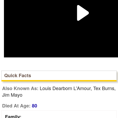
Quick Facts
Louis Dearborn L'Amour, Tex Burns,
Also Known As:
Jim Mayo
Died At Age:
80
Family: