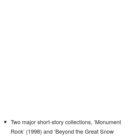
Two major short-story collections, ‘Monument
Rock’ (1998) and ‘Beyond the Great Snow