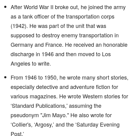
After World War II broke out, he joined the army
as a tank officer of the transportation corps
(1942). He was part of the unit that was
supposed to destroy enemy transportation in
Germany and France. He received an honorable
discharge in 1946 and then moved to Los
Angeles to write.
From 1946 to 1950, he wrote many short stories,
especially detective and adventure fiction for
various magazines. He wrote Western stories for
‘Standard Publications,' assuming the
pseudonym "Jim Mayo." He also wrote for
‘Collier's, ‘Argosy,’ and the ‘Saturday Evening
Post.’