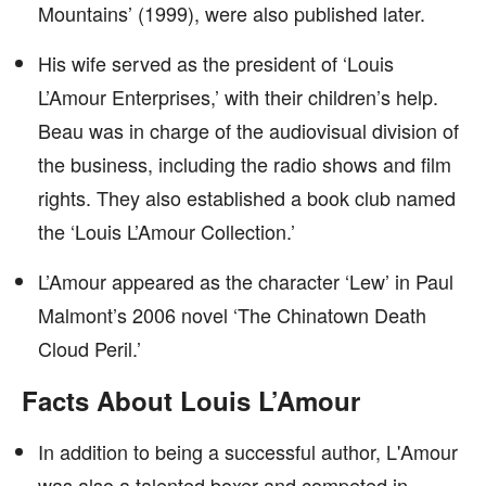
Mountains’ (1999), were also published later.
His wife served as the president of ‘Louis
L’Amour Enterprises,’ with their children’s help.
Beau was in charge of the audiovisual division of
the business, including the radio shows and film
rights. They also established a book club named
the ‘Louis L’Amour Collection.’
L’Amour appeared as the character ‘Lew’ in Paul
Malmont’s 2006 novel ‘The Chinatown Death
Cloud Peril.’
Facts About Louis L’Amour
In addition to being a successful author, L'Amour
was also a talented boxer and competed in