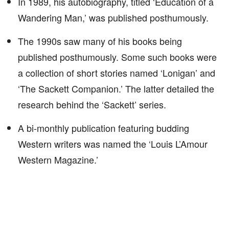
In 1989, his autobiography, titled ‘Education of a
Wandering Man,’ was published posthumously.
The 1990s saw many of his books being
published posthumously. Some such books were
a collection of short stories named ‘Lonigan’ and
‘The Sackett Companion.’ The latter detailed the
research behind the ‘Sackett’ series.
A bi-monthly publication featuring budding
Western writers was named the ‘Louis L’Amour
Western Magazine.’