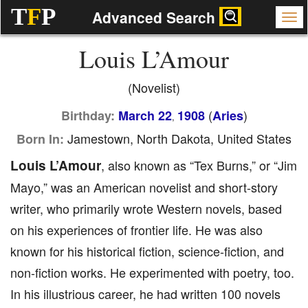
T
F
P
Advanced Search
Louis L’Amour
(Novelist)
(
)
Birthday:
March 22
1908
Aries
,
Jamestown, North Dakota, United States
Born In:
Louis L’Amour
, also known as “Tex Burns,” or “Jim
Mayo,” was an American novelist and short-story
writer, who primarily wrote Western novels, based
on his experiences of frontier life. He was also
known for his historical fiction, science-fiction, and
non-fiction works. He experimented with poetry, too.
In his illustrious career, he had written 100 novels