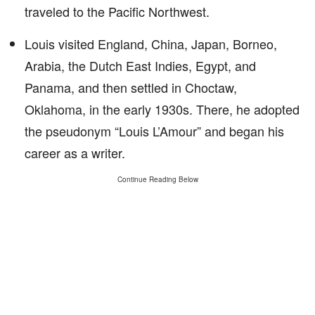
traveled to the Pacific Northwest.
Louis visited England, China, Japan, Borneo,
Arabia, the Dutch East Indies, Egypt, and
Panama, and then settled in Choctaw,
Oklahoma, in the early 1930s. There, he adopted
the pseudonym “Louis L’Amour” and began his
career as a writer.
Continue Reading Below