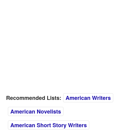
Recommended Lists:
American Writers
American Novelists
American Short Story Writers