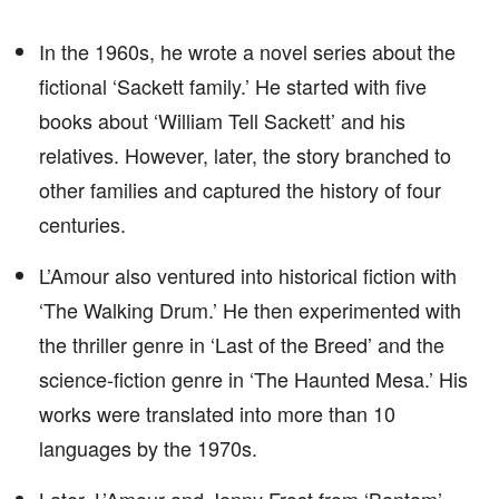
In the 1960s, he wrote a novel series about the
fictional ‘Sackett family.’ He started with five
books about ‘William Tell Sackett’ and his
relatives. However, later, the story branched to
other families and captured the history of four
centuries.
L’Amour also ventured into historical fiction with
‘The Walking Drum.’ He then experimented with
the thriller genre in ‘Last of the Breed’ and the
science-fiction genre in ‘The Haunted Mesa.’ His
works were translated into more than 10
languages by the 1970s.