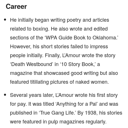
Career
He initially began writing poetry and articles
related to boxing. He also wrote and edited
sections of the ‘WPA Guide Book to Oklahoma.’
However, his short stories failed to impress
people initially. Finally, L’Amour wrote the story
‘Death Westbound’ in ‘10 Story Book,’ a
magazine that showcased good writing but also
featured titillating pictures of naked women.
Several years later, L’Amour wrote his first story
for pay. It was titled ‘Anything for a Pal’ and was
published in ‘True Gang Life.’ By 1938, his stories
were featured in pulp magazines regularly.