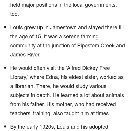
held major positions in the local governments,
too.
Louis grew up in Jamestown and stayed there till
the age of 15. It was a serene farming
community at the junction of Pipestem Creek and
James River.
He would often visit the ‘Alfred Dickey Free
Library,’ where Edna, his eldest sister, worked as
a librarian. There, he would study various
subjects in depth. He learned a lot about animals
from his father. His mother, who had received
teachers’ training, also taught him at times.
By the early 1920s, Louis and his adopted