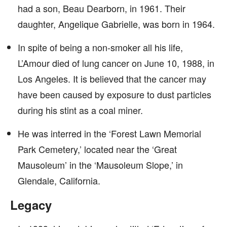
had a son, Beau Dearborn, in 1961. Their
daughter, Angelique Gabrielle, was born in 1964.
In spite of being a non-smoker all his life,
L’Amour died of lung cancer on June 10, 1988, in
Los Angeles. It is believed that the cancer may
have been caused by exposure to dust particles
during his stint as a coal miner.
He was interred in the ‘Forest Lawn Memorial
Park Cemetery,’ located near the ‘Great
Mausoleum’ in the ‘Mausoleum Slope,’ in
Glendale, California.
Legacy