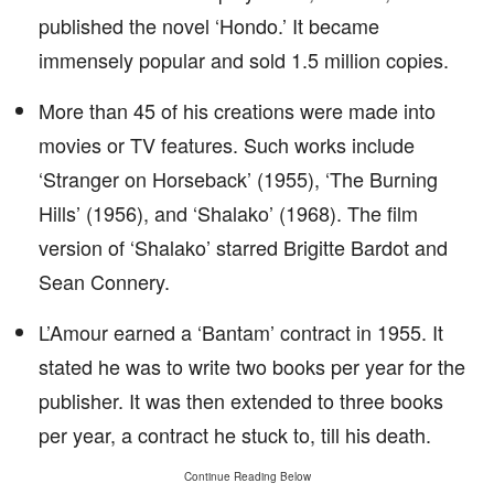
published the novel ‘Hondo.’ It became
immensely popular and sold 1.5 million copies.
More than 45 of his creations were made into
movies or TV features. Such works include
‘Stranger on Horseback’ (1955), ‘The Burning
Hills’ (1956), and ‘Shalako’ (1968). The film
version of ‘Shalako’ starred Brigitte Bardot and
Sean Connery.
L’Amour earned a ‘Bantam’ contract in 1955. It
stated he was to write two books per year for the
publisher. It was then extended to three books
per year, a contract he stuck to, till his death.
Continue Reading Below