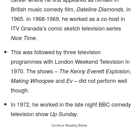
British music comedy film,
, in
Dateline Diamonds
1965. In 1968-1969, he worked as a co-host in
ITV Granada’s comic sketch television series
Nice Time.
This was followed by three television
programmes with London Weekend Television in
1970. The shows –
,
The Kenny Everett Explosion
and
– did not perform well
Making Whoopee
Ev
though.
In 1972, he worked in the late night BBC comedy
television show
.
Up Sunday
Continue Reading Below