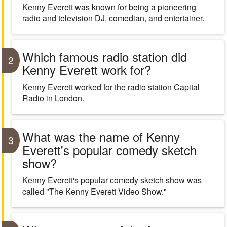
Kenny Everett was known for being a pioneering
radio and television DJ, comedian, and entertainer.
Which famous radio station did
2
Kenny Everett work for?
Kenny Everett worked for the radio station Capital
Radio in London.
What was the name of Kenny
3
Everett's popular comedy sketch
show?
Kenny Everett's popular comedy sketch show was
called "The Kenny Everett Video Show."