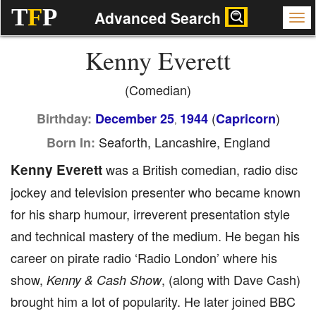
T
F
P
Advanced Search
Kenny Everett
(Comedian)
(
)
Birthday:
December 25
1944
Capricorn
,
Seaforth, Lancashire, England
Born In:
Kenny Everett
was a British comedian, radio disc
jockey and television presenter who became known
for his sharp humour, irreverent presentation style
and technical mastery of the medium. He began his
career on pirate radio ‘Radio London’ where his
show,
, (along with Dave Cash)
Kenny & Cash Show
brought him a lot of popularity. He later joined BBC