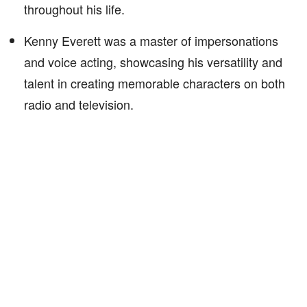
throughout his life.
Kenny Everett was a master of impersonations
and voice acting, showcasing his versatility and
talent in creating memorable characters on both
radio and television.