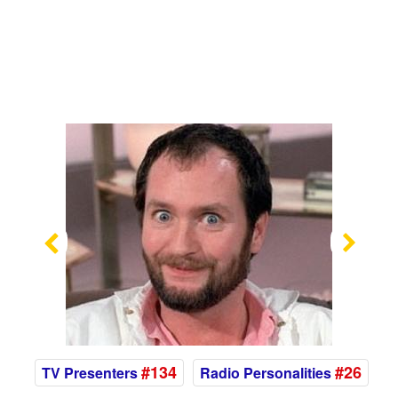
Previous
Nex
#134
#26
TV Presenters
Radio Personalities