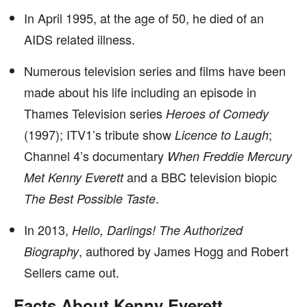
In April 1995, at the age of 50, he died of an
AIDS related illness.
Numerous television series and films have been
made about his life including an episode in
Thames Television series
Heroes of Comedy
(1997); ITV1’s tribute show
;
Licence to Laugh
Channel 4’s documentary
When Freddie Mercury
and a BBC television biopic
Met Kenny Everett
.
The Best Possible Taste
In 2013,
Hello, Darlings! The Authorized
, authored by James Hogg and Robert
Biography
Sellers came out.
Facts About Kenny Everett