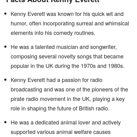
Kenny Everett was known for his quick wit and
humor, often incorporating surreal and whimsical
elements into his comedy routines.
He was a talented musician and songwriter,
composing several novelty songs that became
popular in the UK during the 1970s and 1980s.
Kenny Everett had a passion for radio
broadcasting and was one of the pioneers of the
pirate radio movement in the UK, playing a key
role in shaping the future of British radio.
He was a dedicated animal lover and actively
supported various animal welfare causes