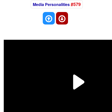
#579
Media Personalities