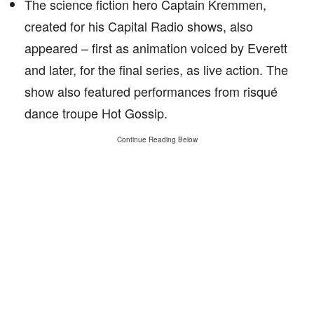
The science fiction hero Captain Kremmen,
created for his Capital Radio shows, also
appeared – first as animation voiced by Everett
and later, for the final series, as live action. The
show also featured performances from risqué
dance troupe Hot Gossip.
Continue Reading Below