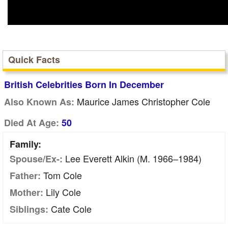
Quick Facts
British Celebrities Born In December
Maurice James Christopher Cole
Also Known As:
Died At Age:
50
Family:
Lee Everett Alkin (m. 1966–1984)
Spouse/Ex-:
Tom Cole
Father:
Lily Cole
Mother:
Cate Cole
Siblings: