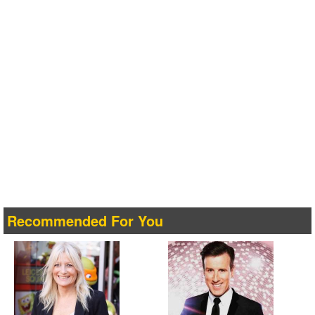
Recommended For You