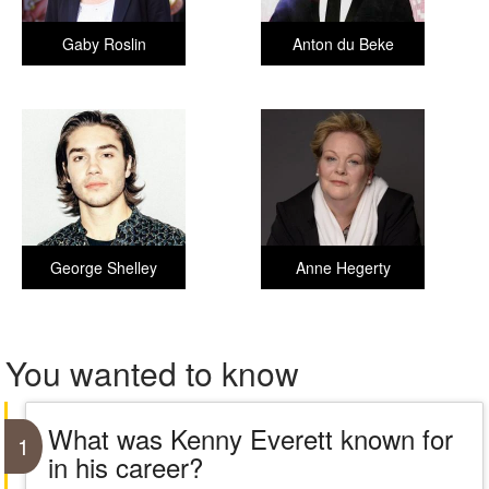
Gaby Roslin
Anton du Beke
George Shelley
Anne Hegerty
You wanted to know
What was Kenny Everett known for
1
in his career?