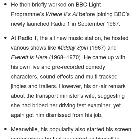
He then briefly worked on BBC Light
Programme’s
before joining BBC’s
Where It’s At
newly launched Radio 1 in September 1967.
At Radio 1, the all new music station, he hosted
various shows like
(1967) and
Midday Spin
(1968–1970). He came up with
Everett is Here
his own live and pre-recorded comedy
characters, sound effects and multi-tracked
jingles and trailers. However, his on-air remark
about the transport minister’s wife, suggesting
she had bribed her driving test examiner, yet
again got him dismissed from his job.
Meanwhile, his popularity also started his screen
career where he first appeared as himself in