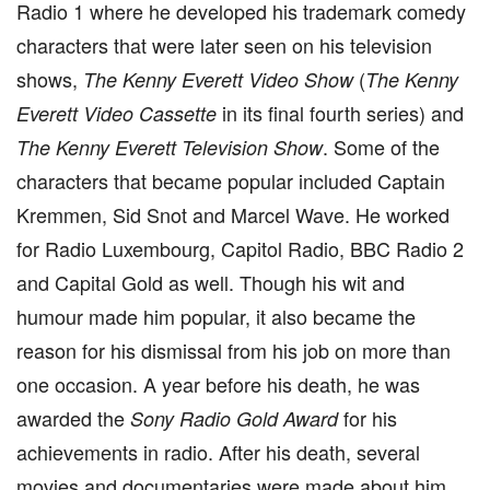
Radio 1 where he developed his trademark comedy
characters that were later seen on his television
shows,
(
The Kenny Everett Video Show
The Kenny
in its final fourth series) and
Everett Video Cassette
. Some of the
The Kenny Everett Television Show
characters that became popular included Captain
Kremmen, Sid Snot and Marcel Wave. He worked
for Radio Luxembourg, Capitol Radio, BBC Radio 2
and Capital Gold as well. Though his wit and
humour made him popular, it also became the
reason for his dismissal from his job on more than
one occasion. A year before his death, he was
awarded the
for his
Sony Radio Gold Award
achievements in radio. After his death, several
movies and documentaries were made about him.