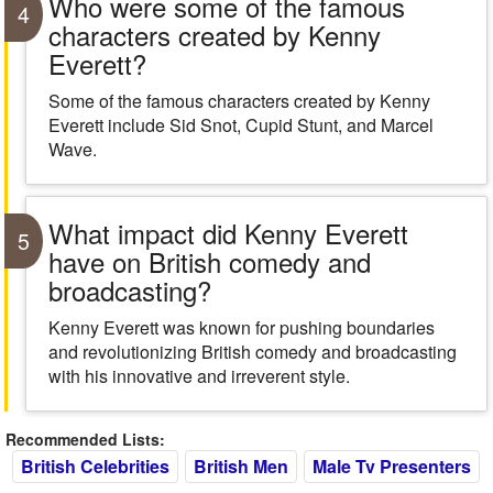
Who were some of the famous
4
characters created by Kenny
Everett?
Some of the famous characters created by Kenny
Everett include Sid Snot, Cupid Stunt, and Marcel
Wave.
What impact did Kenny Everett
5
have on British comedy and
broadcasting?
Kenny Everett was known for pushing boundaries
and revolutionizing British comedy and broadcasting
with his innovative and irreverent style.
Recommended Lists:
British Celebrities
British Men
Male Tv Presenters