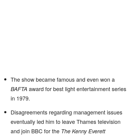
The show became famous and even won a
award for best light entertainment series
BAFTA
in 1979.
Disagreements regarding management issues
eventually led him to leave Thames television
and join BBC for the
The Kenny Everett