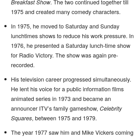
. The two continued together till
Breakfast Show
1975 and created many comedy characters.
In 1975, he moved to Saturday and Sunday
lunchtimes shows to reduce his work pressure. In
1976, he presented a Saturday lunch-time show
for Radio Victory. The show was again pre-
recorded.
His television career progressed simultaneously.
He lent his voice for a public information films
animated series in 1973 and became an
announcer ITV’s family gameshow,
Celebrity
, between 1975 and 1979.
Squares
The year 1977 saw him and Mike Vickers coming