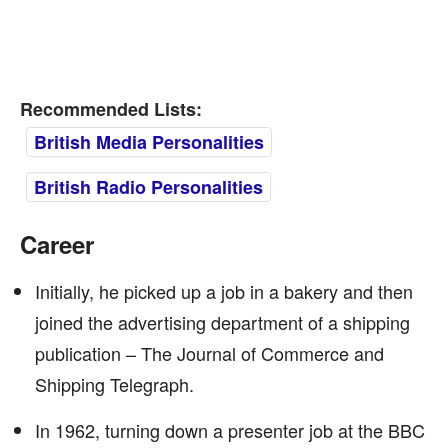
Recommended Lists:
British Media Personalities
British Radio Personalities
Career
Initially, he picked up a job in a bakery and then
joined the advertising department of a shipping
publication – The Journal of Commerce and
Shipping Telegraph.
In 1962, turning down a presenter job at the BBC