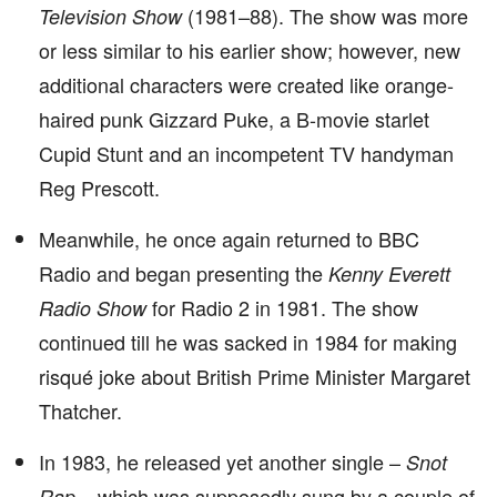
(1981–88). The show was more
Television Show
or less similar to his earlier show; however, new
additional characters were created like orange-
haired punk Gizzard Puke, a B-movie starlet
Cupid Stunt and an incompetent TV handyman
Reg Prescott.
Meanwhile, he once again returned to BBC
Radio and began presenting the
Kenny Everett
for Radio 2 in 1981. The show
Radio Show
continued till he was sacked in 1984 for making
risqué joke about British Prime Minister Margaret
Thatcher.
In 1983, he released yet another single –
Snot
– which was supposedly sung by a couple of
Rap