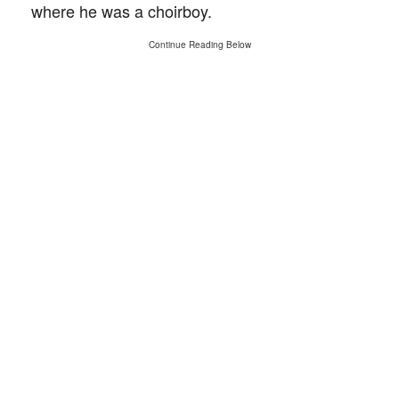
where he was a choirboy.
Continue Reading Below