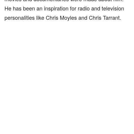
He has been an inspiration for radio and television
personalities like Chris Moyles and Chris Tarrant.