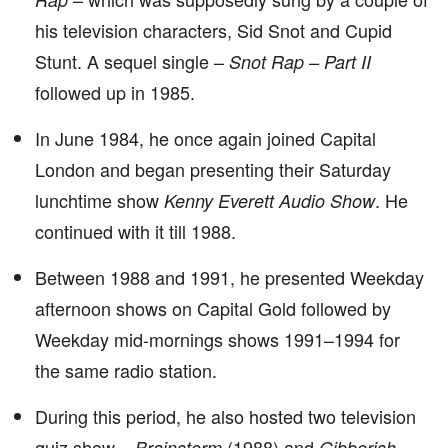
his television characters, Sid Snot and Cupid
Stunt. A sequel single –
Snot Rap – Part II
followed up in 1985.
In June 1984, he once again joined Capital
London and began presenting their Saturday
lunchtime show
. He
Kenny Everett Audio Show
continued with it till 1988.
Between 1988 and 1991, he presented Weekday
afternoon shows on Capital Gold followed by
Weekday mid-mornings shows 1991–1994 for
the same radio station.
During this period, he also hosted two television
quiz show –
(1988) and
Brainstorm
Gibberish