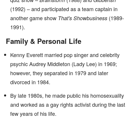
(1992) – and participated as a team captain in
another game show
(1989-
That's Showbusiness
1991).
Family & Personal Life
Kenny Everett married pop singer and celebrity
psychic Audrey Middleton (Lady Lee) in 1969;
however, they separated in 1979 and later
divorced in 1984.
By late 1980s, he made public his homosexuality
and worked as a gay rights activist during the last
few years of his life.