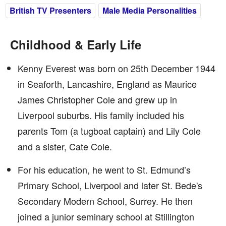
British TV Presenters
Male Media Personalities
Childhood & Early Life
Kenny Everest was born on 25th December 1944
in Seaforth, Lancashire, England as Maurice
James Christopher Cole and grew up in
Liverpool suburbs. His family included his
parents Tom (a tugboat captain) and Lily Cole
and a sister, Cate Cole.
For his education, he went to St. Edmund’s
Primary School, Liverpool and later St. Bede's
Secondary Modern School, Surrey. He then
joined a junior seminary school at Stillington