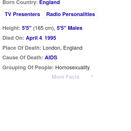
Born Country:
England
TV Presenters
Radio Personalities
(165
cm
),
Height:
5'5"
5'5" Males
Died On:
April 4
1995
,
London, England
Place Of Death:
Cause Of Death:
AIDS
Homosexuality
Grouping Of People:
More Facts