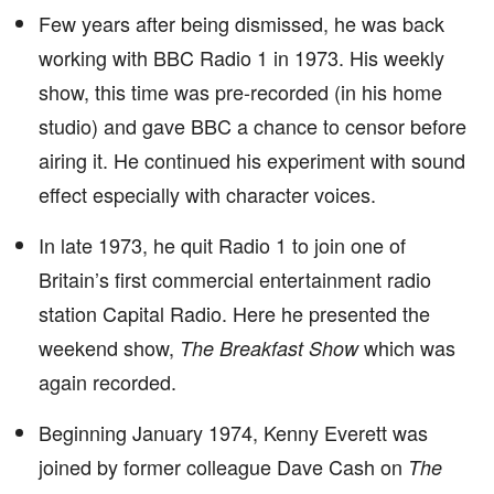
Few years after being dismissed, he was back
working with BBC Radio 1 in 1973. His weekly
show, this time was pre-recorded (in his home
studio) and gave BBC a chance to censor before
airing it. He continued his experiment with sound
effect especially with character voices.
In late 1973, he quit Radio 1 to join one of
Britain’s first commercial entertainment radio
station Capital Radio. Here he presented the
weekend show,
which was
The Breakfast Show
again recorded.
Beginning January 1974, Kenny Everett was
joined by former colleague Dave Cash on
The