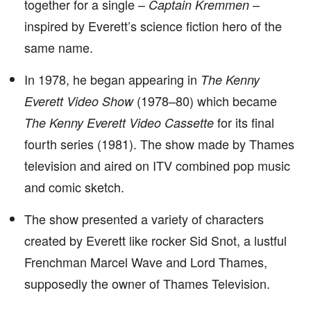
together for a single –
–
Captain Kremmen
inspired by Everett’s science fiction hero of the
same name.
In 1978, he began appearing in
The Kenny
(1978–80) which became
Everett Video Show
for its final
The Kenny Everett Video Cassette
fourth series (1981). The show made by Thames
television and aired on ITV combined pop music
and comic sketch.
The show presented a variety of characters
created by Everett like rocker Sid Snot, a lustful
Frenchman Marcel Wave and Lord Thames,
supposedly the owner of Thames Television.