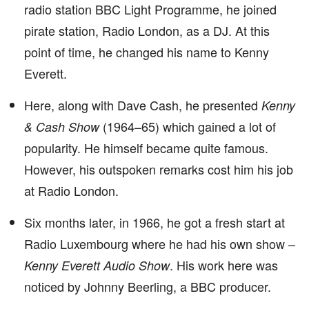
radio station BBC Light Programme, he joined
pirate station, Radio London, as a DJ. At this
point of time, he changed his name to Kenny
Everett.
Here, along with Dave Cash, he presented
Kenny
(1964–65) which gained a lot of
& Cash Show
popularity. He himself became quite famous.
However, his outspoken remarks cost him his job
at Radio London.
Six months later, in 1966, he got a fresh start at
Radio Luxembourg where he had his own show –
. His work here was
Kenny Everett Audio Show
noticed by Johnny Beerling, a BBC producer.