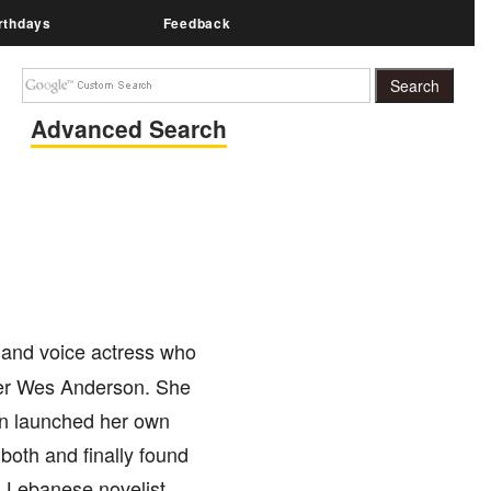
rthdays
Feedback
Advanced Search
, and voice actress who
iter Wes Anderson. She
on launched her own
both and finally found
d Lebanese novelist