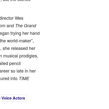
director Wes
and
dom
The Grand
 began trying her hand
e the world-maker”,
5, she released her
win musical prodigies,
ailed pencil
areer so late in her
tured into
TIME
 Voice Actors