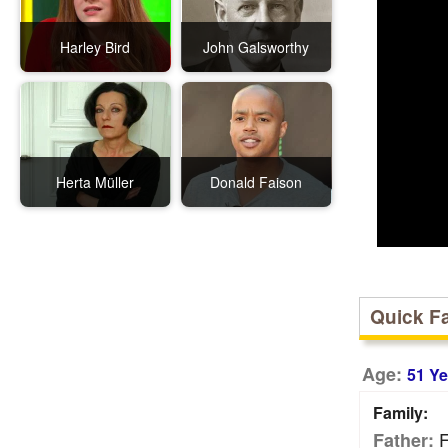
Harley Bird
John Galsworthy
Herta Müller
Donald Faison
Quick F
Age:
51 Ye
Family:
F
Father: