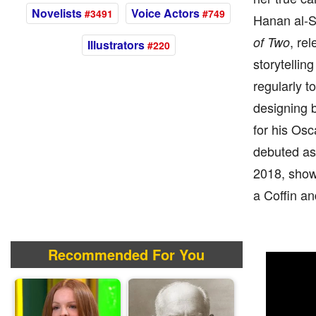
Novelists
Voice Actors
#3491
#749
Hanan al-Sh
, re
of Two
Illustrators
#220
storytellin
regularly t
designing 
for his Os
debuted as
2018, show
a Coffin an
Recommended For You