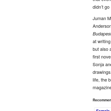
didn’t go 
Juman Mal
Anderson
Budapest
at writin
but also 
first nove
Sonja and
drawings.
life, the
magazine’
Recommend
Female I