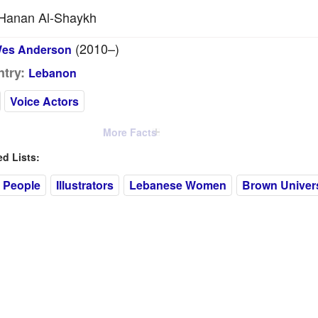
Hanan Al-Shaykh
(2010–)
es Anderson
try:
Lebanon
Voice Actors
More Facts
 Lists:
 People
Illustrators
Lebanese Women
Brown Univers