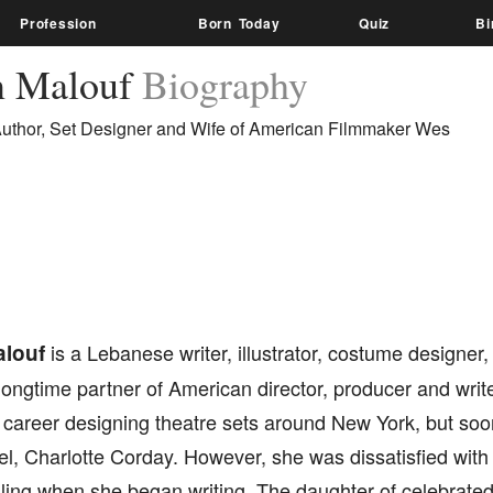
Profession
Born Today
Quiz
Bi
n Malouf
Biography
uthor, Set Designer and Wife of American Filmmaker Wes
louf
is a Lebanese writer, illustrator, costume designer
 longtime partner of American director, producer and wr
r career designing theatre sets around New York, but so
el, Charlotte Corday. However, she was dissatisfied with 
lling when she began writing. The daughter of celebrate