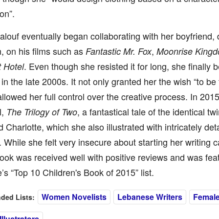
on”.
ouf eventually began collaborating with her boyfriend, 
, on his films such as
,
Fantastic Mr. Fox
Moonrise King
. Even though she resisted it for long, she finally
 Hotel
g in the late 2000s. It not only granted her the wish “to b
allowed her full control over the creative process. In 201
l,
, a fantastical tale of the identical t
The Trilogy of Two
 Charlotte, which she also illustrated with intricately det
 While she felt very insecure about starting her writing c
 book was received well with positive reviews and was fea
s “Top 10 Children's Book of 2015” list.
Women Novelists
Lebanese Writers
Female
ed Lists:
llustrators