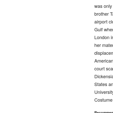
was only 
brother 
airport c
Gulf when
London i
her mater
displace
American”
court sca
Dickensia
States an
Universit
Costume 
Recommend