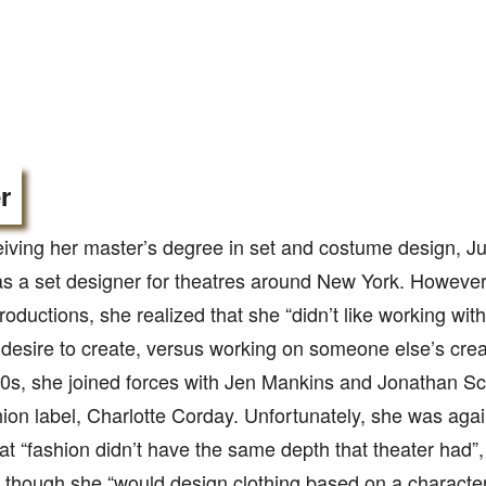
r
ceiving her master’s degree in set and costume design,
s a set designer for theatres around New York. However,
roductions, she realized that she “didn’t like working with
desire to create, versus working on someone else’s crea
0s, she joined forces with Jen Mankins and Jonathan Sch
hion label, Charlotte Corday. Unfortunately, she was aga
hat “fashion didn’t have the same depth that theater had”, 
 though she “would design clothing based on a character,