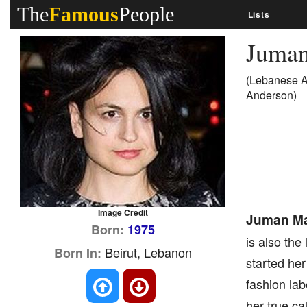
The
Famous
People
Lists
Juma
(Lebanese A
Anderson)
Image Credit
Juman Ma
Born:
1975
is also the
Beirut, Lebanon
Born In:
started he
fashion lab
her true ca