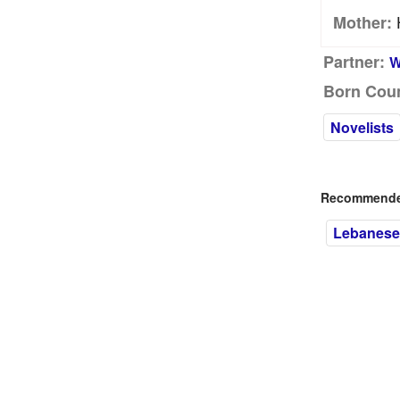
Mother:
Partner:
W
Born Coun
Novelists
Recommended
Lebanese