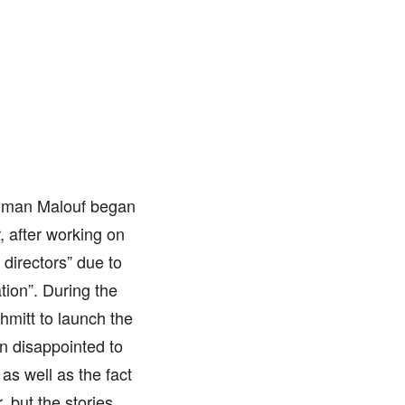
 Juman Malouf began
 after working on
 directors” due to
tion”. During the
mitt to launch the
in disappointed to
as well as the fact
 but the stories