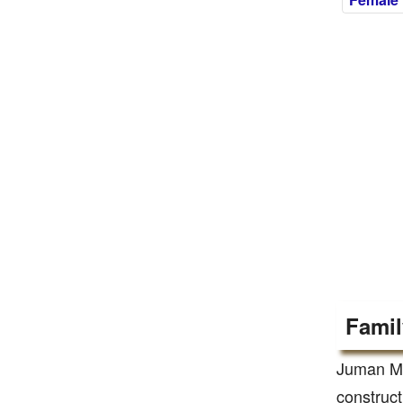
Famil
Juman Ma
construct