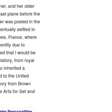
her, and her older
ast plane before the
her was posted in the
ntually settled in
bes, France, where
entity due to
ed that I would be
story, from royal
so inherited a
d to the United
story from Brown
e Arts for Set and
er Personalities