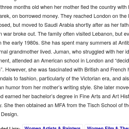
three months old when her mother fled the country with 
Tarek, on borrowed money. They reached London on the l
losed, but moved to Saudi Arabia shortly after as her fat
 war broke out. The family often visited Lebanon, but eve
n the early 1980s. She has spent many summers at Anti
nal grandmother lived. Juman, who struggled with her id
ment, attended an American school in London and “decid
. However, she was fascinated with British and French hi
ndals to fashion, particularly of the Victorian era, and al
n humor from her mother’s writing style. She later move
d earned her bachelor’s degree in Fine Arts and Art Hi
y. She then obtained an MFA from the Tisch School of th
Design.
Women Artists & Painters
Women Film & Theat
ed Lists: