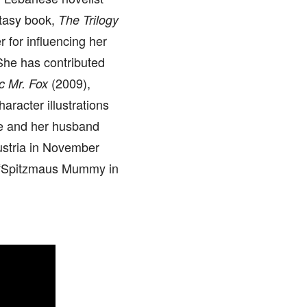
ntasy book,
The Trilogy
r for influencing her
 She has contributed
(2009),
c Mr. Fox
aracter illustrations
e and her husband
ustria in November
, “Spitzmaus Mummy in