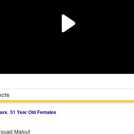
acts
,
ars
51 Year Old Females
ouad Malouf