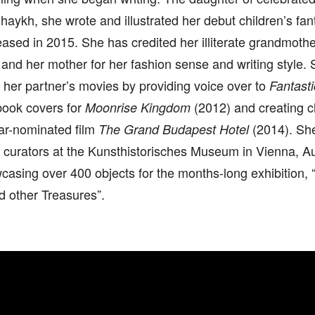
aykh, she wrote and illustrated her debut children’s fa
leased in 2015. She has credited her illiterate grandmothe
g and her mother for her fashion sense and writing style.
o her partner’s movies by providing voice over to
Fantasti
book covers for
(2012) and creating ch
Moonrise Kingdom
car-nominated film
(2014). Sh
The Grand Budapest Hotel
 curators at the Kunsthistorisches Museum in Vienna, A
casing over 400 objects for the months-long exhibition
d other Treasures”.