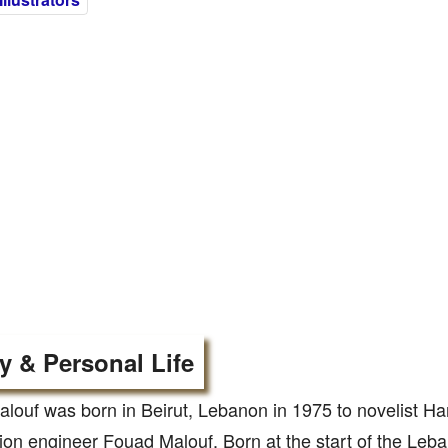
y & Personal Life
louf was born in Beirut, Lebanon in 1975 to novelist H
ion engineer Fouad Malouf. Born at the start of the Leba