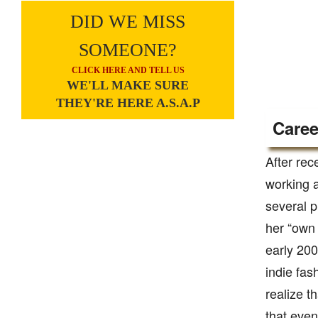
DID WE MISS
SOMEONE?
CLICK HERE AND TELL US
WE'LL MAKE SURE
THEY'RE HERE A.S.A.P
Caree
After re
working a
several p
her “own 
early 200
indie fas
realize t
that even