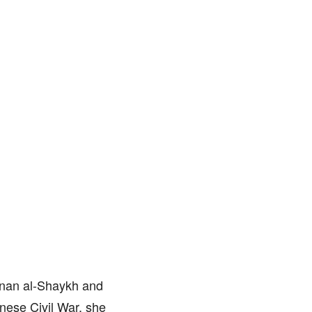
anan al-Shaykh and
nese Civil War, she