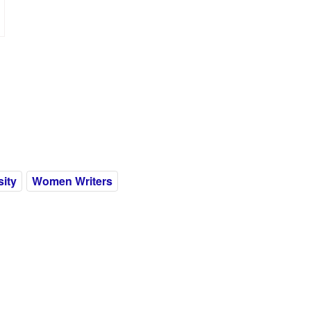
ity
Women Writers