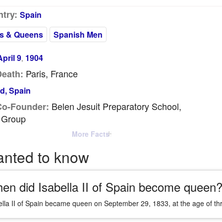
try:
Spain
s & Queens
Spanish Men
April 9
1904
,
Paris, France
Death:
d, Spain
Belen Jesuit Preparatory School,
Co-Founder:
 Group
More Facts
anted to know
en did Isabella II of Spain become queen
ella II of Spain became queen on September 29, 1833, at the age of thre