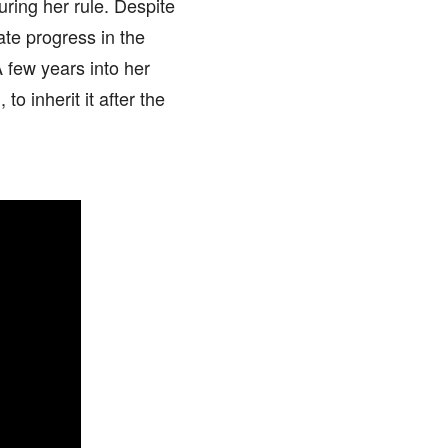
ring her rule. Despite
ate progress in the
 few years into her
o inherit it after the