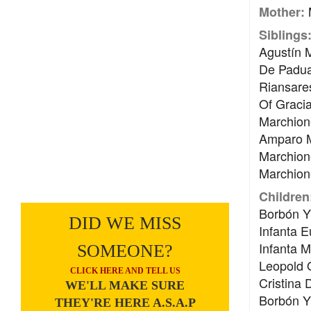
M
Mother:
Siblings
Agustín 
De Padua
Riansare
Of Gracia
Marchion
Amparo Mu
Marchione
Marchione
Children
Borbón Y 
DID WE MISS
Infanta E
Infanta M
SOMEONE?
Leopold O
CLICK HERE AND TELL US
Cristina
WE'LL MAKE SURE
Borbón Y 
THEY'RE HERE A.S.A.P