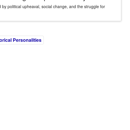
 by political upheaval, social change, and the struggle for
rical Personalities