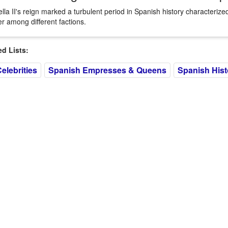
ella II's reign marked a turbulent period in Spanish history characterized
r among different factions.
 Lists:
elebrities
Spanish Empresses & Queens
Spanish Histo