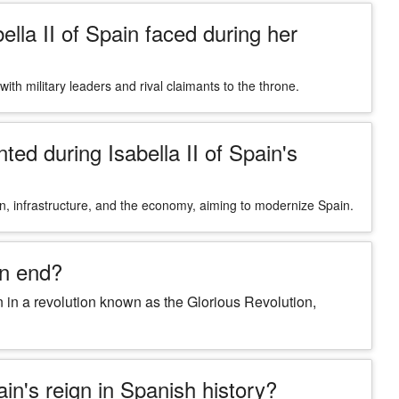
lla II of Spain faced during her
s with military leaders and rival claimants to the throne.
d during Isabella II of Spain's
on, infrastructure, and the economy, aiming to modernize Spain.
an end?
 in a revolution known as the Glorious Revolution,
ain's reign in Spanish history?