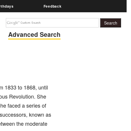
rthdays
Feedback
Advanced Search
 1833 to 1868, until
ious Revolution. She
she faced a series of
is successors, known as
 between the moderate