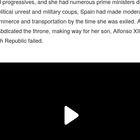
d progressives, and she had numerous prime ministers du
litical unrest and military coups, Spain had made moder
ommerce and transportation by the time she was exiled. A
abdicated the throne, making way for her son, Alfonso XII, t
sh Republic failed.