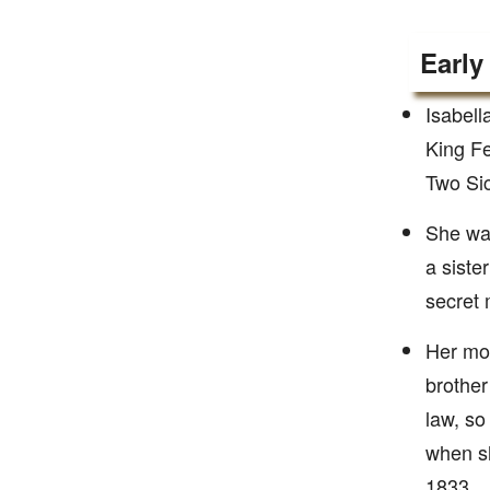
Early
Isabell
King Fe
Two Sic
She was
a siste
secret
Her mot
brother
law, so
when sh
1833.