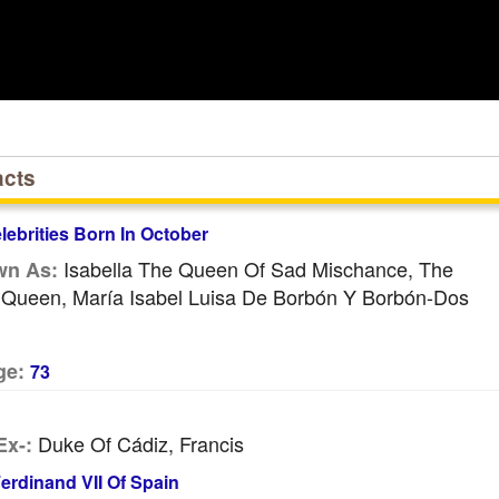
acts
ebrities Born In October
Isabella The Queen Of Sad Mischance, The
wn As:
l Queen, María Isabel Luisa De Borbón Y Borbón-Dos
ge:
73
Duke Of Cádiz, Francis
Ex-:
erdinand VII Of Spain