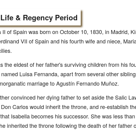
 Life & Regency Period
a II of Spain was born on October 10, 1830, in Madrid, K
rdinand VII of Spain and his fourth wife and niece, Maria
ilies.
 the eldest of her father's surviving children from his f
r named Luisa Fernanda, apart from several other sibling
 morganatic marriage to Agustín Fernando Muñoz.
her convinced her dying father to set aside the Salic La
 Don Carlos would inherit the throne, and re-establish t
 that Isabella becomes his successor. She was less than 
e inherited the throne following the death of her father