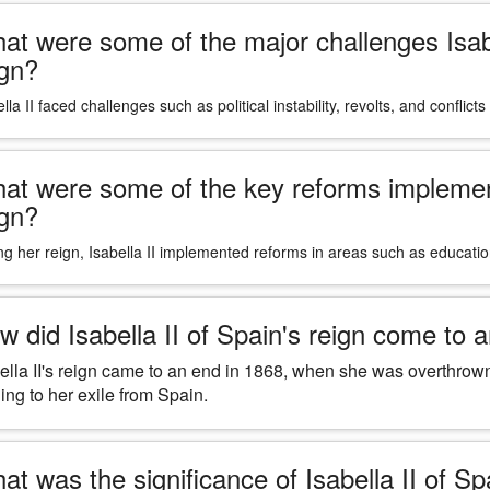
at were some of the major challenges Isabe
ign?
lla II faced challenges such as political instability, revolts, and conflict
at were some of the key reforms implemente
ign?
ng her reign, Isabella II implemented reforms in areas such as educati
w did Isabella II of Spain's reign come to 
ella II's reign came to an end in 1868, when she was overthrown
ing to her exile from Spain.
at was the significance of Isabella II of Sp