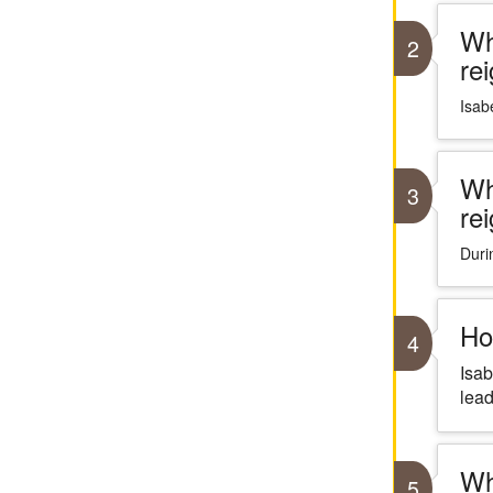
Wh
2
re
Isabe
Wh
3
re
Duri
Ho
4
Isab
lead
Wh
5