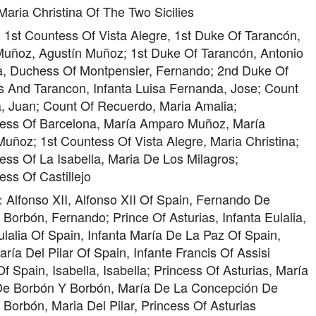
aria Christina Of The Two Sicilies
1st Countess Of Vista Alegre, 1st Duke Of Tarancón,
:
Muñoz, Agustín Muñoz; 1st Duke Of Tarancón, Antonio
, Duchess Of Montpensier, Fernando; 2nd Duke Of
s And Tarancon, Infanta Luisa Fernanda, Jose; Count
, Juan; Count Of Recuerdo, Maria Amalia;
ess Of Barcelona, María Amparo Muñoz, María
ñoz; 1st Countess Of Vista Alegre, Maria Christina;
ss Of La Isabella, Maria De Los Milagros;
ss Of Castillejo
Alfonso XII, Alfonso XII Of Spain, Fernando De
:
Borbón, Fernando; Prince Of Asturias, Infanta Eulalia,
ulalia Of Spain, Infanta María De La Paz Of Spain,
aría Del Pilar Of Spain, Infante Francis Of Assisi
f Spain, Isabella, Isabella; Princess Of Asturias, María
 De Borbón Y Borbón, María De La Concepción De
Borbón, Maria Del Pilar, Princess Of Asturias