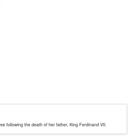
?
e following the death of her father, King Ferdinand VII.