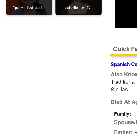
Queen Sofía of...
Isabella I of C...
Quick F
Spanish Cel
Also Kno
Traditiona
Sicilias
Died At A
Family:
Spouse/
Father:
F