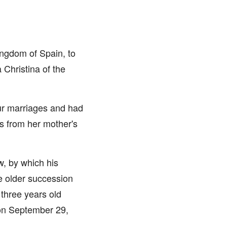
ingdom of Spain, to
 Christina of the
our marriages and had
s from her mother's
w, by which his
he older succession
three years old
 on September 29,