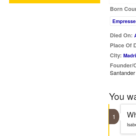
Born Coun
Empresse
Died On:
Place Of 
City:
Madri
Founder/
Santander
You w
Wh
1
Isab