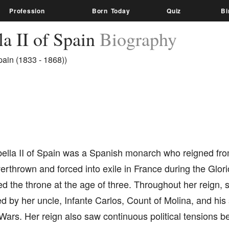
Profession
Born Today
Quiz
Bi
la II of Spain
Biography
ain (1833 - 1868))
ella II of Spain was a Spanish monarch who reigned from
rthrown and forced into exile in France during the Glor
ed the throne at the age of three. Throughout her reign, 
led by her uncle, Infante Carlos, Count of Molina, and h
 Wars. Her reign also saw continuous political tensions