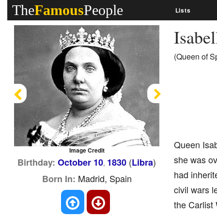
The
Famous
People
Lists
Isabel
(Queen of Sp
Previous
Next
Queen Isab
Image Credit
she was ove
(
)
Birthday:
October 10
1830
Libra
,
had inherit
Madrid, Spain
Born In:
civil wars 
the Carlist