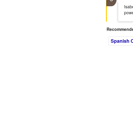
Isab
powe
Recommended
Spanish C