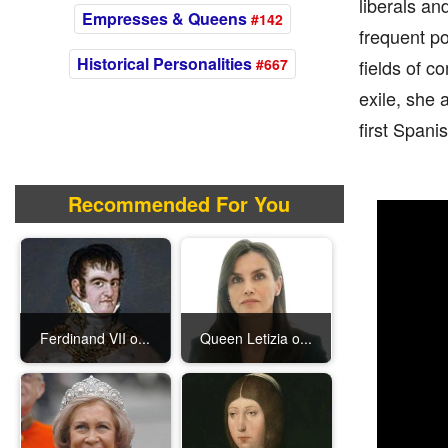
liberals an
Empresses & Queens
#142
frequent po
Historical Personalities
#667
fields of c
exile, she 
first Spani
Recommended For You
Ferdinand VII o...
Queen Letizia o...