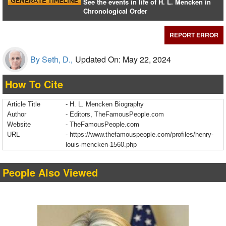
See the events in life of H. L. Mencken in
Chronological Order
REPORT ERROR
By Seth, D.,
Updated On: May 22, 2024
How To Cite
Article Title
- H. L. Mencken Biography
Author
- Editors, TheFamousPeople.com
Website
- TheFamousPeople.com
URL
-
https://www.thefamouspeople.com/profiles/henry-
louis-mencken-1560.php
People Also Viewed