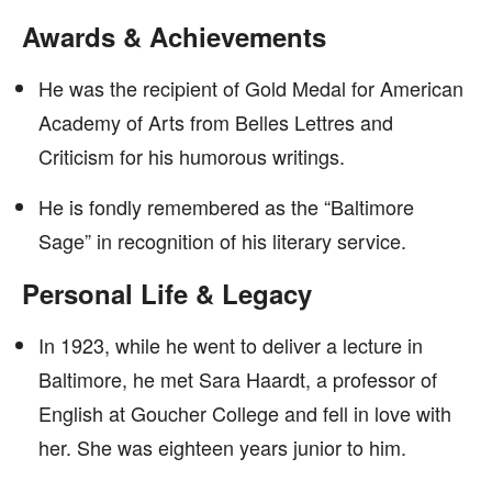
Awards & Achievements
He was the recipient of Gold Medal for American
Academy of Arts from Belles Lettres and
Criticism for his humorous writings.
He is fondly remembered as the “Baltimore
Sage” in recognition of his literary service.
Personal Life & Legacy
In 1923, while he went to deliver a lecture in
Baltimore, he met Sara Haardt, a professor of
English at Goucher College and fell in love with
her. She was eighteen years junior to him.