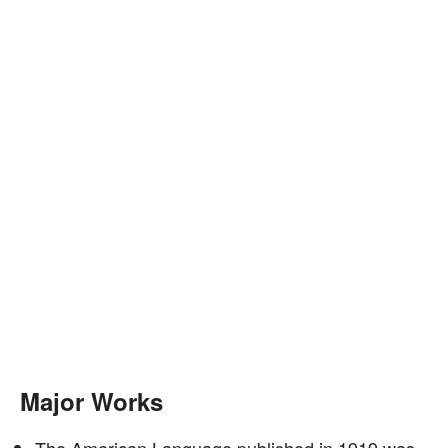
Major Works