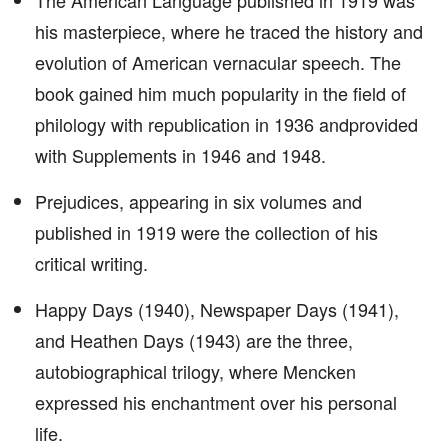
The American Language published in 1919 was
his masterpiece, where he traced the history and
evolution of American vernacular speech. The
book gained him much popularity in the field of
philology with republication in 1936 andprovided
with Supplements in 1946 and 1948.
Prejudices, appearing in six volumes and
published in 1919 were the collection of his
critical writing.
Happy Days (1940), Newspaper Days (1941),
and Heathen Days (1943) are the three,
autobiographical trilogy, where Mencken
expressed his enchantment over his personal
life.