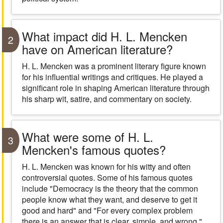
What impact did H. L. Mencken
2
have on American literature?
H. L. Mencken was a prominent literary figure known
for his influential writings and critiques. He played a
significant role in shaping American literature through
his sharp wit, satire, and commentary on society.
What were some of H. L.
3
Mencken's famous quotes?
H. L. Mencken was known for his witty and often
controversial quotes. Some of his famous quotes
include "Democracy is the theory that the common
people know what they want, and deserve to get it
good and hard" and "For every complex problem
there is an answer that is clear, simple, and wrong."