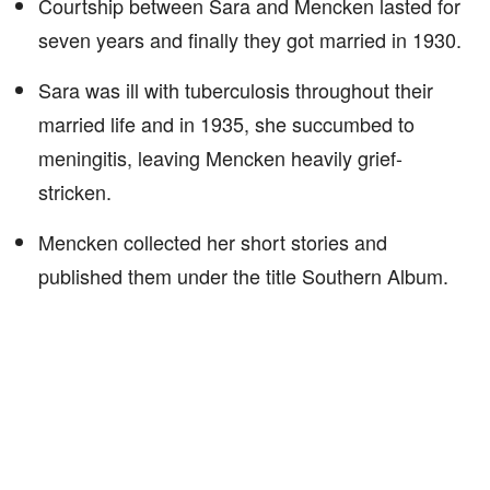
Courtship between Sara and Mencken lasted for
seven years and finally they got married in 1930.
Sara was ill with tuberculosis throughout their
married life and in 1935, she succumbed to
meningitis, leaving Mencken heavily grief-
stricken.
Mencken collected her short stories and
published them under the title Southern Album.