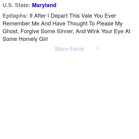
U.S. State:
Maryland
If After I Depart This Vale You Ever
Epitaphs:
Remember Me And Have Thought To Please My
Ghost, Forgive Some Sinner, And Wink Your Eye At
Some Homely Girl
More Facts