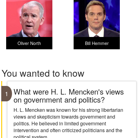
Oliver North
Bill Hemmer
You wanted to know
What were H. L. Mencken's views
1
on government and politics?
H. L. Mencken was known for his strong libertarian
views and skepticism towards government and
politics. He believed in limited government
intervention and often criticized politicians and the
political system.