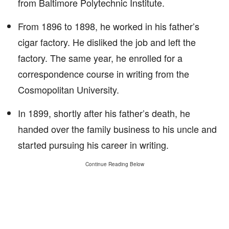
from Baltimore Polytechnic Institute.
From 1896 to 1898, he worked in his father’s
cigar factory. He disliked the job and left the
factory. The same year, he enrolled for a
correspondence course in writing from the
Cosmopolitan University.
In 1899, shortly after his father’s death, he
handed over the family business to his uncle and
started pursuing his career in writing.
Continue Reading Below