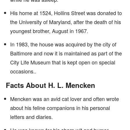
His home at 1524, Hollins Street was donated to
the University of Maryland, after the death of his
youngest brother, August in 1967.
In 1983, the house was acquired by the city of
Baltimore and now it is maintained as part of the
City Life Museum that is kept open on special
occasions..
Facts About H. L. Mencken
Mencken was an avid cat lover and often wrote
about his feline companions in his personal
letters and diaries.