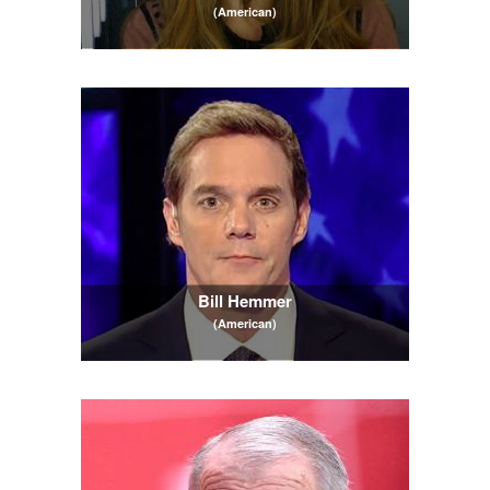
(American)
Bill Hemmer
(American)