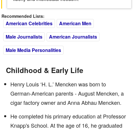
Recommended Lists:
American Celebrities
American Men
Male Journalists
American Journalists
Male Media Personalities
Childhood & Early Life
Henry Louis ‘H. L.’ Mencken was born to
German-American parents - August Mencken, a
cigar factory owner and Anna Abhau Mencken.
He completed his primary education at Professor
Knapp's School. At the age of 16, he graduated