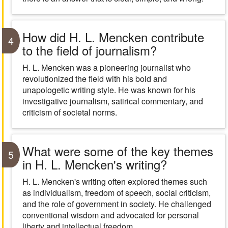
How did H. L. Mencken contribute
4
to the field of journalism?
H. L. Mencken was a pioneering journalist who
revolutionized the field with his bold and
unapologetic writing style. He was known for his
investigative journalism, satirical commentary, and
criticism of societal norms.
What were some of the key themes
5
in H. L. Mencken's writing?
H. L. Mencken's writing often explored themes such
as individualism, freedom of speech, social criticism,
and the role of government in society. He challenged
conventional wisdom and advocated for personal
liberty and intellectual freedom.