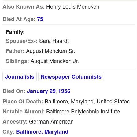
Henry Louis Mencken
Also Known As:
Died At Age:
75
Family:
Sara Haardt
Spouse/Ex-:
August Mencken Sr.
Father:
August Mencken Jr.
Siblings:
Journalists
Newspaper Columnists
Died On:
January 29
1956
,
Baltimore, Maryland, United States
Place Of Death:
Baltimore Polytechnic Institute
Notable Alumni:
German American
Ancestry:
City:
Baltimore, Maryland