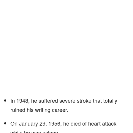
In 1948, he suffered severe stroke that totally
ruined his writing career.
On January 29, 1956, he died of heart attack
while he was asleep.