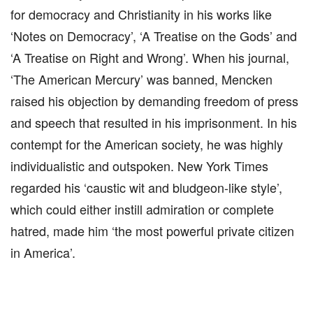
for democracy and Christianity in his works like
‘Notes on Democracy’, ‘A Treatise on the Gods’ and
‘A Treatise on Right and Wrong’. When his journal,
‘The American Mercury’ was banned, Mencken
raised his objection by demanding freedom of press
and speech that resulted in his imprisonment. In his
contempt for the American society, he was highly
individualistic and outspoken. New York Times
regarded his ‘caustic wit and bludgeon-like style’,
which could either instill admiration or complete
hatred, made him ‘the most powerful private citizen
in America’.