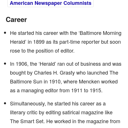
American Newspaper Columnists
Career
He started his career with the ‘Baltimore Morning
Herald’ in 1899 as its part-time reporter but soon
rose to the position of editor.
In 1906, the ‘Herald’ ran out of business and was
bought by Charles H. Grasty who launched The
Baltimore Sun in 1910, where Mencken worked
as a managing editor from 1911 to 1915.
Simultaneously, he started his career as a
literary critic by editing satirical magazine like
The Smart Set. He worked in the magazine from