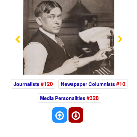
Previous
Nex
#120
#10
Journalists
Newspaper Columnists
#328
Media Personalities