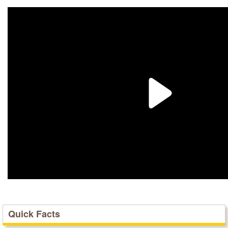
Quick Facts