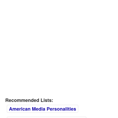
Recommended Lists:
American Media Personalities