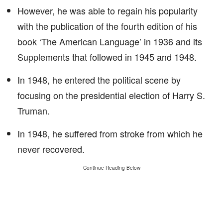
However, he was able to regain his popularity
with the publication of the fourth edition of his
book ‘The American Language’ in 1936 and its
Supplements that followed in 1945 and 1948.
In 1948, he entered the political scene by
focusing on the presidential election of Harry S.
Truman.
In 1948, he suffered from stroke from which he
never recovered.
Continue Reading Below