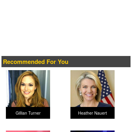
Recommended For You
Gillian Turner
Heather Nauert