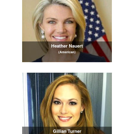
Heather Nauert
(American)
Gillian Turner