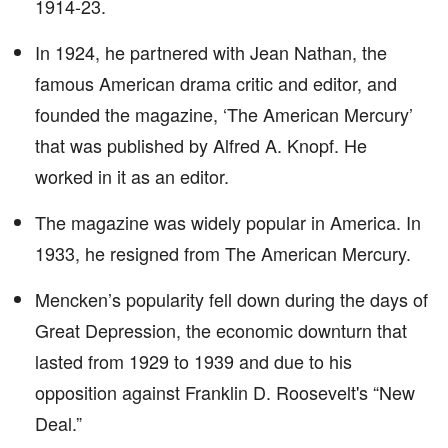
1914-23.
In 1924, he partnered with Jean Nathan, the
famous American drama critic and editor, and
founded the magazine, ‘The American Mercury’
that was published by Alfred A. Knopf. He
worked in it as an editor.
The magazine was widely popular in America. In
1933, he resigned from The American Mercury.
Mencken’s popularity fell down during the days of
Great Depression, the economic downturn that
lasted from 1929 to 1939 and due to his
opposition against Franklin D. Roosevelt's “New
Deal.”