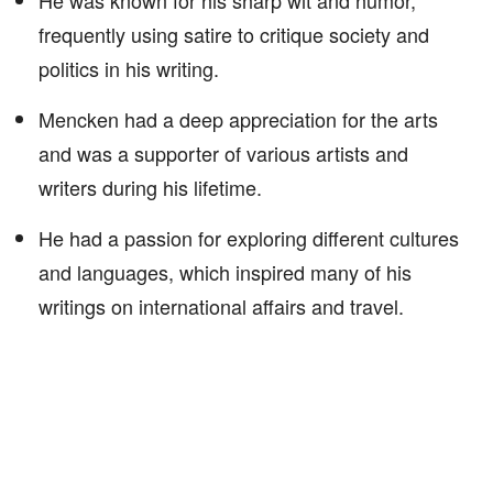
He was known for his sharp wit and humor,
frequently using satire to critique society and
politics in his writing.
Mencken had a deep appreciation for the arts
and was a supporter of various artists and
writers during his lifetime.
He had a passion for exploring different cultures
and languages, which inspired many of his
writings on international affairs and travel.