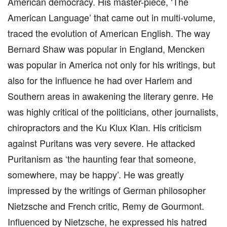
American democracy. His master-piece, ‘The
American Language’ that came out in multi-volume,
traced the evolution of American English. The way
Bernard Shaw was popular in England, Mencken
was popular in America not only for his writings, but
also for the influence he had over Harlem and
Southern areas in awakening the literary genre. He
was highly critical of the politicians, other journalists,
chiropractors and the Ku Klux Klan. His criticism
against Puritans was very severe. He attacked
Puritanism as ‘the haunting fear that someone,
somewhere, may be happy’. He was greatly
impressed by the writings of German philosopher
Nietzsche and French critic, Remy de Gourmont.
Influenced by Nietzsche, he expressed his hatred