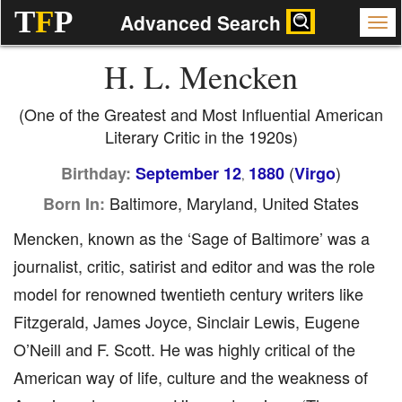
T
F
P
Advanced Search
H. L. Mencken
(One of the Greatest and Most Influential American
Literary Critic in the 1920s)
(
)
Birthday:
September 12
1880
Virgo
,
Baltimore, Maryland, United States
Born In:
Mencken, known as the ‘Sage of Baltimore’ was a
journalist, critic, satirist and editor and was the role
model for renowned twentieth century writers like
Fitzgerald, James Joyce, Sinclair Lewis, Eugene
O’Neill and F. Scott. He was highly critical of the
American way of life, culture and the weakness of