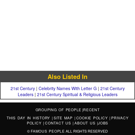
Also Listed In
21st Century
|
Celebrity Names With Letter G
|
21st Century
Leaders
|
21st Century Spiritual & Religious Leaders
GROUPING OF PEOPLE
|
RECENT
THIS DAY IN HISTORY
|
SITE MAP
|
COOKIE POLICY
|
PRIVACY
POLICY
|
CONTACT US
|
ABOUT US
|
JOBS
©
FAMOUS PEOPLE
ALL RIGHTS RESERVED