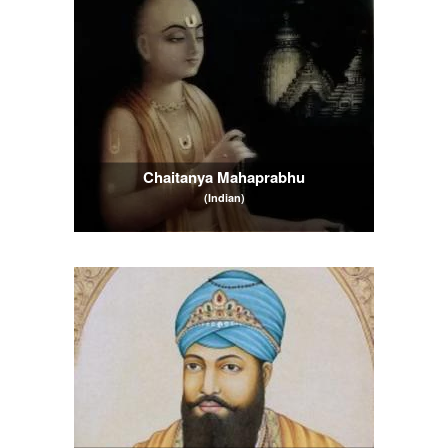
Chaitanya Mahaprabhu
(Indian)