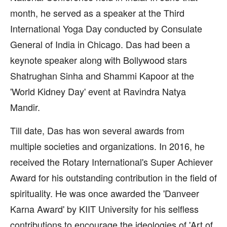
month, he served as a speaker at the Third
International Yoga Day conducted by Consulate
General of India in Chicago. Das had been a
keynote speaker along with Bollywood stars
Shatrughan Sinha and Shammi Kapoor at the
'World Kidney Day' event at Ravindra Natya
Mandir.
Till date, Das has won several awards from
multiple societies and organizations. In 2016, he
received the Rotary International's Super Achiever
Award for his outstanding contribution in the field of
spirituality. He was once awarded the 'Danveer
Karna Award' by KIIT University for his selfless
contributions to encourage the ideologies of 'Art of