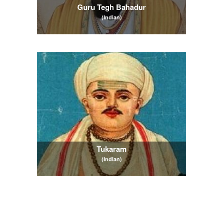
Guru Tegh Bahadur
(Indian)
Tukaram
(Indian)