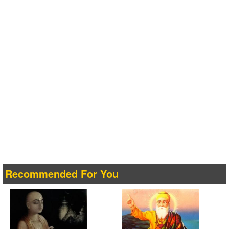
Recommended For You