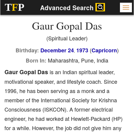
T
F
P
Advanced Search
Gaur Gopal Das
(Spiritual Leader)
(
)
Birthday:
December 24
1973
Capricorn
,
Maharashtra, Pune, India
Born In:
Gaur Gopal Das
is an Indian spiritual leader,
motivational speaker, and lifestyle coach. Since
1996, he has been serving as a monk and a
member of the International Society for Krishna
Consciousness (ISKCON). A former electrical
engineer, he had worked at Hewlett-Packard (HP)
for a while. However, the job did not give him any