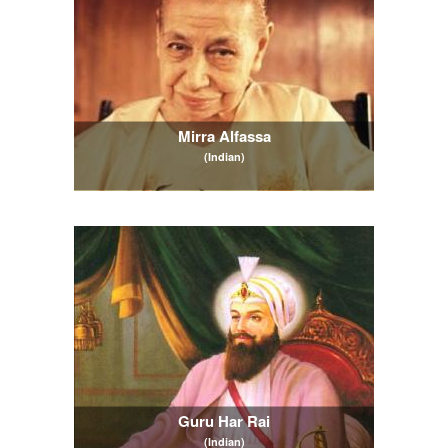
Mirra Alfassa
(Indian)
Guru Har Rai
(Indian)