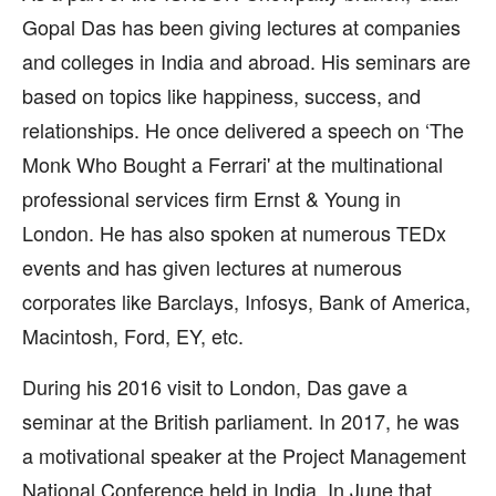
Gopal Das has been giving lectures at companies
and colleges in India and abroad. His seminars are
based on topics like happiness, success, and
relationships. He once delivered a speech on ‘The
Monk Who Bought a Ferrari' at the multinational
professional services firm Ernst & Young in
London. He has also spoken at numerous TEDx
events and has given lectures at numerous
corporates like Barclays, Infosys, Bank of America,
Macintosh, Ford, EY, etc.
During his 2016 visit to London, Das gave a
seminar at the British parliament. In 2017, he was
a motivational speaker at the Project Management
National Conference held in India. In June that