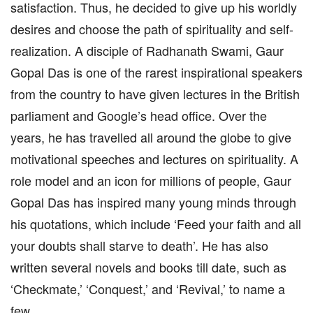
satisfaction. Thus, he decided to give up his worldly
desires and choose the path of spirituality and self-
realization. A disciple of Radhanath Swami, Gaur
Gopal Das is one of the rarest inspirational speakers
from the country to have given lectures in the British
parliament and Google’s head office. Over the
years, he has travelled all around the globe to give
motivational speeches and lectures on spirituality. A
role model and an icon for millions of people, Gaur
Gopal Das has inspired many young minds through
his quotations, which include ‘Feed your faith and all
your doubts shall starve to death’. He has also
written several novels and books till date, such as
‘Checkmate,’ ‘Conquest,’ and ‘Revival,’ to name a
few.