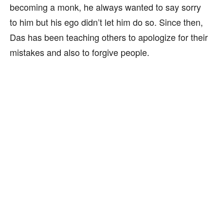
becoming a monk, he always wanted to say sorry
to him but his ego didn’t let him do so. Since then,
Das has been teaching others to apologize for their
mistakes and also to forgive people.