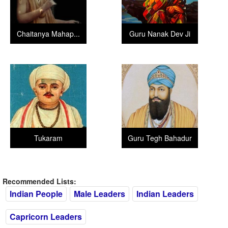
Chaitanya Mahap...
Guru Nanak Dev Ji
Tukaram
Guru Tegh Bahadur
Recommended Lists:
Indian People
Male Leaders
Indian Leaders
Capricorn Leaders