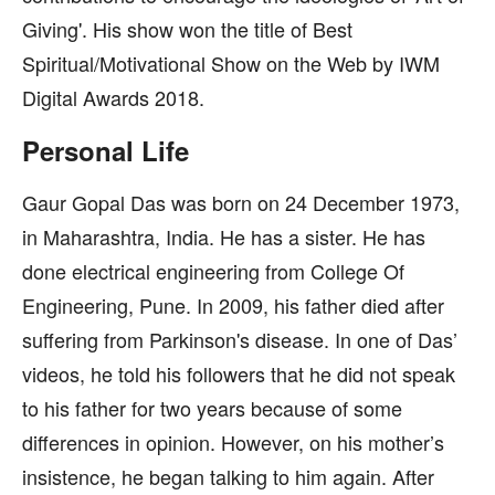
Giving'. His show won the title of Best
Spiritual/Motivational Show on the Web by IWM
Digital Awards 2018.
Personal Life
Gaur Gopal Das was born on 24 December 1973,
in Maharashtra, India. He has a sister. He has
done electrical engineering from College Of
Engineering, Pune. In 2009, his father died after
suffering from Parkinson's disease. In one of Das’
videos, he told his followers that he did not speak
to his father for two years because of some
differences in opinion. However, on his mother’s
insistence, he began talking to him again. After