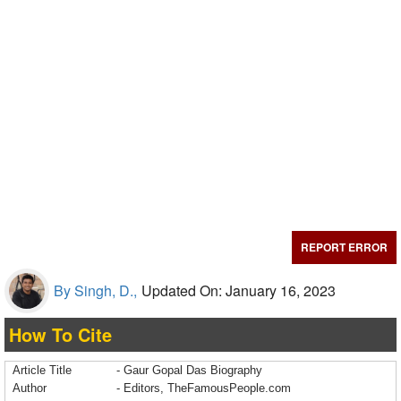
REPORT ERROR
By Singh, D.,
Updated On: January 16, 2023
How To Cite
Article Title
- Gaur Gopal Das Biography
Author
- Editors, TheFamousPeople.com