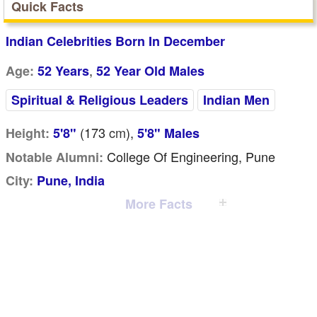
Quick Facts
Indian Celebrities Born In December
,
Age:
52 Years
52 Year Old Males
Spiritual & Religious Leaders
Indian Men
(173
cm
),
Height:
5'8"
5'8" Males
College Of Engineering, Pune
Notable Alumni:
City:
Pune, India
More Facts