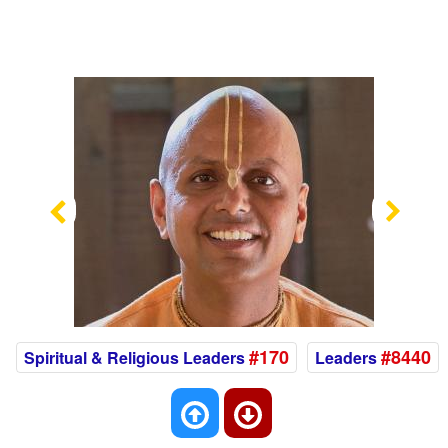
Previous
Nex
#170
#8440
Spiritual & Religious Leaders
Leaders