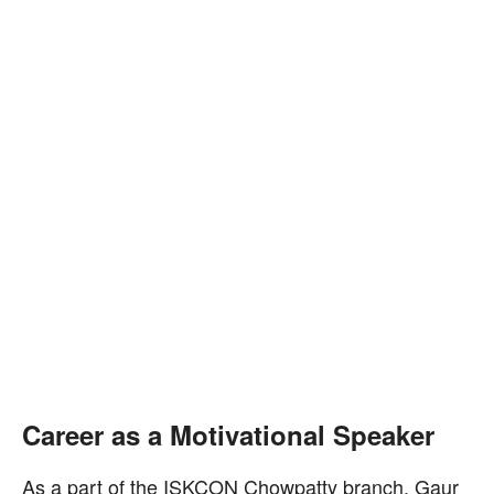
Career as a Motivational Speaker
As a part of the ISKCON Chowpatty branch, Gaur