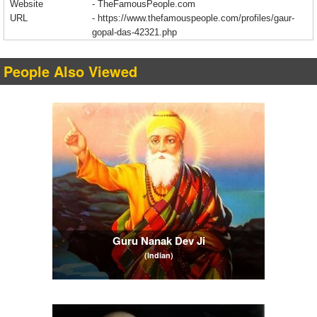
Website
- TheFamousPeople.com
URL
-
https://www.thefamouspeople.com/profiles/gaur-
gopal-das-42321.php
People Also Viewed
Guru Nanak Dev Ji
(Indian)