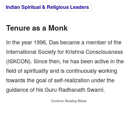
Indian Spiritual & Religious Leaders
Tenure as a Monk
In the year 1996, Das became a member of the
International Society for Krishna Consciousness
(ISKCON). Since then, he has been active in the
field of spirituality and is continuously working
towards the goal of self-realization under the
guidance of his Guru Radhanath Swami.
Continue Reading Below