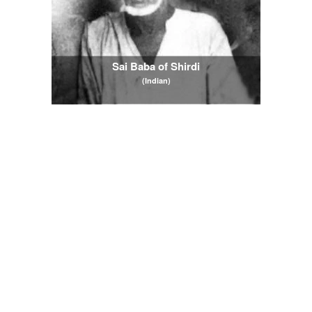
Sai Baba of Shirdi
(Indian)