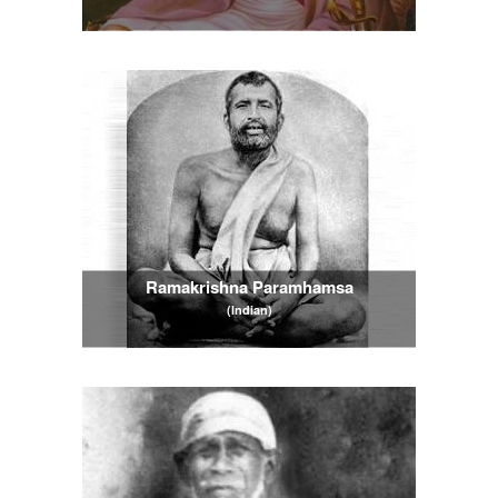
Ramakrishna Paramhamsa
(Indian)