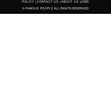
POLICY
|
CONTACT US
|
ABOUT US
|
JOBS
©
FAMOUS PEOPLE
ALL RIGHTS RESERVED