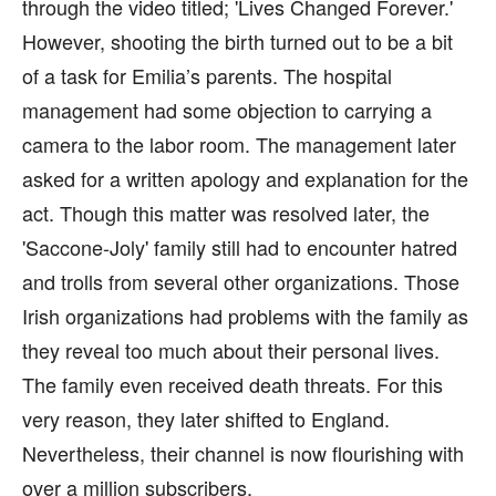
through the video titled; 'Lives Changed Forever.'
However, shooting the birth turned out to be a bit
of a task for Emilia’s parents. The hospital
management had some objection to carrying a
camera to the labor room. The management later
asked for a written apology and explanation for the
act. Though this matter was resolved later, the
'Saccone-Joly' family still had to encounter hatred
and trolls from several other organizations. Those
Irish organizations had problems with the family as
they reveal too much about their personal lives.
The family even received death threats. For this
very reason, they later shifted to England.
Nevertheless, their channel is now flourishing with
over a million subscribers.