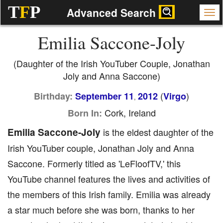
T
F
P
Advanced Search
Emilia Saccone-Joly
(Daughter of the Irish YouTuber Couple, Jonathan
Joly and Anna Saccone)
(
)
Birthday:
September 11
2012
Virgo
,
Cork, Ireland
Born In:
Emilia Saccone-Joly
is the eldest daughter of the
Irish YouTuber couple, Jonathan Joly and Anna
Saccone. Formerly titled as 'LeFloofTV,' this
YouTube channel features the lives and activities of
the members of this Irish family. Emilia was already
a star much before she was born, thanks to her