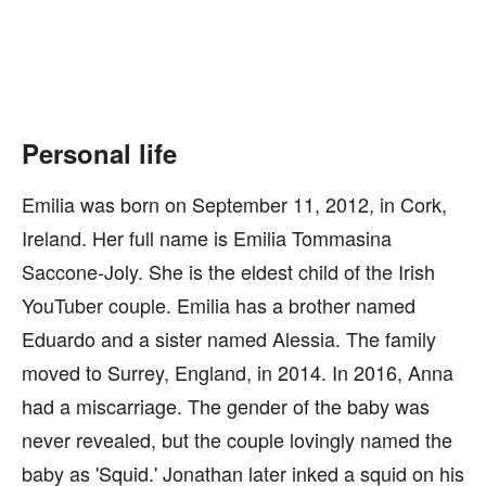
Personal life
Emilia was born on September 11, 2012, in Cork,
Ireland. Her full name is Emilia Tommasina
Saccone-Joly. She is the eldest child of the Irish
YouTuber couple. Emilia has a brother named
Eduardo and a sister named Alessia. The family
moved to Surrey, England, in 2014. In 2016, Anna
had a miscarriage. The gender of the baby was
never revealed, but the couple lovingly named the
baby as 'Squid.' Jonathan later inked a squid on his