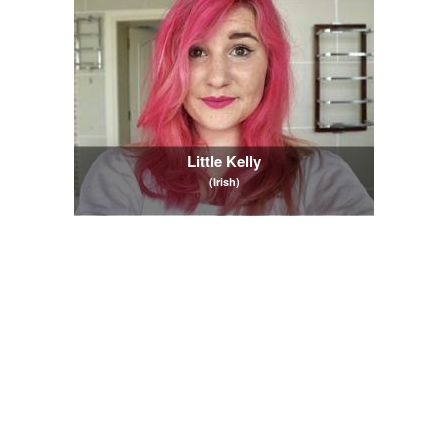
Little Kelly
(Irish)