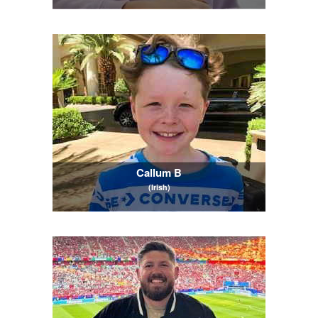
Callum B
(Irish)