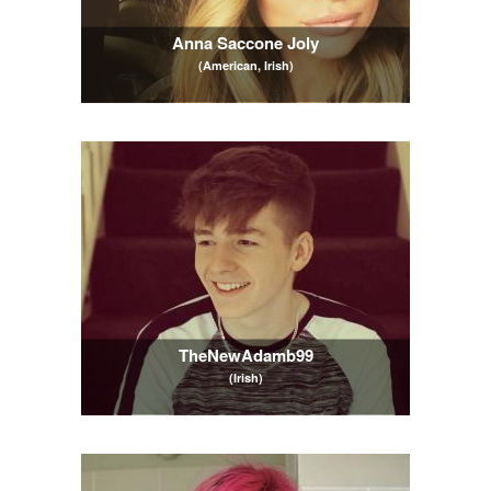
Anna Saccone Joly
(American, Irish)
TheNewAdamb99
(Irish)