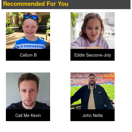
Recommended For You
Callum B
Eddie Saccone-Joly
Call Me Kevin
John Nellis