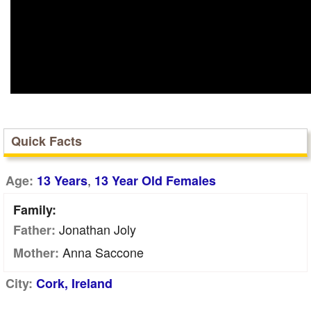
Quick Facts
,
Age:
13 Years
13 Year Old Females
Family:
Jonathan Joly
Father:
Anna Saccone
Mother:
City:
Cork, Ireland