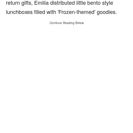
return gifts, Emilia distributed little bento style
lunchboxes filled with 'Frozen-themed' goodies.
Continue Reading Below