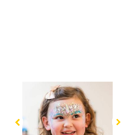
Previous
Nex