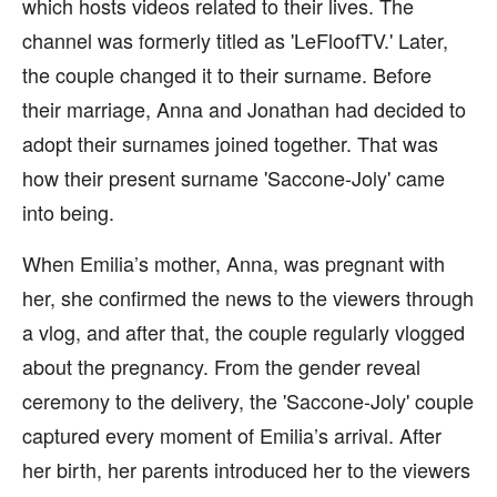
which hosts videos related to their lives. The
channel was formerly titled as 'LeFloofTV.' Later,
the couple changed it to their surname. Before
their marriage, Anna and Jonathan had decided to
adopt their surnames joined together. That was
how their present surname 'Saccone-Joly' came
into being.
When Emilia’s mother, Anna, was pregnant with
her, she confirmed the news to the viewers through
a vlog, and after that, the couple regularly vlogged
about the pregnancy. From the gender reveal
ceremony to the delivery, the 'Saccone-Joly' couple
captured every moment of Emilia’s arrival. After
her birth, her parents introduced her to the viewers