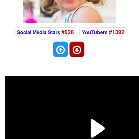
#828
#1392
Social Media Stars
YouTubers