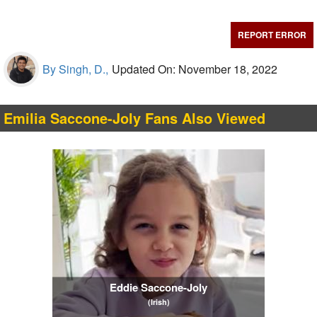
REPORT ERROR
By Singh, D.,
Updated On: November 18, 2022
Emilia Saccone-Joly Fans Also Viewed
Eddie Saccone-Joly
(Irish)