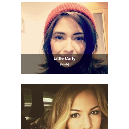
Little Carly
(Irish)