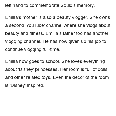
left hand to commemorate Squid's memory.
Emilia’s mother is also a beauty vlogger. She owns
a second 'YouTube' channel where she vlogs about
beauty and fitness. Emilia’s father too has another
vlogging channel. He has now given up his job to
continue vlogging full-time.
Emilia now goes to school. She loves everything
about 'Disney' princesses. Her room is full of dolls
and other related toys. Even the décor of the room
is 'Disney' inspired.