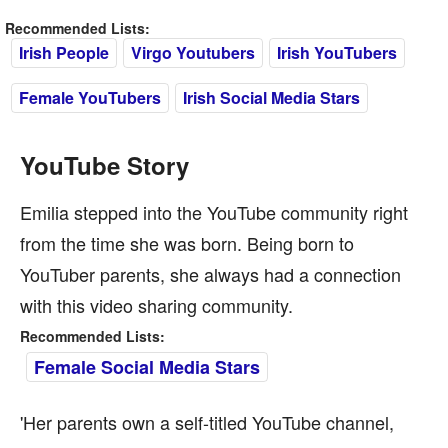
Recommended Lists:
Irish People
Virgo Youtubers
Irish YouTubers
Female YouTubers
Irish Social Media Stars
YouTube Story
Emilia stepped into the YouTube community right
from the time she was born. Being born to
YouTuber parents, she always had a connection
with this video sharing community.
Recommended Lists:
Female Social Media Stars
'Her parents own a self-titled YouTube channel,