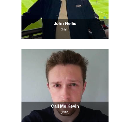
John Nellis
(Irish)
Call Me Kevin
(Irish)