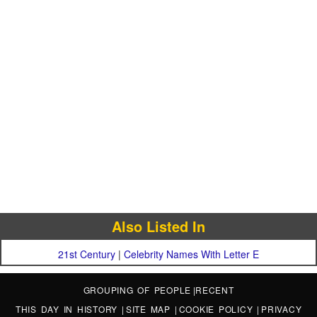
Also Listed In
21st Century
|
Celebrity Names With Letter E
GROUPING OF PEOPLE
|
RECENT
THIS DAY IN HISTORY
|
SITE MAP
|
COOKIE POLICY
|
PRIVACY