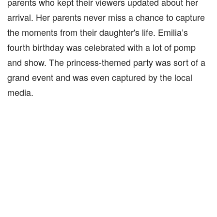
parents who kept their viewers updated about her
arrival. Her parents never miss a chance to capture
the moments from their daughter's life. Emilia’s
fourth birthday was celebrated with a lot of pomp
and show. The princess-themed party was sort of a
grand event and was even captured by the local
media.