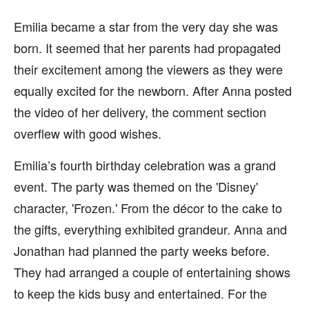
Emilia became a star from the very day she was
born. It seemed that her parents had propagated
their excitement among the viewers as they were
equally excited for the newborn. After Anna posted
the video of her delivery, the comment section
overflew with good wishes.
Emilia’s fourth birthday celebration was a grand
event. The party was themed on the 'Disney'
character, 'Frozen.' From the décor to the cake to
the gifts, everything exhibited grandeur. Anna and
Jonathan had planned the party weeks before.
They had arranged a couple of entertaining shows
to keep the kids busy and entertained. For the