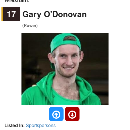
Wrexham
17
Gary O'Donovan
(Rower)
Listed In:
Sportspersons