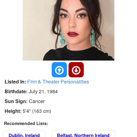
Listed In:
Film & Theater Personalities
Birthdate:
July 21, 1984
Sun Sign:
Cancer
Height:
5'4" (163 cm)
Recommended Lists:
Dublin, Ireland
Belfast, Northern Ireland