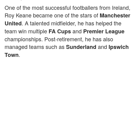
One of the most successful footballers from Ireland,
Roy Keane became one of the stars of
Manchester
. A talented midfielder, he has helped the
United
team win multiple
and
FA Cups
Premier League
championships. Post-retirement, he has also
managed teams such as
and
Sunderland
Ipswich
.
Town