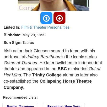
Listed In:
Film & Theater Personalities
Birthdate:
May 20, 1992
Sun Sign:
Taurus
Irish actor Jack Gleeson soared to fame with his
portrayal of
in the iconic series
Joffrey Baratheon
. He later switched to independent
Game of Thrones
theater and appeared in the
miniseries
BBC
Out of
. The
alumnus later also
Her Mind
Trinity College
co-established the
Collapsing Horse Theatre
.
Company
Recommended Lists:
Berlin, Germany
Brooklyn, New York