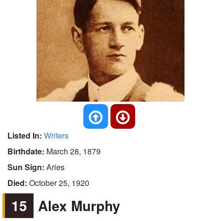
Listed In:
Writers
Birthdate:
March 28, 1879
Sun Sign:
Aries
Died:
October 25, 1920
15
Alex Murphy