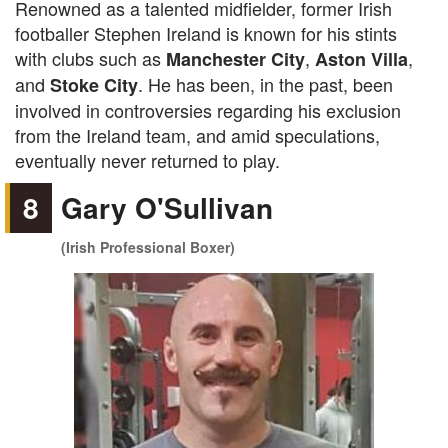
Renowned as a talented midfielder, former Irish
footballer Stephen Ireland is known for his stints
with clubs such as
,
,
Manchester City
Aston Villa
and
. He has been, in the past, been
Stoke City
involved in controversies regarding his exclusion
from the Ireland team, and amid speculations,
eventually never returned to play.
8
Gary O'Sullivan
(Irish Professional Boxer)