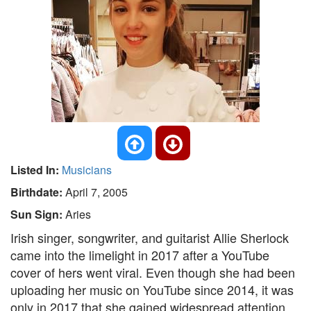
Listed In:
Musicians
Birthdate:
April 7, 2005
Sun Sign:
Aries
Irish singer, songwriter, and guitarist Allie Sherlock
came into the limelight in 2017 after a YouTube
cover of hers went viral. Even though she had been
uploading her music on YouTube since 2014, it was
only in 2017 that she gained widespread attention.