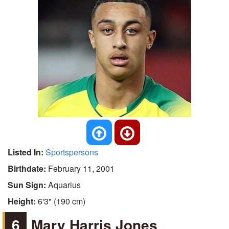
Listed In:
Sportspersons
Birthdate:
February 11, 2001
Sun Sign:
Aquarius
Height:
6'3" (190 cm)
6
Mary Harris Jones