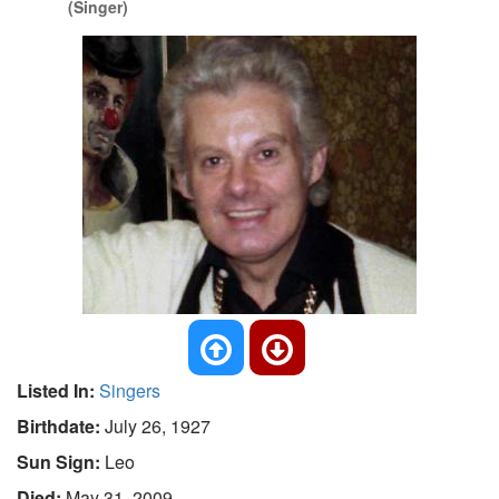
(Singer)
Listed In:
Singers
Birthdate:
July 26, 1927
Sun Sign:
Leo
Died:
May 31, 2009