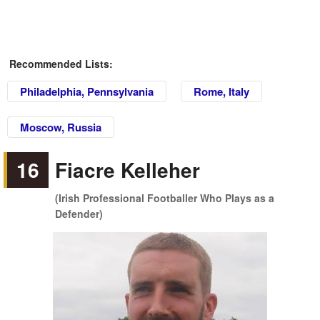
Recommended Lists:
Philadelphia, Pennsylvania
Rome, Italy
Moscow, Russia
16
Fiacre Kelleher
(Irish Professional Footballer Who Plays as a
Defender)