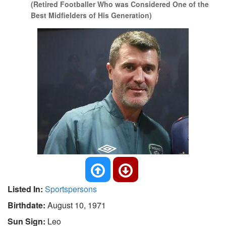
(Retired Footballer Who was Considered One of the
Best Midfielders of His Generation)
Listed In:
Sportspersons
Birthdate:
August 10, 1971
Sun Sign:
Leo