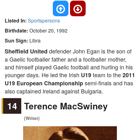
Listed In:
Sportspersons
Birthdate:
October 20, 1992
Sun Sign:
Libra
defender John Egan is the son of
Sheffield United
a Gaelic footballer father and a footballer mother,
and himself played Gaelic football and hurling in his
younger days. He led the Irish
team to the
U19
2011
semi-finals and has
U19 European Championship
also captained Ireland against Bulgaria.
14
Terence MacSwiney
(Writer)