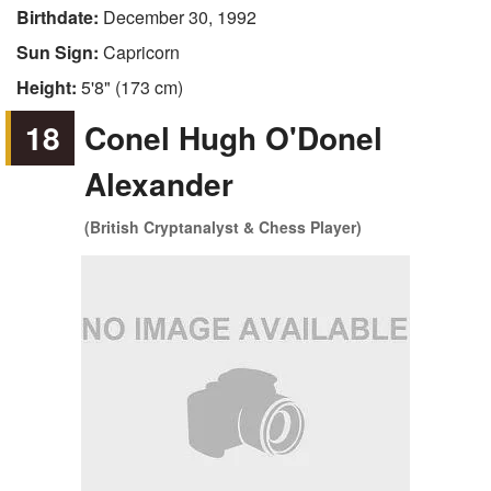
Birthdate:
December 30, 1992
Sun Sign:
Capricorn
Height:
5'8" (173 cm)
18
Conel Hugh O'Donel
Alexander
(British Cryptanalyst & Chess Player)