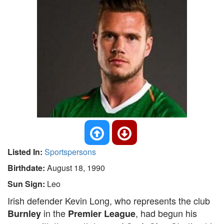
Listed In:
Sportspersons
Birthdate:
August 18, 1990
Sun Sign:
Leo
Irish defender Kevin Long, who represents the club
in the
, had begun his
Burnley
Premier League