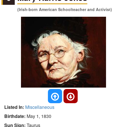
(Irish-born American Schoolteacher and Activist)
Listed In:
Miscellaneous
Birthdate:
May 1, 1830
Sun Sign:
Taurus