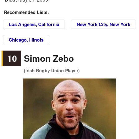
Recommended Lists:
Los Angeles, California
New York City, New York
Chicago, Illinois
10
Simon Zebo
(Irish Rugby Union Player)