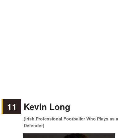
11
Kevin Long
(Irish Professional Footballer Who Plays as a
Defender)