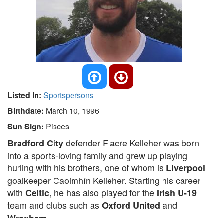
Listed In:
Sportspersons
Birthdate:
March 10, 1996
Sun Sign:
Pisces
defender Fiacre Kelleher was born
Bradford City
into a sports-loving family and grew up playing
hurling with his brothers, one of whom is
Liverpool
goalkeeper Caoimhín Kelleher. Starting his career
with
, he has also played for the
Celtic
Irish U-19
team and clubs such as
and
Oxford United
.