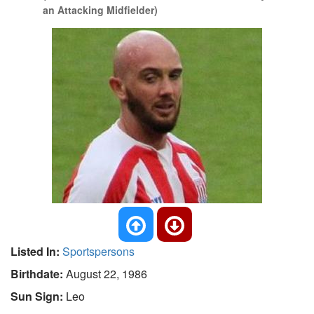
an Attacking Midfielder)
Listed In:
Sportspersons
Birthdate:
August 22, 1986
Sun Sign:
Leo