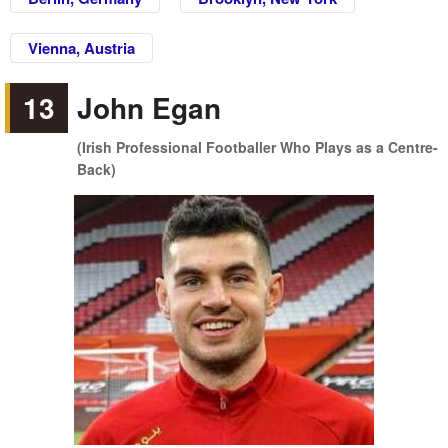
Vienna, Austria
13
John Egan
(Irish Professional Footballer Who Plays as a Centre-
Back)