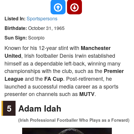
Listed In:
Sportspersons
Birthdate:
October 31, 1965
Sun Sign:
Scorpio
Known for his 12-year stint with
Manchester
, Irish footballer Denis Irwin established
United
himself as a dependable left-back, winning many
championships with the club, such as the
Premier
and the
. Post-retirement, he
League
FA Cup
launched a successful media career as a sports
presenter on channels such as
.
MUTV
5
Adam Idah
(Irish Professional Footballer Who Plays as a Forward)