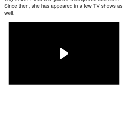
Since then, she has appeared in a few TV shows as
well.