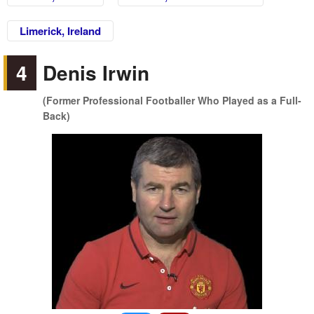
Limerick, Ireland
4
Denis Irwin
(Former Professional Footballer Who Played as a Full-
Back)