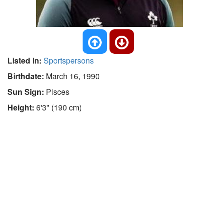
Listed In:
Sportspersons
Birthdate:
March 16, 1990
Sun Sign:
Pisces
Height:
6'3" (190 cm)