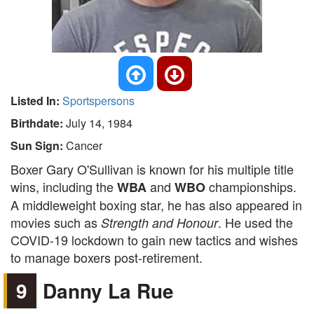
Listed In:
Sportspersons
Birthdate:
July 14, 1984
Sun Sign:
Cancer
Boxer Gary O'Sullivan is known for his multiple title
wins, including the
and
championships.
WBA
WBO
A middleweight boxing star, he has also appeared in
movies such as
. He used the
Strength and Honour
COVID-19 lockdown to gain new tactics and wishes
to manage boxers post-retirement.
9
Danny La Rue