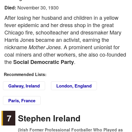
Died:
November 30, 1930
After losing her husband and children in a yellow
fever epidemic and her dress shop in the great
Chicago fire, schoolteacher and dressmaker Mary
Harris Jones became an activist, earning the
nickname
. A prominent unionist for
Mother Jones
coal miners and other workers, she also co-founded
the
.
Social Democratic Party
Recommended Lists:
Galway, Ireland
London, England
Paris, France
7
Stephen Ireland
(Irish Former Professional Footballer Who Played as