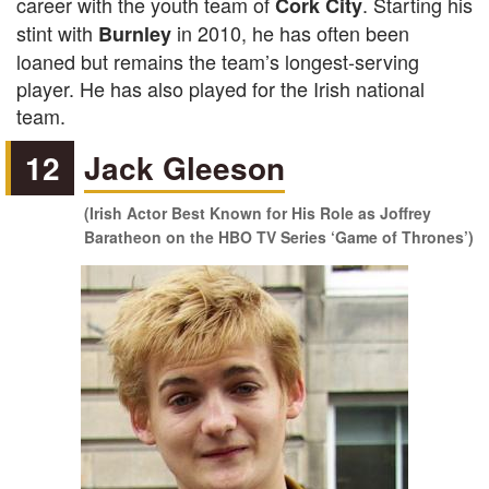
career with the youth team of
. Starting his
Cork City
stint with
in 2010, he has often been
Burnley
loaned but remains the team’s longest-serving
player. He has also played for the Irish national
team.
12
Jack Gleeson
(Irish Actor Best Known for His Role as Joffrey
Baratheon on the HBO TV Series ‘Game of Thrones’)