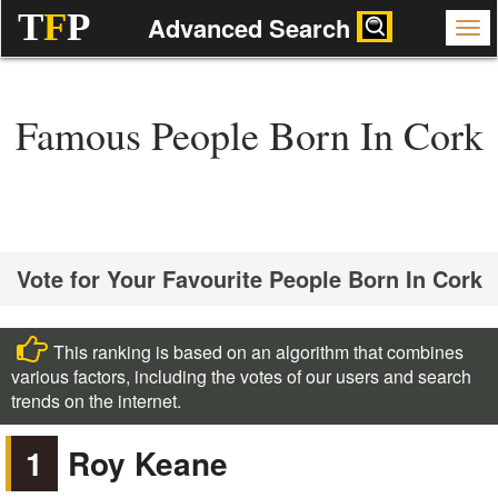
T
F
P
Advanced Search
Famous People Born In Cork
Vote for Your Favourite People Born In Cork
This ranking is based on an algorithm that combines
various factors, including the votes of our users and search
trends on the internet.
1
Roy Keane