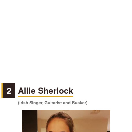
2
Allie Sherlock
(Irish Singer, Guitarist and Busker)