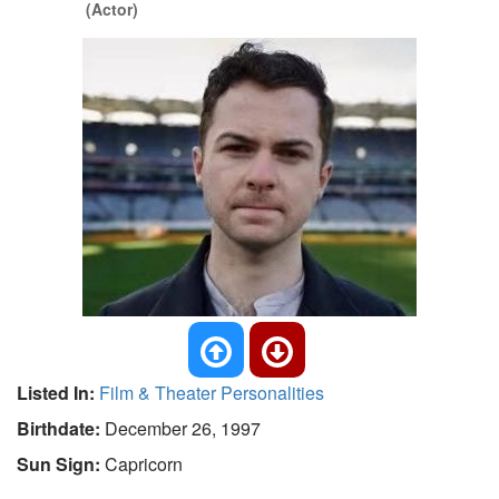
(Actor)
Listed In:
Film & Theater Personalities
Birthdate:
December 26, 1997
Sun Sign:
Capricorn