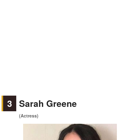
3
Sarah Greene
(Actress)