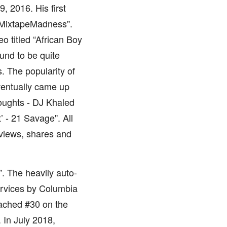
 2016. His first
@MixtapeMadness".
 titled “African Boy
und to be quite
s. The popularity of
ventually came up
oughts - DJ Khaled
’ - 21 Savage". All
views, shares and
. The heavily auto-
ervices by Columbia
eached #30 on the
 In July 2018,