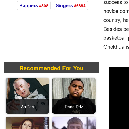
success to
Rappers
Singers
#808
#6884
novice com
country, he
Besides bei
basketball 
Onokhua is 
Recommended For You
ArrDee
Deno Driz