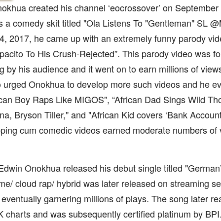
khua created his channel ‘eocrossover’ on September 9,
s a comedy skit titled "Ola Listens To "Gentleman" SL 
, 2017, he came up with an extremely funny parody video
acito To His Crush-Rejected”. This parody video was fo
ng by his audience and it went on to earn millions of view
eo urged Onokhua to develop more such videos and he e
rican Boy Raps Like MIGOS", “African Dad Sings Wild Th
na, Bryson Tiller," and "African Kid covers ‘Bank Account
pping cum comedic videos earned moderate numbers of 
Edwin Onokhua released his debut single titled "German”
me/ cloud rap/ hybrid was later released on streaming s
eventually garnering millions of plays. The song later r
UK charts and was subsequently certified platinum by BPI.