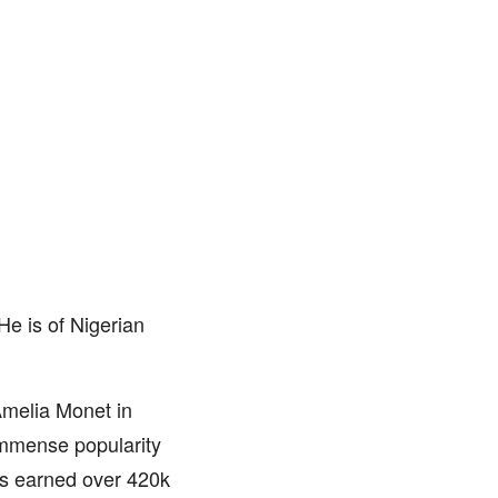
e is of Nigerian
 Amelia Monet in
immense popularity
as earned over 420k