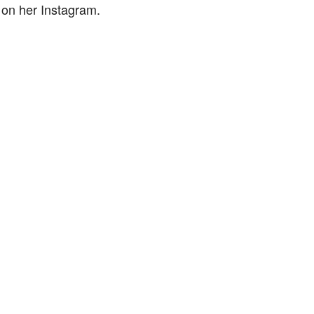
 on her Instagram.