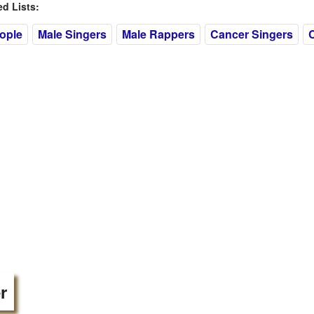
 Lists:
eople
Male Singers
Male Rappers
Cancer Singers
r