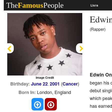
The
Famous
People
Lists
Edwi
(Rapper)
Previous
Next
Edwin O
Image Credit
began his c
(
)
Birthday:
June 22
2001
Cancer
,
debut singl
London, England
Born In:
which peake
has earned