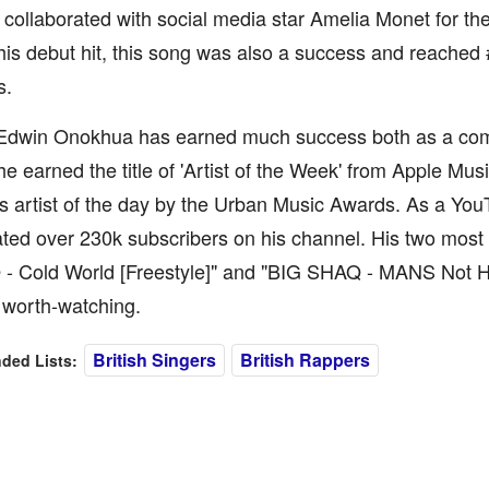
ollaborated with social media star Amelia Monet for the
 his debut hit, this song was also a success and reached #
s.
 Edwin Onokhua has earned much success both as a com
he earned the title of 'Artist of the Week' from Apple Mu
 artist of the day by the Urban Music Awards. As a You
ed over 230k subscribers on his channel. His two most 
O - Cold World [Freestyle]" and "BIG SHAQ - MANS Not Ho
y worth-watching.
British Singers
British Rappers
ed Lists: