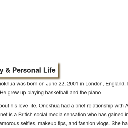
y & Personal Life
okhua was born on June 22, 2001 in London, England. H
He grew up playing basketball and the piano.
bout his love life, Onokhua had a brief relationship with
et is a British social media sensation who has gained 
lamorous selfies, makeup tips, and fashion vlogs. She h