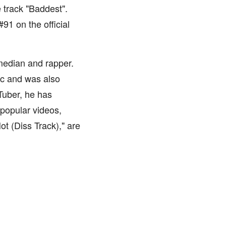
 track "Baddest".
91 on the official
edian and rapper.
sic and was also
Tuber, he has
popular videos,
t (Diss Track)," are