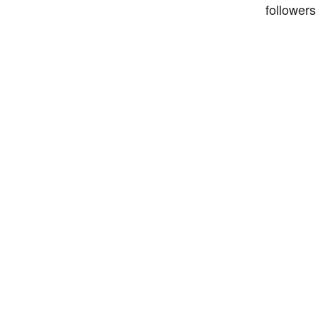
followers