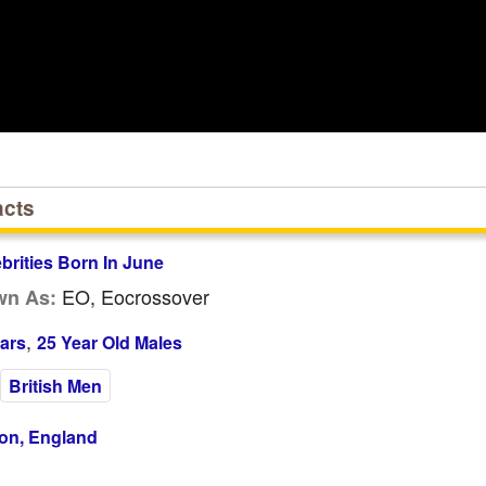
acts
ebrities Born In June
EO, Eocrossover
wn As:
,
ars
25 Year Old Males
British Men
on, England