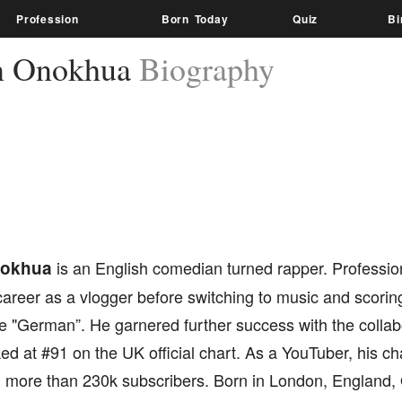
Profession
Born Today
Quiz
Bi
n Onokhua
Biography
nokhua
is an English comedian turned rapper. Professi
areer as a vlogger before switching to music and scoring
e "German”. He garnered further success with the collabo
d at #91 on the UK official chart. As a YouTuber, his ch
 more than 230k subscribers. Born in London, England, 