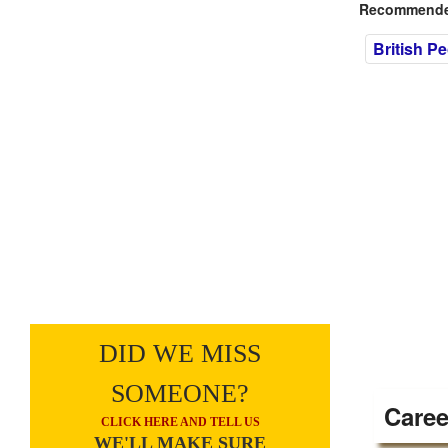
Recommended
British P
DID WE MISS
SOMEONE?
Caree
CLICK HERE AND TELL US
WE'LL MAKE SURE