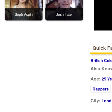
Soph Aspin
Josh Tate
Quick F
British Cel
Also Kno
Age:
25 Ye
Rappers
City:
Lond