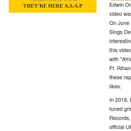
Edwin Ono
THEY'RE HERE A.S.A.P
video wa
On June 4
Sings Dep
interesti
this vid
with "Af
Ft. Rihan
these ra
likes.
In 2018, 
tuned gri
Records, 
official 