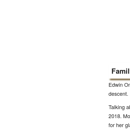
Famil
Edwin On
descent. 
Talking a
2018. Mon
for her g