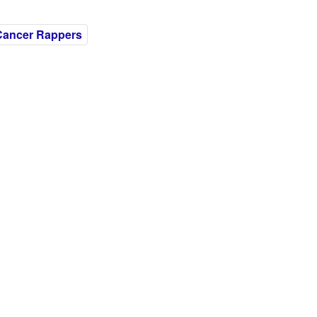
Cancer Rappers