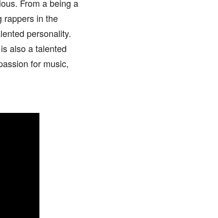
ious. From a being a
 rappers in the
ented personality.
is also a talented
 passion for music,