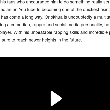
 his fans who encouraged him to do something really ser
edian on YouTube to becoming one of the quickest rising
 has come a long way. Onokhua is undoubtedly a multital
ng a comedian, rapper and social media personality, he 
player. With his unbeatable rapping skills and incredible
sure to reach newer heights in the future.