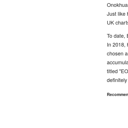
Onokhua c
Just like
UK chart
To date,
In 2018, 
chosen as
accumulat
titled "E
definitel
Recommend