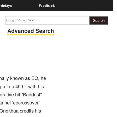
rthdays
Feedback
Advanced Search
onally known as EO, he
 a Top 40 hit with his
rative hit "Baddest"
annel ‘eocrossover’
Onokhua credits his