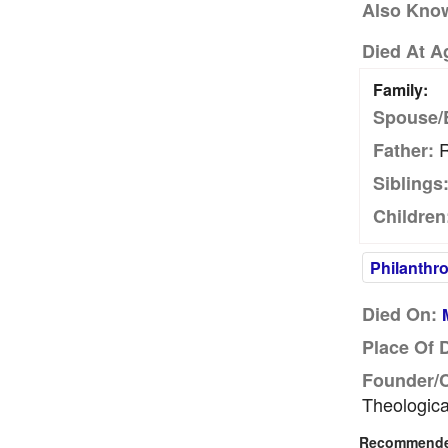
Also Kno
Died At A
Family:
Spouse/
R
Father:
Siblings
Children
Philanthro
Died On:
Place Of 
Founder/
Theologica
Recommended