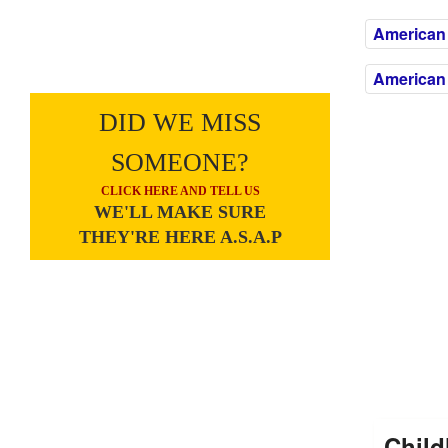
American
American 
DID WE MISS
SOMEONE?
CLICK HERE AND TELL US
WE'LL MAKE SURE
THEY'RE HERE A.S.A.P
Child