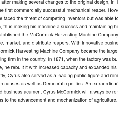
 after making several changes to the original design, in 
he first commercially successful mechanical reaper. How
 faced the threat of competing inventors but was able to
 thus making his machine a success and maintaining his
stablished the McCormick Harvesting Machine Company 
, market, and distribute reapers. With innovative busine
ormick Harvesting Machine Company became the large
ng firm in the country. In 1871, when the factory was bu
e, he rebuilt it with increased capacity and expanded his
y, Cyrus also served as a leading public figure and rem
n causes as well as Democratic politics. An extraordinar
ed business acumen, Cyrus McCormick will always be re
ns to the advancement and mechanization of agriculture.