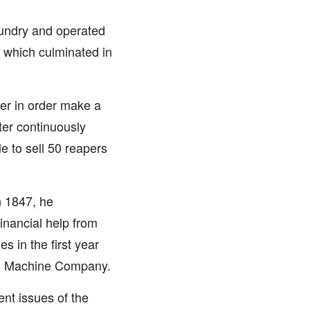
oundry and operated
es which culminated in
per in order make a
ter continuously
 to sell 50 reapers
n 1847, he
inancial help from
 in the first year
ng Machine Company.
nt issues of the