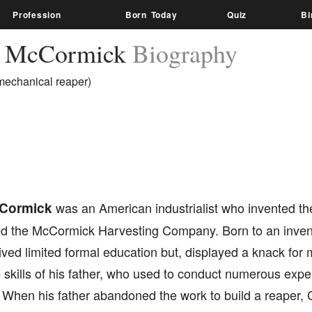
Profession
Born Today
Quiz
Bi
s McCormick
Biography
 mechanical reaper)
Cormick
was an American industrialist who invented t
d the McCormick Harvesting Company. Born to an inventor
ived limited formal education but, displayed a knack fo
 skills of his father, who used to conduct numerous expe
 When his father abandoned the work to build a reaper, 