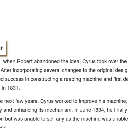
r
, when Robert abandoned the idea, Cyrus took over the t
 After incorporating several changes to the original desig
d success in constructing a reaping machine and first de
a in 1831.
e next few years, Cyrus worked to improve his machine, 
y and enhancing its mechanism. In June 1834, he finally
on but was unable to sell any as the machine was unable
ons.