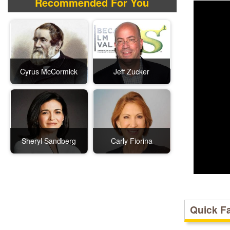
Recommended For You
Cyrus McCormick
Jeff Zucker
Sheryl Sandberg
Carly Fiorina
Quick F