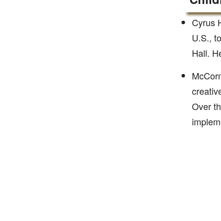
Cyrus H
U.S., t
Hall. H
McCormi
creativ
Over th
impleme