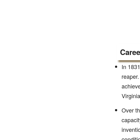
Caree
In 1831
reaper.
achieve
Virgini
Over th
capacit
inventi
conditi