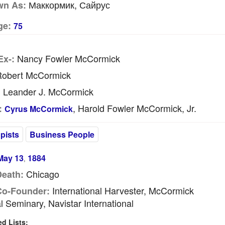
Маккормик, Сайрус
wn As:
ge:
75
Nancy Fowler McCormick
Ex-:
obert McCormick
Leander J. McCormick
:
, Harold Fowler McCormick, Jr.
:
Cyrus McCormick
pists
Business People
May 13
1884
,
Chicago
Death:
International Harvester, McCormick
Co-Founder:
l Seminary, Navistar International
 Lists: