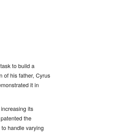
ask to build a
n of his father, Cyrus
monstrated it in
increasing its
 patented the
 to handle varying