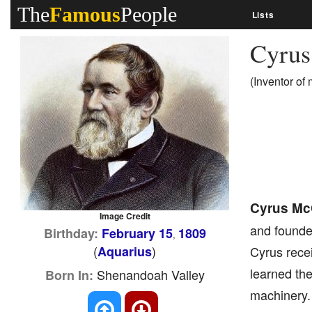
The
Famous
People
Lists
Cyru
(Inventor of
Cyrus Mc
Image Credit
and founde
Birthday:
February 15
1809
,
(
)
Aquarius
Cyrus rece
learned the
Shenandoah Valley
Born In:
machinery.