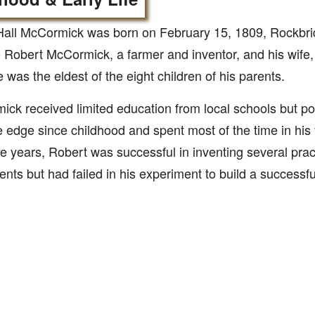
all McCormick was born on February 15, 1809, Rockbrid
o Robert McCormick, a farmer and inventor, and his wife,
e was the eldest of the eight children of his parents.
ck received limited education from local schools but po
e edge since childhood and spent most of the time in his
e years, Robert was successful in inventing several prac
nts but had failed in his experiment to build a successf