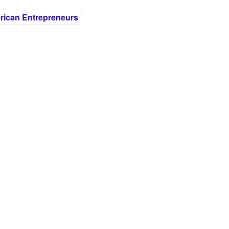
ican Entrepreneurs