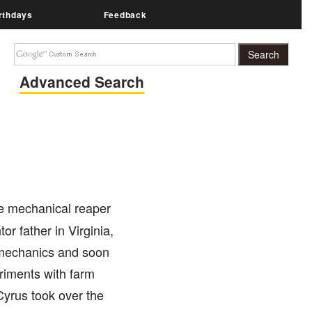
rthdays
Feedback
Advanced Search
he mechanical reaper
 father in Virginia,
r mechanics and soon
riments with farm
Cyrus took over the