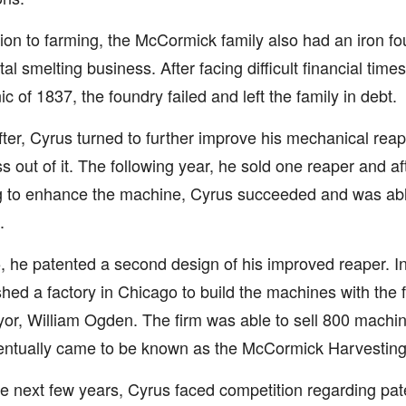
tion to farming, the McCormick family also had an iron f
tal smelting business. After facing difficult financial tim
ic of 1837, the foundry failed and left the family in debt.
ter, Cyrus turned to further improve his mechanical rea
s out of it. The following year, he sold one reaper and af
 to enhance the machine, Cyrus succeeded and was able
.
, he patented a second design of his improved reaper. I
shed a factory in Chicago to build the machines with the f
or, William Ogden. The firm was able to sell 800 machines
entually came to be known as the McCormick Harvesti
e next few years, Cyrus faced competition regarding pate