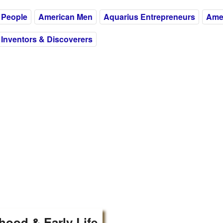
 People
American Men
Aquarius Entrepreneurs
Amer
Inventors & Discoverers
hood & Early Life