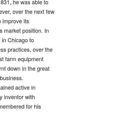
1831, he was able to
ever, over the next few
 improve its
 market position. In
in Chicago to
ss practices, over the
st farm equipment
rnt down in the great
 business.
ained active in
y inventor with
membered for his