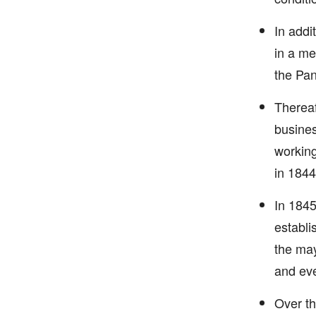
In addi
in a me
the Pan
Thereaf
busines
working
in 1844
In 1845
establi
the may
and ev
Over th