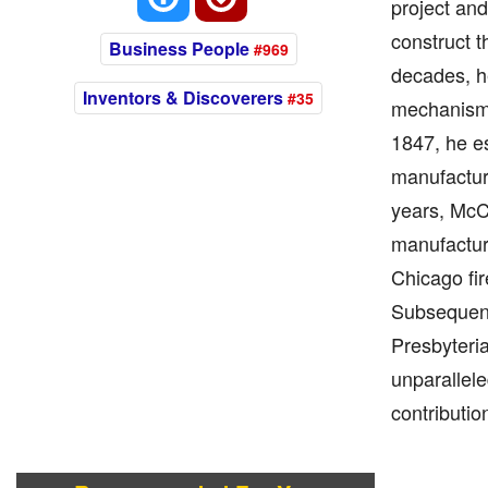
project and
construct t
Business People
#969
decades, he
Inventors & Discoverers
#35
mechanism,
1847, he e
manufacture
years, McC
manufacturi
Chicago fir
Subsequentl
Presbyteria
unparallel
contributio