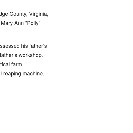
ge County, Virginia,
 Mary Ann "Polly"
ssessed his father’s
 father’s workshop.
tical farm
ul reaping machine.