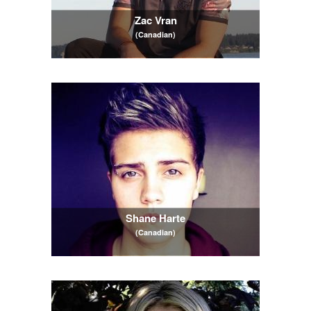
Zac Vran
(Canadian)
Shane Harte
(Canadian)