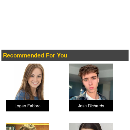
Recommended For You
Logan Fabbro
Josh Richards