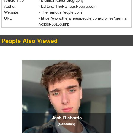
Article Title
- Brennan Clost Biography
Author
- Editors, TheFamousPeople.com
Website
- TheFamousPeople.com
URL
-
https://www.thefamouspeople.com/profiles/brenna
n-clost-38168.php
People Also Viewed
Josh Richards
(Canadian)