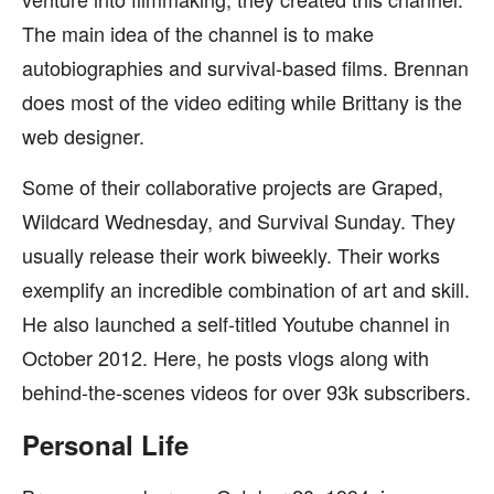
The main idea of the channel is to make
autobiographies and survival-based films. Brennan
does most of the video editing while Brittany is the
web designer.
Some of their collaborative projects are Graped,
Wildcard Wednesday, and Survival Sunday. They
usually release their work biweekly. Their works
exemplify an incredible combination of art and skill.
He also launched a self-titled Youtube channel in
October 2012. Here, he posts vlogs along with
behind-the-scenes videos for over 93k subscribers.
Personal Life