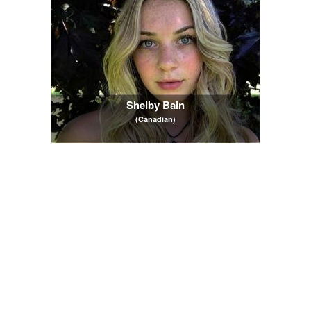
Shelby Bain
(Canadian)