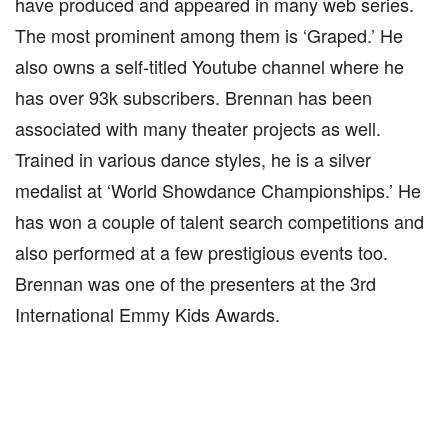
have produced and appeared in many web series.
The most prominent among them is ‘Graped.’ He
also owns a self-titled Youtube channel where he
has over 93k subscribers. Brennan has been
associated with many theater projects as well.
Trained in various dance styles, he is a silver
medalist at ‘World Showdance Championships.’ He
has won a couple of talent search competitions and
also performed at a few prestigious events too.
Brennan was one of the presenters at the 3rd
International Emmy Kids Awards.