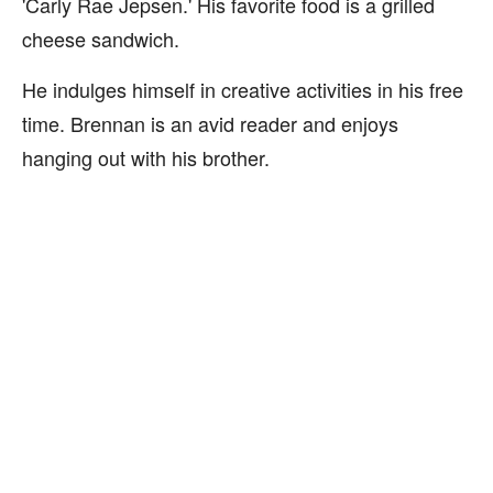
'Carly Rae Jepsen.' His favorite food is a grilled
cheese sandwich.
He indulges himself in creative activities in his free
time. Brennan is an avid reader and enjoys
hanging out with his brother.