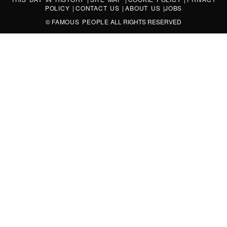
POLICY
|
CONTACT US
|
ABOUT US
|
JOBS
©
FAMOUS PEOPLE
ALL RIGHTS RESERVED