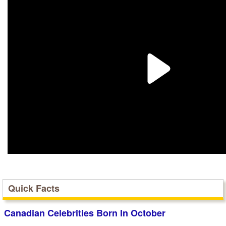
Quick Facts
Canadian Celebrities Born In October