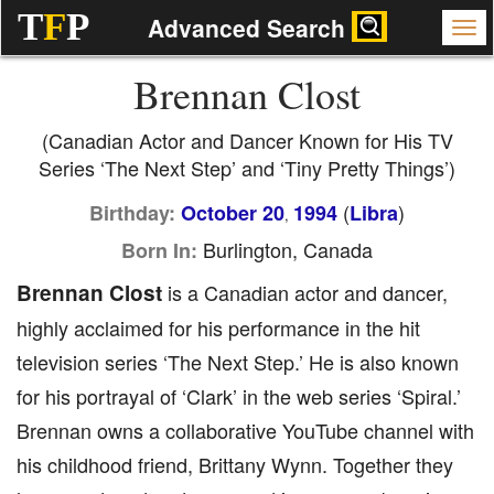
T
F
P
Advanced Search
Brennan Clost
(Canadian Actor and Dancer Known for His TV
Series ‘The Next Step’ and ‘Tiny Pretty Things’)
(
)
Birthday:
October 20
1994
Libra
,
Burlington, Canada
Born In:
Brennan Clost
is a Canadian actor and dancer,
highly acclaimed for his performance in the hit
television series ‘The Next Step.’ He is also known
for his portrayal of ‘Clark’ in the web series ‘Spiral.’
Brennan owns a collaborative YouTube channel with
his childhood friend, Brittany Wynn. Together they