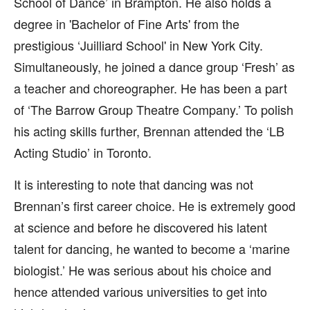
School of Dance’ in Brampton. He also holds a
degree in 'Bachelor of Fine Arts' from the
prestigious ‘Juilliard School' in New York City.
Simultaneously, he joined a dance group ‘Fresh’ as
a teacher and choreographer. He has been a part
of ‘The Barrow Group Theatre Company.’ To polish
his acting skills further, Brennan attended the ‘LB
Acting Studio’ in Toronto.
It is interesting to note that dancing was not
Brennan’s first career choice. He is extremely good
at science and before he discovered his latent
talent for dancing, he wanted to become a ‘marine
biologist.’ He was serious about his choice and
hence attended various universities to get into