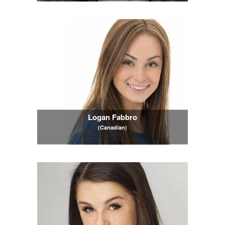
Logan Fabbro
(Canadian)