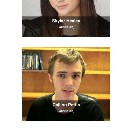
Skylar Healey
(Canadian)
Caillou Pettis
(Canadian)