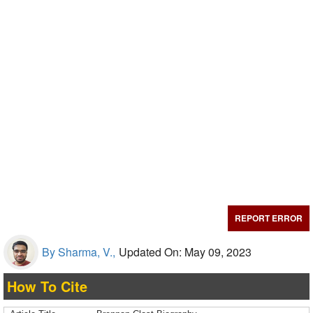
REPORT ERROR
By Sharma, V.,
Updated On: May 09, 2023
How To Cite