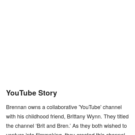
YouTube Story
Brennan owns a collaborative 'YouTube' channel
with his childhood friend, Brittany Wynn. They titled
the channel ‘Brit and Bren.’ As they both wished to
venture into filmmaking, they created this channel.