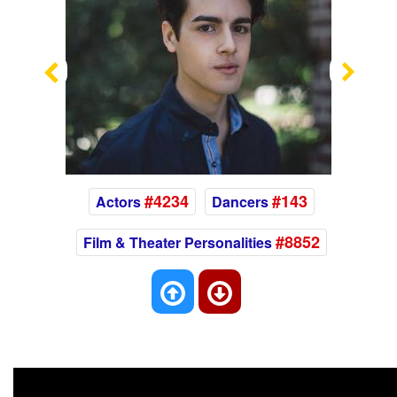
Previous
Nex
#4234
#143
Actors
Dancers
#8852
Film & Theater Personalities