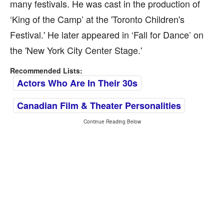
many festivals. He was cast in the production of
‘King of the Camp’ at the 'Toronto Children's
Festival.' He later appeared in ‘Fall for Dance’ on
the 'New York City Center Stage.'
Recommended Lists:
Actors Who Are In Their 30s
Canadian Film & Theater Personalities
Continue Reading Below