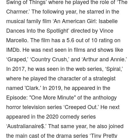
Swing of Things’ where he played the role of ‘The
Charmer.’ The following year, he starred in the
musical family film ‘An American Girl: Isabelle
Dances Into the Spotlight’ directed by Vince
Marcello. The film has a 5.6 out of 10 rating on
IMDb. He was next seen in films and shows like
‘Graped,’ ‘Country Crush,’ and ‘Arthur and Annie.’
In 2017, he was seen in the web series, ‘Spiral,’
where he played the character of a strategist
named 'Clark.' In 2019, he appeared in the
Episode: "One More Minute" of the anthology
horror television series ‘Creeped Out.’ He next
appeared in the 2020 comedy series
‘Australianaire$.’ That same year, he also joined
the main cast of the drama series ‘Tiny Pretty