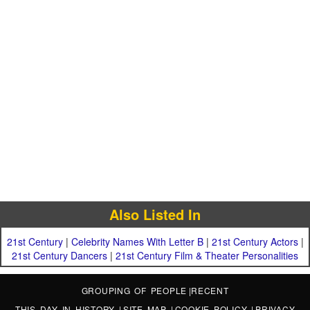
Also Listed In
21st Century
|
Celebrity Names With Letter B
|
21st Century Actors
|
21st Century Dancers
|
21st Century Film & Theater Personalities
GROUPING OF PEOPLE
|
RECENT
THIS DAY IN HISTORY
|
SITE MAP
|
COOKIE POLICY
|
PRIVACY