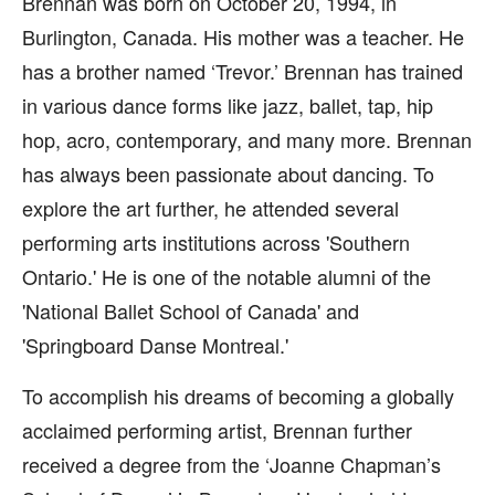
Brennan was born on October 20, 1994, in
Burlington, Canada. His mother was a teacher. He
has a brother named ‘Trevor.’ Brennan has trained
in various dance forms like jazz, ballet, tap, hip
hop, acro, contemporary, and many more. Brennan
has always been passionate about dancing. To
explore the art further, he attended several
performing arts institutions across 'Southern
Ontario.' He is one of the notable alumni of the
'National Ballet School of Canada' and
'Springboard Danse Montreal.'
To accomplish his dreams of becoming a globally
acclaimed performing artist, Brennan further
received a degree from the ‘Joanne Chapman’s