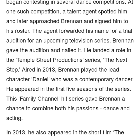
began contesting in several dance competitions. At
one such competition, a talent agent spotted him
and later approached Brennan and signed him to
his roster. The agent forwarded his name for a trial
audition for an upcoming television series. Brennan
gave the audition and nailed it. He landed a role in
the 'Temple Street Productions' series, ‘The Next
Step.’ Aired in 2013, Brennan played the lead
character ‘Daniel’ who was a contemporary dancer.
He appeared in the first five seasons of the series.
This ‘Family Channel’ hit series gave Brennan a
chance to combine both his passions - dance and
acting.
In 2013, he also appeared in the short film ‘The