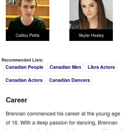
Caillou Pettis
Skylar Healey
Recommended Lists:
Canadian People
Canadian Men
Libra Actors
Canadian Actors
Canadian Dancers
Career
Brennan commenced his career at the young age
of 16. With a deep passion for dancing, Brennan