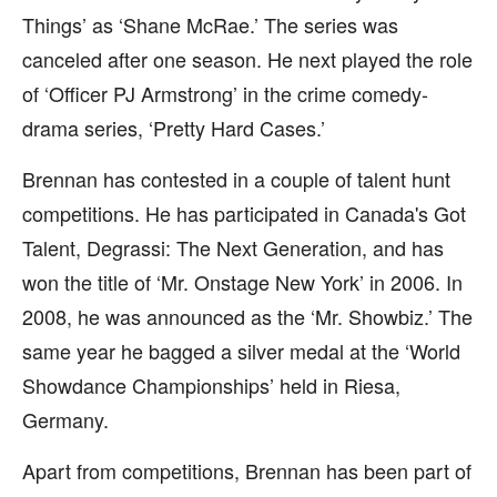
Things’ as ‘Shane McRae.’ The series was
canceled after one season. He next played the role
of ‘Officer PJ Armstrong’ in the crime comedy-
drama series, ‘Pretty Hard Cases.’
Brennan has contested in a couple of talent hunt
competitions. He has participated in Canada's Got
Talent, Degrassi: The Next Generation, and has
won the title of ‘Mr. Onstage New York’ in 2006. In
2008, he was announced as the ‘Mr. Showbiz.’ The
same year he bagged a silver medal at the ‘World
Showdance Championships’ held in Riesa,
Germany.
Apart from competitions, Brennan has been part of