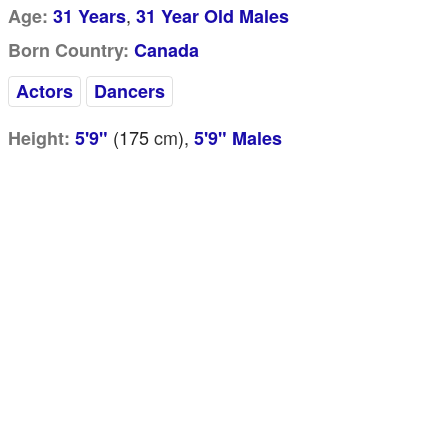
,
Age:
31 Years
31 Year Old Males
Born Country:
Canada
Actors
Dancers
(175
cm
),
Height:
5'9"
5'9" Males