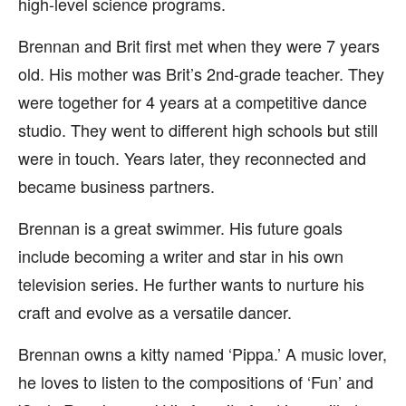
high-level science programs.
Brennan and Brit first met when they were 7 years
old. His mother was Brit’s 2nd-grade teacher. They
were together for 4 years at a competitive dance
studio. They went to different high schools but still
were in touch. Years later, they reconnected and
became business partners.
Brennan is a great swimmer. His future goals
include becoming a writer and star in his own
television series. He further wants to nurture his
craft and evolve as a versatile dancer.
Brennan owns a kitty named ‘Pippa.’ A music lover,
he loves to listen to the compositions of ‘Fun’ and