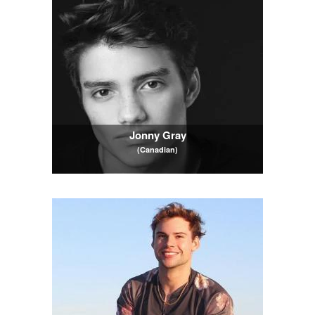
Jonny Gray
(Canadian)