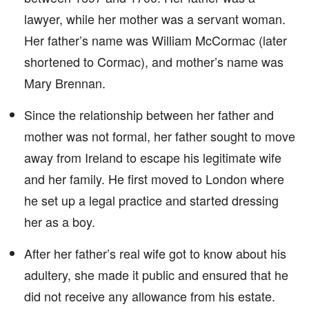
lawyer, while her mother was a servant woman.
Her father’s name was William McCormac (later
shortened to Cormac), and mother’s name was
Mary Brennan.
Since the relationship between her father and
mother was not formal, her father sought to move
away from Ireland to escape his legitimate wife
and her family. He first moved to London where
he set up a legal practice and started dressing
her as a boy.
After her father’s real wife got to know about his
adultery, she made it public and ensured that he
did not receive any allowance from his estate.