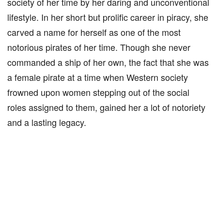
society of her time by her daring and unconventional
lifestyle. In her short but prolific career in piracy, she
carved a name for herself as one of the most
notorious pirates of her time. Though she never
commanded a ship of her own, the fact that she was
a female pirate at a time when Western society
frowned upon women stepping out of the social
roles assigned to them, gained her a lot of notoriety
and a lasting legacy.