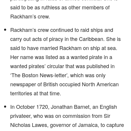
said to be as ruthless as other members of
Rackham’s crew.
Rackham’s crew continued to raid ships and
carry out acts of piracy in the Caribbean. She is
said to have married Rackham on ship at sea.
Her name was listed as a wanted pirate in a
wanted pirates’ circular that was published in
‘The Boston News-letter’, which was only
newspaper of British occupied North American
territories at that time.
In October 1720, Jonathan Barnet, an English
privateer, who was on commission from Sir
Nicholas Lawes, governor of Jamaica, to capture