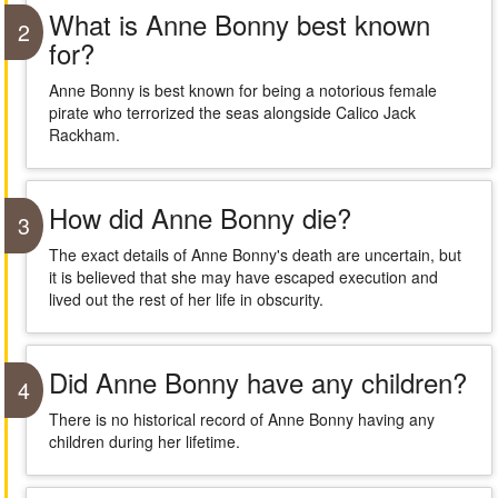
What is Anne Bonny best known
2
for?
Anne Bonny is best known for being a notorious female
pirate who terrorized the seas alongside Calico Jack
Rackham.
How did Anne Bonny die?
3
The exact details of Anne Bonny's death are uncertain, but
it is believed that she may have escaped execution and
lived out the rest of her life in obscurity.
Did Anne Bonny have any children?
4
There is no historical record of Anne Bonny having any
children during her lifetime.