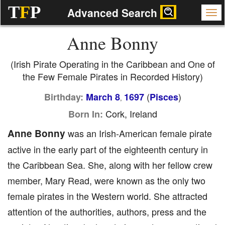
T
F
P
Advanced Search
Anne Bonny
(Irish Pirate Operating in the Caribbean and One of
the Few Female Pirates in Recorded History)
(
)
Birthday:
March 8
1697
Pisces
,
Cork, Ireland
Born In:
Anne Bonny
was an Irish-American female pirate
active in the early part of the eighteenth century in
the Caribbean Sea. She, along with her fellow crew
member, Mary Read, were known as the only two
female pirates in the Western world. She attracted
attention of the authorities, authors, press and the