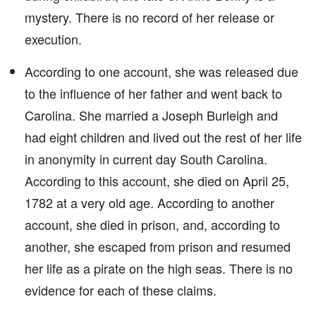
mystery. There is no record of her release or
execution.
According to one account, she was released due
to the influence of her father and went back to
Carolina. She married a Joseph Burleigh and
had eight children and lived out the rest of her life
in anonymity in current day South Carolina.
According to this account, she died on April 25,
1782 at a very old age. According to another
account, she died in prison, and, according to
another, she escaped from prison and resumed
her life as a pirate on the high seas. There is no
evidence for each of these claims.