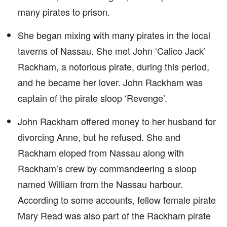
many pirates to prison.
She began mixing with many pirates in the local
taverns of Nassau. She met John ‘Calico Jack’
Rackham, a notorious pirate, during this period,
and he became her lover. John Rackham was
captain of the pirate sloop ‘Revenge’.
John Rackham offered money to her husband for
divorcing Anne, but he refused. She and
Rackham eloped from Nassau along with
Rackham’s crew by commandeering a sloop
named William from the Nassau harbour.
According to some accounts, fellow female pirate
Mary Read was also part of the Rackham pirate