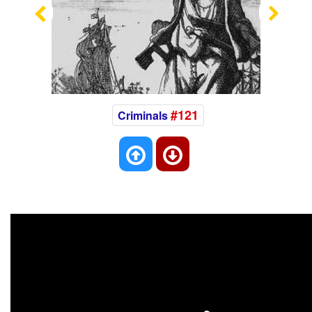
Previous
Nex
#121
Criminals