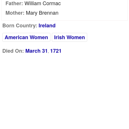
William Cormac
Father:
Mary Brennan
Mother:
Born Country:
Ireland
American Women
Irish Women
Died On:
March 31
1721
,