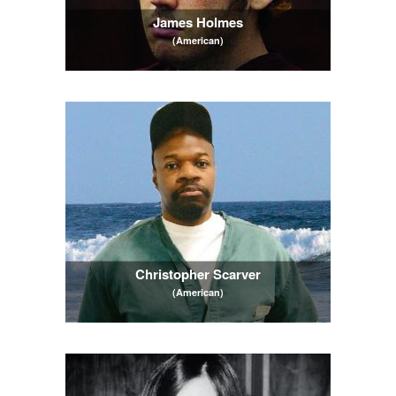
James Holmes
(American)
Christopher Scarver
(American)