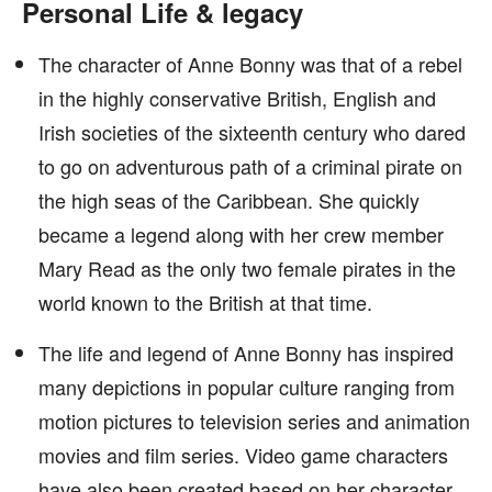
Personal Life & legacy
The character of Anne Bonny was that of a rebel
in the highly conservative British, English and
Irish societies of the sixteenth century who dared
to go on adventurous path of a criminal pirate on
the high seas of the Caribbean. She quickly
became a legend along with her crew member
Mary Read as the only two female pirates in the
world known to the British at that time.
The life and legend of Anne Bonny has inspired
many depictions in popular culture ranging from
motion pictures to television series and animation
movies and film series. Video game characters
have also been created based on her character