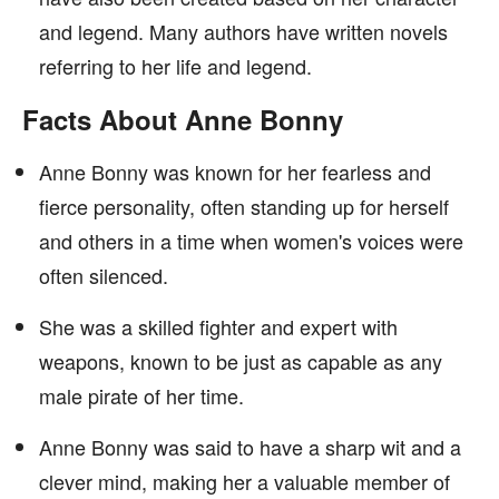
and legend. Many authors have written novels
referring to her life and legend.
Facts About Anne Bonny
Anne Bonny was known for her fearless and
fierce personality, often standing up for herself
and others in a time when women's voices were
often silenced.
She was a skilled fighter and expert with
weapons, known to be just as capable as any
male pirate of her time.
Anne Bonny was said to have a sharp wit and a
clever mind, making her a valuable member of