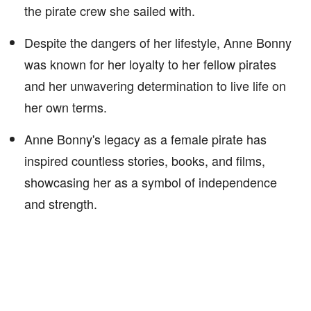
the pirate crew she sailed with.
Despite the dangers of her lifestyle, Anne Bonny
was known for her loyalty to her fellow pirates
and her unwavering determination to live life on
her own terms.
Anne Bonny's legacy as a female pirate has
inspired countless stories, books, and films,
showcasing her as a symbol of independence
and strength.