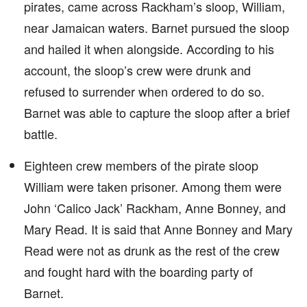
pirates, came across Rackham’s sloop, William,
near Jamaican waters. Barnet pursued the sloop
and hailed it when alongside. According to his
account, the sloop’s crew were drunk and
refused to surrender when ordered to do so.
Barnet was able to capture the sloop after a brief
battle.
Eighteen crew members of the pirate sloop
William were taken prisoner. Among them were
John ‘Calico Jack’ Rackham, Anne Bonney, and
Mary Read. It is said that Anne Bonney and Mary
Read were not as drunk as the rest of the crew
and fought hard with the boarding party of
Barnet.