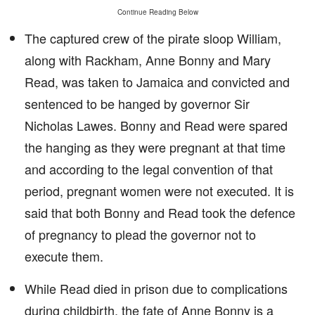
Continue Reading Below
The captured crew of the pirate sloop William,
along with Rackham, Anne Bonny and Mary
Read, was taken to Jamaica and convicted and
sentenced to be hanged by governor Sir
Nicholas Lawes. Bonny and Read were spared
the hanging as they were pregnant at that time
and according to the legal convention of that
period, pregnant women were not executed. It is
said that both Bonny and Read took the defence
of pregnancy to plead the governor not to
execute them.
While Read died in prison due to complications
during childbirth, the fate of Anne Bonny is a