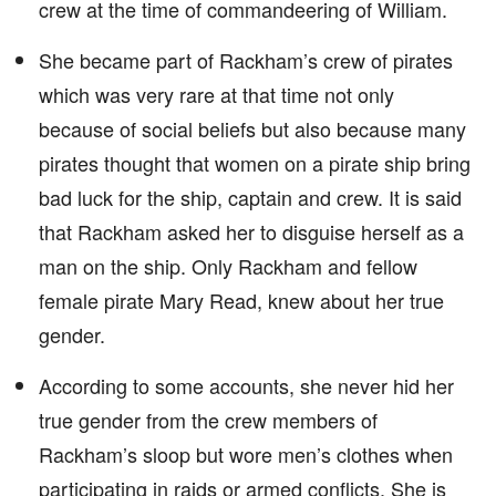
crew at the time of commandeering of William.
She became part of Rackham’s crew of pirates
which was very rare at that time not only
because of social beliefs but also because many
pirates thought that women on a pirate ship bring
bad luck for the ship, captain and crew. It is said
that Rackham asked her to disguise herself as a
man on the ship. Only Rackham and fellow
female pirate Mary Read, knew about her true
gender.
According to some accounts, she never hid her
true gender from the crew members of
Rackham’s sloop but wore men’s clothes when
participating in raids or armed conflicts. She is