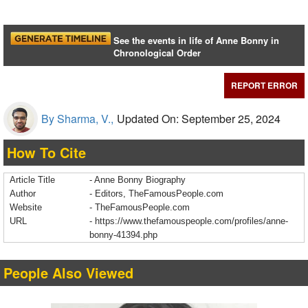
See the events in life of Anne Bonny in
Chronological Order
REPORT ERROR
By Sharma, V.,
Updated On: September 25, 2024
How To Cite
Article Title
- Anne Bonny Biography
Author
- Editors, TheFamousPeople.com
Website
- TheFamousPeople.com
URL
-
https://www.thefamouspeople.com/profiles/anne-
bonny-41394.php
People Also Viewed