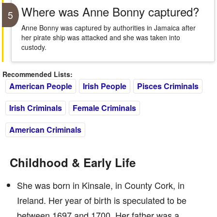
Where was Anne Bonny captured?
5
Anne Bonny was captured by authorities in Jamaica after
her pirate ship was attacked and she was taken into
custody.
Recommended Lists:
American People
Irish People
Pisces Criminals
Irish Criminals
Female Criminals
American Criminals
Childhood & Early Life
She was born in Kinsale, in County Cork, in
Ireland. Her year of birth is speculated to be
between 1697 and 1700. Her father was a