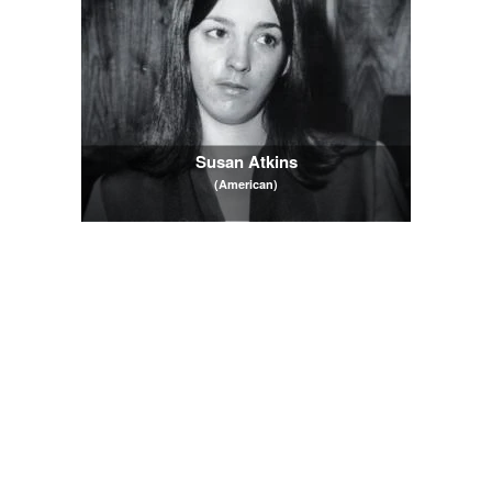
Susan Atkins
(American)