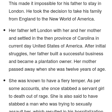
This made it impossible for his father to stay in
London. He took the decision to take his family
from England to the New World of America.
Her father left London with her and her mother
and settled in the then province of Carolina in
current day United States of America. After initial
struggles, her father built a successful business
and became a plantation owner. Her mother
passed away when she was twelve years of age.
She was known to have a fiery temper. As per
some accounts, she once stabbed a servant girl
to death out of rage. She is also said to have
stabbed a man who was trying to sexually
assault her, which resulted in his hospitalization