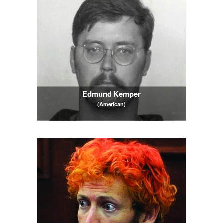
Edmund Kemper
(American)