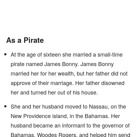
As a Pirate
At the age of sixteen she married a small-time
pirate named James Bonny. James Bonny
married her for her wealth, but her father did not
approve of their marriage. Her father disowned
her and turned her out of his house.
She and her husband moved to Nassau, on the
New Providence island, in the Bahamas. Her
husband became an informant to the governor of
Bahamas, Woodes Rogers, and helped him send