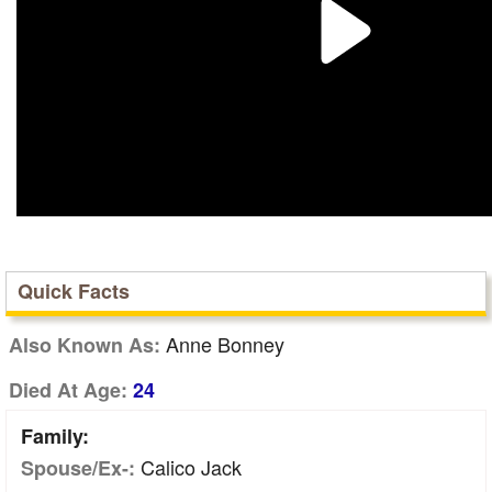
Quick Facts
Anne Bonney
Also Known As:
Died At Age:
24
Family:
Calico Jack
Spouse/Ex-: