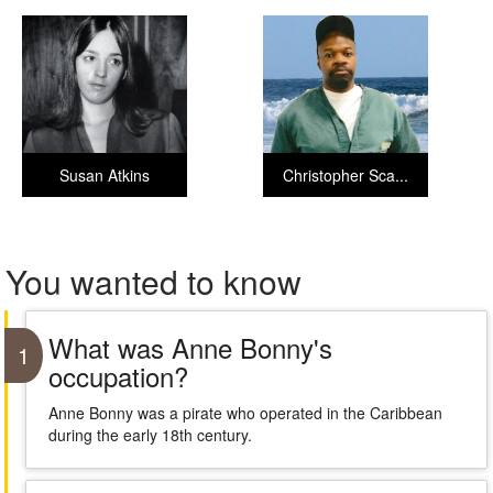
Susan Atkins
Christopher Sca...
You wanted to know
What was Anne Bonny's
1
occupation?
Anne Bonny was a pirate who operated in the Caribbean
during the early 18th century.