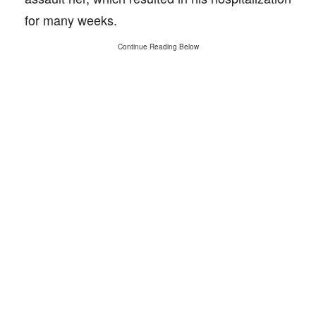
for many weeks.
Continue Reading Below