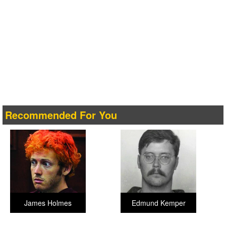
Recommended For You
James Holmes
Edmund Kemper