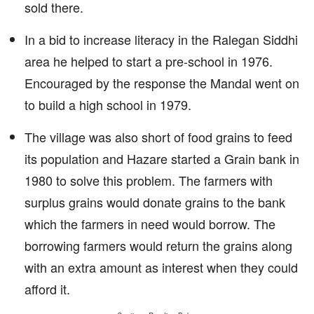
sold there.
In a bid to increase literacy in the Ralegan Siddhi
area he helped to start a pre-school in 1976.
Encouraged by the response the Mandal went on
to build a high school in 1979.
The village was also short of food grains to feed
its population and Hazare started a Grain bank in
1980 to solve this problem. The farmers with
surplus grains would donate grains to the bank
which the farmers in need would borrow. The
borrowing farmers would return the grains along
with an extra amount as interest when they could
afford it.