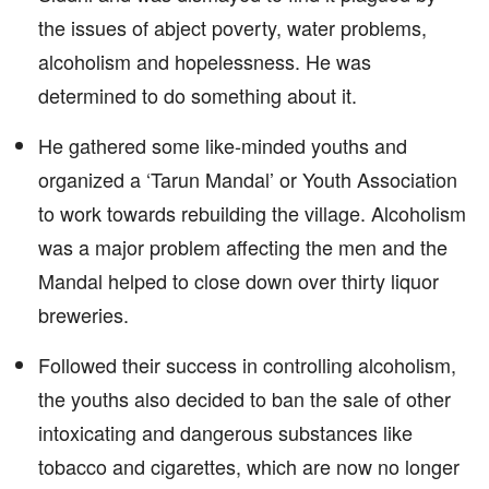
the issues of abject poverty, water problems,
alcoholism and hopelessness. He was
determined to do something about it.
He gathered some like-minded youths and
organized a ‘Tarun Mandal’ or Youth Association
to work towards rebuilding the village. Alcoholism
was a major problem affecting the men and the
Mandal helped to close down over thirty liquor
breweries.
Followed their success in controlling alcoholism,
the youths also decided to ban the sale of other
intoxicating and dangerous substances like
tobacco and cigarettes, which are now no longer