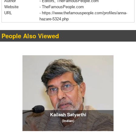
Author
- Editors, TheFamousPeople.com
Website
- TheFamousPeople.com
URL
-
https://www.thefamouspeople.com/profiles/anna-
hazare-5324.php
People Also Viewed
Kailash Satyarthi
(Indian)