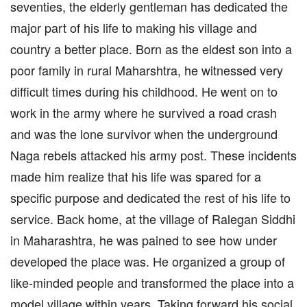
seventies, the elderly gentleman has dedicated the
major part of his life to making his village and
country a better place. Born as the eldest son into a
poor family in rural Maharshtra, he witnessed very
difficult times during his childhood. He went on to
work in the army where he survived a road crash
and was the lone survivor when the underground
Naga rebels attacked his army post. These incidents
made him realize that his life was spared for a
specific purpose and dedicated the rest of his life to
service. Back home, at the village of Ralegan Siddhi
in Maharashtra, he was pained to see how under
developed the place was. He organized a group of
like-minded people and transformed the place into a
model village within years. Taking forward his social