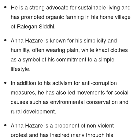
He is a strong advocate for sustainable living and
has promoted organic farming in his home village
of Ralegan Siddhi.
Anna Hazare is known for his simplicity and
humility, often wearing plain, white khadi clothes
as a symbol of his commitment to a simple
lifestyle.
In addition to his activism for anti-corruption
measures, he has also led movements for social
causes such as environmental conservation and
rural development.
Anna Hazare is a proponent of non-violent
protest and has inspired many through his