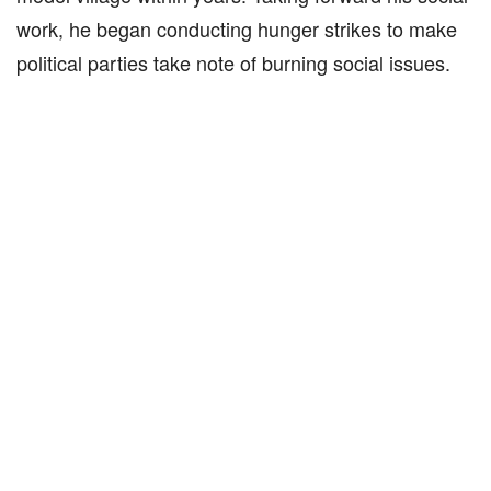
work, he began conducting hunger strikes to make
political parties take note of burning social issues.