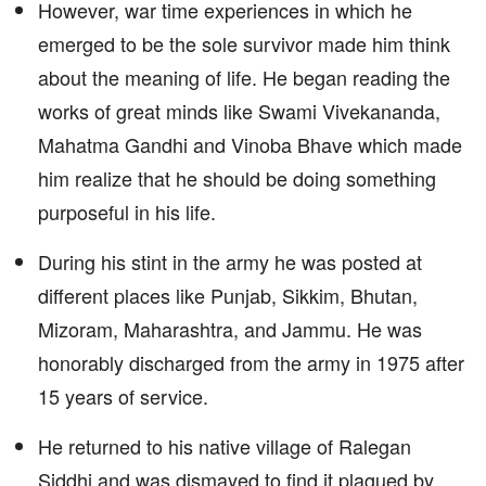
However, war time experiences in which he
emerged to be the sole survivor made him think
about the meaning of life. He began reading the
works of great minds like Swami Vivekananda,
Mahatma Gandhi and Vinoba Bhave which made
him realize that he should be doing something
purposeful in his life.
During his stint in the army he was posted at
different places like Punjab, Sikkim, Bhutan,
Mizoram, Maharashtra, and Jammu. He was
honorably discharged from the army in 1975 after
15 years of service.
He returned to his native village of Ralegan
Siddhi and was dismayed to find it plagued by