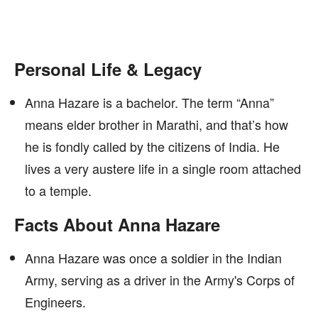
Personal Life & Legacy
Anna Hazare is a bachelor. The term “Anna”
means elder brother in Marathi, and that’s how
he is fondly called by the citizens of India. He
lives a very austere life in a single room attached
to a temple.
Facts About Anna Hazare
Anna Hazare was once a soldier in the Indian
Army, serving as a driver in the Army's Corps of
Engineers.