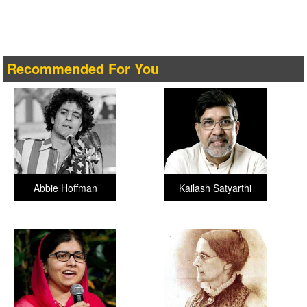
Recommended For You
Abbie Hoffman
Kailash Satyarthi