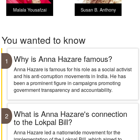
Malala Yousafzai
Susan B. Anthony
You wanted to know
Why is Anna Hazare famous?
1
Anna Hazare is famous for his role as a social activist
and his anti-corruption movements in India. He has
been a prominent figure in campaigns promoting
government transparency and accountability.
What is Anna Hazare's connection
2
to the Lokpal Bill?
Anna Hazare led a nationwide movement for the
implementation of the Lokpal Bill, which aimed to