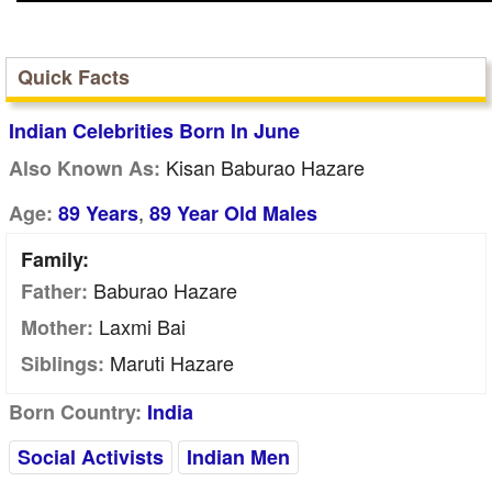
Quick Facts
Indian Celebrities Born In June
Kisan Baburao Hazare
Also Known As:
,
Age:
89 Years
89 Year Old Males
Family:
Baburao Hazare
Father:
Laxmi Bai
Mother:
Maruti Hazare
Siblings:
Born Country:
India
Social Activists
Indian Men