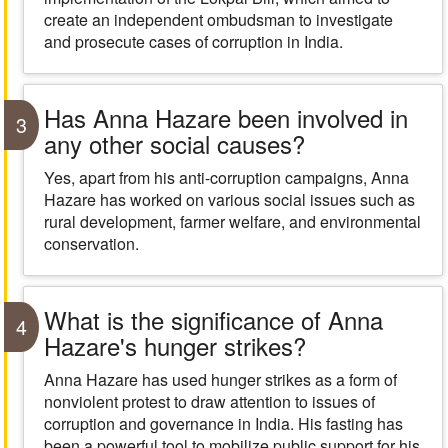
create an independent ombudsman to investigate
and prosecute cases of corruption in India.
Has Anna Hazare been involved in
3
any other social causes?
Yes, apart from his anti-corruption campaigns, Anna
Hazare has worked on various social issues such as
rural development, farmer welfare, and environmental
conservation.
What is the significance of Anna
4
Hazare's hunger strikes?
Anna Hazare has used hunger strikes as a form of
nonviolent protest to draw attention to issues of
corruption and governance in India. His fasting has
been a powerful tool to mobilize public support for his