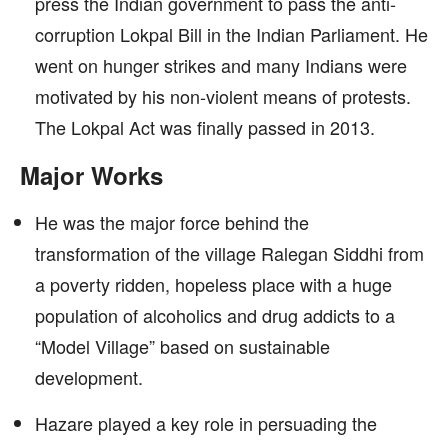
press the Indian government to pass the anti-
corruption Lokpal Bill in the Indian Parliament. He
went on hunger strikes and many Indians were
motivated by his non-violent means of protests.
The Lokpal Act was finally passed in 2013.
Major Works
He was the major force behind the
transformation of the village Ralegan Siddhi from
a poverty ridden, hopeless place with a huge
population of alcoholics and drug addicts to a
“Model Village” based on sustainable
development.
Hazare played a key role in persuading the