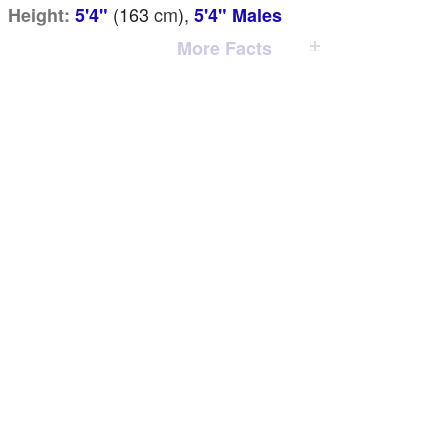
(163
cm
),
Height:
5'4"
5'4" Males
More Facts