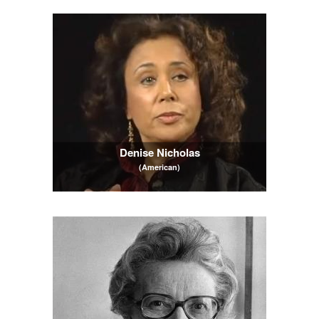
Denise Nicholas
(American)