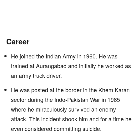
Career
He joined the Indian Army in 1960. He was
trained at Aurangabad and initially he worked as
an army truck driver.
He was posted at the border in the Khem Karan
sector during the Indo-Pakistan War in 1965
where he miraculously survived an enemy
attack. This incident shook him and for a time he
even considered committing suicide.