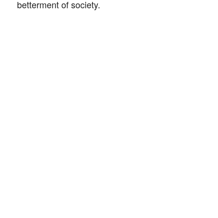
betterment of society.