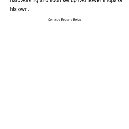
his own.
Continue Reading Below