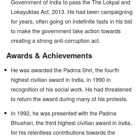
Government of India to pass the The Lokpal and
Lokayuktas Act, 2013. He had been campaigning
for years, often going on indefinite fasts in his bid
to make the government take action towards
creating a strong anti-corruption act.
Awards & Achievements
He was awarded the Padma Shri, the fourth
highest civilian award in India, in 1990 in
recognition of his social work. He had threatened
to return the award during many of his protests.
In 1992, he was presented with the Padma
Bhushan, the third highest civilian award in India,
for his relentless contributions towards the