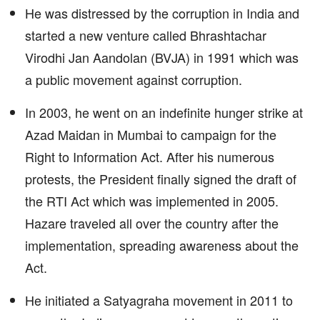
He was distressed by the corruption in India and
started a new venture called Bhrashtachar
Virodhi Jan Aandolan (BVJA) in 1991 which was
a public movement against corruption.
In 2003, he went on an indefinite hunger strike at
Azad Maidan in Mumbai to campaign for the
Right to Information Act. After his numerous
protests, the President finally signed the draft of
the RTI Act which was implemented in 2005.
Hazare traveled all over the country after the
implementation, spreading awareness about the
Act.
He initiated a Satyagraha movement in 2011 to