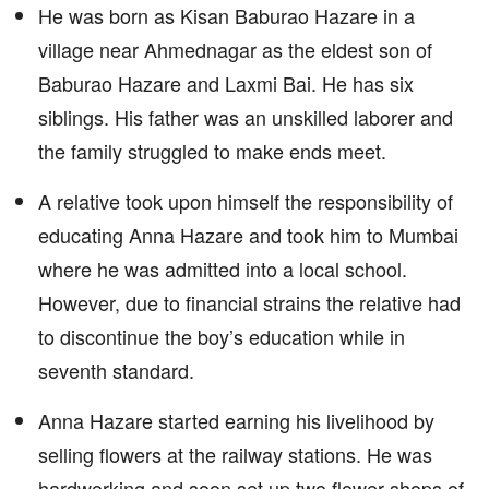
He was born as Kisan Baburao Hazare in a
village near Ahmednagar as the eldest son of
Baburao Hazare and Laxmi Bai. He has six
siblings. His father was an unskilled laborer and
the family struggled to make ends meet.
A relative took upon himself the responsibility of
educating Anna Hazare and took him to Mumbai
where he was admitted into a local school.
However, due to financial strains the relative had
to discontinue the boy’s education while in
seventh standard.
Anna Hazare started earning his livelihood by
selling flowers at the railway stations. He was
hardworking and soon set up two flower shops of