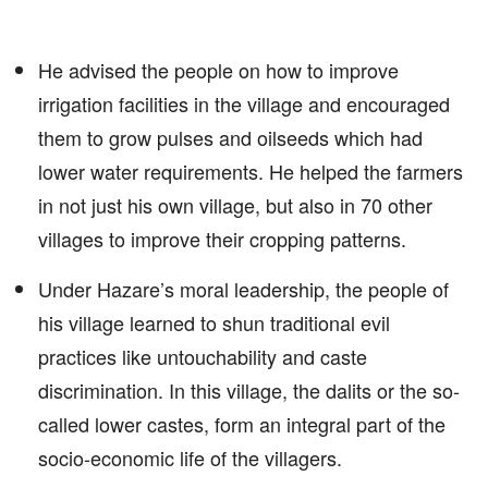
He advised the people on how to improve
irrigation facilities in the village and encouraged
them to grow pulses and oilseeds which had
lower water requirements. He helped the farmers
in not just his own village, but also in 70 other
villages to improve their cropping patterns.
Under Hazare’s moral leadership, the people of
his village learned to shun traditional evil
practices like untouchability and caste
discrimination. In this village, the dalits or the so-
called lower castes, form an integral part of the
socio-economic life of the villagers.