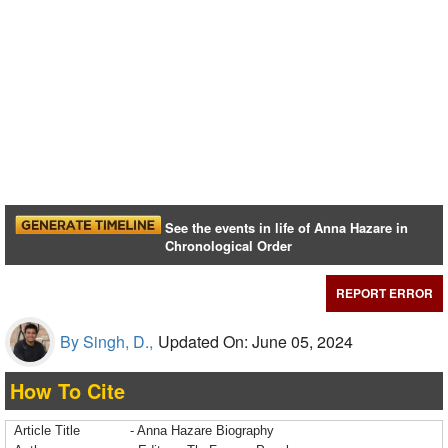
See the events in life of Anna Hazare in
Chronological Order
REPORT ERROR
By Singh, D.,
Updated On: June 05, 2024
How To Cite
Article Title
- Anna Hazare Biography