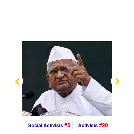
Previous
Nex
#5
#20
Social Activists
Activists