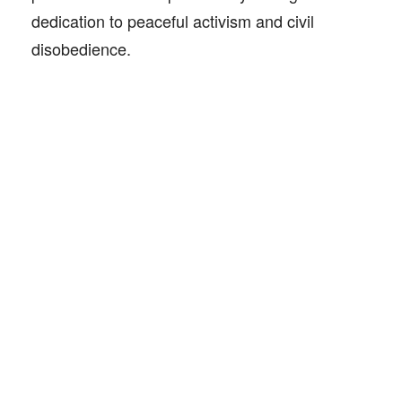
dedication to peaceful activism and civil
disobedience.