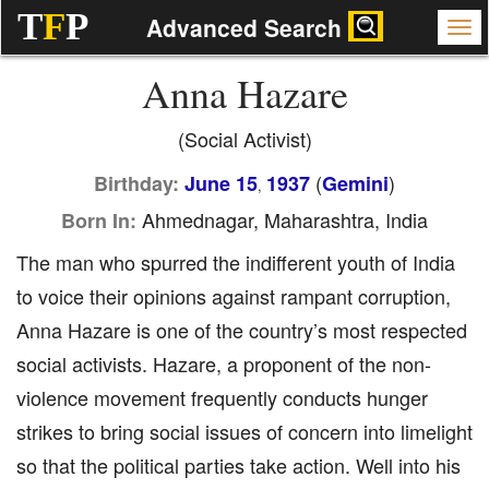
T
F
P
Advanced Search
Anna Hazare
(Social Activist)
(
)
Birthday:
June 15
1937
Gemini
,
Ahmednagar, Maharashtra, India
Born In:
The man who spurred the indifferent youth of India
to voice their opinions against rampant corruption,
Anna Hazare is one of the country’s most respected
social activists. Hazare, a proponent of the non-
violence movement frequently conducts hunger
strikes to bring social issues of concern into limelight
so that the political parties take action. Well into his