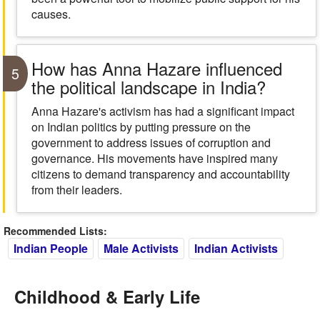
causes.
How has Anna Hazare influenced
5
the political landscape in India?
Anna Hazare's activism has had a significant impact
on Indian politics by putting pressure on the
government to address issues of corruption and
governance. His movements have inspired many
citizens to demand transparency and accountability
from their leaders.
Recommended Lists:
Indian People
Male Activists
Indian Activists
Childhood & Early Life