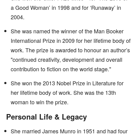
a Good Woman’ in 1998 and for ‘Runaway’ in
2004.
She was named the winner of the Man Booker
International Prize in 2009 for her lifetime body of
work. The prize is awarded to honour an author’s
"continued creativity, development and overall
contribution to fiction on the world stage."
She won the 2013 Nobel Prize in Literature for
her lifetime body of work. She was the 13th
woman to win the prize.
Personal Life & Legacy
She married James Munro in 1951 and had four