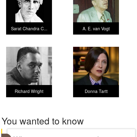
Sarat Chandra C...
A. E. van Vogt
Richard Wright
Donna Tartt
You wanted to know