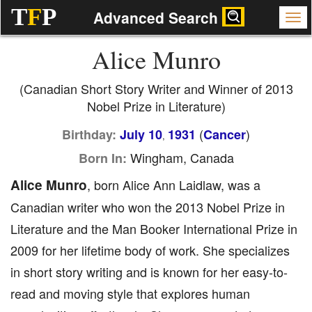
T
F
P
Advanced Search
Alice Munro
(Canadian Short Story Writer and Winner of 2013
Nobel Prize in Literature)
(
)
Birthday:
July 10
1931
Cancer
,
Wingham, Canada
Born In:
Alice Munro
, born Alice Ann Laidlaw, was a
Canadian writer who won the 2013 Nobel Prize in
Literature and the Man Booker International Prize in
2009 for her lifetime body of work. She specializes
in short story writing and is known for her easy-to-
read and moving style that explores human