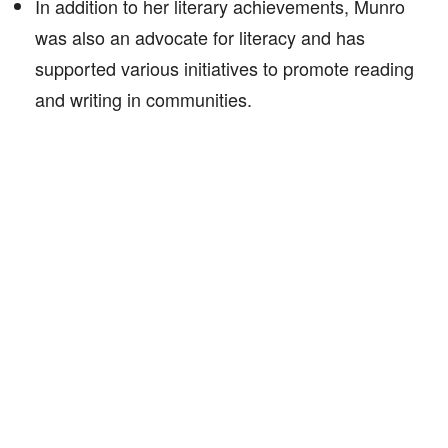
In addition to her literary achievements, Munro
was also an advocate for literacy and has
supported various initiatives to promote reading
and writing in communities.