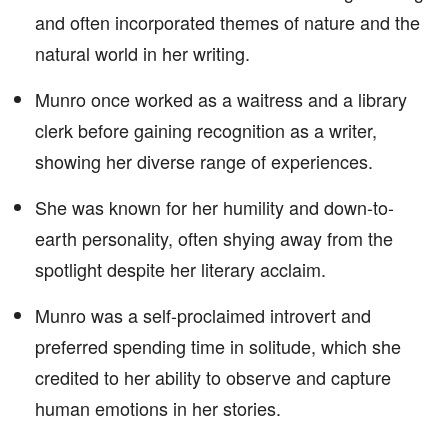
and often incorporated themes of nature and the
natural world in her writing.
Munro once worked as a waitress and a library
clerk before gaining recognition as a writer,
showing her diverse range of experiences.
She was known for her humility and down-to-
earth personality, often shying away from the
spotlight despite her literary acclaim.
Munro was a self-proclaimed introvert and
preferred spending time in solitude, which she
credited to her ability to observe and capture
human emotions in her stories.