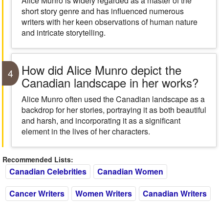
Alice Munro is widely regarded as a master of the
short story genre and has influenced numerous
writers with her keen observations of human nature
and intricate storytelling.
How did Alice Munro depict the
4
Canadian landscape in her works?
Alice Munro often used the Canadian landscape as a
backdrop for her stories, portraying it as both beautiful
and harsh, and incorporating it as a significant
element in the lives of her characters.
Recommended Lists:
Canadian Celebrities
Canadian Women
Cancer Writers
Women Writers
Canadian Writers