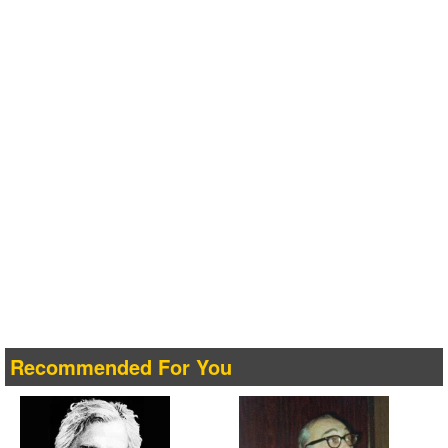
Recommended For You