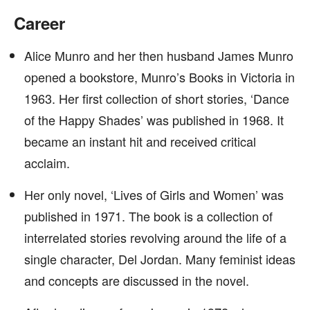
Career
Alice Munro and her then husband James Munro
opened a bookstore, Munro’s Books in Victoria in
1963. Her first collection of short stories, ‘Dance
of the Happy Shades’ was published in 1968. It
became an instant hit and received critical
acclaim.
Her only novel, ‘Lives of Girls and Women’ was
published in 1971. The book is a collection of
interrelated stories revolving around the life of a
single character, Del Jordan. Many feminist ideas
and concepts are discussed in the novel.