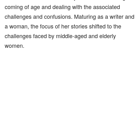
coming of age and dealing with the associated
challenges and confusions. Maturing as a writer and
a woman, the focus of her stories shifted to the
challenges faced by middle-aged and elderly
women.