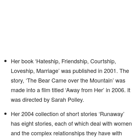
Her book ‘Hateship, Friendship, Courtship,
Loveship, Marriage’ was published in 2001. The
story, ‘The Bear Came over the Mountain’ was
made into a film titled ‘Away from Her’ in 2006. It
was directed by Sarah Polley.
Her 2004 collection of short stories ‘Runaway’
has eight stories, each of which deal with women
and the complex relationships they have with