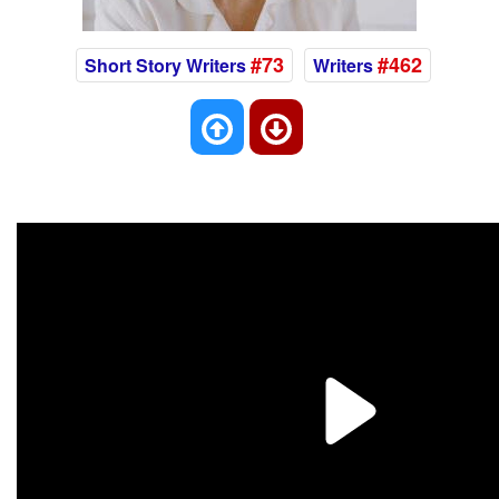
#73
#462
Short Story Writers
Writers