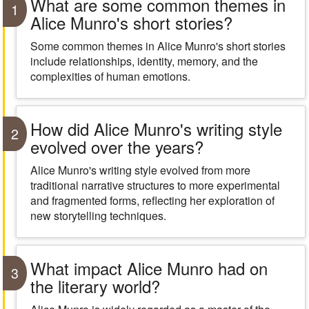
What are some common themes in
1
Alice Munro's short stories?
Some common themes in Alice Munro's short stories
include relationships, identity, memory, and the
complexities of human emotions.
How did Alice Munro's writing style
2
evolved over the years?
Alice Munro's writing style evolved from more
traditional narrative structures to more experimental
and fragmented forms, reflecting her exploration of
new storytelling techniques.
What impact Alice Munro had on
3
the literary world?