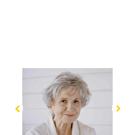
Previous
Nex