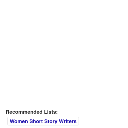
Recommended Lists:
Women Short Story Writers