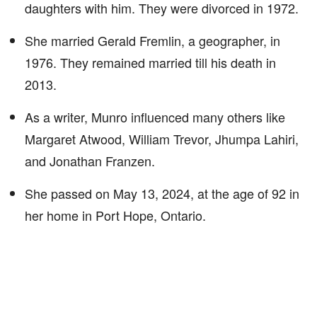
daughters with him. They were divorced in 1972.
She married Gerald Fremlin, a geographer, in
1976. They remained married till his death in
2013.
As a writer, Munro influenced many others like
Margaret Atwood, William Trevor, Jhumpa Lahiri,
and Jonathan Franzen.
She passed on May 13, 2024, at the age of 92 in
her home in Port Hope, Ontario.