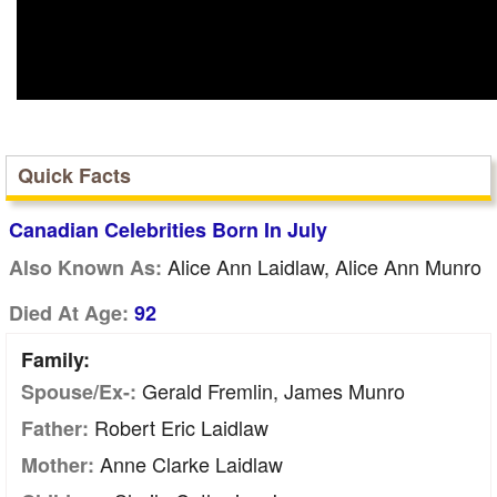
Quick Facts
Canadian Celebrities Born In July
Alice Ann Laidlaw, Alice Ann Munro
Also Known As:
Died At Age:
92
Family:
Gerald Fremlin, James Munro
Spouse/Ex-:
Robert Eric Laidlaw
Father:
Anne Clarke Laidlaw
Mother: