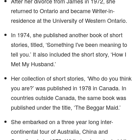
After her divorce from James in 1972, she
returned to Ontario and became Writer-in-
residence at the University of Western Ontario.
In 1974, she published another book of short
stories, titled, ‘Something I've been meaning to
tell you.’ It also included the short story, ‘How I
Met My Husband.’
Her collection of short stories, ‘Who do you think
you are?’ was published in 1978 in Canada. In
countries outside Canada, the same book was
published under the title, ‘The Beggar Maid.’
She embarked on a three year long inter-
continental tour of Australia, China and