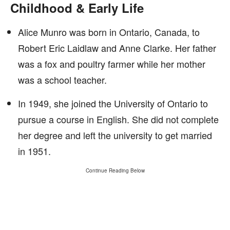
Childhood & Early Life
Alice Munro was born in Ontario, Canada, to
Robert Eric Laidlaw and Anne Clarke. Her father
was a fox and poultry farmer while her mother
was a school teacher.
In 1949, she joined the University of Ontario to
pursue a course in English. She did not complete
her degree and left the university to get married
in 1951.
Continue Reading Below