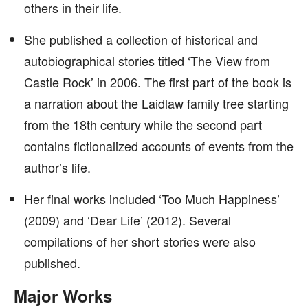
others in their life.
She published a collection of historical and
autobiographical stories titled ‘The View from
Castle Rock’ in 2006. The first part of the book is
a narration about the Laidlaw family tree starting
from the 18th century while the second part
contains fictionalized accounts of events from the
author’s life.
Her final works included ‘Too Much Happiness’
(2009) and ‘Dear Life’ (2012). Several
compilations of her short stories were also
published.
Major Works