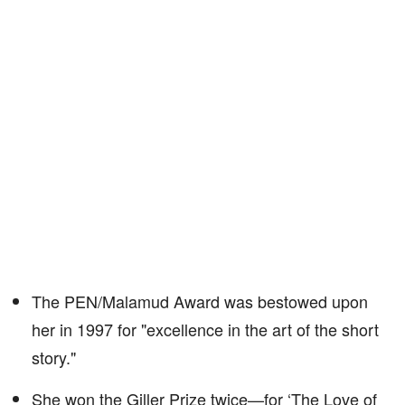
The PEN/Malamud Award was bestowed upon
her in 1997 for "excellence in the art of the short
story."
She won the Giller Prize twice—for ‘The Love of