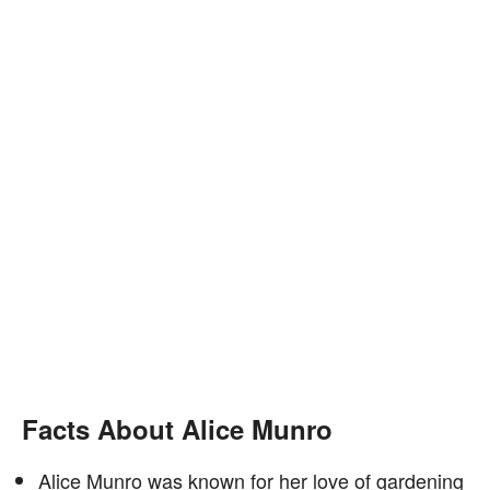
Facts About Alice Munro
Alice Munro was known for her love of gardening