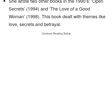
She wrote two other books in the 1990’s: ‘Open
Secrets’ (1994) and ‘The Love of a Good
Woman’ (1998). This book dealt with themes like
love, secrets and betrayal.
Continue Reading Below