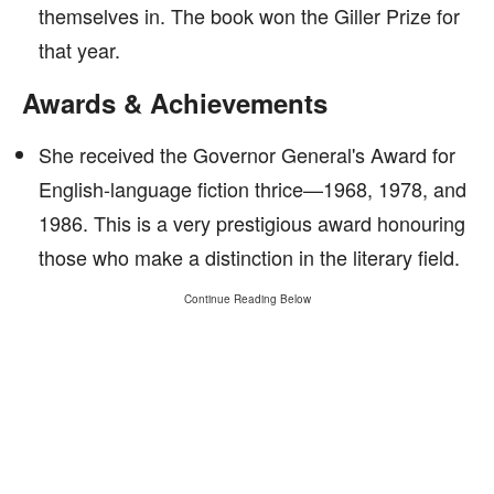
themselves in. The book won the Giller Prize for
that year.
Awards & Achievements
She received the Governor General's Award for
English-language fiction thrice—1968, 1978, and
1986. This is a very prestigious award honouring
those who make a distinction in the literary field.
Continue Reading Below