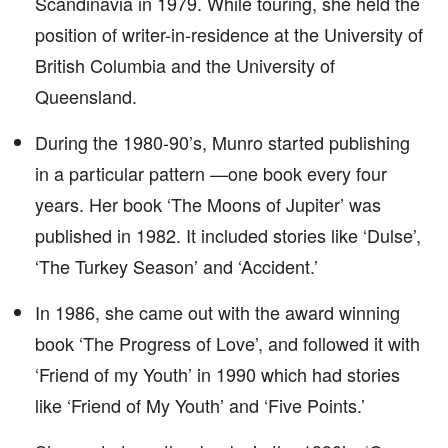
Scandinavia in 1979. While touring, she held the
position of writer-in-residence at the University of
British Columbia and the University of
Queensland.
During the 1980-90’s, Munro started publishing
in a particular pattern —one book every four
years. Her book ‘The Moons of Jupiter’ was
published in 1982. It included stories like ‘Dulse’,
‘The Turkey Season’ and ‘Accident.’
In 1986, she came out with the award winning
book ‘The Progress of Love’, and followed it with
‘Friend of my Youth’ in 1990 which had stories
like ‘Friend of My Youth’ and ‘Five Points.’