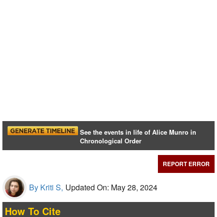
See the events in life of Alice Munro in
Chronological Order
REPORT ERROR
By Kriti S,
Updated On: May 28, 2024
How To Cite