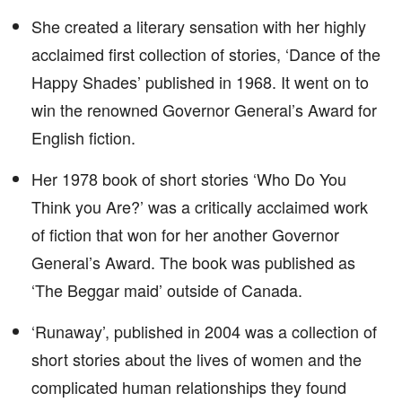
She created a literary sensation with her highly
acclaimed first collection of stories, ‘Dance of the
Happy Shades’ published in 1968. It went on to
win the renowned Governor General’s Award for
English fiction.
Her 1978 book of short stories ‘Who Do You
Think you Are?’ was a critically acclaimed work
of fiction that won for her another Governor
General’s Award. The book was published as
‘The Beggar maid’ outside of Canada.
‘Runaway’, published in 2004 was a collection of
short stories about the lives of women and the
complicated human relationships they found