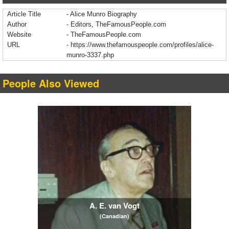
Article Title
- Alice Munro Biography
Author
- Editors, TheFamousPeople.com
Website
- TheFamousPeople.com
URL
-
https://www.thefamouspeople.com/profiles/alice-
munro-3337.php
People Also Viewed
A. E. van Vogt
(Canadian)