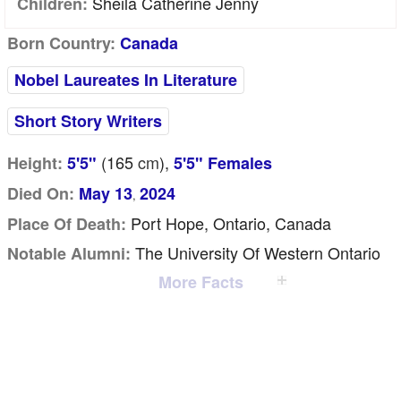
Sheila Catherine Jenny
Children:
Born Country:
Canada
Nobel Laureates In Literature
Short Story Writers
(165
cm
),
Height:
5'5"
5'5" Females
Died On:
May 13
2024
,
Port Hope, Ontario, Canada
Place Of Death:
The University Of Western Ontario
Notable Alumni:
More Facts