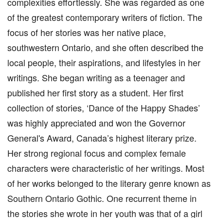
complexities effortlessly. She was regarded as one
of the greatest contemporary writers of fiction. The
focus of her stories was her native place,
southwestern Ontario, and she often described the
local people, their aspirations, and lifestyles in her
writings. She began writing as a teenager and
published her first story as a student. Her first
collection of stories, ‘Dance of the Happy Shades’
was highly appreciated and won the Governor
General's Award, Canada’s highest literary prize.
Her strong regional focus and complex female
characters were characteristic of her writings. Most
of her works belonged to the literary genre known as
Southern Ontario Gothic. One recurrent theme in
the stories she wrote in her youth was that of a girl