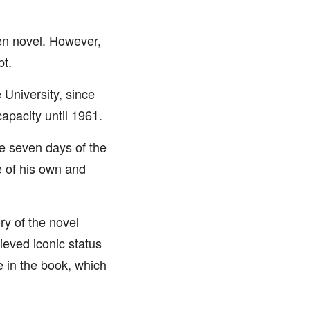
ten novel. However,
pt.
 University, since
apacity until 1961.
he seven days of the
e of his own and
ry of the novel
ieved iconic status
e in the book, which