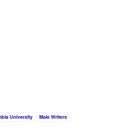
bia University
Male Writers