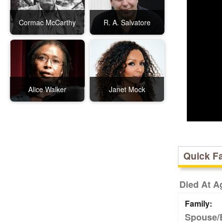
Cormac McCarthy
R. A. Salvatore
Alice Walker
Janet Mock
Quick F
Died At A
Family:
Spouse/