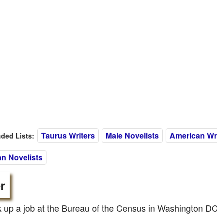
Taurus Writers
Male Novelists
American Wri
ed Lists:
n Novelists
r
 up a job at the Bureau of the Census in Washington DC,