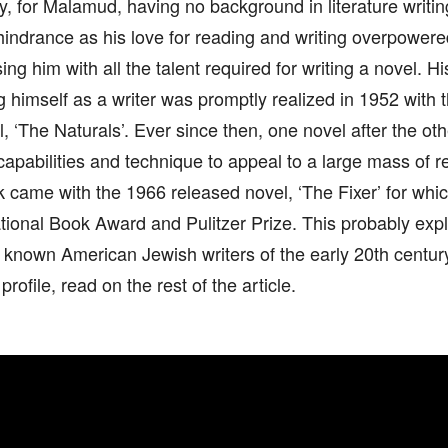
ly, for Malamud, having no background in literature writi
indrance as his love for reading and writing overpowere
g him with all the talent required for writing a novel. Hi
g himself as a writer was promptly realized in 1952 with t
, ‘The Naturals’. Ever since then, one novel after the oth
 capabilities and technique to appeal to a large mass of r
 came with the 1966 released novel, ‘The Fixer’ for wh
tional Book Award and Pulitzer Prize. This probably exp
t known American Jewish writers of the early 20th centu
 profile, read on the rest of the article.