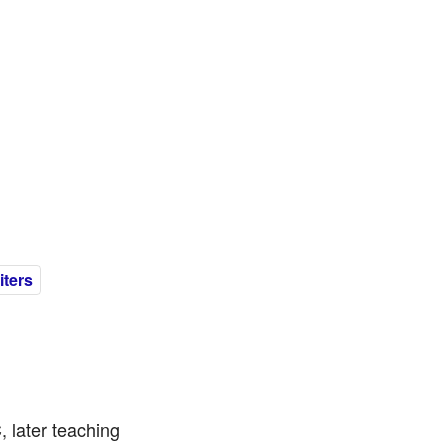
ters
 later teaching