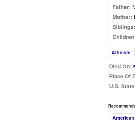
M
Father:
B
Mother:
Siblings
Children
Atheists
Died On:
Place Of 
U.S. State
Recommended
American 