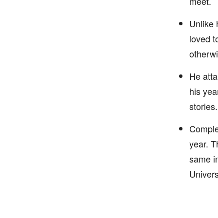
meet.
Unlike 
loved t
otherwi
He atta
his yea
stories.
Complet
year. T
same in
Univers