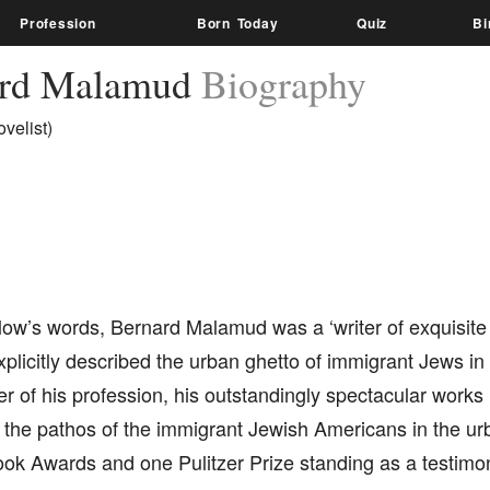
Profession
Born Today
Quiz
Bi
ard Malamud
Biography
velist)
low’s words, Bernard Malamud was a ‘writer of exquisite
plicitly described the urban ghetto of immigrant Jews in
er of his profession, his outstandingly spectacular works 
 the pathos of the immigrant Jewish Americans in the urb
ook Awards and one Pulitzer Prize standing as a testimo