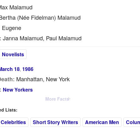
ax Malamud
ertha (née Fidelman) Malamud
Eugene
:
Janna Malamud, Paul Malamud
:
Novelists
March 18
1986
,
Manhattan, New York
Death:
:
New Yorkers
More Facts
 Lists:
Celebrities
Short Story Writers
American Men
Colum