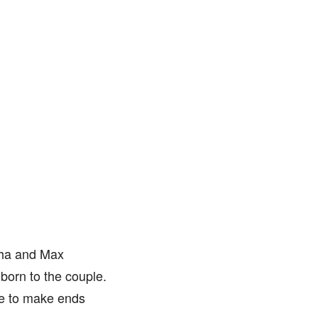
tha and Max
born to the couple.
re to make ends