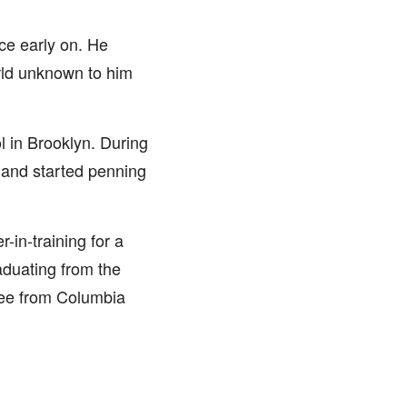
ce early on. He
orld unknown to him
 in Brooklyn. During
 and started penning
-in-training for a
aduating from the
ree from Columbia