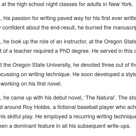
 at the high school night classes for adults in New York.
, his passion for writing paved way for his first ever writ
ly confident about the end-result, he burned the manuscri
, he took up the role of an instructor, at the Oregon State
t of a teacher required a PhD degree. He served in this c
t the Oregon State University, he devoted three out of t
cussing on writing technique. He soon developed a styl
 working on his first novel.
, he came up with his debut novel, ‘The Natural’. The sto
d around Roy Hobbs, a fictional baseball player who ach
his skilful play. He employed a recurring writing techniqu
en a dominant feature in all his subsequent write-ups.