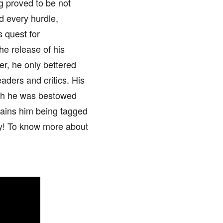
ng proved to be not
d every hurdle,
s quest for
he release of his
er, he only bettered
eaders and critics. His
ich he was bestowed
lains him being tagged
ry! To know more about