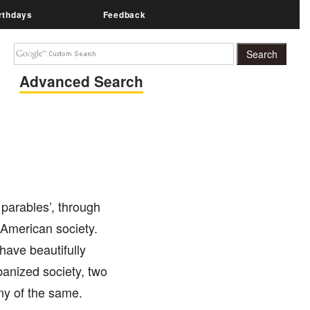
rthdays
Feedback
Advanced Search
 parables’, through
 American society.
have beautifully
anized society, two
ny of the same.