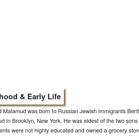
hood & Early Life
d Malamud was born to Russian Jewish immigrants Ber
 in Brooklyn, New York. He was eldest of the two sons 
ents were not highly educated and owned a grocery sto