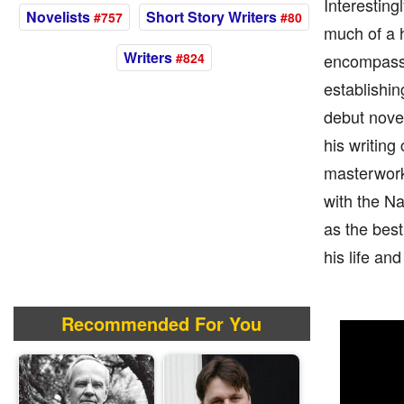
Interesting
Novelists
Short Story Writers
#757
#80
much of a h
Writers
#824
encompassin
establishin
debut novel
his writing
masterwork
with the Na
as the bes
his life and
Recommended For You