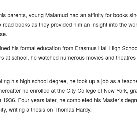
his parents, young Malamud had an affinity for books sin
o read books as they provided him an insight into the w
se.
ined his formal education from Erasmus Hall High School
rs at school, he watched numerous movies and theatres
ing his high school degree, he took up a job as a teacher
hereafter he enrolled at the City College of New York, gr
 1936. Four years later, he completed his Master’s deg
ity, writing a thesis on Thomas Hardy.