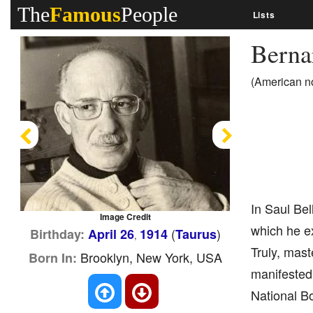
The
Famous
People
Lists
Bern
(American no
Previous
Next
In Saul Bel
Image Credit
which he ex
(
)
Birthday:
April 26
1914
Taurus
,
Truly, mast
Brooklyn, New York, USA
Born In:
manifested
National B