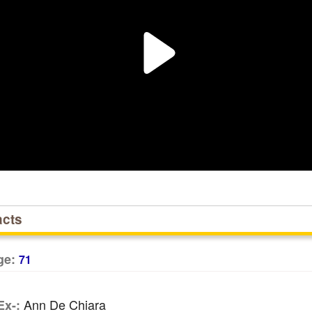
acts
ge:
71
Ann De Chiara
Ex-: