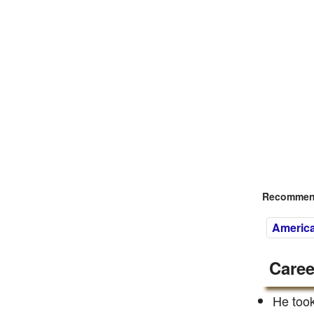
Recommend
America
Caree
He took