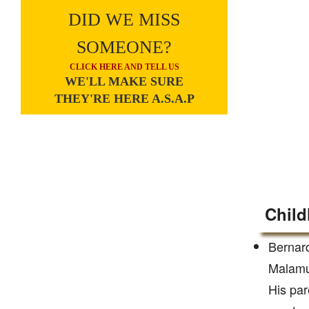
DID WE MISS
SOMEONE?
CLICK HERE AND TELL US
WE'LL MAKE SURE
THEY'RE HERE A.S.A.P
Child
Bernar
Malamud
His par