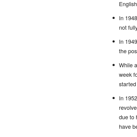
English
In 1948
not ful
In 1949
the pos
While a
week fo
started
In 1952
revolve
due to 
have be