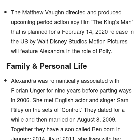
The Matthew Vaughn directed and produced
upcoming period action spy film ‘The King’s Man’
that is planned for a February 14, 2020 release in
the US by Walt Disney Studios Motion Pictures
will feature Alexandra in the role of Polly.
Family & Personal Life
Alexandra was romantically associated with
Florian Unger for nine years before parting ways
in 2006. She met English actor and singer Sam
Riley on the sets of ‘Control.’ They dated for a
while and then married on August 8, 2009.
Together they have a son called Ben born in
January 2014. As of 2011, she lives with her