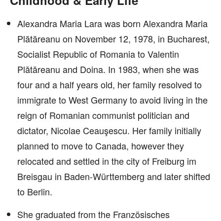
Childhood & Early Life
Alexandra Maria Lara was born Alexandra Maria
Plătăreanu on November 12, 1978, in Bucharest,
Socialist Republic of Romania to Valentin
Plătăreanu and Doina. In 1983, when she was
four and a half years old, her family resolved to
immigrate to West Germany to avoid living in the
reign of Romanian communist politician and
dictator, Nicolae Ceauşescu. Her family initially
planned to move to Canada, however they
relocated and settled in the city of Freiburg im
Breisgau in Baden-Württemberg and later shifted
to Berlin.
She graduated from the Französisches