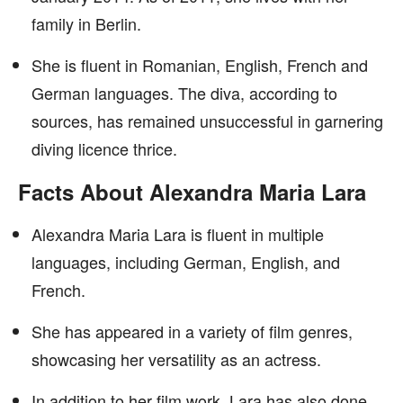
family in Berlin.
She is fluent in Romanian, English, French and
German languages. The diva, according to
sources, has remained unsuccessful in garnering
diving licence thrice.
Facts About Alexandra Maria Lara
Alexandra Maria Lara is fluent in multiple
languages, including German, English, and
French.
She has appeared in a variety of film genres,
showcasing her versatility as an actress.
In addition to her film work, Lara has also done