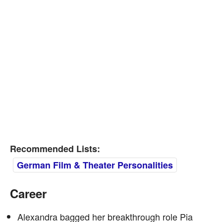
Recommended Lists:
German Film & Theater Personalities
Career
Alexandra bagged her breakthrough role Pia