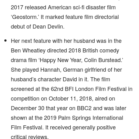
2017 released American sci-fi disaster film
‘Geostorm.’ It marked feature film directorial
debut of Dean Devlin.
Her next feature with her husband was in the
Ben Wheatley directed 2018 British comedy
drama film ‘Happy New Year, Colin Burstead.’
She played Hannah, German girlfriend of her
husband’s character David in it. The film
screened at the 62nd BFI London Film Festival in
competition on October 11, 2018, aired on
December 30 that year on BBC2 and was later
shown at the 2019 Palm Springs International
Film Festival. It received generally positive
critical reviews.