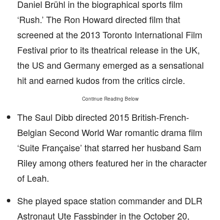
Daniel Brühl in the biographical sports film
‘Rush.’ The Ron Howard directed film that
screened at the 2013 Toronto International Film
Festival prior to its theatrical release in the UK,
the US and Germany emerged as a sensational
hit and earned kudos from the critics circle.
Continue Reading Below
The Saul Dibb directed 2015 British-French-
Belgian Second World War romantic drama film
‘Suite Française’ that starred her husband Sam
Riley among others featured her in the character
of Leah.
She played space station commander and DLR
Astronaut Ute Fassbinder in the October 20,