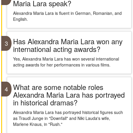
Maria Lara speak?
Alexandra Maria Lara is fluent in German, Romanian, and
English.
Has Alexandra Maria Lara won any
3
international acting awards?
Yes, Alexandra Maria Lara has won several international
acting awards for her performances in various films.
What are some notable roles
4
Alexandra Maria Lara has portrayed
in historical dramas?
Alexandra Maria Lara has portrayed historical figures such
as Traudl Junge in "Downfall" and Niki Lauda's wife,
Marlene Knaus, in "Rush."