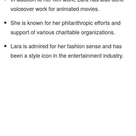
voiceover work for animated movies.
She is known for her philanthropic efforts and
support of various charitable organizations.
Lara is admired for her fashion sense and has
been a style icon in the entertainment industry.