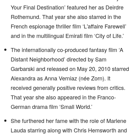
Your Final Destination’ featured her as Deirdre
Rothemund. That year she also starred in the
French espionage thriller film ‘L'affaire Farewell’
and in the multilingual Emirati film ‘City of Life.’
The internationally co-produced fantasy film ‘A
Distant Neighborhood’ directed by Sam
Garbarski and released on May 20, 2010 starred
Alexandra as Anna Verniaz (née Zorn). It
received generally positive reviews from critics.
That year she also appeared in the Franco-
German drama film ‘Small World.’
She furthered her fame with the role of Marlene
Lauda starring along with Chris Hemsworth and