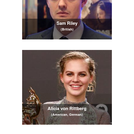
Sam Riley
(British)
Alicia von Rittberg
(American, German)