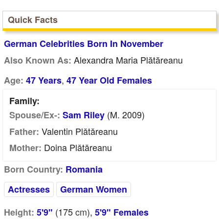
Quick Facts
German Celebrities Born In November
Alexandra Maria Plătăreanu
Also Known As:
,
Age:
47 Years
47 Year Old Females
Family:
(m. 2009)
Spouse/Ex-:
Sam Riley
Valentin Plătăreanu
Father:
Doina Plătăreanu
Mother:
Born Country:
Romania
Actresses
German Women
(175
cm
),
Height:
5'9"
5'9" Females