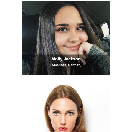
Molly Jackson
(American, German)