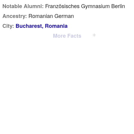
Französisches Gymnasium Berlin
Notable Alumni:
Romanian German
Ancestry:
City:
Bucharest, Romania
More Facts