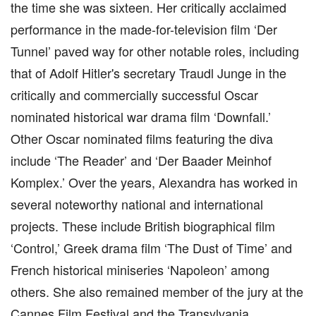
the time she was sixteen. Her critically acclaimed
performance in the made-for-television film ‘Der
Tunnel’ paved way for other notable roles, including
that of Adolf Hitler's secretary Traudl Junge in the
critically and commercially successful Oscar
nominated historical war drama film ‘Downfall.’
Other Oscar nominated films featuring the diva
include ‘The Reader’ and ‘Der Baader Meinhof
Komplex.’ Over the years, Alexandra has worked in
several noteworthy national and international
projects. These include British biographical film
‘Control,’ Greek drama film ‘The Dust of Time’ and
French historical miniseries ‘Napoleon’ among
others. She also remained member of the jury at the
Cannes Film Festival and the Transylvania