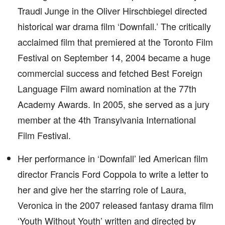
Traudl Junge in the Oliver Hirschbiegel directed
historical war drama film ‘Downfall.’ The critically
acclaimed film that premiered at the Toronto Film
Festival on September 14, 2004 became a huge
commercial success and fetched Best Foreign
Language Film award nomination at the 77th
Academy Awards. In 2005, she served as a jury
member at the 4th Transylvania International
Film Festival.
Her performance in ‘Downfall’ led American film
director Francis Ford Coppola to write a letter to
her and give her the starring role of Laura,
Veronica in the 2007 released fantasy drama film
‘Youth Without Youth’ written and directed by