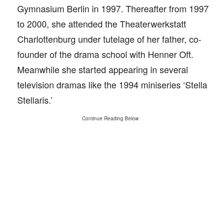
Gymnasium Berlin in 1997. Thereafter from 1997
to 2000, she attended the Theaterwerkstatt
Charlottenburg under tutelage of her father, co-
founder of the drama school with Henner Oft.
Meanwhile she started appearing in several
television dramas like the 1994 miniseries ‘Stella
Stellaris.’
Continue Reading Below