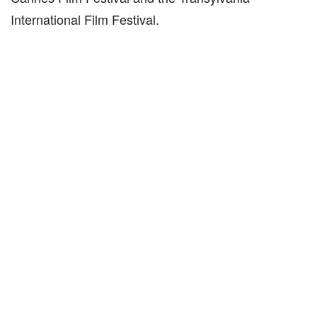
International Film Festival.