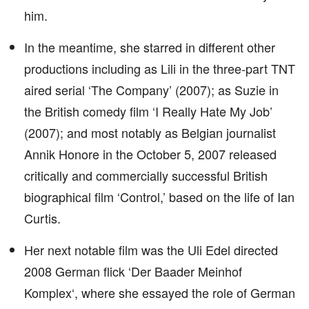
him.
In the meantime, she starred in different other
productions including as Lili in the three-part TNT
aired serial ‘The Company’ (2007); as Suzie in
the British comedy film ‘I Really Hate My Job’
(2007); and most notably as Belgian journalist
Annik Honore in the October 5, 2007 released
critically and commercially successful British
biographical film ‘Control,’ based on the life of Ian
Curtis.
Her next notable film was the Uli Edel directed
2008 German flick ‘Der Baader Meinhof
Komplex‘, where she essayed the role of German