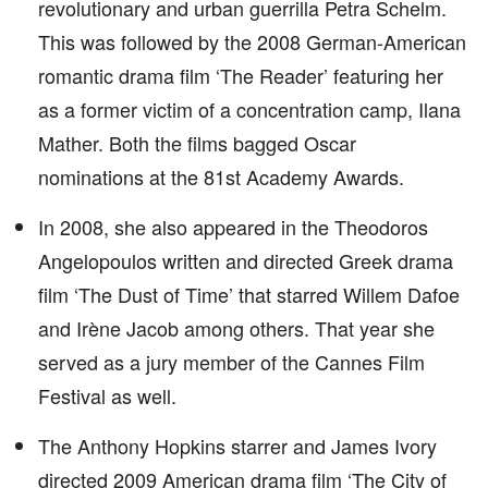
revolutionary and urban guerrilla Petra Schelm.
This was followed by the 2008 German-American
romantic drama film ‘The Reader’ featuring her
as a former victim of a concentration camp, Ilana
Mather. Both the films bagged Oscar
nominations at the 81st Academy Awards.
In 2008, she also appeared in the Theodoros
Angelopoulos written and directed Greek drama
film ‘The Dust of Time’ that starred Willem Dafoe
and Irène Jacob among others. That year she
served as a jury member of the Cannes Film
Festival as well.
The Anthony Hopkins starrer and James Ivory
directed 2009 American drama film ‘The City of