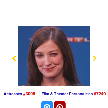
Previous
Nex
#3005
#7240
Actresses
Film & Theater Personalities