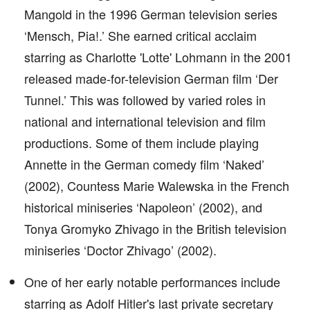
Mangold in the 1996 German television series
‘Mensch, Pia!.’ She earned critical acclaim
starring as Charlotte 'Lotte' Lohmann in the 2001
released made-for-television German film ‘Der
Tunnel.’ This was followed by varied roles in
national and international television and film
productions. Some of them include playing
Annette in the German comedy film ‘Naked’
(2002), Countess Marie Walewska in the French
historical miniseries ‘Napoleon’ (2002), and
Tonya Gromyko Zhivago in the British television
miniseries ‘Doctor Zhivago’ (2002).
One of her early notable performances include
starring as Adolf Hitler's last private secretary