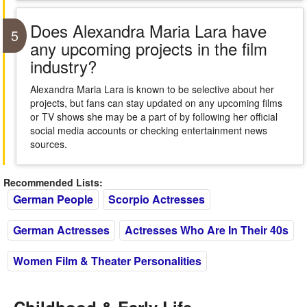
Does Alexandra Maria Lara have
5
any upcoming projects in the film
industry?
Alexandra Maria Lara is known to be selective about her
projects, but fans can stay updated on any upcoming films
or TV shows she may be a part of by following her official
social media accounts or checking entertainment news
sources.
Recommended Lists:
German People
Scorpio Actresses
German Actresses
Actresses Who Are In Their 40s
Women Film & Theater Personalities