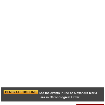
See the events in life of Alexandra Maria
Lara in Chronological Order