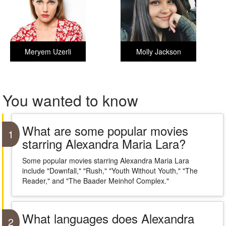
Meryem Uzerli
Molly Jackson
You wanted to know
What are some popular movies
1
starring Alexandra Maria Lara?
Some popular movies starring Alexandra Maria Lara
include "Downfall," "Rush," "Youth Without Youth," "The
Reader," and "The Baader Meinhof Complex."
What languages does Alexandra
2