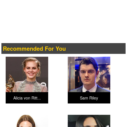
Recommended For You
Alicia von Ritt...
Sam Riley