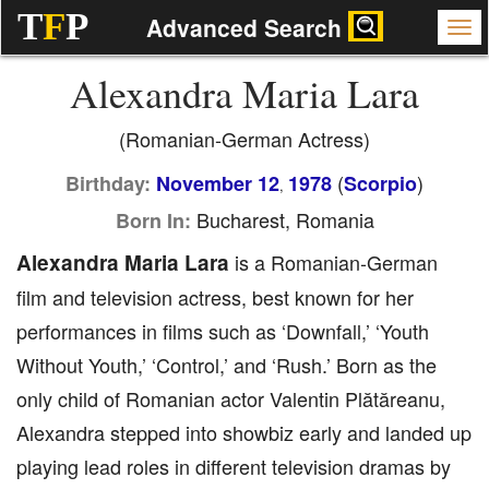
T
F
P
Advanced Search
Alexandra Maria Lara
(Romanian-German Actress)
(
)
Birthday:
November 12
1978
Scorpio
,
Bucharest, Romania
Born In:
Alexandra Maria Lara
is a Romanian-German
film and television actress, best known for her
performances in films such as ‘Downfall,’ ‘Youth
Without Youth,’ ‘Control,’ and ‘Rush.’ Born as the
only child of Romanian actor Valentin Plătăreanu,
Alexandra stepped into showbiz early and landed up
playing lead roles in different television dramas by