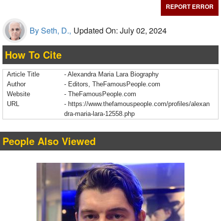
REPORT ERROR
By Seth, D.,
Updated On: July 02, 2024
How To Cite
Article Title
- Alexandra Maria Lara Biography
Author
- Editors, TheFamousPeople.com
Website
- TheFamousPeople.com
URL
-
https://www.thefamouspeople.com/profiles/alexan
dra-maria-lara-12558.php
People Also Viewed