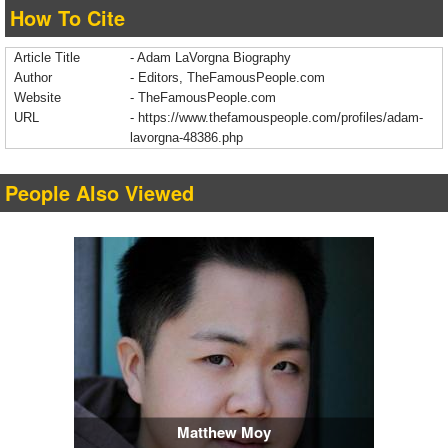
How To Cite
Article Title
- Adam LaVorgna Biography
Author
- Editors, TheFamousPeople.com
Website
- TheFamousPeople.com
URL
-
https://www.thefamouspeople.com/profiles/adam-
lavorgna-48386.php
People Also Viewed
Matthew Moy