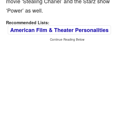
movie ‘Stealing Chanel’ and the Starz show
‘Power’ as well.
Recommended Lists:
American Film & Theater Personalities
Continue Reading Below