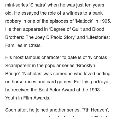
mini-series ‘Sinatra’ when he was just ten years
old. He essayed the role of a witness to a bank
robbery in one of the episodes of ‘Matlock’ in 1995.
He then appeared in ‘Degree of Guilt and Blood
Brothers: The Joey DiPaolo Story’ and ‘Lifestories:
Families in Crisis.’
His most famous character to date is of ‘Nicholas
Scamperelli’ in the popular series ‘Brooklyn
Bridge’. ‘Nicholas’ was someone who loved betting
on horse races and card games. For this portrayal,
he received the Best Actor Award at the 1993
Youth in Film Awards.
Soon after, he joined another series, ‘7th Heaven’,