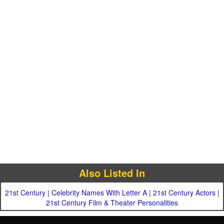
Also Listed In
21st Century
|
Celebrity Names With Letter A
|
21st Century Actors
|
21st Century Film & Theater Personalities