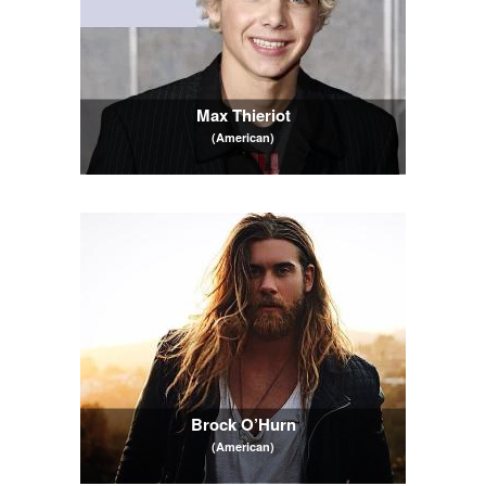
Max Thieriot
(American)
Brock O’Hurn
(American)