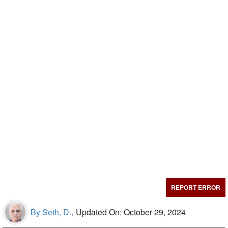
REPORT ERROR
By Seth, D.,
Updated On: October 29, 2024