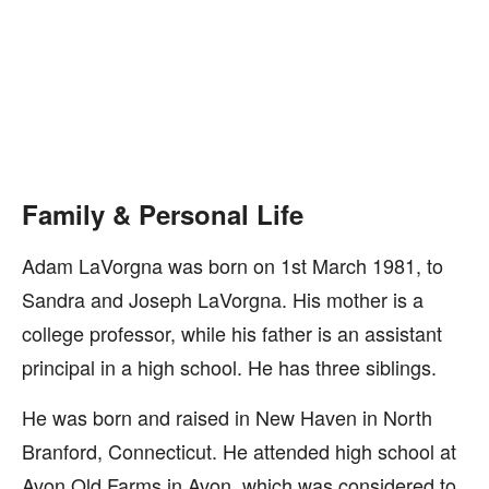
Family & Personal Life
Adam LaVorgna was born on 1st March 1981, to
Sandra and Joseph LaVorgna. His mother is a
college professor, while his father is an assistant
principal in a high school. He has three siblings.
He was born and raised in New Haven in North
Branford, Connecticut. He attended high school at
Avon Old Farms in Avon, which was considered to