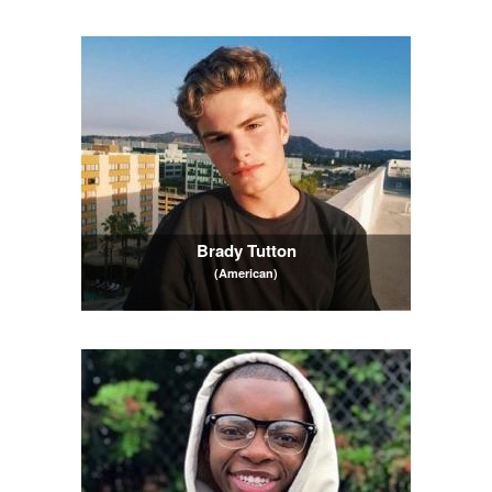
Brady Tutton
(American)