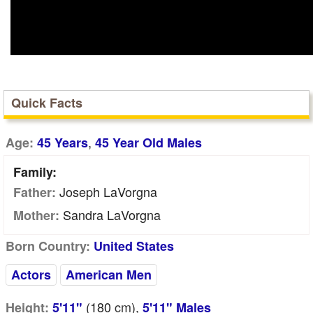
Quick Facts
,
Age:
45 Years
45 Year Old Males
Family:
Joseph LaVorgna
Father:
Sandra LaVorgna
Mother:
Born Country:
United States
Actors
American Men
(180
cm
),
Height:
5'11"
5'11" Males