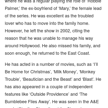
where he was a regular playing the role of ‘Robbie
Palmer,’ the ex-boyfriend of ‘Mary,’ the female lead
of the series. He was excellent as the troubled
lover who has to move into the family home.
However, he left the show in 2002, citing the
reason that he was unable to manage his way
around Hollywood. He also missed his family, and
soon enough, he returned to the East Coast.
He has acted in a number of movies, such as ‘I’ll
Be Home for Christmas’, ‘Milk Money’, ‘Monkey
Trouble’, ‘Beautician and the Beast’ and ‘Blast’. He
has also appeared in a couple of independent
features like ‘Outside Providence’ and ‘The
Bumblebee Flies Away’. He was seen in the A&E