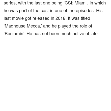
series, with the last one being ‘CSI: Miami,’ in which
he was part of the cast in one of the episodes. His
last movie got released in 2018. It was titled
‘Madhouse Mecca,’ and he played the role of
‘Benjamin’. He has not been much active of late.