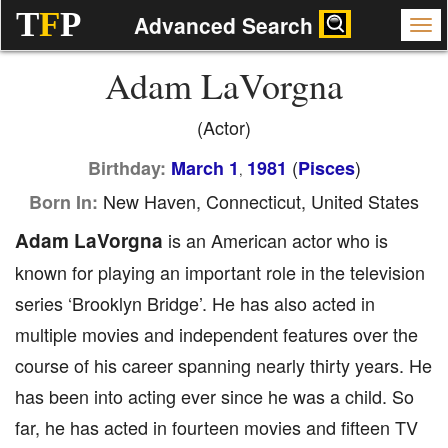
T
F
P
Advanced Search
Adam LaVorgna
(Actor)
(
)
Birthday:
March 1
1981
Pisces
,
New Haven, Connecticut, United States
Born In:
Adam LaVorgna
is an American actor who is
known for playing an important role in the television
series ‘Brooklyn Bridge’. He has also acted in
multiple movies and independent features over the
course of his career spanning nearly thirty years. He
has been into acting ever since he was a child. So
far, he has acted in fourteen movies and fifteen TV