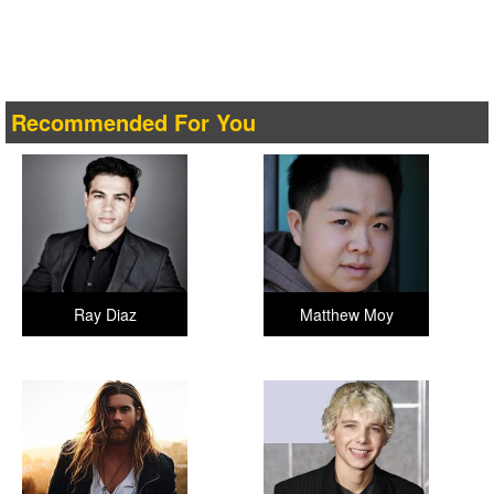
Recommended For You
Ray Diaz
Matthew Moy