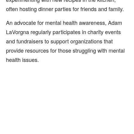
often hosting dinner parties for friends and family.
An advocate for mental health awareness, Adam
LaVorgna regularly participates in charity events
and fundraisers to support organizations that
provide resources for those struggling with mental
health issues.