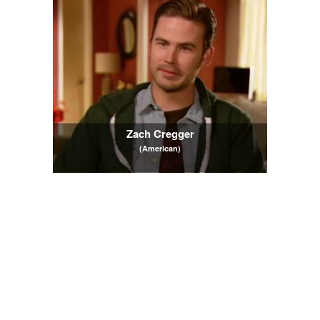
Zach Cregger
(American)