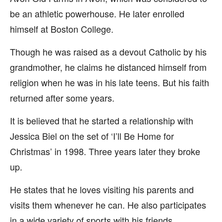
be an athletic powerhouse. He later enrolled
himself at Boston College.
Though he was raised as a devout Catholic by his
grandmother, he claims he distanced himself from
religion when he was in his late teens. But his faith
returned after some years.
It is believed that he started a relationship with
Jessica Biel on the set of ‘I’ll Be Home for
Christmas’ in 1998. Three years later they broke
up.
He states that he loves visiting his parents and
visits them whenever he can. He also participates
in a wide variety of sports with his friends.