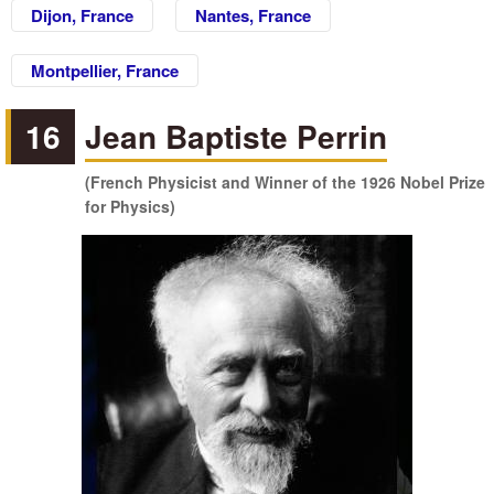
Dijon, France
Nantes, France
Montpellier, France
16
Jean Baptiste Perrin
(French Physicist and Winner of the 1926 Nobel Prize
for Physics)