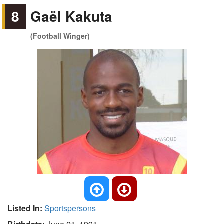
8
Gaël Kakuta
(Football Winger)
Listed In:
Sportspersons