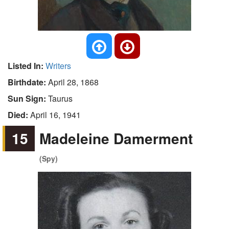
Listed In:
Writers
Birthdate:
April 28, 1868
Sun Sign:
Taurus
Died:
April 16, 1941
15
Madeleine Damerment
(Spy)