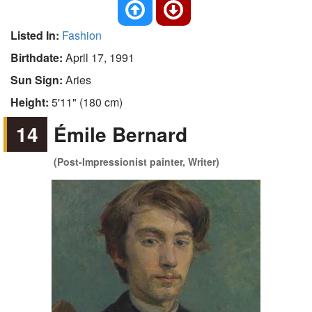
Listed In:
Fashion
Birthdate:
April 17, 1991
Sun Sign:
Aries
Height:
5'11" (180 cm)
14
Émile Bernard
(Post-Impressionist painter, Writer)