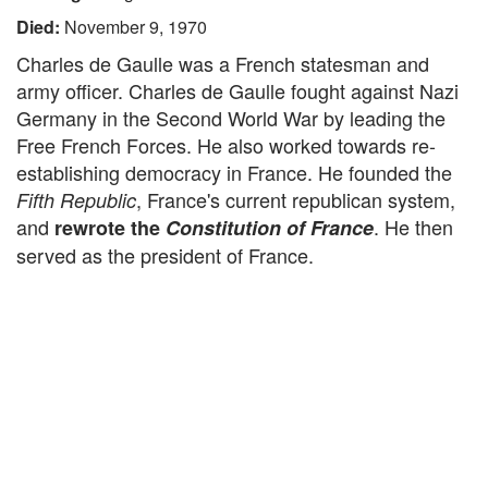
Died:
November 9, 1970
Charles de Gaulle was a French statesman and
army officer. Charles de Gaulle fought against Nazi
Germany in the Second World War by leading the
Free French Forces. He also worked towards re-
establishing democracy in France. He founded the
, France's current republican system,
Fifth Republic
and
. He then
rewrote the
Constitution of France
served as the president of France.