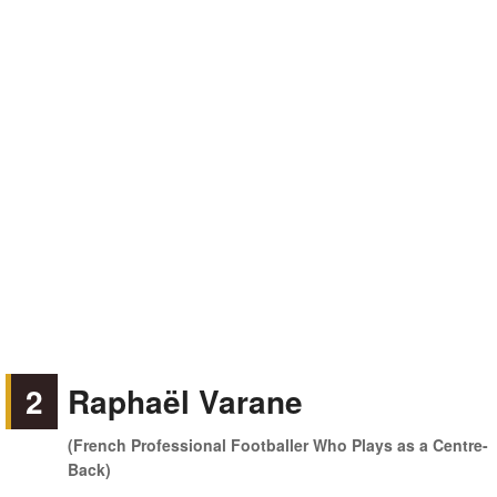
2
Raphaël Varane
(French Professional Footballer Who Plays as a Centre-
Back)