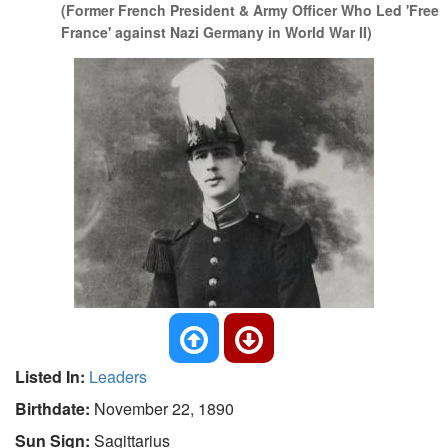
(Former French President & Army Officer Who Led 'Free
France' against Nazi Germany in World War II)
Listed In:
Leaders
Birthdate:
November 22, 1890
Sun Sign:
Sagittarius