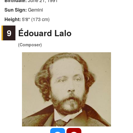
Birthdate:
June 21, 1991
Sun Sign:
Gemini
Height:
5'8" (173 cm)
9
Édouard Lalo
(Composer)