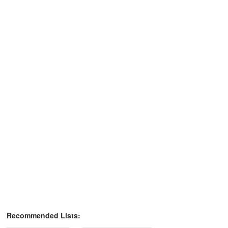
Recommended Lists: