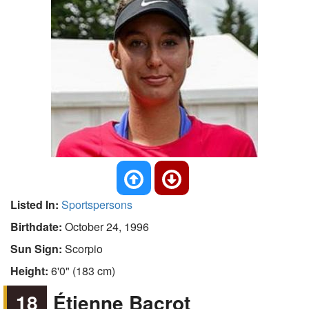
Listed In:
Sportspersons
Birthdate:
October 24, 1996
Sun Sign:
Scorpio
Height:
6'0" (183 cm)
18
Étienne Bacrot