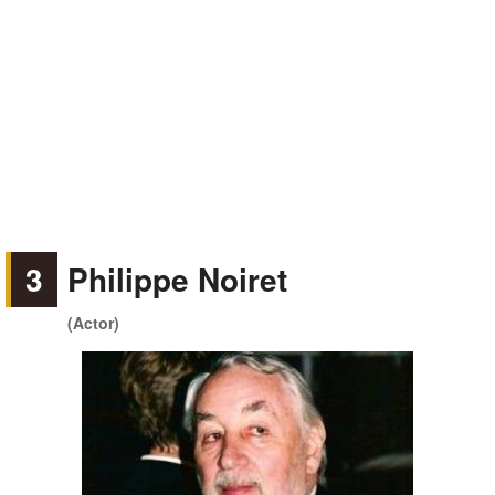
3
Philippe Noiret
(Actor)