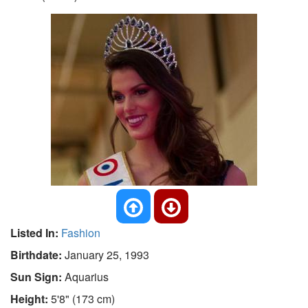
Listed In:
Fashion
Birthdate:
January 25, 1993
Sun Sign:
Aquarius
Height:
5'8" (173 cm)