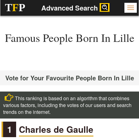
T
F
P
Advanced Search
Famous People Born In Lille
Vote for Your Favourite People Born In Lille
This ranking is based on an algorithm that combines
various factors, including the votes of our users and search
trends on the internet.
1
Charles de Gaulle