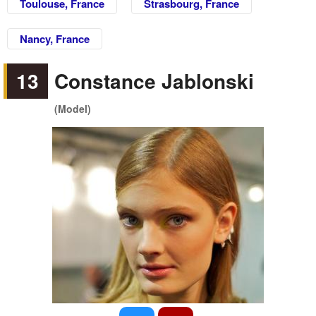
Toulouse, France
Strasbourg, France
Nancy, France
13
Constance Jablonski
(Model)