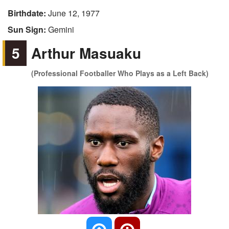
Birthdate:
June 12, 1977
Sun Sign:
Gemini
5
Arthur Masuaku
(Professional Footballer Who Plays as a Left Back)