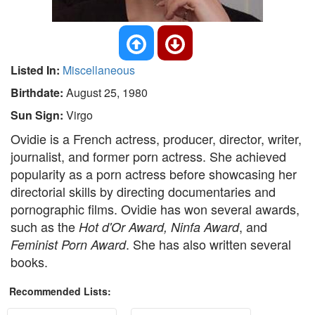
Listed In:
Miscellaneous
Birthdate:
August 25, 1980
Sun Sign:
Virgo
Ovidie is a French actress, producer, director, writer,
journalist, and former porn actress. She achieved
popularity as a porn actress before showcasing her
directorial skills by directing documentaries and
pornographic films. Ovidie has won several awards,
such as the
, and
Hot d'Or Award, Ninfa Award
. She has also written several
Feminist Porn Award
books.
Recommended Lists: