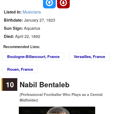
Listed In:
Musicians
Birthdate:
January 27, 1823
Sun Sign:
Aquarius
Died:
April 22, 1892
Recommended Lists:
Boulogne-Billancourt, France
Versailles, France
Rouen, France
10
Nabil Bentaleb
(Professional Footballer Who Plays as a Central
Midfielder)