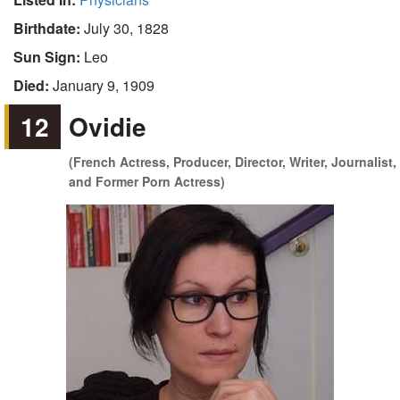
Birthdate:
July 30, 1828
Sun Sign:
Leo
Died:
January 9, 1909
12
Ovidie
(French Actress, Producer, Director, Writer, Journalist,
and Former Porn Actress)