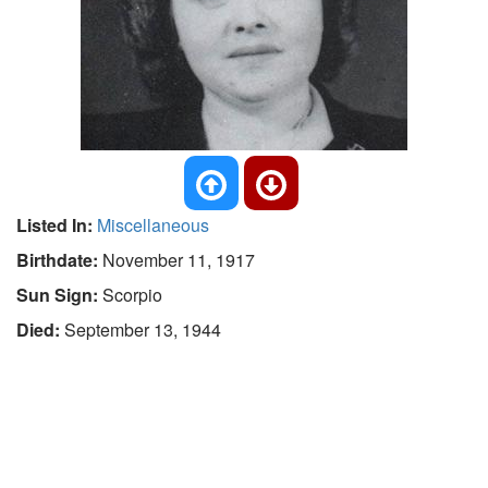
Listed In:
Miscellaneous
Birthdate:
November 11, 1917
Sun Sign:
Scorpio
Died:
September 13, 1944