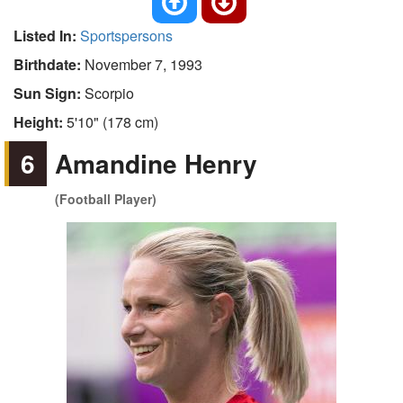
Listed In:
Sportspersons
Birthdate:
November 7, 1993
Sun Sign:
Scorpio
Height:
5'10" (178 cm)
6
Amandine Henry
(Football Player)