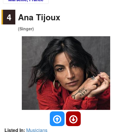
4
Ana Tijoux
(Singer)
Listed In:
Musicians