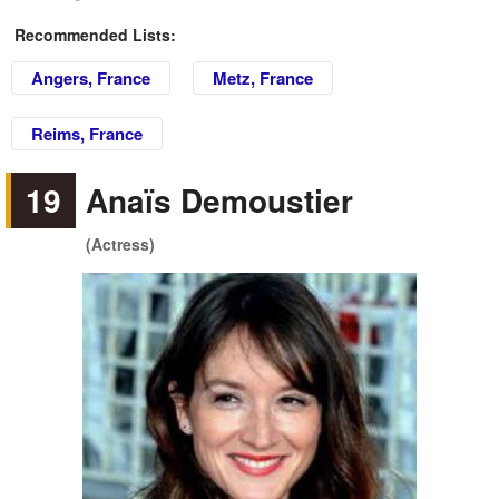
Recommended Lists:
Angers, France
Metz, France
Reims, France
19
Anaïs Demoustier
(Actress)