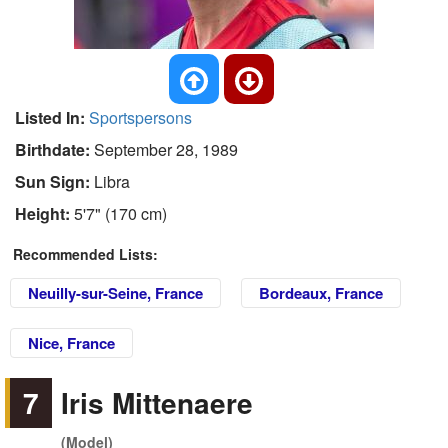
Listed In:
Sportspersons
Birthdate:
September 28, 1989
Sun Sign:
Libra
Height:
5'7" (170 cm)
Recommended Lists:
Neuilly-sur-Seine, France
Bordeaux, France
Nice, France
7
Iris Mittenaere
(Model)