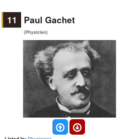
11
Paul Gachet
(Physician)
Listed In:
Physicians