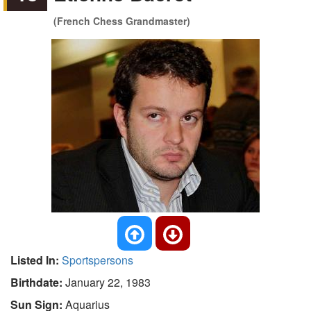
(French Chess Grandmaster)
Listed In:
Sportspersons
Birthdate:
January 22, 1983
Sun Sign:
Aquarius