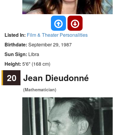
Listed In:
Film & Theater Personalities
Birthdate:
September 29, 1987
Sun Sign:
Libra
Height:
5'6" (168 cm)
20
Jean Dieudonné
(Mathematician)