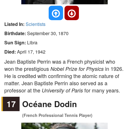
Listed In:
Scientists
Birthdate:
September 30, 1870
Sun Sign:
Libra
Died:
April 17, 1942
Jean Baptiste Perrin was a French physicist who
won the prestigious
in 1926.
Nobel Prize for Physics
He is credited with confirming the atomic nature of
matter. Jean Baptiste Perrin also served as a
professor at the
for many years.
University of Paris
17
Océane Dodin
(French Professional Tennis Player)