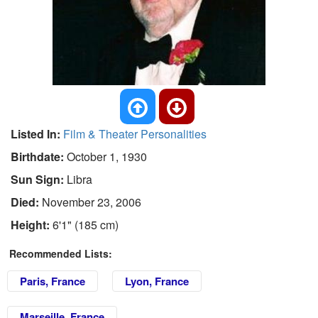
Listed In:
Film & Theater Personalities
Birthdate:
October 1, 1930
Sun Sign:
Libra
Died:
November 23, 2006
Height:
6'1" (185 cm)
Recommended Lists:
Paris, France
Lyon, France
Marseille, France