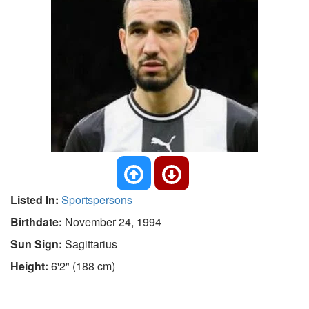
Listed In:
Sportspersons
Birthdate:
November 24, 1994
Sun Sign:
Sagittarius
Height:
6'2" (188 cm)