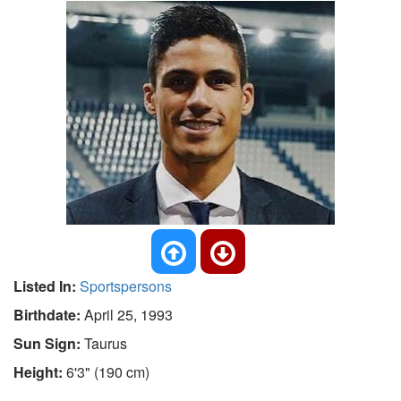
Listed In:
Sportspersons
Birthdate:
April 25, 1993
Sun Sign:
Taurus
Height:
6'3" (190 cm)