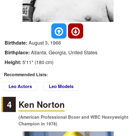
Birthdate:
August 3, 1966
Birthplace:
Atlanta, Georgia, United States
Height:
5'11" (180 cm)
Recommended Lists:
Leo Actors
Leo Models
4
Ken Norton
(American Professional Boxer and WBC Heavyweight
Champion in 1978)