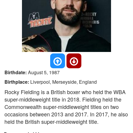
Birthdate:
August 5, 1987
Birthplace:
Liverpool, Merseyside, England
Rocky Fielding is a British boxer who held the WBA
super-middleweight title in 2018. Fielding held the
Commonwealth super-middleweight titles on two
occasions between 2013 and 2017. In 2017, he also
held the British super-middleweight title.