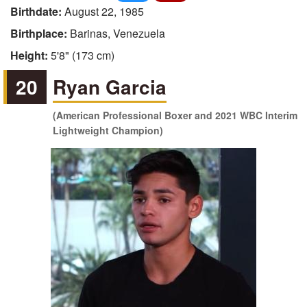
Birthdate:
August 22, 1985
Birthplace:
Barinas, Venezuela
Height:
5'8" (173 cm)
20
Ryan Garcia
(American Professional Boxer and 2021 WBC Interim
Lightweight Champion)