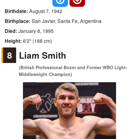
Birthdate:
August 7, 1942
Birthplace:
San Javier, Santa Fe, Argentina
Died:
January 8, 1995
Height:
6'2" (188 cm)
8
Liam Smith
(British Professional Boxer and Former WBO Light-
Middleweight Champion)