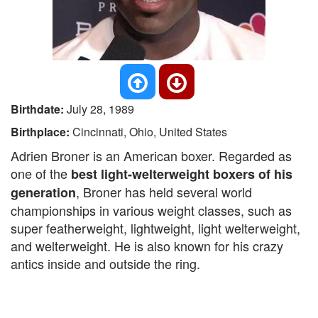
Birthdate:
July 28, 1989
Birthplace:
Cincinnati, Ohio, United States
Adrien Broner is an American boxer. Regarded as
one of the
best light-welterweight boxers of his
, Broner has held several world
generation
championships in various weight classes, such as
super featherweight, lightweight, light welterweight,
and welterweight. He is also known for his crazy
antics inside and outside the ring.