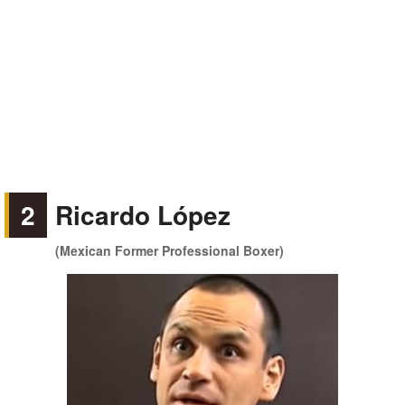
2
Ricardo López
(Mexican Former Professional Boxer)