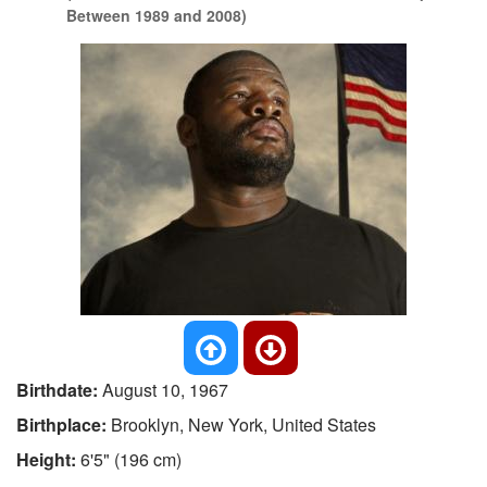
Between 1989 and 2008)
Birthdate:
August 10, 1967
Birthplace:
Brooklyn, New York, United States
Height:
6'5" (196 cm)