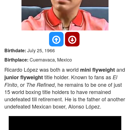
Birthdate:
July 25, 1966
Birthplace:
Cuernavaca, Mexico
Ricardo López was both a world
and
mini flyweight
title holder. Known to fans as
junior flyweight
El
, or
, he remains to be one of just
Finito
The Refined
15 world boxing title holders to have remained
undefeated till retirement. He is the father of another
undefeated Mexican boxer, Alonso López.