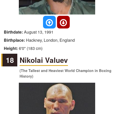
Birthdate:
August 13, 1991
Birthplace:
Hackney, London, England
Height:
6'0" (183 cm)
18
Nikolai Valuev
(The Tallest and Heaviest World Champion in Boxing
History)