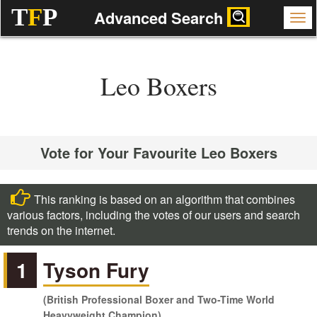
T
F
P
Advanced Search
Leo Boxers
Vote for Your Favourite Leo Boxers
This ranking is based on an algorithm that combines
various factors, including the votes of our users and search
trends on the internet.
1
Tyson Fury
(British Professional Boxer and Two-Time World
Heavyweight Champion)