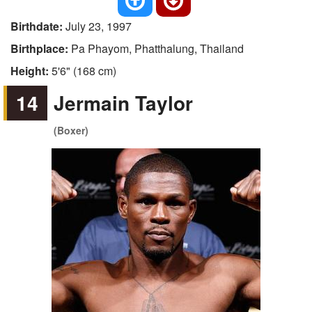
Birthdate:
July 23, 1997
Birthplace:
Pa Phayom, Phatthalung, Thailand
Height:
5'6" (168 cm)
14
Jermain Taylor
(Boxer)