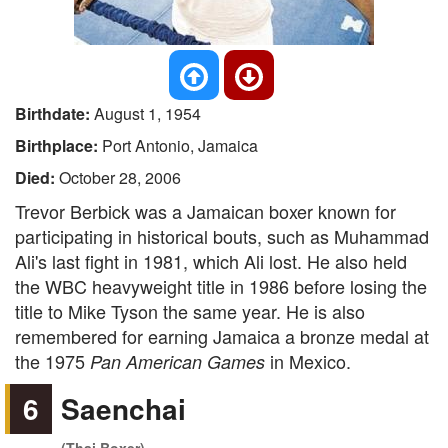
Birthdate:
August 1, 1954
Birthplace:
Port Antonio, Jamaica
Died:
October 28, 2006
Trevor Berbick was a Jamaican boxer known for
participating in historical bouts, such as Muhammad
Ali's last fight in 1981, which Ali lost. He also held
the WBC heavyweight title in 1986 before losing the
title to Mike Tyson the same year. He is also
remembered for earning Jamaica a bronze medal at
the 1975
in Mexico.
Pan American Games
6
Saenchai