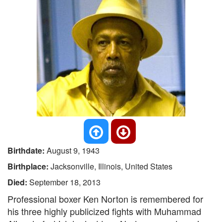
Birthdate:
August 9, 1943
Birthplace:
Jacksonville, Illinois, United States
Died:
September 18, 2013
Professional boxer Ken Norton is remembered for
his three highly publicized fights with Muhammad