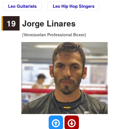
Leo Guitarists
Leo Hip Hop Singers
19
Jorge Linares
(Venezuelan Professional Boxer)