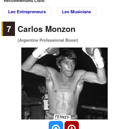
Recommended Lists:
Leo Entrepreneurs
Leo Musicians
7
Carlos Monzon
(Argentine Professional Boxer)