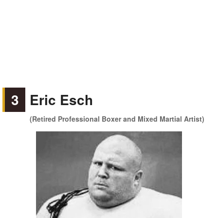
3
Eric Esch
(Retired Professional Boxer and Mixed Martial Artist)