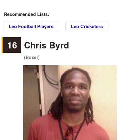
Recommended Lists:
Leo Football Players
Leo Cricketers
16
Chris Byrd
(Boxer)