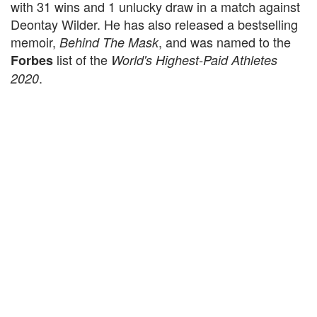
with 31 wins and 1 unlucky draw in a match against
Deontay Wilder. He has also released a bestselling
memoir,
, and was named to the
Behind The Mask
list of the
Forbes
World's Highest-Paid Athletes
.
2020