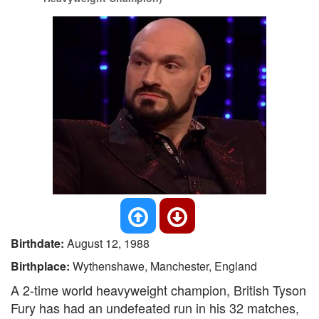
Birthdate:
August 12, 1988
Birthplace:
Wythenshawe, Manchester, England
A 2-time world heavyweight champion, British Tyson
Fury has had an undefeated run in his 32 matches,