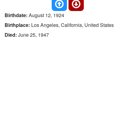
Birthdate:
August 12, 1924
Birthplace:
Los Angeles, California, United States
Died:
June 25, 1947