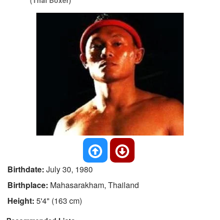
(Thai Boxer)
Birthdate:
July 30, 1980
Birthplace:
Mahasarakham, Thailand
Height:
5'4" (163 cm)