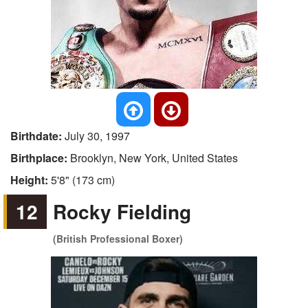
Birthdate:
July 30, 1997
Birthplace:
Brooklyn, New York, United States
Height:
5'8" (173 cm)
12
Rocky Fielding
(British Professional Boxer)