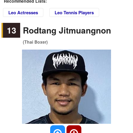
Recommended Lists:
Leo Actresses
Leo Tennis Players
13
Rodtang Jitmuangnon
(Thai Boxer)