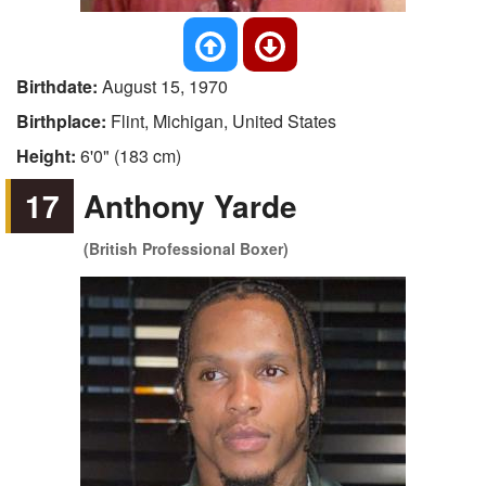
Birthdate:
August 15, 1970
Birthplace:
Flint, Michigan, United States
Height:
6'0" (183 cm)
17
Anthony Yarde
(British Professional Boxer)