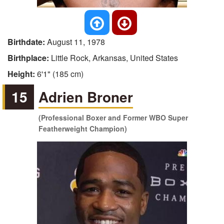
Birthdate:
August 11, 1978
Birthplace:
Little Rock, Arkansas, United States
Height:
6'1" (185 cm)
15
Adrien Broner
(Professional Boxer and Former WBO Super
Featherweight Champion)