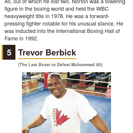
Ali, out of which he lost two. Norton was a towering
figure in the boxing world and held the WBC
heavyweight title in 1978. He was a forward-
pressing fighter notable for his unusual stance. He
was inducted into the International Boxing Hall of
Fame in 1992.
5
Trevor Berbick
(The Last Boxer to Defeat Muhammad Ali)