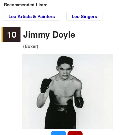
Recommended Lists:
Leo Artists & Painters
Leo Singers
10
Jimmy Doyle
(Boxer)