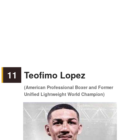
11
Teofimo Lopez
(American Professional Boxer and Former
Unified Lightweight World Champion)