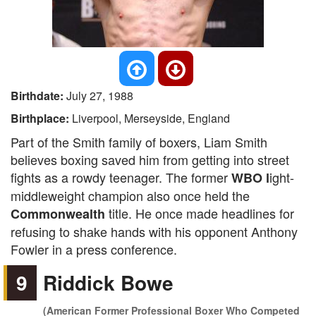
Birthdate:
July 27, 1988
Birthplace:
Liverpool, Merseyside, England
Part of the Smith family of boxers, Liam Smith
believes boxing saved him from getting into street
fights as a rowdy teenager. The former
ight-
WBO l
middleweight champion also once held the
title. He once made headlines for
Commonwealth
refusing to shake hands with his opponent Anthony
Fowler in a press conference.
9
Riddick Bowe
(American Former Professional Boxer Who Competed