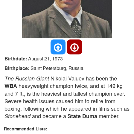
Birthdate:
August 21, 1973
Birthplace:
Saint Petersburg, Russia
Nikolai Valuev has been the
The Russian Giant
heavyweight champion twice, and at 149 kg
WBA
and 7 ft., is the heaviest and tallest champion ever.
Severe health issues caused him to retire from
boxing, following which he appeared in films such as
and became a
member.
Stonehead
State Duma
Recommended Lists: