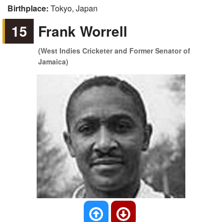
Birthplace:
Tokyo, Japan
15
Frank Worrell
(West Indies Cricketer and Former Senator of
Jamaica)