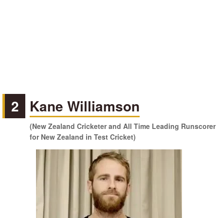
2
Kane Williamson
(New Zealand Cricketer and All Time Leading Runscorer
for New Zealand in Test Cricket)