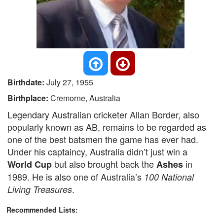
Birthdate:
July 27, 1955
Birthplace:
Cremorne, Australia
Legendary Australian cricketer Allan Border, also
popularly known as AB, remains to be regarded as
one of the best batsmen the game has ever had.
Under his captaincy, Australia didn’t just win a
but also brought back the
in
World Cup
Ashes
1989. He is also one of Australia’s
100 National
.
Living Treasures
Recommended Lists: