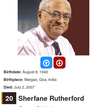
Birthdate:
August 8, 1940
Birthplace:
Margao, Goa, India
Died:
July 2, 2007
20
Sherfane Rutherford