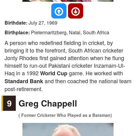
Birthdate:
July 27, 1969
Birthplace:
Pietermaritzberg, Natal, South Africa
A person who redefined fielding in cricket, by
bringing it to the forefront, South African cricketer
Jonty Rhodes first gained attention when he flung
himself to run-out Pakistani cricketer Inzamam-Ul-
Haq in a 1992
game. He worked with
World Cup
and then coached the national team
Standard Bank
post-retirement.
9
Greg Chappell
( Former Cricketer Who Played as a Batsman)