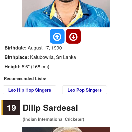
Birthdate:
August 17, 1990
Birthplace:
Kalubowila, Sri Lanka
Height:
5'6" (168 cm)
Recommended Lists:
Leo Hip Hop Singers
Leo Pop Singers
19
Dilip Sardesai
(Indian International Cricketer)