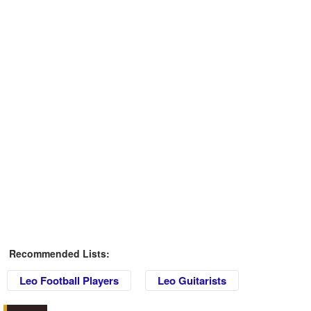
Recommended Lists:
Leo Football Players
Leo Guitarists