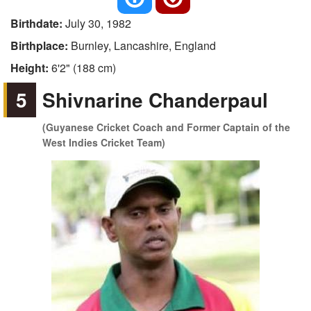
Birthdate:
July 30, 1982
Birthplace:
Burnley, Lancashire, England
Height:
6'2" (188 cm)
5
Shivnarine Chanderpaul
(Guyanese Cricket Coach and Former Captain of the
West Indies Cricket Team)