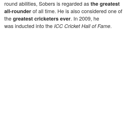
round abilities, Sobers is regarded as
the greatest
of all time. He is also considered one of
all-rounder
the
. In 2009, he
greatest cricketers ever
was inducted into the
.
ICC Cricket Hall of Fame