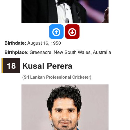
Birthdate:
August 16, 1950
Birthplace:
Greenacre, New South Wales, Australia
18
Kusal Perera
(Sri Lankan Professional Cricketer)