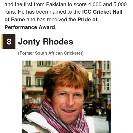
and the first from Pakistan to score 4,000 and 5,000
runs. He has been named to the
ICC Cricket Hall
and has received the
of Fame
Pride of
.
Performance Award
8
Jonty Rhodes
(Former South African Cricketer)