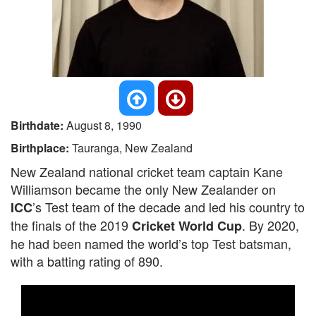
Birthdate:
August 8, 1990
Birthplace:
Tauranga, New Zealand
New Zealand national cricket team captain Kane
Williamson became the only New Zealander on
’s Test team of the decade and led his country to
ICC
the finals of the 2019
. By 2020,
Cricket World Cup
he had been named the world’s top Test batsman,
with a batting rating of 890.