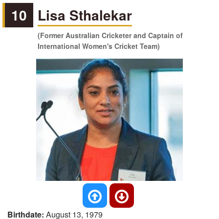
10
Lisa Sthalekar
(Former Australian Cricketer and Captain of
International Women's Cricket Team)
Birthdate:
August 13, 1979