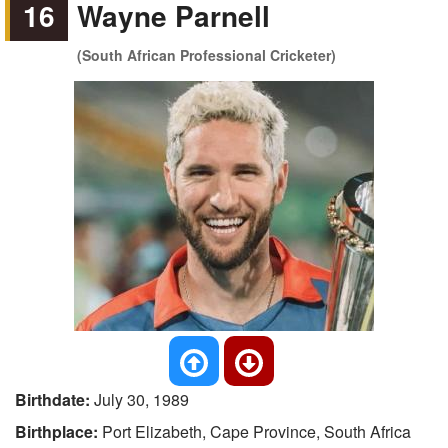
16
Wayne Parnell
(South African Professional Cricketer)
Birthdate:
July 30, 1989
Birthplace:
Port Elizabeth, Cape Province, South Africa