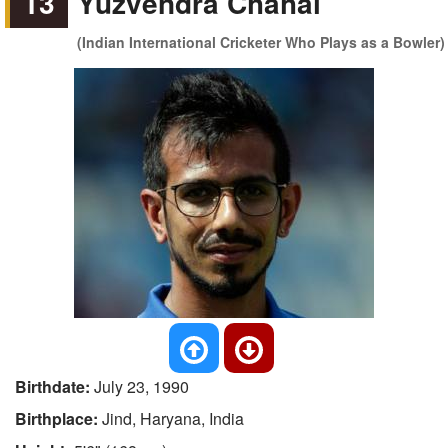
13
Yuzvendra Chahal
(Indian International Cricketer Who Plays as a Bowler)
Birthdate:
July 23, 1990
Birthplace:
Jind, Haryana, India