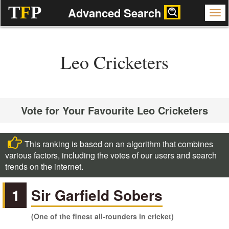
T
F
P
Advanced Search
Leo Cricketers
Vote for Your Favourite Leo Cricketers
This ranking is based on an algorithm that combines
various factors, including the votes of our users and search
trends on the internet.
1
Sir Garfield Sobers
(One of the finest all-rounders in cricket)