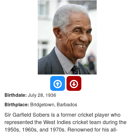
Birthdate:
July 28, 1936
Birthplace:
Bridgetown, Barbados
Sir Garfield Sobers is a former cricket player who
represented the West Indies cricket team during the
1950s, 1960s, and 1970s. Renowned for his all-