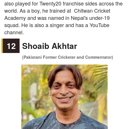
also played for Twenty20 franchise sides across the
world. As a boy, he trained at Chitwan Cricket
Academy and was named in Nepal's under-19
squad. He is also a singer and has a YouTube
channel.
12
Shoaib Akhtar
(Pakistani Former Cricketer and Commentator)