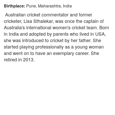
Birthplace:
Pune, Maharashtra, India
Australian cricket commentator and former
cricketer, Lisa Sthalekar, was once the captain of
Australia's international women's cricket team. Born
in India and adopted by parents who lived in USA,
she was introduced to cricket by her father. She
started playing professionally as a young woman
and went on to have an exemplary career. She
retired in 2013.