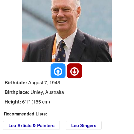
Birthdate:
August 7, 1948
Birthplace:
Unley, Australia
Height:
6'1" (185 cm)
Recommended Lists:
Leo Artists & Painters
Leo Singers