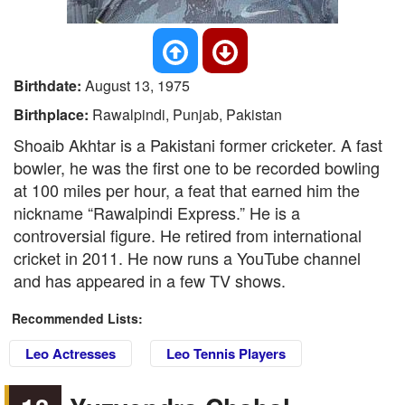
Birthdate:
August 13, 1975
Birthplace:
Rawalpindi, Punjab, Pakistan
Shoaib Akhtar is a Pakistani former cricketer. A fast
bowler, he was the first one to be recorded bowling
at 100 miles per hour, a feat that earned him the
nickname “Rawalpindi Express.” He is a
controversial figure. He retired from international
cricket in 2011. He now runs a YouTube channel
and has appeared in a few TV shows.
Recommended Lists:
Leo Actresses
Leo Tennis Players