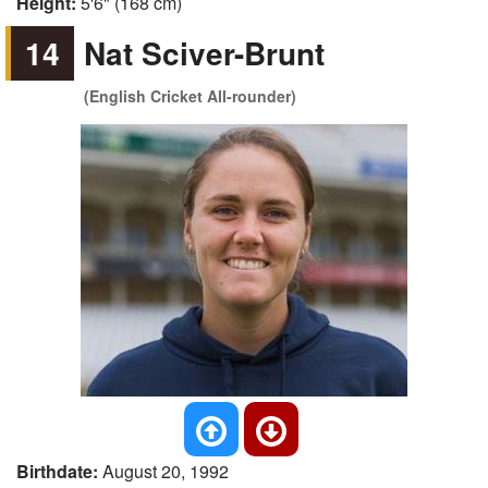
Height:
5'6" (168 cm)
14
Nat Sciver-Brunt
(English Cricket All-rounder)
Birthdate:
August 20, 1992