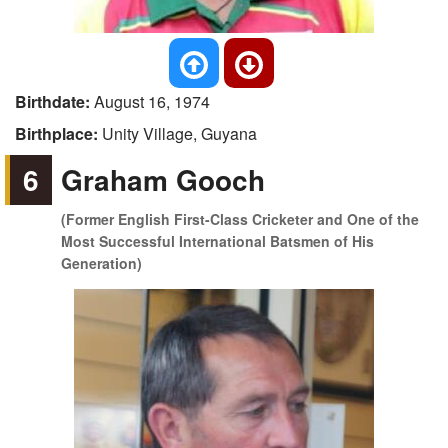
Birthdate:
August 16, 1974
Birthplace:
Unity Village, Guyana
6
Graham Gooch
(Former English First-Class Cricketer and One of the
Most Successful International Batsmen of His
Generation)