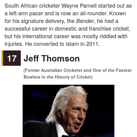
South African cricketer Wayne Parnell started out as
a left-arm pacer and is now an all-rounder. Known
for his signature delivery, the
, he had a
Bender
successful career in domestic and franchise cricket,
but his international career was mostly riddled with
injuries. He converted to Islam in 2011.
17
Jeff Thomson
(Former Australian Cricketer and One of the Fastest
Bowlers in the History of Cricket)