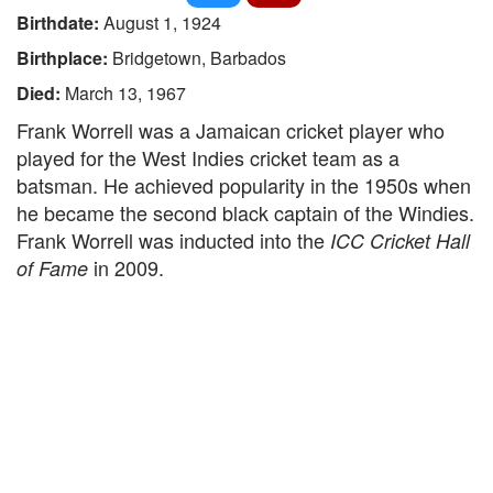
Birthdate:
August 1, 1924
Birthplace:
Bridgetown, Barbados
Died:
March 13, 1967
Frank Worrell was a Jamaican cricket player who
played for the West Indies cricket team as a
batsman. He achieved popularity in the 1950s when
he became the second black captain of the Windies.
Frank Worrell was inducted into the
ICC Cricket Hall
in 2009.
of Fame