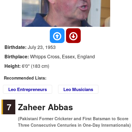
Birthdate:
July 23, 1953
Birthplace:
Whipps Cross, Essex, England
Height:
6'0" (183 cm)
Recommended Lists:
Leo Entrepreneurs
Leo Musicians
7
Zaheer Abbas
(Pakistani Former Cricketer and First Batsman to Score
Three Consecutive Centuries in One-Day Internationals)