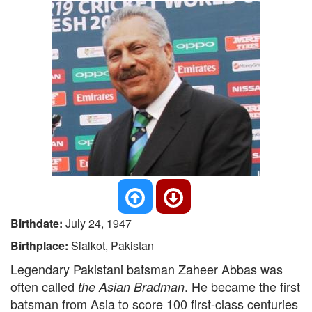
Birthdate:
July 24, 1947
Birthplace:
Sialkot, Pakistan
Legendary Pakistani batsman Zaheer Abbas was
often called
. He became the first
the Asian Bradman
batsman from Asia to score 100 first-class centuries