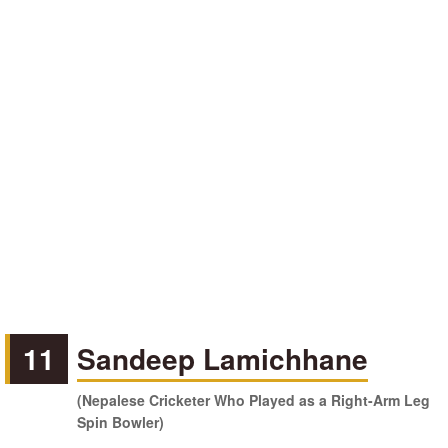
11
Sandeep Lamichhane
(Nepalese Cricketer Who Played as a Right-Arm Leg
Spin Bowler)