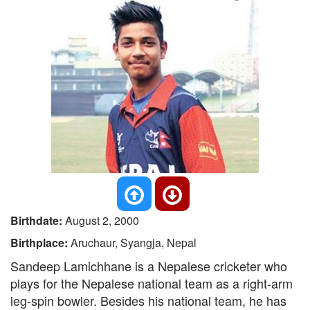
Birthdate:
August 2, 2000
Birthplace:
Aruchaur, Syangja, Nepal
Sandeep Lamichhane is a Nepalese cricketer who
plays for the Nepalese national team as a right-arm
leg-spin bowler. Besides his national team, he has