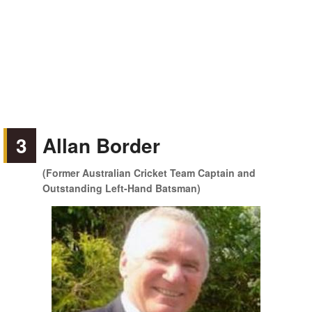
3
Allan Border
(Former Australian Cricket Team Captain and
Outstanding Left-Hand Batsman)