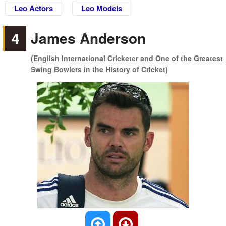
Leo Actors
Leo Models
4
James Anderson
(English International Cricketer and One of the Greatest
Swing Bowlers in the History of Cricket)