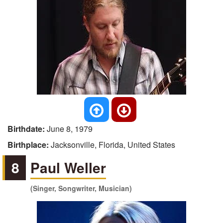
Birthdate:
June 8, 1979
Birthplace:
Jacksonville, Florida, United States
8
Paul Weller
(Singer, Songwriter, Musician)