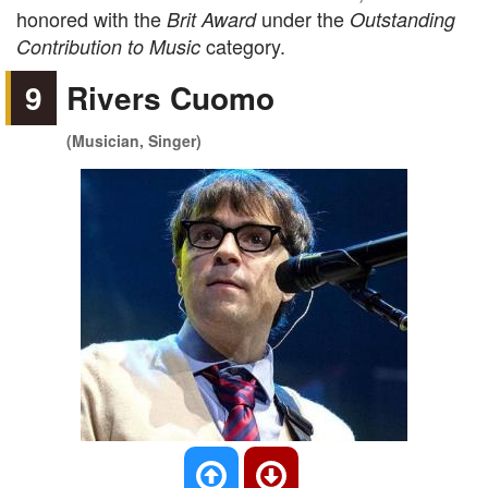
honored with the
under the
Brit Award
Outstanding
category.
Contribution to Music
9
Rivers Cuomo
(Musician, Singer)