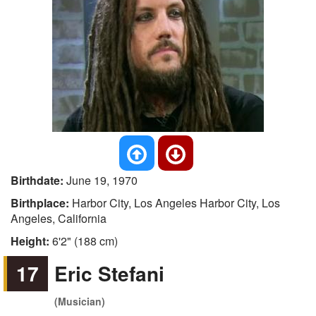
Birthdate:
June 19, 1970
Birthplace:
Harbor City, Los Angeles Harbor City, Los
Angeles, California
Height:
6'2" (188 cm)
17
Eric Stefani
(Musician)