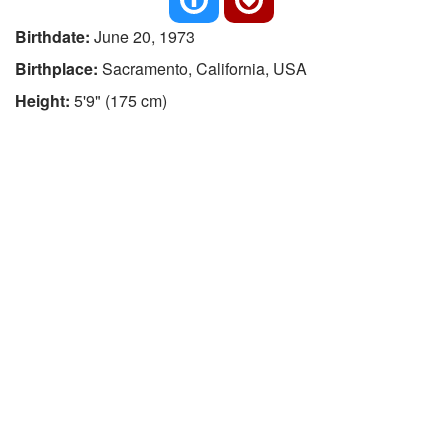
Birthdate:
June 20, 1973
Birthplace:
Sacramento, California, USA
Height:
5'9" (175 cm)