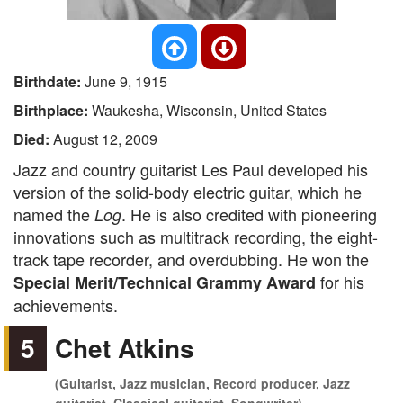
Birthdate:
June 9, 1915
Birthplace:
Waukesha, Wisconsin, United States
Died:
August 12, 2009
Jazz and country guitarist Les Paul developed his
version of the solid-body electric guitar, which he
named the
. He is also credited with pioneering
Log
innovations such as multitrack recording, the eight-
track tape recorder, and overdubbing. He won the
for his
Special Merit/Technical Grammy Award
achievements.
5
Chet Atkins
(Guitarist, Jazz musician, Record producer, Jazz