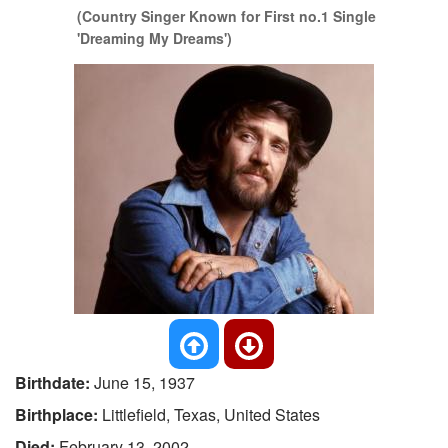
(Country Singer Known for First no.1 Single
'Dreaming My Dreams')
Birthdate:
June 15, 1937
Birthplace:
Littlefield, Texas, United States
Died:
February 13, 2002