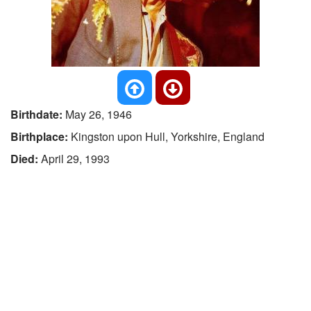
Birthdate:
May 26, 1946
Birthplace:
Kingston upon Hull, Yorkshire, England
Died:
April 29, 1993