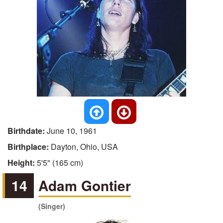
Birthdate:
June 10, 1961
Birthplace:
Dayton, Ohio, USA
Height:
5'5" (165 cm)
14
Adam Gontier
(Singer)