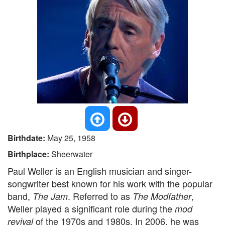
Birthdate:
May 25, 1958
Birthplace:
Sheerwater
Paul Weller is an English musician and singer-
songwriter best known for his work with the popular
band,
. Referred to as
,
The Jam
The Modfather
Weller played a significant role during the
mod
of the 1970s and 1980s. In 2006, he was
revival