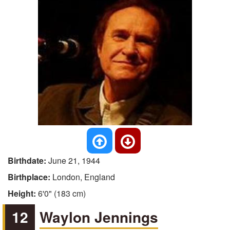
Birthdate:
June 21, 1944
Birthplace:
London, England
Height:
6'0" (183 cm)
12
Waylon Jennings