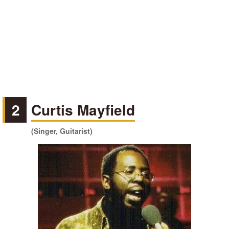
2
Curtis Mayfield
(Singer, Guitarist)