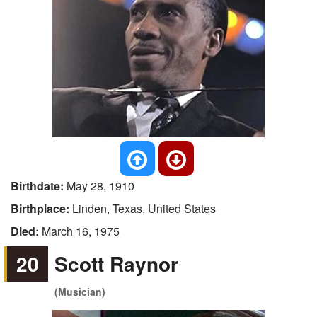
Birthdate:
May 28, 1910
Birthplace:
Linden, Texas, United States
Died:
March 16, 1975
20
Scott Raynor
(Musician)