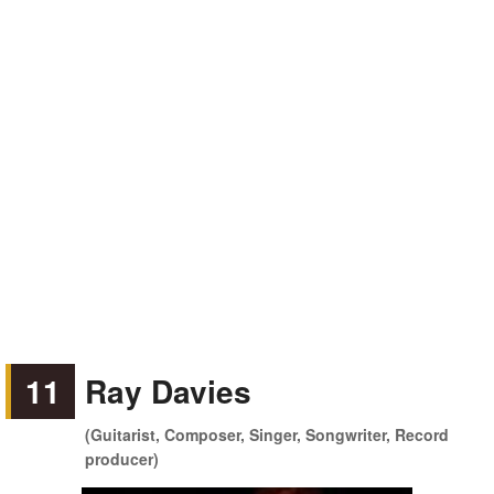
11
Ray Davies
(Guitarist, Composer, Singer, Songwriter, Record
producer)