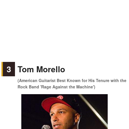
3
Tom Morello
(American Guitarist Best Known for His Tenure with the
Rock Band 'Rage Against the Machine')