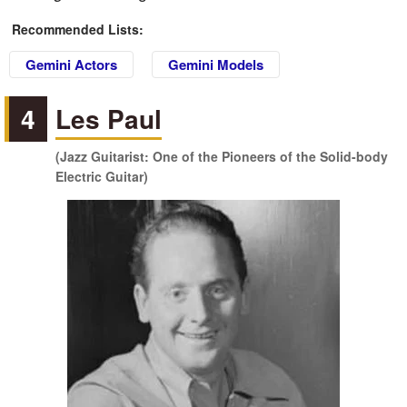
Recommended Lists:
Gemini Actors
Gemini Models
4
Les Paul
(Jazz Guitarist: One of the Pioneers of the Solid-body
Electric Guitar)