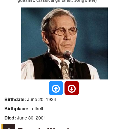
guitarist, Classical guitarist, Songwriter)
Birthdate:
June 20, 1924
Birthplace:
Luttrell
Died:
June 30, 2001