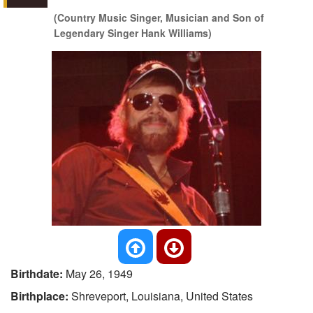
(Country Music Singer, Musician and Son of
Legendary Singer Hank Williams)
Birthdate:
May 26, 1949
Birthplace:
Shreveport, Louisiana, United States