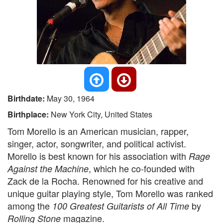
Birthdate:
May 30, 1964
Birthplace:
New York City, United States
Tom Morello is an American musician, rapper,
singer, actor, songwriter, and political activist.
Morello is best known for his association with
Rage
, which he co-founded with
Against the Machine
Zack de la Rocha. Renowned for his creative and
unique guitar playing style, Tom Morello was ranked
among the
by
100 Greatest Guitarists of All Time
magazine.
Rolling Stone