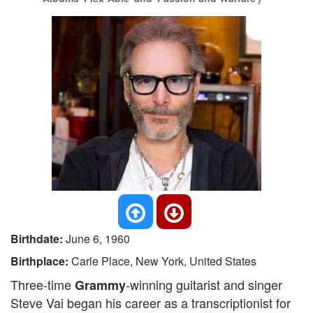
Birthdate:
June 6, 1960
Birthplace:
Carle Place, New York, United States
Three-time
-winning guitarist and singer
Grammy
Steve Vai began his career as a transcriptionist for