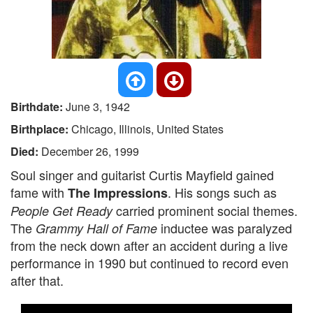
Birthdate:
June 3, 1942
Birthplace:
Chicago, Illinois, United States
Died:
December 26, 1999
Soul singer and guitarist Curtis Mayfield gained
fame with
. His songs such as
The Impressions
carried prominent social themes.
People Get Ready
The
inductee was paralyzed
Grammy Hall of Fame
from the neck down after an accident during a live
performance in 1990 but continued to record even
after that.