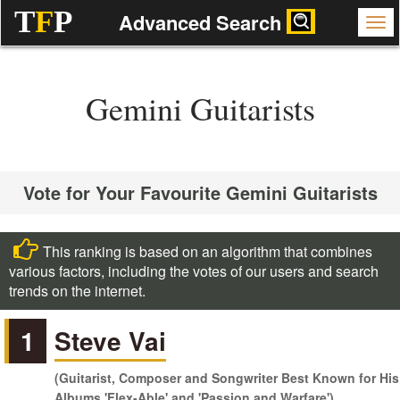
T
F
P
Advanced Search
Gemini Guitarists
Vote for Your Favourite Gemini Guitarists
This ranking is based on an algorithm that combines
various factors, including the votes of our users and search
trends on the internet.
1
Steve Vai
(Guitarist, Composer and Songwriter Best Known for His
Albums 'Flex-Able' and 'Passion and Warfare')