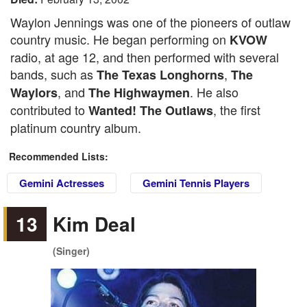
Waylon Jennings was one of the pioneers of outlaw
country music. He began performing on
KVOW
radio, at age 12, and then performed with several
bands, such as
,
The Texas Longhorns
The
, and
. He also
Waylors
The Highwaymen
contributed to
, the first
Wanted! The Outlaws
platinum country album.
Recommended Lists:
Gemini Actresses
Gemini Tennis Players
13
Kim Deal
(Singer)