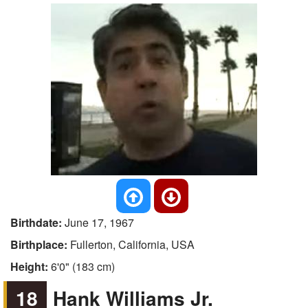
Birthdate:
June 17, 1967
Birthplace:
Fullerton, California, USA
Height:
6'0" (183 cm)
18
Hank Williams Jr.