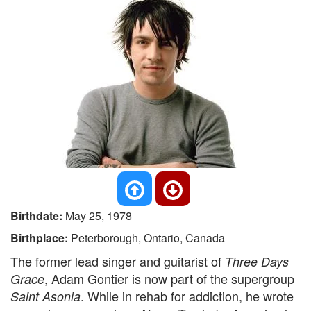
Birthdate:
May 25, 1978
Birthplace:
Peterborough, Ontario, Canada
The former lead singer and guitarist of
Three Days
, Adam Gontier is now part of the supergroup
Grace
. While in rehab for addiction, he wrote
Saint Asonia