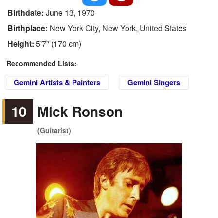
Birthdate:
June 13, 1970
Birthplace:
New York City, New York, United States
Height:
5'7" (170 cm)
Recommended Lists:
Gemini Artists & Painters
Gemini Singers
10
Mick Ronson
(Guitarist)