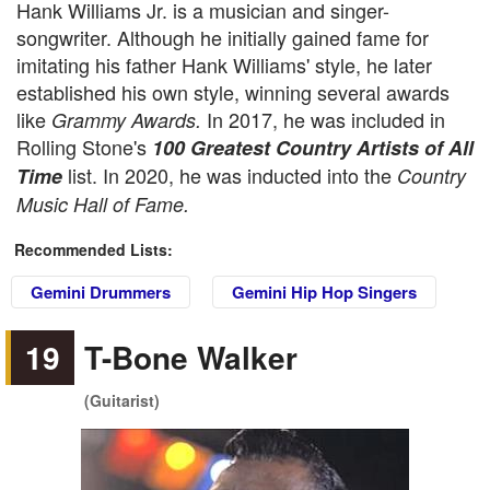
Hank Williams Jr. is a musician and singer-
songwriter. Although he initially gained fame for
imitating his father Hank Williams' style, he later
established his own style, winning several awards
like
In 2017, he was included in
Grammy Awards.
Rolling Stone's
100 Greatest Country Artists of All
list. In 2020, he was inducted into the
Time
Country
Music Hall of Fame.
Recommended Lists:
Gemini Drummers
Gemini Hip Hop Singers
19
T-Bone Walker
(Guitarist)