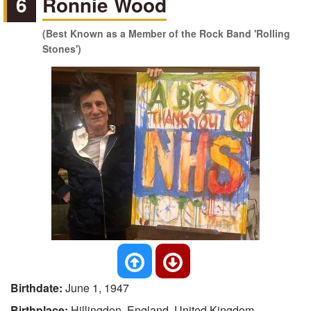
6
Ronnie Wood
(Best Known as a Member of the Rock Band 'Rolling
Stones')
Birthdate:
June 1, 1947
Birthplace:
Hillingdon, England, United Kingdom