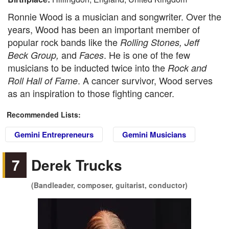
Ronnie Wood is a musician and songwriter. Over the
years, Wood has been an important member of
popular rock bands like the
Rolling Stones, Jeff
and
. He is one of the few
Beck Group,
Faces
musicians to be inducted twice into the
Rock and
. A cancer survivor, Wood serves
Roll Hall of Fame
as an inspiration to those fighting cancer.
Recommended Lists:
Gemini Entrepreneurs
Gemini Musicians
7
Derek Trucks
(Bandleader, composer, guitarist, conductor)