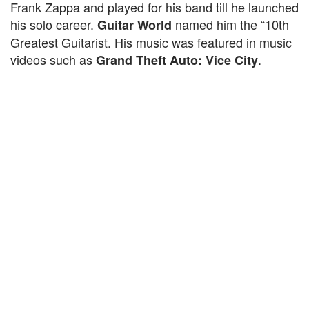
Frank Zappa and played for his band till he launched
his solo career.
named him the “10th
Guitar World
Greatest Guitarist. His music was featured in music
videos such as
.
Grand Theft Auto: Vice City