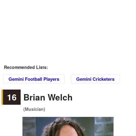
Recommended Lists:
Gemini Football Players
Gemini Cricketers
16
Brian Welch
(Musician)