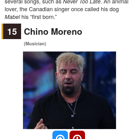
several songs, such as
. An animal
Never Too Late
lover, the Canadian singer once called his dog
his “first born.”
Mabel
15
Chino Moreno
(Musician)