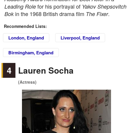
for his portrayal of
Leading Role
Yakov Shepsovitch
in the 1968 British drama film
.
Bok
The Fixer
Recommended Lists:
London, England
Liverpool, England
Birmingham, England
4
Lauren Socha
(Actress)