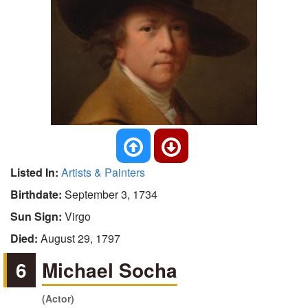
Listed In:
Artists & Painters
Birthdate:
September 3, 1734
Sun Sign:
Virgo
Died:
August 29, 1797
6
Michael Socha
(Actor)