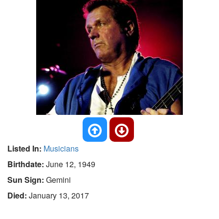
Listed In:
Musicians
Birthdate:
June 12, 1949
Sun Sign:
Gemini
Died:
January 13, 2017