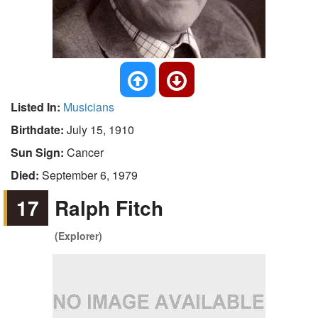
Listed In:
Musicians
Birthdate:
July 15, 1910
Sun Sign:
Cancer
Died:
September 6, 1979
17
Ralph Fitch
(Explorer)