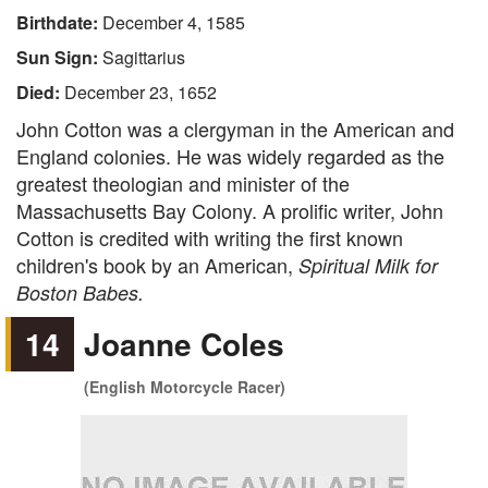
Birthdate:
December 4, 1585
Sun Sign:
Sagittarius
Died:
December 23, 1652
John Cotton was a clergyman in the American and
England colonies. He was widely regarded as the
greatest theologian and minister of the
Massachusetts Bay Colony. A prolific writer, John
Cotton is credited with writing the first known
children's book by an American,
Spiritual Milk for
Boston Babes.
14
Joanne Coles
(English Motorcycle Racer)