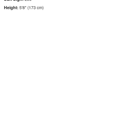
Height:
5'8" (173 cm)