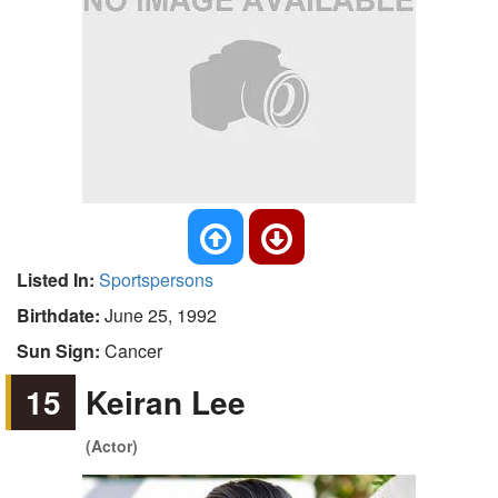
Listed In:
Sportspersons
Birthdate:
June 25, 1992
Sun Sign:
Cancer
15
Keiran Lee
(Actor)