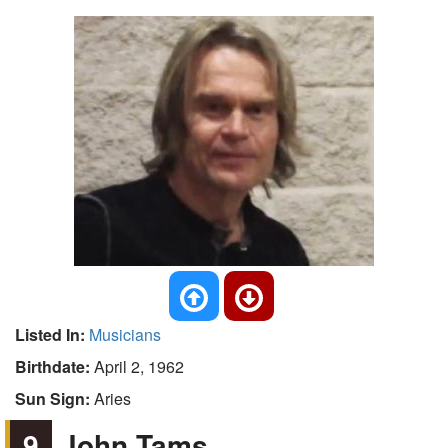
Listed In:
Musicians
Birthdate:
April 2, 1962
Sun Sign:
Aries
9
John Tams