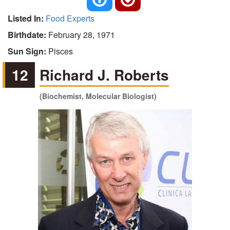
Listed In:
Food Experts
Birthdate:
February 28, 1971
Sun Sign:
Pisces
12
Richard J. Roberts
(Biochemist, Molecular Biologist)