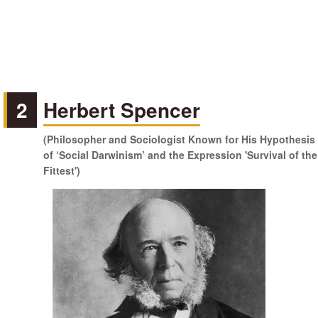
2
Herbert Spencer
(Philosopher and Sociologist Known for His Hypothesis
of ‘Social Darwinism’ and the Expression 'Survival of the
Fittest')