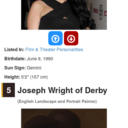
Listed In:
Film & Theater Personalities
Birthdate:
June 9, 1990
Sun Sign:
Gemini
Height:
5'2" (157 cm)
5
Joseph Wright of Derby
(English Landscape and Portrait Painter)