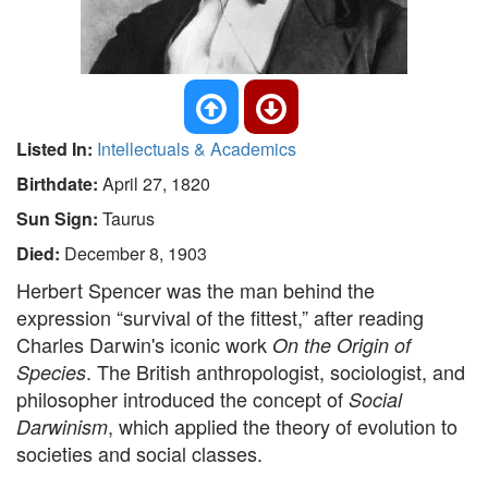
Listed In:
Intellectuals & Academics
Birthdate:
April 27, 1820
Sun Sign:
Taurus
Died:
December 8, 1903
Herbert Spencer was the man behind the
expression “survival of the fittest,” after reading
Charles Darwin's iconic work
On the Origin of
. The British anthropologist, sociologist, and
Species
philosopher introduced the concept of
Social
, which applied the theory of evolution to
Darwinism
societies and social classes.