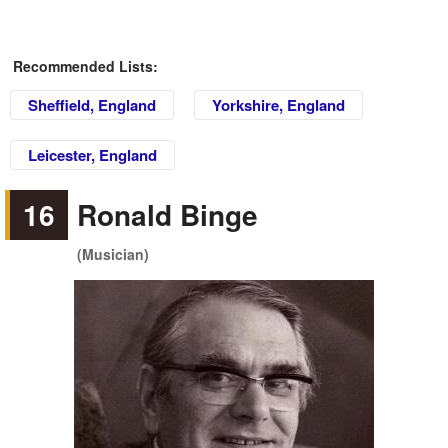
Recommended Lists:
Sheffield, England
Yorkshire, England
Leicester, England
16
Ronald Binge
(Musician)