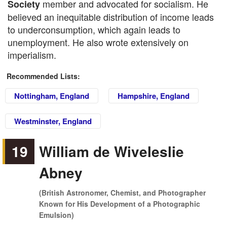
member and advocated for socialism. He
Society
believed an inequitable distribution of income leads
to underconsumption, which again leads to
unemployment. He also wrote extensively on
imperialism.
Recommended Lists:
Nottingham, England
Hampshire, England
Westminster, England
19
William de Wiveleslie
Abney
(British Astronomer, Chemist, and Photographer
Known for His Development of a Photographic
Emulsion)