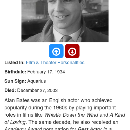
Listed In:
Film & Theater Personalities
Birthdate:
February 17, 1934
Sun Sign:
Aquarius
Died:
December 27, 2003
Alan Bates was an English actor who achieved
popularity during the 1960s by playing important
roles in films like
and
Whistle Down the Wind
A Kind
. The same decade, he also received an
of Loving
nomination for
Academy Award
Best Actor in a