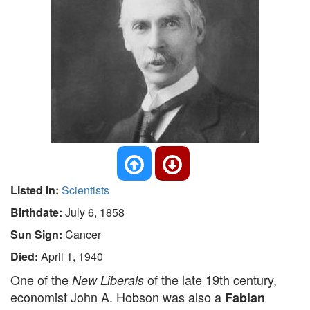
Listed In:
Scientists
Birthdate:
July 6, 1858
Sun Sign:
Cancer
Died:
April 1, 1940
One of the
of the late 19th century,
New Liberals
economist John A. Hobson was also a
Fabian