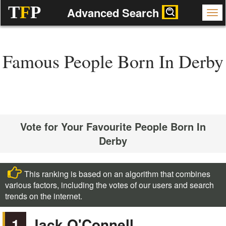
T
F
P
Advanced Search
Famous People Born In Derby
Vote for Your Favourite People Born In
Derby
This ranking is based on an algorithm that combines
various factors, including the votes of our users and search
trends on the internet.
1
Jack O'Connell