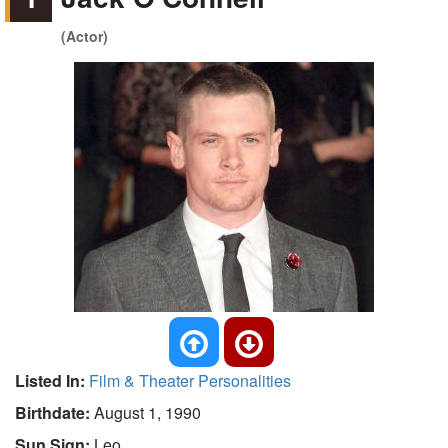
(Actor)
Listed In:
Film & Theater Personalities
Birthdate:
August 1, 1990
Sun Sign:
Leo