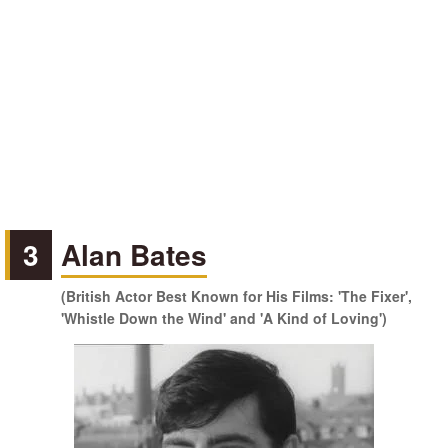
3
Alan Bates
(British Actor Best Known for His Films: 'The Fixer',
'Whistle Down the Wind' and 'A Kind of Loving')