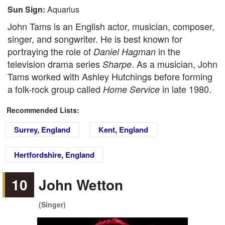
Sun Sign:
Aquarius
John Tams is an English actor, musician, composer,
singer, and songwriter. He is best known for
portraying the role of
in the
Daniel Hagman
television drama series
. As a musician, John
Sharpe
Tams worked with Ashley Hutchings before forming
a folk-rock group called
in late 1980.
Home Service
Recommended Lists:
Surrey, England
Kent, England
Hertfordshire, England
10
John Wetton
(Singer)