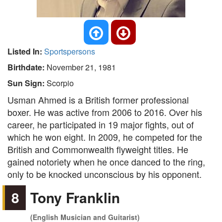
Listed In:
Sportspersons
Birthdate:
November 21, 1981
Sun Sign:
Scorpio
Usman Ahmed is a British former professional
boxer. He was active from 2006 to 2016. Over his
career, he participated in 19 major fights, out of
which he won eight. In 2009, he competed for the
British and Commonwealth flyweight titles. He
gained notoriety when he once danced to the ring,
only to be knocked unconscious by his opponent.
8
Tony Franklin
(English Musician and Guitarist)