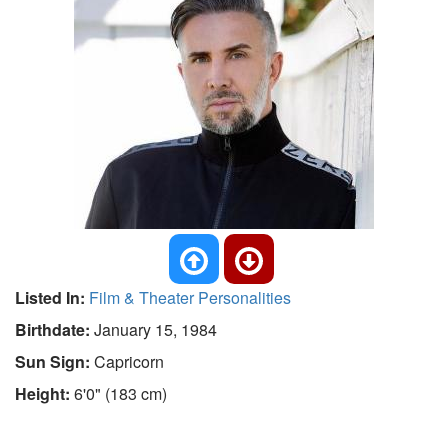
Listed In:
Film & Theater Personalities
Birthdate:
January 15, 1984
Sun Sign:
Capricorn
Height:
6'0" (183 cm)