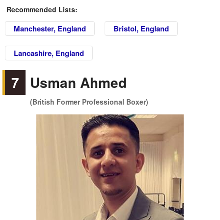
Recommended Lists:
Manchester, England
Bristol, England
Lancashire, England
7
Usman Ahmed
(British Former Professional Boxer)