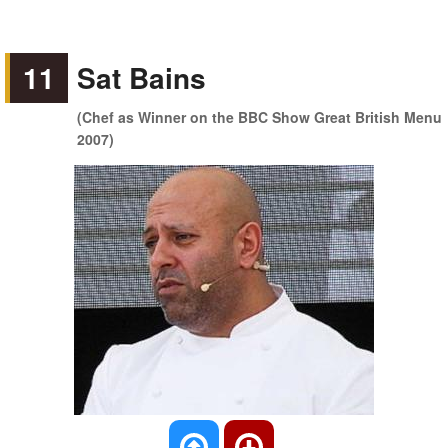
11
Sat Bains
(Chef as Winner on the BBC Show Great British Menu
2007)