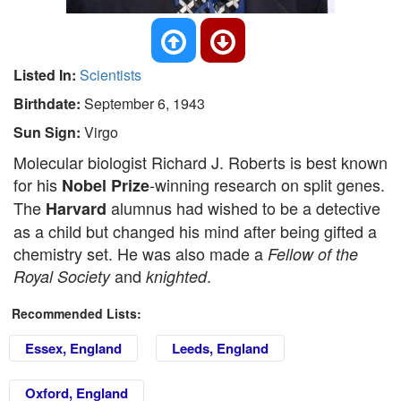
Listed In:
Scientists
Birthdate:
September 6, 1943
Sun Sign:
Virgo
Molecular biologist Richard J. Roberts is best known
for his
-winning research on split genes.
Nobel Prize
The
alumnus had wished to be a detective
Harvard
as a child but changed his mind after being gifted a
chemistry set. He was also made a
Fellow of the
and
.
Royal Society
knighted
Recommended Lists:
Essex, England
Leeds, England
Oxford, England