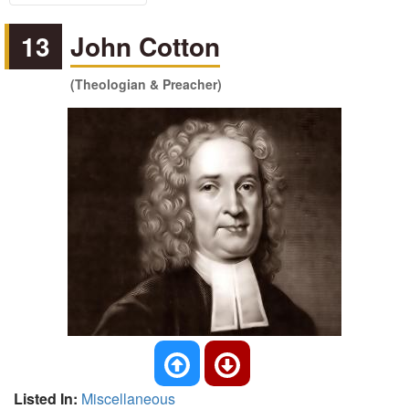
13
John Cotton
(Theologian & Preacher)
Listed In:
Miscellaneous