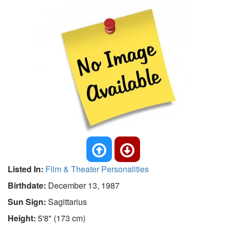
Listed In:
Film & Theater Personalities
Birthdate:
December 13, 1987
Sun Sign:
Sagittarius
Height:
5'8" (173 cm)