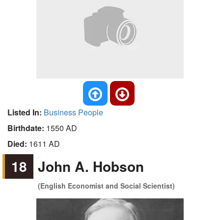
Listed In:
Business People
Birthdate:
1550 AD
Died:
1611 AD
18
John A. Hobson
(English Economist and Social Scientist)