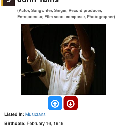
(Actor, Songwriter, Singer, Record producer,
Entrepreneur, Film score composer, Photographer)
Listed In:
Musicians
Birthdate:
February 16, 1949