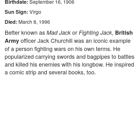
Birthdate:
September 16, 1906
Sun Sign:
Virgo
Died:
March 8, 1996
Better known as
or
,
Mad Jack
Fighting Jack
British
officer Jack Churchill was an iconic example
Army
of a person fighting wars on his own terms. He
popularized carrying swords and bagpipes to battles
and killed his enemies with his longbow. He inspired
a comic strip and several books, too.