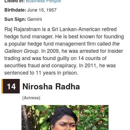
Listed In:
Business People
Birthdate:
June 15, 1957
Sun Sign:
Gemini
Raj Rajaratnam is a Sri Lankan-American retired
hedge fund manager. He is best known for founding
a popular hedge fund management firm called
the
. In 2009, he was arrested for insider
Galleon Group
trading and was found guilty on 14 counts of
securities fraud and conspiracy. In 2011, he was
sentenced to 11 years in prison.
14
Nirosha Radha
(Actress)