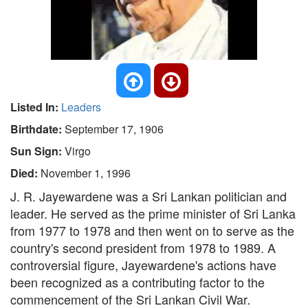
Listed In:
Leaders
Birthdate:
September 17, 1906
Sun Sign:
Virgo
Died:
November 1, 1996
J. R. Jayewardene was a Sri Lankan politician and
leader. He served as the prime minister of Sri Lanka
from 1977 to 1978 and then went on to serve as the
country's second president from 1978 to 1989. A
controversial figure, Jayewardene's actions have
been recognized as a contributing factor to the
commencement of the Sri Lankan Civil War
.