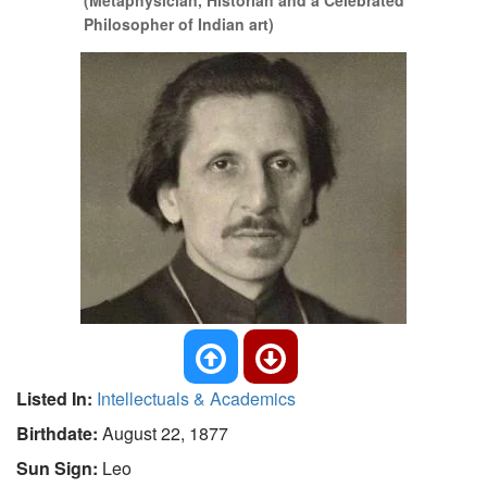
(Metaphysician, Historian and a Celebrated
Philosopher of Indian art)
Listed In:
Intellectuals & Academics
Birthdate:
August 22, 1877
Sun Sign:
Leo