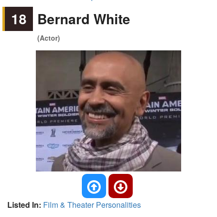
18
Bernard White
(Actor)
Listed In:
Film & Theater Personalities