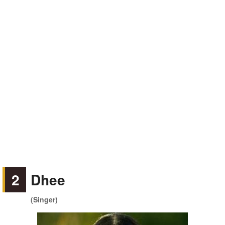
2
Dhee
(Singer)