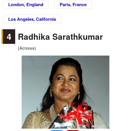
London, England
Paris, France
Los Angeles, California
4
Radhika Sarathkumar
(Actress)