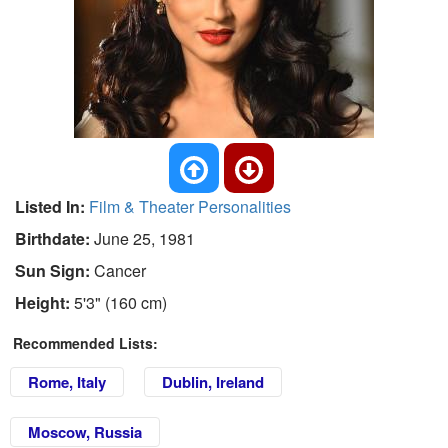
Listed In:
Film & Theater Personalities
Birthdate:
June 25, 1981
Sun Sign:
Cancer
Height:
5'3" (160 cm)
Recommended Lists:
Rome, Italy
Dublin, Ireland
Moscow, Russia