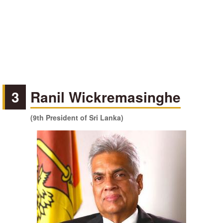
3
Ranil Wickremasinghe
(9th President of Sri Lanka)