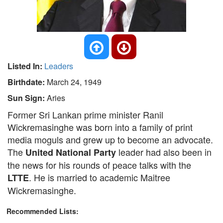
Listed In:
Leaders
Birthdate:
March 24, 1949
Sun Sign:
Aries
Former Sri Lankan prime minister Ranil
Wickremasinghe was born into a family of print
media moguls and grew up to become an advocate.
The
leader had also been in
United National Party
the news for his rounds of peace talks with the
. He is married to academic Maitree
LTTE
Wickremasinghe.
Recommended Lists: