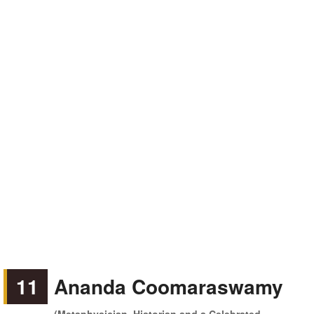
11
Ananda Coomaraswamy