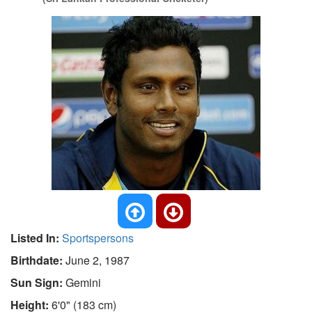
Listed In:
Sportspersons
Birthdate:
June 2, 1987
Sun Sign:
Gemini
Height:
6'0" (183 cm)