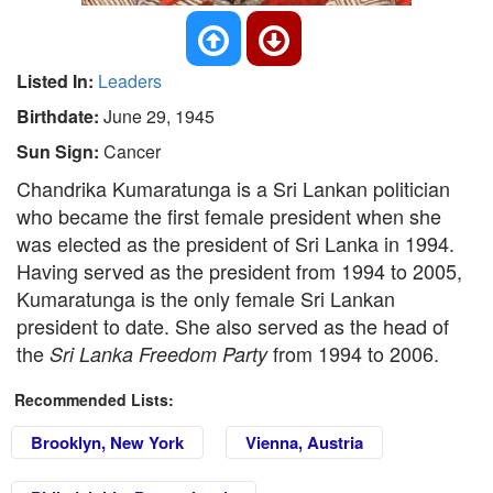
Listed In:
Leaders
Birthdate:
June 29, 1945
Sun Sign:
Cancer
Chandrika Kumaratunga is a Sri Lankan politician
who became the first female president when she
was elected as the president of Sri Lanka in 1994.
Having served as the president from 1994 to 2005,
Kumaratunga is the only female Sri Lankan
president to date. She also served as the head of
the
from 1994 to 2006.
Sri Lanka Freedom Party
Recommended Lists:
Brooklyn, New York
Vienna, Austria