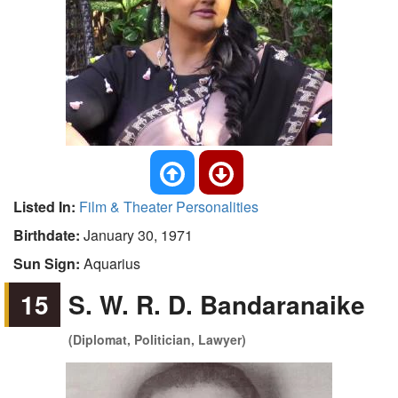
Listed In:
Film & Theater Personalities
Birthdate:
January 30, 1971
Sun Sign:
Aquarius
15
S. W. R. D. Bandaranaike
(Diplomat, Politician, Lawyer)