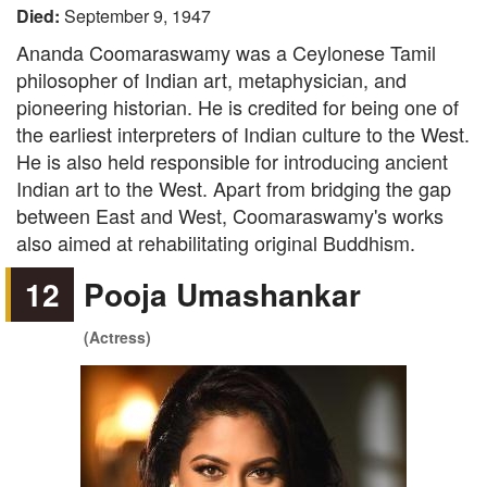
Died:
September 9, 1947
Ananda Coomaraswamy was a Ceylonese Tamil
philosopher of Indian art, metaphysician, and
pioneering historian. He is credited for being one of
the earliest interpreters of Indian culture to the West.
He is also held responsible for introducing ancient
Indian art to the West. Apart from bridging the gap
between East and West, Coomaraswamy's works
also aimed at rehabilitating original Buddhism.
12
Pooja Umashankar
(Actress)