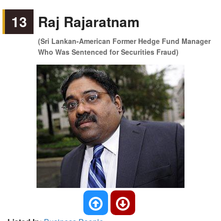
13
Raj Rajaratnam
(Sri Lankan-American Former Hedge Fund Manager
Who Was Sentenced for Securities Fraud)