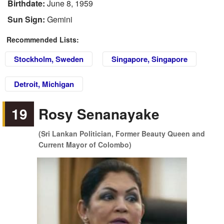
Birthdate:
June 8, 1959
Sun Sign:
Gemini
Recommended Lists:
Stockholm, Sweden
Singapore, Singapore
Detroit, Michigan
19
Rosy Senanayake
(Sri Lankan Politician, Former Beauty Queen and
Current Mayor of Colombo)