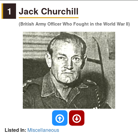
1
Jack Churchill
(British Army Officer Who Fought in the World War II)
Listed In:
Miscellaneous