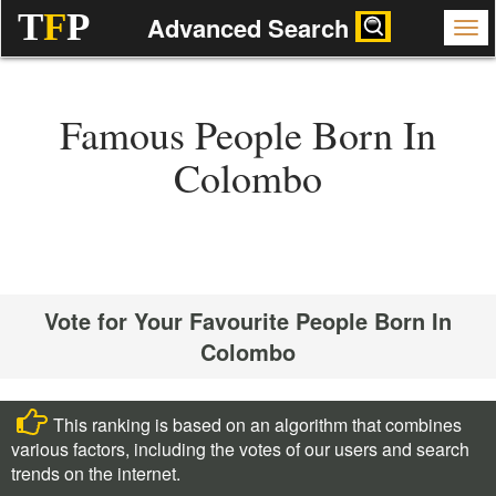
T
F
P
Advanced Search
Famous People Born In
Colombo
Vote for Your Favourite People Born In
Colombo
This ranking is based on an algorithm that combines
various factors, including the votes of our users and search
trends on the internet.