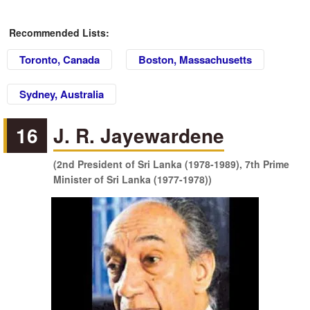
Recommended Lists:
Toronto, Canada
Boston, Massachusetts
Sydney, Australia
16
J. R. Jayewardene
(2nd President of Sri Lanka (1978-1989), 7th Prime
Minister of Sri Lanka (1977-1978))