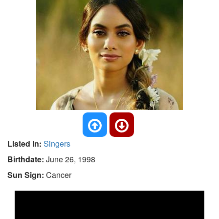
Listed In:
Singers
Birthdate:
June 26, 1998
Sun Sign:
Cancer