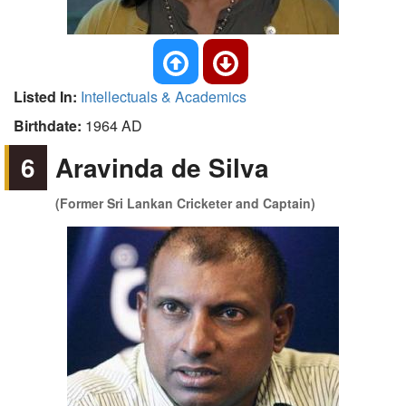
Listed In:
Intellectuals & Academics
Birthdate:
1964 AD
6
Aravinda de Silva
(Former Sri Lankan Cricketer and Captain)