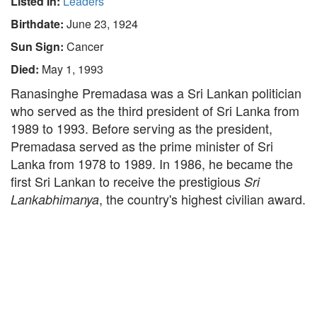
Listed In:
Leaders
Birthdate:
June 23, 1924
Sun Sign:
Cancer
Died:
May 1, 1993
Ranasinghe Premadasa was a Sri Lankan politician
who served as the third president of Sri Lanka from
1989 to 1993. Before serving as the president,
Premadasa served as the prime minister of Sri
Lanka from 1978 to 1989. In 1986, he became the
first Sri Lankan to receive the prestigious
Sri
, the country's highest civilian award.
Lankabhimanya