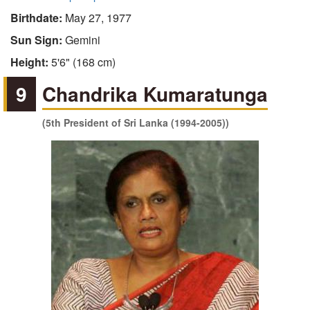
Birthdate:
May 27, 1977
Sun Sign:
Gemini
Height:
5'6" (168 cm)
9
Chandrika Kumaratunga
(5th President of Sri Lanka (1994-2005))