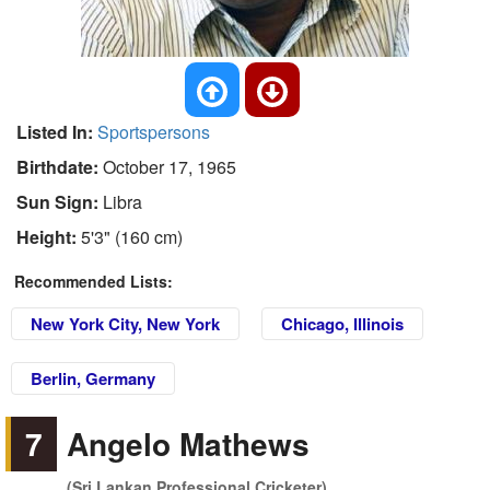
Listed In:
Sportspersons
Birthdate:
October 17, 1965
Sun Sign:
Libra
Height:
5'3" (160 cm)
Recommended Lists:
New York City, New York
Chicago, Illinois
Berlin, Germany
7
Angelo Mathews
(Sri Lankan Professional Cricketer)