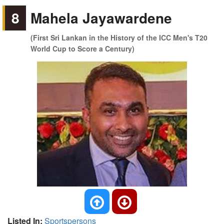
8
Mahela Jayawardene
(First Sri Lankan in the History of the ICC Men's T20
World Cup to Score a Century)
Listed In:
Sportspersons