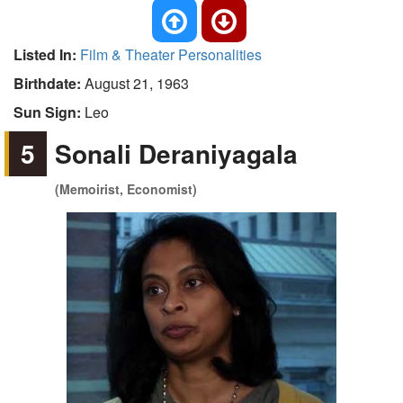
Listed In:
Film & Theater Personalities
Birthdate:
August 21, 1963
Sun Sign:
Leo
5
Sonali Deraniyagala
(Memoirist, Economist)