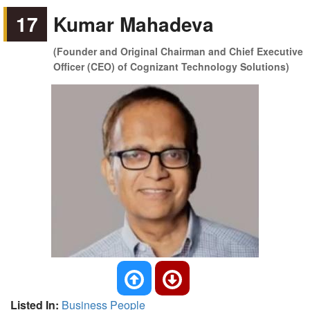
17
Kumar Mahadeva
(Founder and Original Chairman and Chief Executive
Officer (CEO) of Cognizant Technology Solutions)
Listed In:
Business People