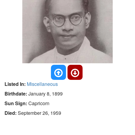
Listed In:
Miscellaneous
Birthdate:
January 8, 1899
Sun Sign:
Capricorn
Died:
September 26, 1959