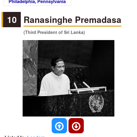
Philadelphia, Pennsylvania
10
Ranasinghe Premadasa
(Third President of Sri Lanka)