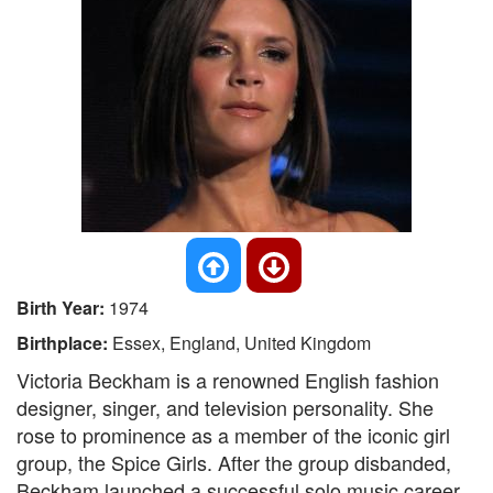
Birth Year:
1974
Birthplace:
Essex, England, United Kingdom
Victoria Beckham is a renowned English fashion
designer, singer, and television personality. She
rose to prominence as a member of the iconic girl
group, the Spice Girls. After the group disbanded,
Beckham launched a successful solo music career,