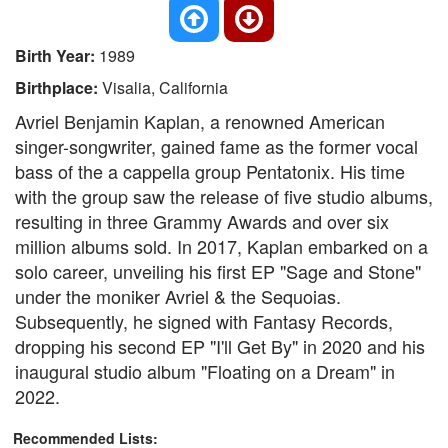
Birth Year:
1989
Birthplace:
Visalia, California
Avriel Benjamin Kaplan, a renowned American
singer-songwriter, gained fame as the former vocal
bass of the a cappella group Pentatonix. His time
with the group saw the release of five studio albums,
resulting in three Grammy Awards and over six
million albums sold. In 2017, Kaplan embarked on a
solo career, unveiling his first EP "Sage and Stone"
under the moniker Avriel & the Sequoias.
Subsequently, he signed with Fantasy Records,
dropping his second EP "I'll Get By" in 2020 and his
inaugural studio album "Floating on a Dream" in
2022.
Recommended Lists: