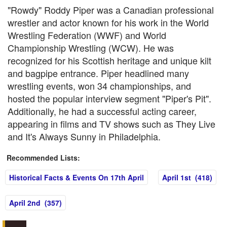
"Rowdy" Roddy Piper was a Canadian professional
wrestler and actor known for his work in the World
Wrestling Federation (WWF) and World
Championship Wrestling (WCW). He was
recognized for his Scottish heritage and unique kilt
and bagpipe entrance. Piper headlined many
wrestling events, won 34 championships, and
hosted the popular interview segment "Piper's Pit".
Additionally, he had a successful acting career,
appearing in films and TV shows such as They Live
and It's Always Sunny in Philadelphia.
Recommended Lists:
Historical Facts & Events On 17th April
April 1st (418)
April 2nd (357)