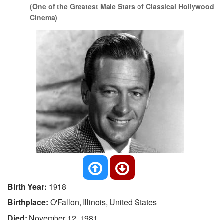
(One of the Greatest Male Stars of Classical Hollywood
Cinema)
Birth Year:
1918
Birthplace:
O'Fallon, Illinois, United States
Died:
November 12, 1981