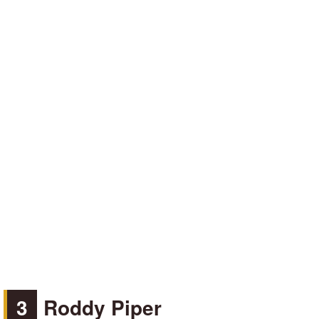
3
Roddy Piper