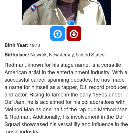
Birth Year:
1970
Birthplace:
Newark, New Jersey, United States
Redman, known for his stage name, is a versatile
American artist in the entertainment industry. With a
successful career spanning decades, he has made
a name for himself as a rapper, DJ, record producer,
and actor. Rising to fame in the early 1990s under
Def Jam, he is acclaimed for his collaborations with
Method Man as one-half of the rap duo Method Man
& Redman. Additionally, his involvement in the Def
Squad showcased his versatility and influence in the
music industry.