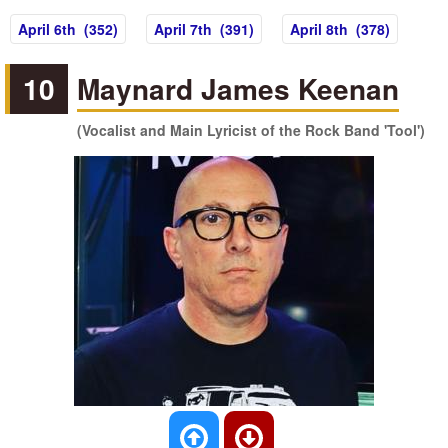
April 6th (352)
April 7th (391)
April 8th (378)
10
Maynard James Keenan
(Vocalist and Main Lyricist of the Rock Band 'Tool')