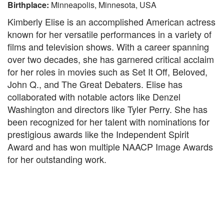
Birthplace:
Minneapolis, Minnesota, USA
Kimberly Elise is an accomplished American actress
known for her versatile performances in a variety of
films and television shows. With a career spanning
over two decades, she has garnered critical acclaim
for her roles in movies such as Set It Off, Beloved,
John Q., and The Great Debaters. Elise has
collaborated with notable actors like Denzel
Washington and directors like Tyler Perry. She has
been recognized for her talent with nominations for
prestigious awards like the Independent Spirit
Award and has won multiple NAACP Image Awards
for her outstanding work.