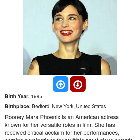
Birth Year:
1985
Birthplace:
Bedford, New York, United States
Rooney Mara Phoenix is an American actress
known for her versatile roles in film. She has
received critical acclaim for her performances,