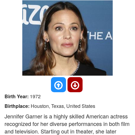
Birth Year:
1972
Birthplace:
Houston, Texas, United States
Jennifer Garner is a highly skilled American actress
recognized for her diverse performances in both film
and television. Starting out in theater, she later