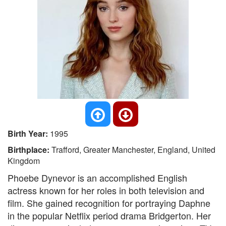
Birth Year:
1995
Birthplace:
Trafford, Greater Manchester, England, United
Kingdom
Phoebe Dynevor is an accomplished English
actress known for her roles in both television and
film. She gained recognition for portraying Daphne
in the popular Netflix period drama Bridgerton. Her