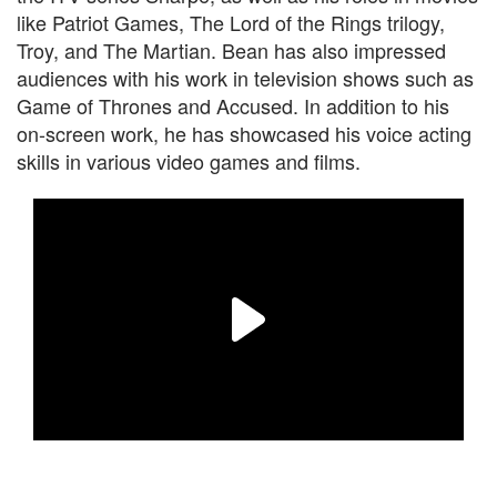
like Patriot Games, The Lord of the Rings trilogy,
Troy, and The Martian. Bean has also impressed
audiences with his work in television shows such as
Game of Thrones and Accused. In addition to his
on-screen work, he has showcased his voice acting
skills in various video games and films.