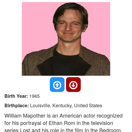
Birth Year:
1965
Birthplace:
Louisville, Kentucky, United States
William Mapother is an American actor recognized
for his portrayal of Ethan Rom in the television
series Lost and his role in the film In the Bedroom.