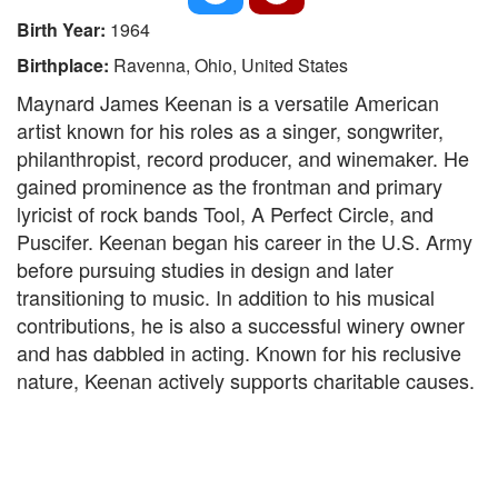
Birth Year:
1964
Birthplace:
Ravenna, Ohio, United States
Maynard James Keenan is a versatile American
artist known for his roles as a singer, songwriter,
philanthropist, record producer, and winemaker. He
gained prominence as the frontman and primary
lyricist of rock bands Tool, A Perfect Circle, and
Puscifer. Keenan began his career in the U.S. Army
before pursuing studies in design and later
transitioning to music. In addition to his musical
contributions, he is also a successful winery owner
and has dabbled in acting. Known for his reclusive
nature, Keenan actively supports charitable causes.