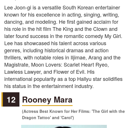
Lee Joon-gi is a versatile South Korean entertainer
known for his excellence in acting, singing, writing,
dancing, and modeling. He first gained acclaim for
his role in the hit film The King and the Clown and
later found success in the romantic comedy My Girl.
Lee has showcased his talent across various
genres, including historical dramas and action
thrillers, with notable roles in Iljimae, Arang and the
Magistrate, Moon Lovers: Scarlet Heart Ryeo,
Lawless Lawyer, and Flower of Evil. His
international popularity as a top Hallyu star solidifies
his status in the entertainment industry.
12
Rooney Mara
(Actress Best Known for Her Films: 'The Girl with the
Dragon Tattoo' and 'Carol')