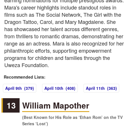
earning nominations for multiple prestigious awards.
Mara's career highlights include standout roles in
films such as The Social Network, The Girl with the
Dragon Tattoo, Carol, and Mary Magdalene. She
has showcased her talent across different genres,
from thrillers to romantic dramas, demonstrating her
range as an actress. Mara is also recognized for her
philanthropic efforts, supporting empowerment
programs for children and families through the
Uweza Foundation.
Recommended Lists:
April 9th (379)
April 10th (408)
April 11th (363)
13
William Mapother
(Best Known for His Role as ‘Ethan Rom’ on the TV
Series ‘Lost’)