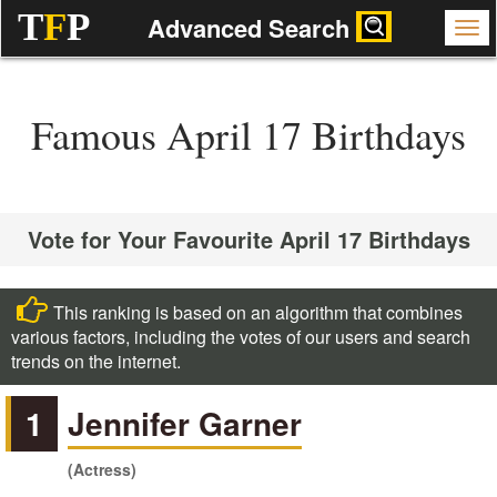
T
F
P
Advanced Search
Famous April 17 Birthdays
Vote for Your Favourite April 17 Birthdays
This ranking is based on an algorithm that combines
various factors, including the votes of our users and search
trends on the internet.
1
Jennifer Garner
(Actress)