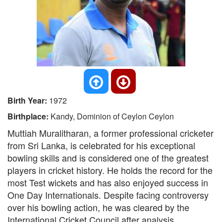
Birth Year:
1972
Birthplace:
Kandy, Dominion of Ceylon Ceylon
Muttiah Muralitharan, a former professional cricketer
from Sri Lanka, is celebrated for his exceptional
bowling skills and is considered one of the greatest
players in cricket history. He holds the record for the
most Test wickets and has also enjoyed success in
One Day Internationals. Despite facing controversy
over his bowling action, he was cleared by the
International Cricket Council after analysis.