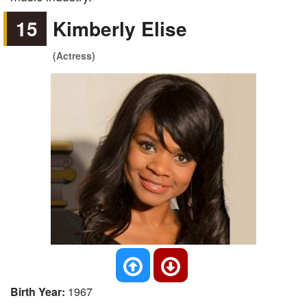
15
Kimberly Elise
(Actress)
Birth Year:
1967