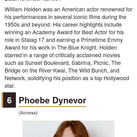
William Holden was an American actor renowned for
his performances in several iconic films during the
1950s and beyond. His career highlights include
winning an Academy Award for Best Actor for his
role in Stalag 17 and earning a Primetime Emmy
Award for his work in The Blue Knight. Holden
starred in a range of critically acclaimed movies
such as Sunset Boulevard, Sabrina, Picnic, The
Bridge on the River Kwai, The Wild Bunch, and
Network, solidifying his position as a top Hollywood
star.
6
Phoebe Dynevor
(Actress)