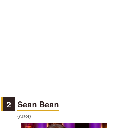
2
Sean Bean
(Actor)