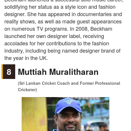
solidifying her status as a style icon and fashion
designer. She has appeared in documentaries and
reality shows, as well as made guest appearances
on numerous TV programs. In 2008, Beckham
launched her own designer label, receiving
accolades for her contributions to the fashion
industry, including being named designer brand of
the year in the UK.
8
Muttiah Muralitharan
(Sri Lankan Cricket Coach and Former Professional
Cricketer)