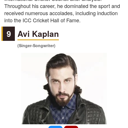
Throughout his career, he dominated the sport and
received numerous accolades, including induction
into the ICC Cricket Hall of Fame.
9
Avi Kaplan
(Singer-Songwriter)