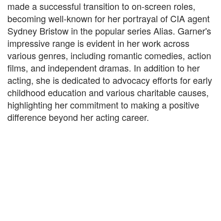
made a successful transition to on-screen roles,
becoming well-known for her portrayal of CIA agent
Sydney Bristow in the popular series Alias. Garner's
impressive range is evident in her work across
various genres, including romantic comedies, action
films, and independent dramas. In addition to her
acting, she is dedicated to advocacy efforts for early
childhood education and various charitable causes,
highlighting her commitment to making a positive
difference beyond her acting career.