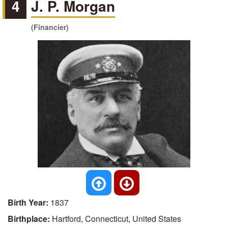
4
J. P. Morgan
(Financier)
Birth Year:
1837
Birthplace:
Hartford, Connecticut, United States