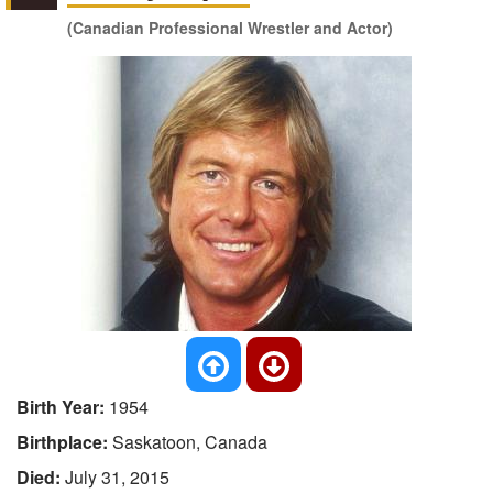
(Canadian Professional Wrestler and Actor)
Birth Year:
1954
Birthplace:
Saskatoon, Canada
Died:
July 31, 2015