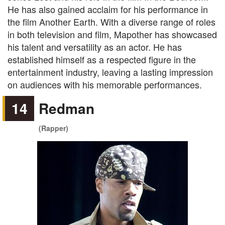
He has also gained acclaim for his performance in
the film Another Earth. With a diverse range of roles
in both television and film, Mapother has showcased
his talent and versatility as an actor. He has
established himself as a respected figure in the
entertainment industry, leaving a lasting impression
on audiences with his memorable performances.
14
Redman
(Rapper)