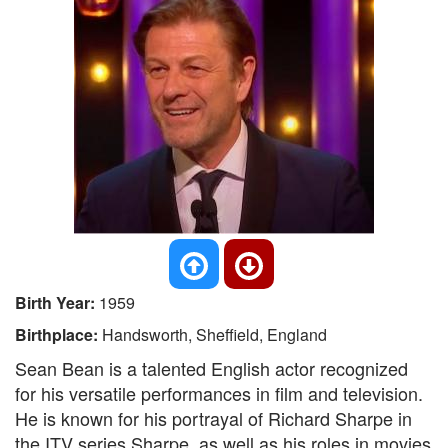
Birth Year:
1959
Birthplace:
Handsworth, Sheffield, England
Sean Bean is a talented English actor recognized
for his versatile performances in film and television.
He is known for his portrayal of Richard Sharpe in
the ITV series Sharpe, as well as his roles in movies