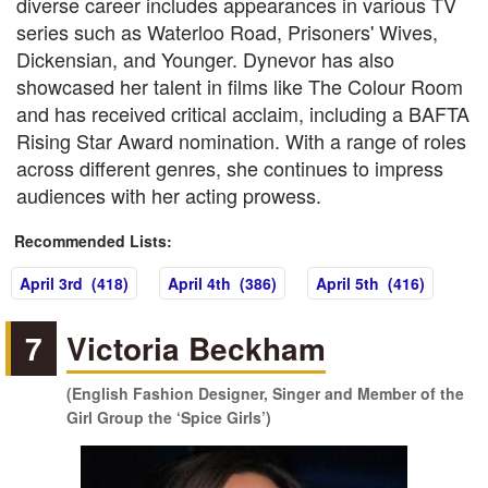
diverse career includes appearances in various TV
series such as Waterloo Road, Prisoners' Wives,
Dickensian, and Younger. Dynevor has also
showcased her talent in films like The Colour Room
and has received critical acclaim, including a BAFTA
Rising Star Award nomination. With a range of roles
across different genres, she continues to impress
audiences with her acting prowess.
Recommended Lists:
April 3rd (418)
April 4th (386)
April 5th (416)
7
Victoria Beckham
(English Fashion Designer, Singer and Member of the
Girl Group the ‘Spice Girls’)