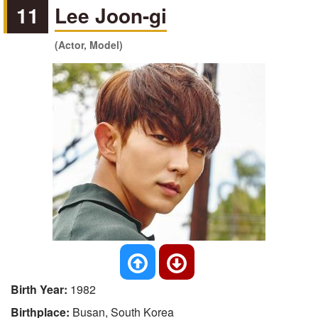
11
Lee Joon-gi
(Actor, Model)
Birth Year:
1982
Birthplace:
Busan, South Korea