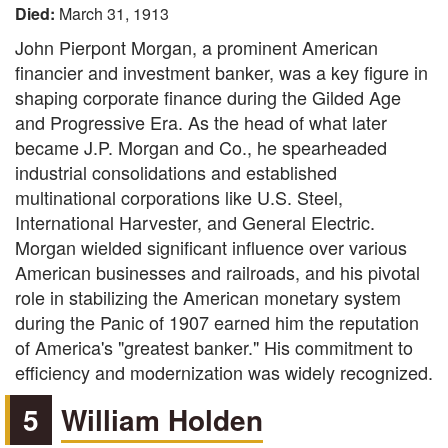
Died:
March 31, 1913
John Pierpont Morgan, a prominent American
financier and investment banker, was a key figure in
shaping corporate finance during the Gilded Age
and Progressive Era. As the head of what later
became J.P. Morgan and Co., he spearheaded
industrial consolidations and established
multinational corporations like U.S. Steel,
International Harvester, and General Electric.
Morgan wielded significant influence over various
American businesses and railroads, and his pivotal
role in stabilizing the American monetary system
during the Panic of 1907 earned him the reputation
of America's "greatest banker." His commitment to
efficiency and modernization was widely recognized.
5
William Holden