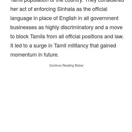
her act of enforcing Sinhala as the official
language in place of English in all government
businesses as highly discriminatory and a move
to block Tamils from all official positions and law.
It led to a surge in Tamil militancy that gained
momentum in future.
Continue Reading Below