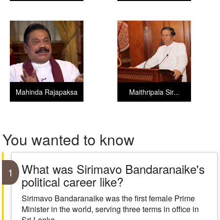
Mahinda Rajapaksa
Maithripala Sir...
You wanted to know
What was Sirimavo Bandaranaike's
1
political career like?
Sirimavo Bandaranaike was the first female Prime
Minister in the world, serving three terms in office in
Sri Lanka.