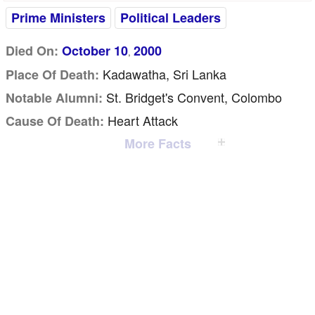
Prime Ministers
Political Leaders
Died On:
October 10
2000
,
Kadawatha, Sri Lanka
Place Of Death:
St. Bridget's Convent, Colombo
Notable Alumni:
Heart Attack
Cause Of Death:
More Facts