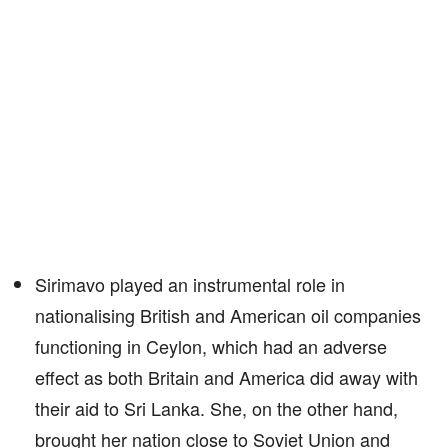
Sirimavo played an instrumental role in
nationalising British and American oil companies
functioning in Ceylon, which had an adverse
effect as both Britain and America did away with
their aid to Sri Lanka. She, on the other hand,
brought her nation close to Soviet Union and