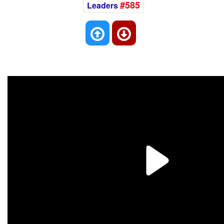
#585
Leaders