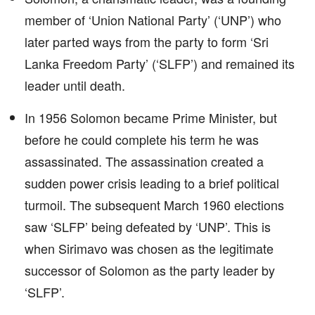
member of ‘Union National Party’ (‘UNP’) who
later parted ways from the party to form ‘Sri
Lanka Freedom Party’ (‘SLFP’) and remained its
leader until death.
In 1956 Solomon became Prime Minister, but
before he could complete his term he was
assassinated. The assassination created a
sudden power crisis leading to a brief political
turmoil. The subsequent March 1960 elections
saw ‘SLFP’ being defeated by ‘UNP’. This is
when Sirimavo was chosen as the legitimate
successor of Solomon as the party leader by
‘SLFP’.