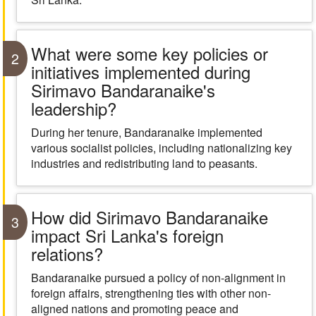
What were some key policies or
2
initiatives implemented during
Sirimavo Bandaranaike's
leadership?
During her tenure, Bandaranaike implemented
various socialist policies, including nationalizing key
industries and redistributing land to peasants.
How did Sirimavo Bandaranaike
3
impact Sri Lanka's foreign
relations?
Bandaranaike pursued a policy of non-alignment in
foreign affairs, strengthening ties with other non-
aligned nations and promoting peace and