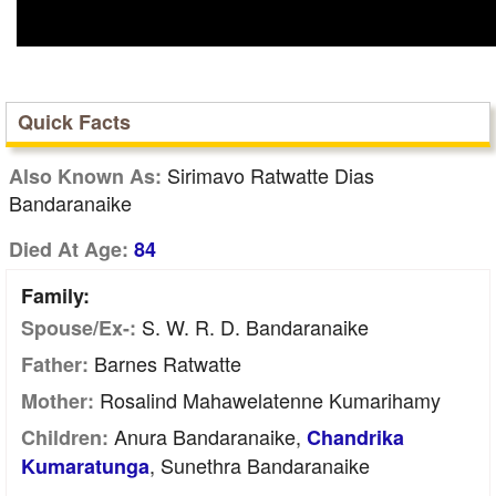
Quick Facts
Sirimavo Ratwatte Dias
Also Known As:
Bandaranaike
Died At Age:
84
Family:
S. W. R. D. Bandaranaike
Spouse/Ex-:
Barnes Ratwatte
Father:
Rosalind Mahawelatenne Kumarihamy
Mother:
Anura Bandaranaike,
Children:
Chandrika
, Sunethra Bandaranaike
Kumaratunga