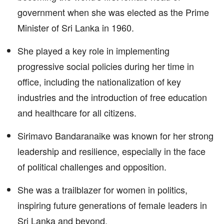
government when she was elected as the Prime
Minister of Sri Lanka in 1960.
She played a key role in implementing
progressive social policies during her time in
office, including the nationalization of key
industries and the introduction of free education
and healthcare for all citizens.
Sirimavo Bandaranaike was known for her strong
leadership and resilience, especially in the face
of political challenges and opposition.
She was a trailblazer for women in politics,
inspiring future generations of female leaders in
Sri Lanka and beyond.