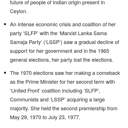
future of people of Indian origin present in
Ceylon.
An intense economic crisis and coalition of her
party ‘SLFP’ with the ‘Marxist Lanka Sama
Samaja Party’ (‘LSSP’) saw a gradual decline of
support for her government and in the 1965
general elections, her party lost the elections.
The 1970 elections saw her making a comeback
as the Prime Minister for her second term with
‘United Front’ coalition including ‘SLFP’,
Communists and ‘LSSP’ acquiring a large
majority. She held the second premiership from
May 29, 1970 to July 23, 1977.