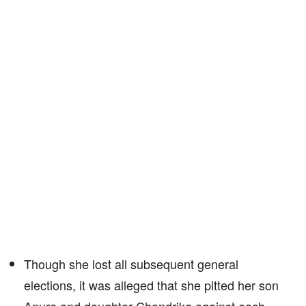
Though she lost all subsequent general
elections, it was alleged that she pitted her son