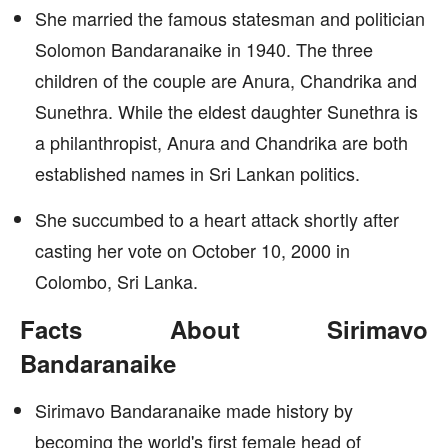
She married the famous statesman and politician
Solomon Bandaranaike in 1940. The three
children of the couple are Anura, Chandrika and
Sunethra. While the eldest daughter Sunethra is
a philanthropist, Anura and Chandrika are both
established names in Sri Lankan politics.
She succumbed to a heart attack shortly after
casting her vote on October 10, 2000 in
Colombo, Sri Lanka.
Facts About Sirimavo
Bandaranaike
Sirimavo Bandaranaike made history by
becoming the world's first female head of