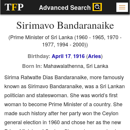
T
F
P
Advanced Search
Sirimavo Bandaranaike
(Prime Minister of Sri Lanka (1960 - 1965, 1970 -
1977, 1994 - 2000))
(
)
Birthday:
April 17
1916
Aries
,
Mahawalathenna, Sri Lanka
Born In:
Sirima Ratwatte Dias Bandaranaike, more famously
known as Sirimavo Bandaranaike, was a Sri Lankan
politician and stateswoman. She was world’s first
woman to become Prime Minister of a country. She
made such history after her party won the Ceylon
general election in 1960 and chose her as the new