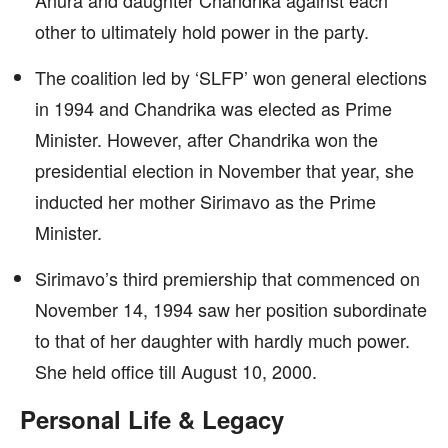
Anura and daughter Chandrika against each
other to ultimately hold power in the party.
The coalition led by ‘SLFP’ won general elections
in 1994 and Chandrika was elected as Prime
Minister. However, after Chandrika won the
presidential election in November that year, she
inducted her mother Sirimavo as the Prime
Minister.
Sirimavo’s third premiership that commenced on
November 14, 1994 saw her position subordinate
to that of her daughter with hardly much power.
She held office till August 10, 2000.
Personal Life & Legacy