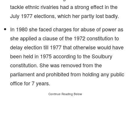
tackle ethnic rivalries had a strong effect in the
July 1977 elections, which her partly lost badly.
In 1980 she faced charges for abuse of power as
she applied a clause of the 1972 constitution to
delay election till 1977 that otherwise would have
been held in 1975 according to the Soulbury
constitution. She was removed from the
parliament and prohibited from holding any public
office for 7 years.
Continue Reading Below