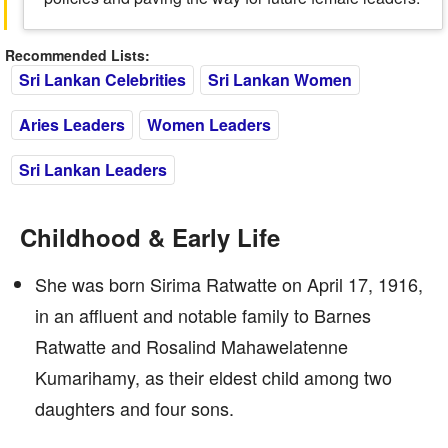
Recommended Lists:
Sri Lankan Celebrities
Sri Lankan Women
Aries Leaders
Women Leaders
Sri Lankan Leaders
Childhood & Early Life
She was born Sirima Ratwatte on April 17, 1916,
in an affluent and notable family to Barnes
Ratwatte and Rosalind Mahawelatenne
Kumarihamy, as their eldest child among two
daughters and four sons.