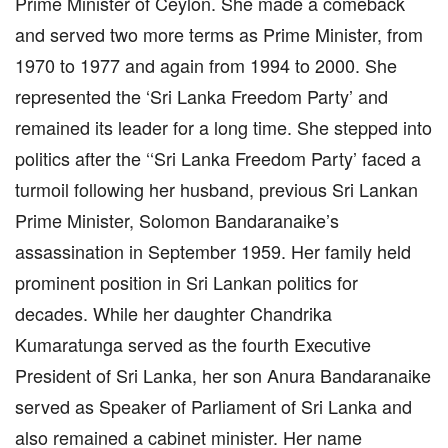
Prime Minister of Ceylon. She made a comeback
and served two more terms as Prime Minister, from
1970 to 1977 and again from 1994 to 2000. She
represented the ‘Sri Lanka Freedom Party’ and
remained its leader for a long time. She stepped into
politics after the ‘‘Sri Lanka Freedom Party’ faced a
turmoil following her husband, previous Sri Lankan
Prime Minister, Solomon Bandaranaike’s
assassination in September 1959. Her family held
prominent position in Sri Lankan politics for
decades. While her daughter Chandrika
Kumaratunga served as the fourth Executive
President of Sri Lanka, her son Anura Bandaranaike
served as Speaker of Parliament of Sri Lanka and
also remained a cabinet minister. Her name