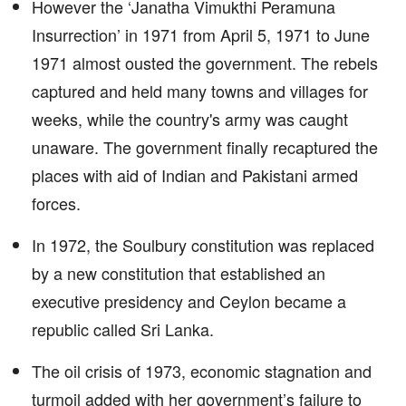
However the ‘Janatha Vimukthi Peramuna
Insurrection’ in 1971 from April 5, 1971 to June
1971 almost ousted the government. The rebels
captured and held many towns and villages for
weeks, while the country's army was caught
unaware. The government finally recaptured the
places with aid of Indian and Pakistani armed
forces.
In 1972, the Soulbury constitution was replaced
by a new constitution that established an
executive presidency and Ceylon became a
republic called Sri Lanka.
The oil crisis of 1973, economic stagnation and
turmoil added with her government’s failure to