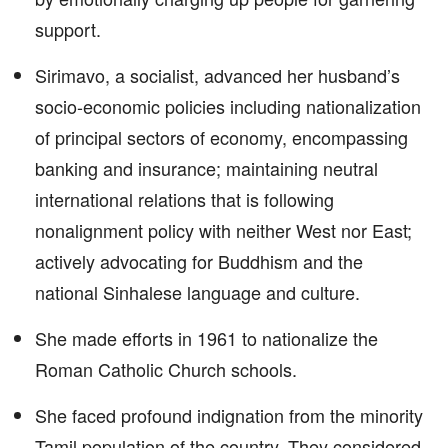
support.
Sirimavo, a socialist, advanced her husband’s
socio-economic policies including nationalization
of principal sectors of economy, encompassing
banking and insurance; maintaining neutral
international relations that is following
nonalignment policy with neither West nor East;
actively advocating for Buddhism and the
national Sinhalese language and culture.
She made efforts in 1961 to nationalize the
Roman Catholic Church schools.
She faced profound indignation from the minority
Tamil population of the country. They considered