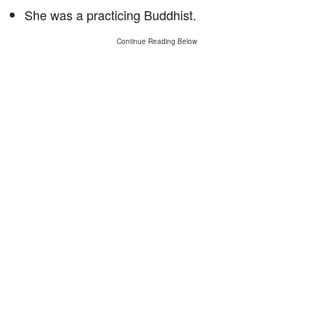
She was a practicing Buddhist.
Continue Reading Below