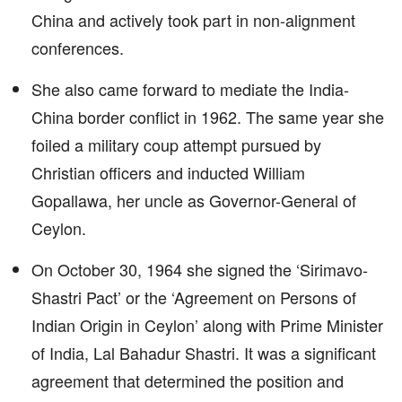
China and actively took part in non-alignment
conferences.
She also came forward to mediate the India-
China border conflict in 1962. The same year she
foiled a military coup attempt pursued by
Christian officers and inducted William
Gopallawa, her uncle as Governor-General of
Ceylon.
On October 30, 1964 she signed the ‘Sirimavo-
Shastri Pact’ or the ‘Agreement on Persons of
Indian Origin in Ceylon’ along with Prime Minister
of India, Lal Bahadur Shastri. It was a significant
agreement that determined the position and