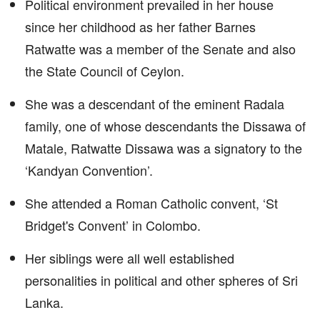
Political environment prevailed in her house
since her childhood as her father Barnes
Ratwatte was a member of the Senate and also
the State Council of Ceylon.
She was a descendant of the eminent Radala
family, one of whose descendants the Dissawa of
Matale, Ratwatte Dissawa was a signatory to the
‘Kandyan Convention’.
She attended a Roman Catholic convent, ‘St
Bridget's Convent’ in Colombo.
Her siblings were all well established
personalities in political and other spheres of Sri
Lanka.