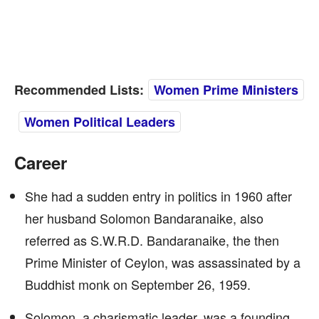
Recommended Lists:
Women Prime Ministers
Women Political Leaders
Career
She had a sudden entry in politics in 1960 after
her husband Solomon Bandaranaike, also
referred as S.W.R.D. Bandaranaike, the then
Prime Minister of Ceylon, was assassinated by a
Buddhist monk on September 26, 1959.
Solomon, a charismatic leader, was a founding