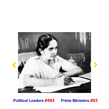
Previous
Nex
#484
#83
Political Leaders
Prime Ministers