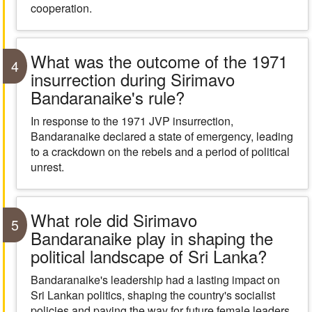
cooperation.
What was the outcome of the 1971
4
insurrection during Sirimavo
Bandaranaike's rule?
In response to the 1971 JVP insurrection,
Bandaranaike declared a state of emergency, leading
to a crackdown on the rebels and a period of political
unrest.
What role did Sirimavo
5
Bandaranaike play in shaping the
political landscape of Sri Lanka?
Bandaranaike's leadership had a lasting impact on
Sri Lankan politics, shaping the country's socialist
policies and paving the way for future female leaders.