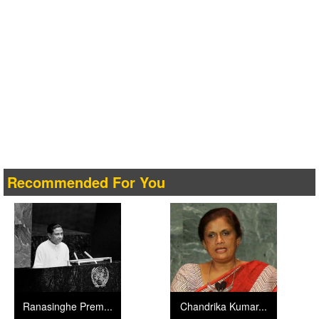
Recommended For You
Ranasinghe Prem...
Chandrika Kumar...