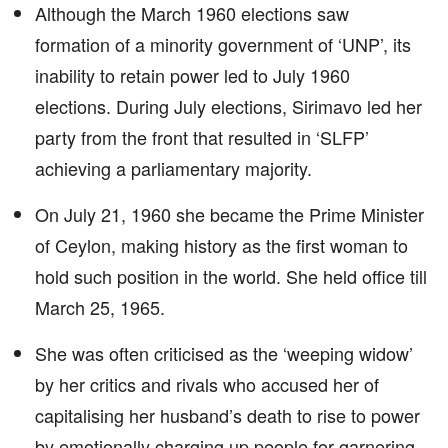
Although the March 1960 elections saw
formation of a minority government of ‘UNP’, its
inability to retain power led to July 1960
elections. During July elections, Sirimavo led her
party from the front that resulted in ‘SLFP’
achieving a parliamentary majority.
On July 21, 1960 she became the Prime Minister
of Ceylon, making history as the first woman to
hold such position in the world. She held office till
March 25, 1965.
She was often criticised as the ‘weeping widow’
by her critics and rivals who accused her of
capitalising her husband’s death to rise to power
by emotionally charging up people for garnering