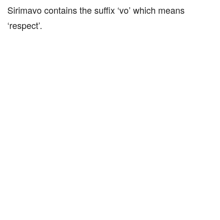
Sirimavo contains the suffix ‘vo’ which means
‘respect’.