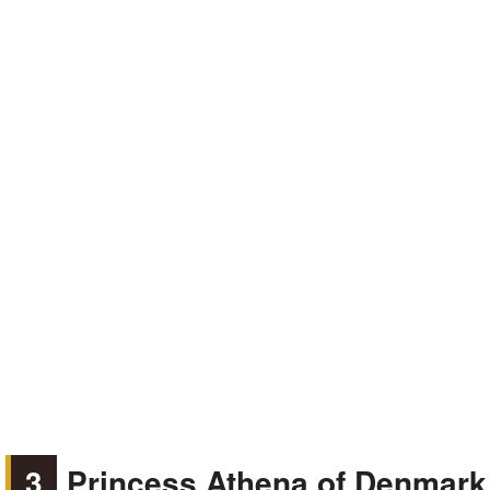
3
Princess Athena of Denmark