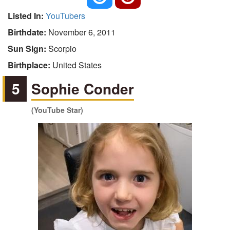
Listed In:
YouTubers
Birthdate:
November 6, 2011
Sun Sign:
Scorpio
Birthplace:
United States
5
Sophie Conder
(YouTube Star)