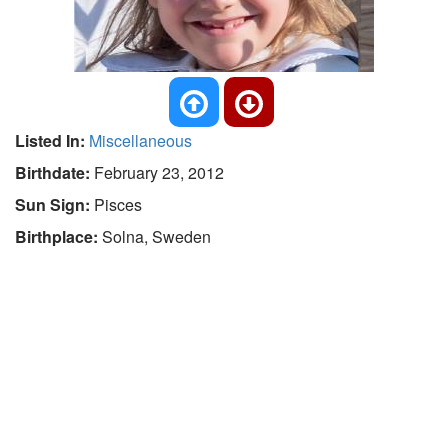
Listed In:
Miscellaneous
Birthdate:
February 23, 2012
Sun Sign:
Pisces
Birthplace:
Solna, Sweden