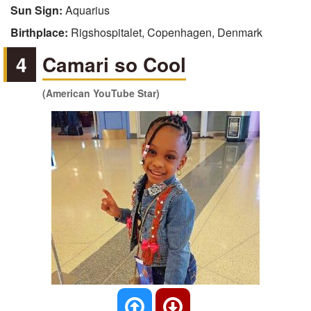
Sun Sign:
Aquarius
Birthplace:
Rigshospitalet, Copenhagen, Denmark
4
Camari so Cool
(American YouTube Star)