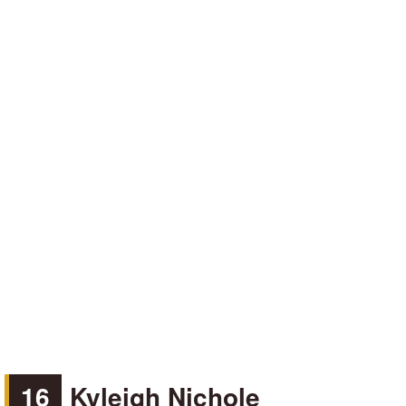
16
Kyleigh Nichole