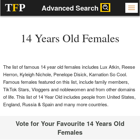
T
F
P
Advanced Search
14 Years Old Females
The list of famous 14 year old females includes Lux Atkin, Reese
Herron, Kyleigh Nichole, Penelope Disick, Karnation So Cool.
Famous females featured on this list, include family members,
TikTok Stars, Vloggers and noblewomen and from other domains
of life. This list of 14 Year Old includes people from United States,
England, Russia & Spain and many more countries.
Vote for Your Favourite 14 Years Old
Females