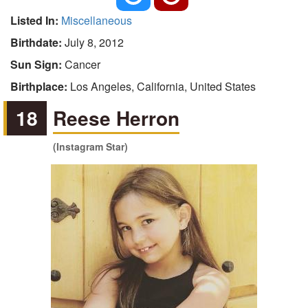
Listed In:
Miscellaneous
Birthdate:
July 8, 2012
Sun Sign:
Cancer
Birthplace:
Los Angeles, California, United States
18
Reese Herron
(Instagram Star)