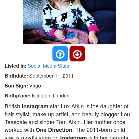
Listed In:
Social Media Stars
Birthdate:
September 11, 2011
Sun Sign:
Virgo
Birthplace:
Islington, London
British
star Lux Atkin is the daughter of
Instagram
hair stylist, make-up artist, and beauty blogger Lou
Teasdale and singer Tom Atkin. Her mother once
worked with
. The 2011-born child
One Direction
star is mostly seen on
with her parents.
Instagram