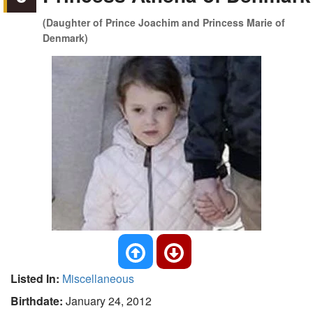
(Daughter of Prince Joachim and Princess Marie of
Denmark)
Listed In:
Miscellaneous
Birthdate:
January 24, 2012