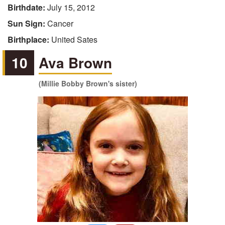
Birthdate:
July 15, 2012
Sun Sign:
Cancer
Birthplace:
United Sates
10
Ava Brown
(Millie Bobby Brown's sister)