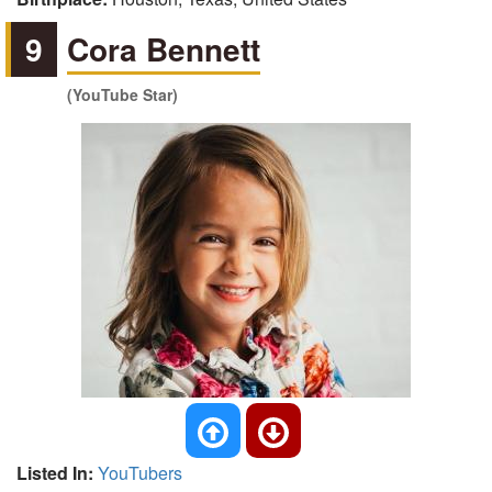
9
Cora Bennett
(YouTube Star)
Listed In:
YouTubers