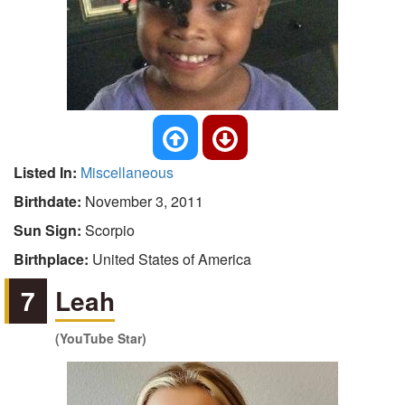
Listed In:
Miscellaneous
Birthdate:
November 3, 2011
Sun Sign:
Scorpio
Birthplace:
United States of America
7
Leah
(YouTube Star)