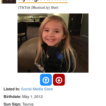
(TikTok (Musical.ly) Star)
Listed In:
Social Media Stars
Birthdate:
May 1, 2012
Sun Sign:
Taurus