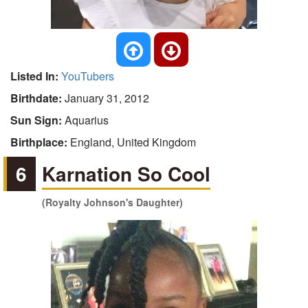
Listed In:
YouTubers
Birthdate:
January 31, 2012
Sun Sign:
Aquarius
Birthplace:
England, United Kingdom
6
Karnation So Cool
(Royalty Johnson's Daughter)