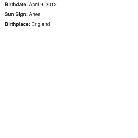
Birthdate:
April 9, 2012
Sun Sign:
Aries
Birthplace:
England