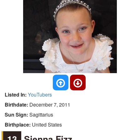
Listed In:
YouTubers
Birthdate:
December 7, 2011
Sun Sign:
Sagittarius
Birthplace:
United States
13
Sienna Fizz