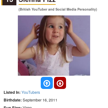
(British YouTuber and Social Media Personality)
Listed In:
YouTubers
Birthdate:
September 16, 2011
Sun Sign:
Virgo