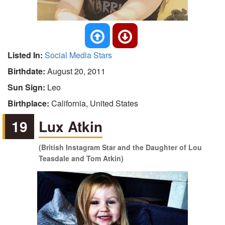
Listed In:
Social Media Stars
Birthdate:
August 20, 2011
Sun Sign:
Leo
Birthplace:
California, United States
19
Lux Atkin
(British Instagram Star and the Daughter of Lou
Teasdale and Tom Atkin)