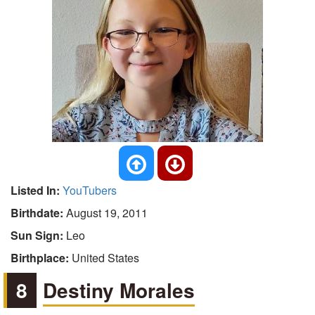
Listed In:
YouTubers
Birthdate:
August 19, 2011
Sun Sign:
Leo
Birthplace:
United States
8
Destiny Morales