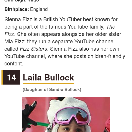
Birthplace:
England
Sienna Fizz is a British YouTuber best known for
being a part of the famous YouTube family,
The
. She often appears alongside her older sister
Fizz
Mia Fizz; they run a separate YouTube channel
called
. Sienna Fizz also has her own
Fizz Sisters
YouTube channel, where she posts children-friendly
content.
14
Laila Bullock
(Daughter of Sandra Bullock)