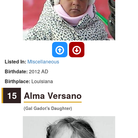
Listed In:
Miscellaneous
Birthdate:
2012 AD
Birthplace:
Louisiana
15
Alma Versano
(Gal Gadot's Daughter)