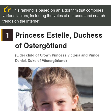
This ranking is based on an algorithm that combines
various factors, including the votes of our users and search
trends on the internet.
1
Princess Estelle, Duchess
of Östergötland
(Elder child of Crown Princess Victoria and Prince
Daniel, Duke of Västergötland)