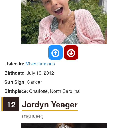
Listed In:
Miscellaneous
Birthdate:
July 19, 2012
Sun Sign:
Cancer
Birthplace:
Charlotte, North Carolina
12
Jordyn Yeager
(YouTuber)