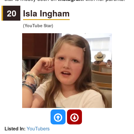
20
Isla Ingham
(YouTube Star)
Listed In:
YouTubers