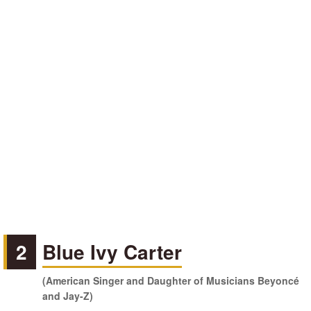
2
Blue Ivy Carter
(American Singer and Daughter of Musicians Beyoncé
and Jay-Z)