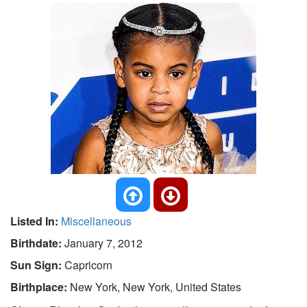
Listed In:
Miscellaneous
Birthdate:
January 7, 2012
Sun Sign:
Capricorn
Birthplace:
New York, New York, United States