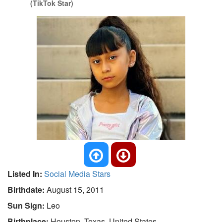
(TikTok Star)
Listed In:
Social Media Stars
Birthdate:
August 15, 2011
Sun Sign:
Leo
Birthplace:
Houston, Texas, United States