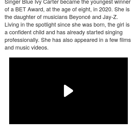
Singer Blue Ivy Carter became the youngest winner
of a BET Award, at the age of eight, in 2020. She is
the daughter of musicians Beyoncé and Jay-Z.
Living in the spotlight since she was born, the girl is
a confident child and has already started singing
professionally. She has also appeared in a few films
and music videos.