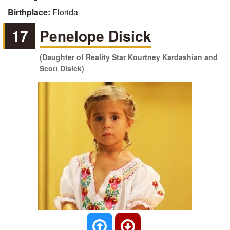
Birthplace:
Florida
17
Penelope Disick
(Daughter of Reality Star Kourtney Kardashian and
Scott Disick)