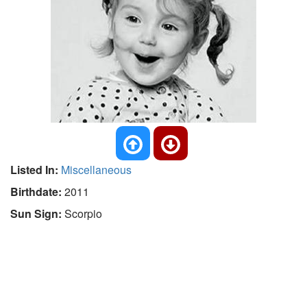
Listed In:
Miscellaneous
Birthdate:
2011
Sun Sign:
Scorpio