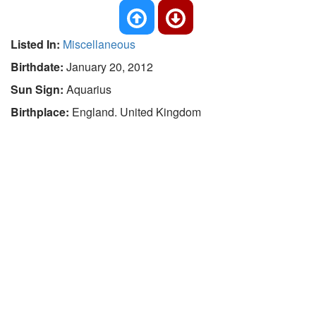
Listed In:
Miscellaneous
Birthdate:
January 20, 2012
Sun Sign:
Aquarius
Birthplace:
England. United Kingdom