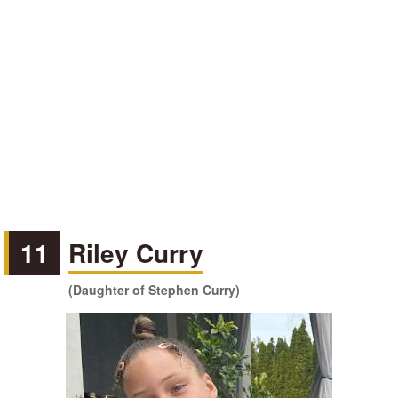
11
Riley Curry
(Daughter of Stephen Curry)