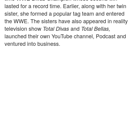
lasted for a record time. Earlier, along with her twin
sister, she formed a popular tag team and entered
the WWE. The sisters have also appeared in reality
television show
and
Total Divas
Total Bellas,
launched their own YouTube channel, Podcast and
ventured into business.