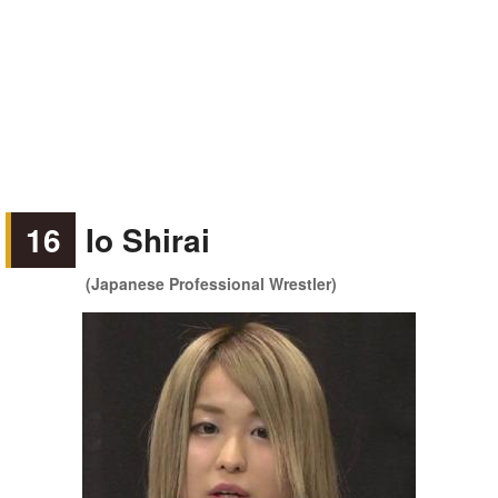
16
Io Shirai
(Japanese Professional Wrestler)