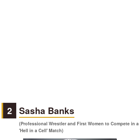
2
Sasha Banks
(Professional Wrestler and First Women to Compete in a
'Hell in a Cell' Match)