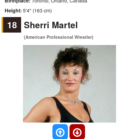
Birthplace:
Toronto, Ontario, Canada
Height:
5'4" (163 cm)
18
Sherri Martel
(American Professional Wrestler)