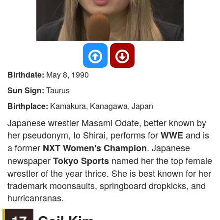
Birthdate:
May 8, 1990
Sun Sign:
Taurus
Birthplace:
Kamakura, Kanagawa, Japan
Japanese wrestler Masami Odate, better known by
her pseudonym, Io Shirai, performs for
and is
WWE
a former
. Japanese
NXT Women's Champion
newspaper
named her the top female
Tokyo Sports
wrestler of the year thrice. She is best known for her
trademark moonsaults, springboard dropkicks, and
hurricanranas.