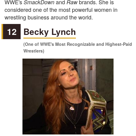
WWE's
and
brands. She is
SmackDown
Raw
considered one of the most powerful women in
wrestling business around the world.
12
Becky Lynch
(One of WWE's Most Recognizable and Highest-Paid
Wrestlers)