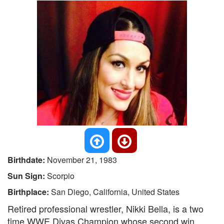
Birthdate:
November 21, 1983
Sun Sign:
Scorpio
Birthplace:
San Diego, California, United States
Retired professional wrestler, Nikki Bella, is a two
time WWE Divas Champion whose second win