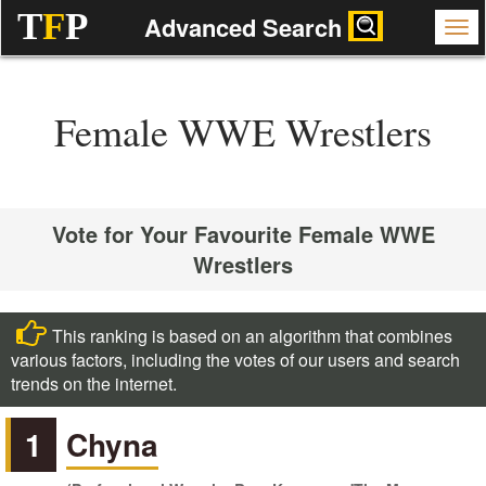
T
F
P
Advanced Search
Female WWE Wrestlers
Vote for Your Favourite Female WWE
Wrestlers
This ranking is based on an algorithm that combines
various factors, including the votes of our users and search
trends on the internet.
1
Chyna