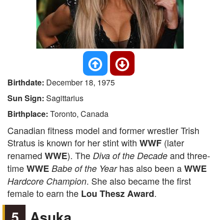
Birthdate:
December 18, 1975
Sun Sign:
Sagittarius
Birthplace:
Toronto, Canada
Canadian fitness model and former wrestler Trish
Stratus is known for her stint with
(later
WWF
renamed
). The
and three-
WWE
Diva of the Decade
time
has also been a
WWE
Babe of the Year
WWE
. She also became the first
Hardcore Champion
female to earn the
.
Lou Thesz Award
5
Asuka