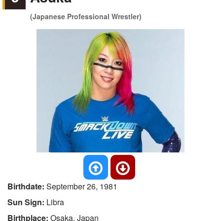
(Japanese Professional Wrestler)
Birthdate:
September 26, 1981
Sun Sign:
Libra
Birthplace:
Osaka, Japan