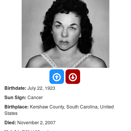
Birthdate:
July 22, 1923
Sun Sign:
Cancer
Birthplace:
Kershaw County, South Carolina, United
States
Died:
November 2, 2007