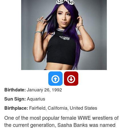
Birthdate:
January 26, 1992
Sun Sign:
Aquarius
Birthplace:
Fairfield, California, United States
One of the most popular female WWE wrestlers of
the current generation, Sasha Banks was named