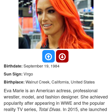
Birthdate:
September 19, 1984
Sun Sign:
Virgo
Birthplace:
Walnut Creek, California, United States
Eva Marie is an American actress, professional
wrestler, model, and fashion designer. She achieved
popularity after appearing in WWE and the popular
reality TV series,
. In 2015, she launched
Total Divas