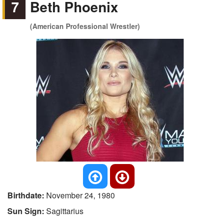
7
Beth Phoenix
(American Professional Wrestler)
Birthdate:
November 24, 1980
Sun Sign:
Sagittarius