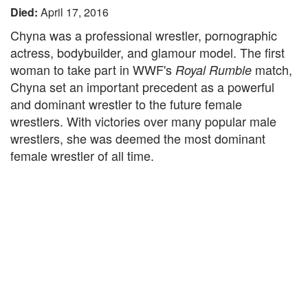
Died:
April 17, 2016
Chyna was a professional wrestler, pornographic
actress, bodybuilder, and glamour model. The first
woman to take part in WWF's
match,
Royal Rumble
Chyna set an important precedent as a powerful
and dominant wrestler to the future female
wrestlers. With victories over many popular male
wrestlers, she was deemed the most dominant
female wrestler of all time.