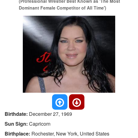
(Professional Wrestler Best Known as 'The Most
Dominant Female Competitor of All Time')
Birthdate:
December 27, 1969
Sun Sign:
Capricorn
Birthplace:
Rochester, New York, United States