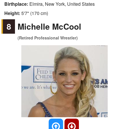
Birthplace:
Elmira, New York, United States
Height:
5'7" (170 cm)
8
Michelle McCool
(Retired Professional Wrestler)