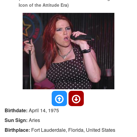
Icon of the Attitude Era)
Birthdate:
April 14, 1975
Sun Sign:
Aries
Birthplace:
Fort Lauderdale, Florida, United States