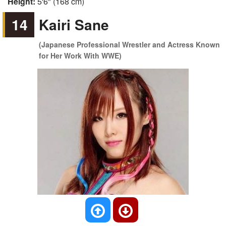
Height:
5'6" (168 cm)
14
Kairi Sane
(Japanese Professional Wrestler and Actress Known
for Her Work With WWE)