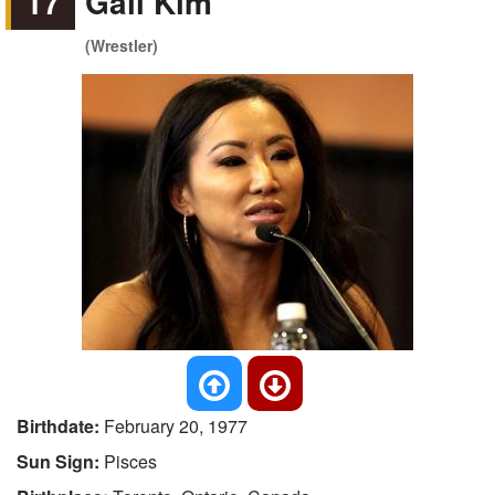
17
Gail Kim
(Wrestler)
Birthdate:
February 20, 1977
Sun Sign:
Pisces