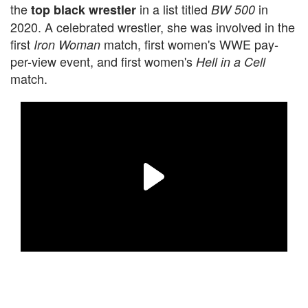
the
in a list titled
in
top black wrestler
BW 500
2020. A celebrated wrestler, she was involved in the
first
match, first women's WWE pay-
Iron Woman
per-view event, and first women's
Hell in a Cell
match.