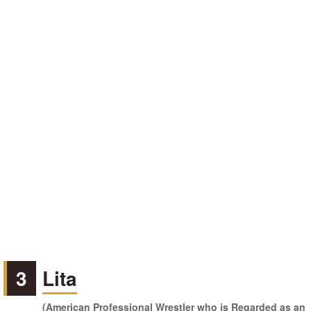
3
Lita
(American Professional Wrestler who is Regarded as an