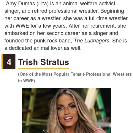
Amy Dumas (Lita) is an animal welfare activist,
singer, and retired professional wrestler. Beginning
her career as a wrestler, she was a full-time wrestler
with WWE for a few years. After her retirement, she
embarked on her second career as a singer and
founded the punk rock band,
. She is
The Luchagors
a dedicated animal lover as well.
4
Trish Stratus
(One of the Most Popular Female Professional Wrestlers
in WWE)