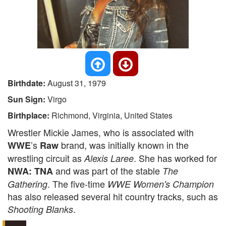
Birthdate:
August 31, 1979
Sun Sign:
Virgo
Birthplace:
Richmond, Virginia, United States
Wrestler Mickie James, who is associated with
’s
brand, was initially known in the
WWE
Raw
wrestling circuit as
. She has worked for
Alexis Laree
and was part of the stable
NWA: TNA
The
. The five-time
Gathering
WWE Women's Champion
has also released several hit country tracks, such as
.
Shooting Blanks