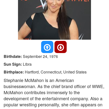
Birthdate:
September 24, 1976
Sun Sign:
Libra
Birthplace:
Hartford, Connecticut, United States
Stephanie McMahon is an American
businesswoman. As the chief brand officer of WWE,
McMahon contributes immensely to the
development of the entertainment company. Also a
popular wrestling personality, she often appears on