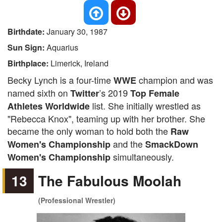
Birthdate:
January 30, 1987
Sun Sign:
Aquarius
Birthplace:
Limerick, Ireland
Becky Lynch is a four-time
champion and was
WWE
named sixth on
’s 2019
Twitter
Top Female
list. She initially wrestled as
Athletes Worldwide
"Rebecca Knox", teaming up with her brother. She
became the only woman to hold both the
Raw
and the
Women's Championship
SmackDown
simultaneously.
Women's Championship
13
The Fabulous Moolah
(Professional Wrestler)