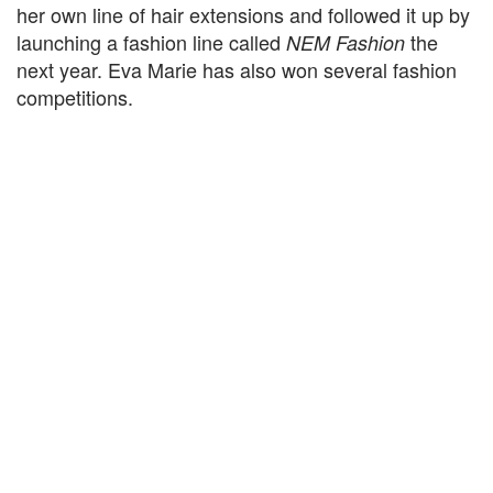
her own line of hair extensions and followed it up by
launching a fashion line called
the
NEM Fashion
next year. Eva Marie has also won several fashion
competitions.