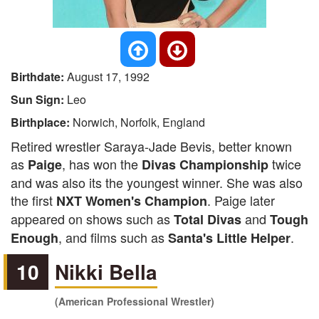
Birthdate:
August 17, 1992
Sun Sign:
Leo
Birthplace:
Norwich, Norfolk, England
Retired wrestler Saraya-Jade Bevis, better known
as
, has won the
twice
Paige
Divas Championship
and was also its the youngest winner. She was also
the first
. Paige later
NXT Women's Champion
appeared on shows such as
and
Total Divas
Tough
, and films such as
.
Enough
Santa's Little Helper
10
Nikki Bella
(American Professional Wrestler)