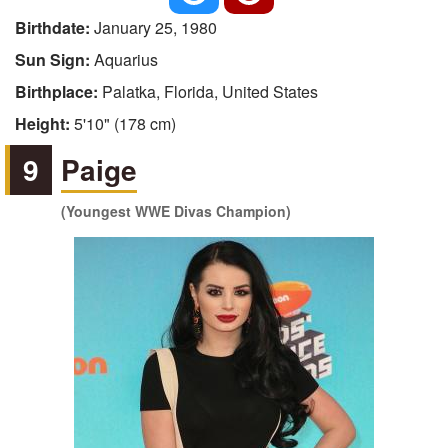
Birthdate:
January 25, 1980
Sun Sign:
Aquarius
Birthplace:
Palatka, Florida, United States
Height:
5'10" (178 cm)
9
Paige
(Youngest WWE Divas Champion)