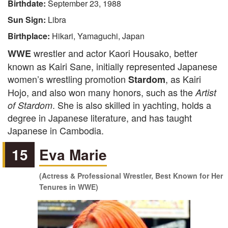
Birthdate:
September 23, 1988
Sun Sign:
Libra
Birthplace:
Hikari, Yamaguchi, Japan
wrestler and actor Kaori Housako, better
WWE
known as Kairi Sane, initially represented Japanese
women’s wrestling promotion
, as Kairi
Stardom
Hojo, and also won many honors, such as the
Artist
. She is also skilled in yachting, holds a
of Stardom
degree in Japanese literature, and has taught
Japanese in Cambodia.
15
Eva Marie
(Actress & Professional Wrestler, Best Known for Her
Tenures in WWE)