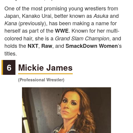
One of the most promising young wrestlers from
Japan, Kanako Urai, better known as
and
Asuka
(previously), has been making a name for
Kana
herself as part of the
. Known for her multi-
WWE
colored hair, she is a
, and
Grand Slam Champion
holds the
,
, and
’s
NXT
Raw
SmackDown Women
titles.
6
Mickie James
(Professional Wrestler)