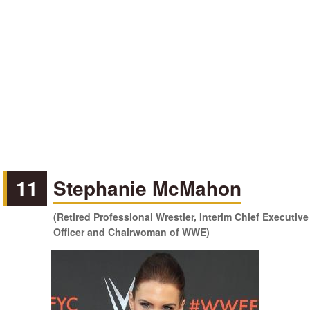
11
Stephanie McMahon
(Retired Professional Wrestler, Interim Chief Executive
Officer and Chairwoman of WWE)