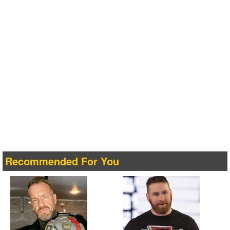
Recommended For You