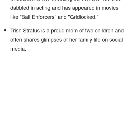
dabbled in acting and has appeared in movies
like "Bail Enforcers" and "Gridlocked."
Trish Stratus is a proud mom of two children and
often shares glimpses of her family life on social
media.