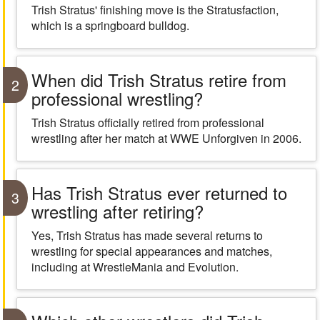
Trish Stratus' finishing move is the Stratusfaction,
which is a springboard bulldog.
When did Trish Stratus retire from
2
professional wrestling?
Trish Stratus officially retired from professional
wrestling after her match at WWE Unforgiven in 2006.
Has Trish Stratus ever returned to
3
wrestling after retiring?
Yes, Trish Stratus has made several returns to
wrestling for special appearances and matches,
including at WrestleMania and Evolution.