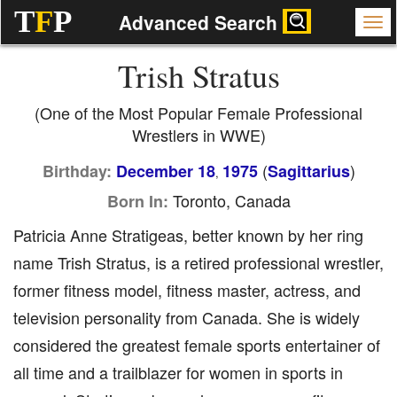
T
F
P
Advanced Search
Trish Stratus
(One of the Most Popular Female Professional
Wrestlers in WWE)
(
)
Birthday:
December 18
1975
Sagittarius
,
Toronto, Canada
Born In:
Patricia Anne Stratigeas, better known by her ring
name Trish Stratus, is a retired professional wrestler,
former fitness model, fitness master, actress, and
television personality from Canada. She is widely
considered the greatest female sports entertainer of
all time and a trailblazer for women in sports in