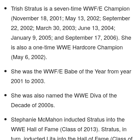
Trish Stratus is a seven-time WWF/E Champion
(November 18, 2001; May 13, 2002; September
22, 2002; March 30, 2003; June 13, 2004;
January 9, 2005; and September 17, 2006). She
is also a one-time WWE Hardcore Champion
(May 6, 2002).
She was the WWF/E Babe of the Year from year
2001 to 2003.
She was also named the WWE Diva of the
Decade of 2000s.
Stephanie McMahon inducted Stratus into the
WWE Hall of Fame (Class of 2013). Stratus, in
turn, inducted Lita into the Hall of Fame (Class of