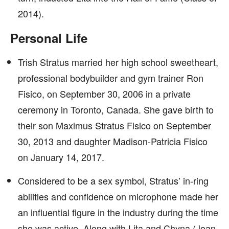
2014).
Personal Life
Trish Stratus married her high school sweetheart,
professional bodybuilder and gym trainer Ron
Fisico, on September 30, 2006 in a private
ceremony in Toronto, Canada. She gave birth to
their son Maximus Stratus Fisico on September
30, 2013 and daughter Madison-Patricia Fisico
on January 14, 2017.
Considered to be a sex symbol, Stratus’ in-ring
abilities and confidence on microphone made her
an influential figure in the industry during the time
she was active. Along with Lita and Chyna (Joan