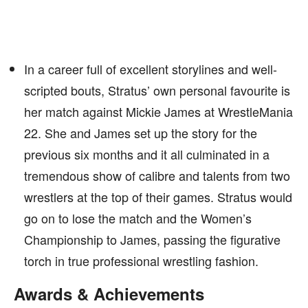
In a career full of excellent storylines and well-
scripted bouts, Stratus’ own personal favourite is
her match against Mickie James at WrestleMania
22. She and James set up the story for the
previous six months and it all culminated in a
tremendous show of calibre and talents from two
wrestlers at the top of their games. Stratus would
go on to lose the match and the Women’s
Championship to James, passing the figurative
torch in true professional wrestling fashion.
Awards & Achievements