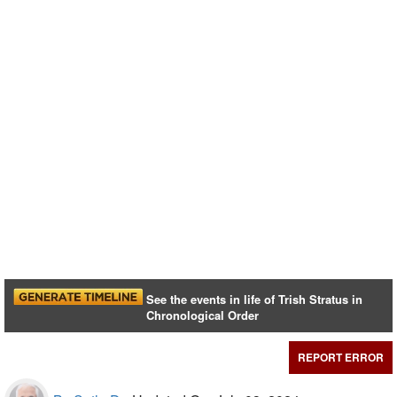
See the events in life of Trish Stratus in
Chronological Order
REPORT ERROR