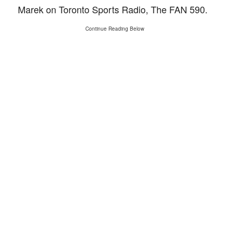
Marek on Toronto Sports Radio, The FAN 590.
Continue Reading Below