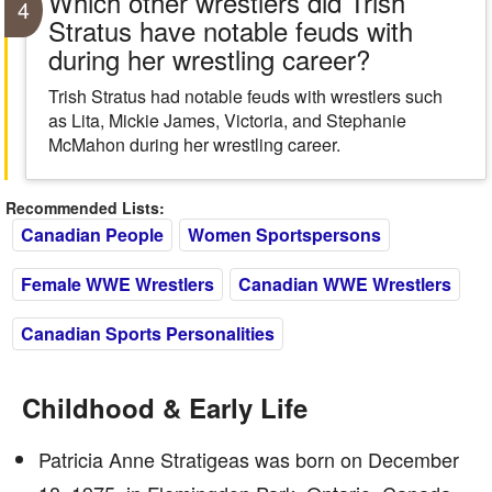
Which other wrestlers did Trish
4
Stratus have notable feuds with
during her wrestling career?
Trish Stratus had notable feuds with wrestlers such
as Lita, Mickie James, Victoria, and Stephanie
McMahon during her wrestling career.
Recommended Lists:
Canadian People
Women Sportspersons
Female WWE Wrestlers
Canadian WWE Wrestlers
Canadian Sports Personalities
Childhood & Early Life
Patricia Anne Stratigeas was born on December