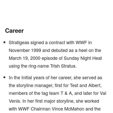
Career
Stratigeas signed a contract with WWF in
November 1999 and debuted as a heel on the
March 19, 2000 episode of Sunday Night Heat
using the ring-name Trish Stratus.
In the Initial years of her career, she served as
the storyline manager, first for Test and Albert,
members of the tag team T & A, and later for Val
Venis. In her first major storyline, she worked
with WWF Chairman Vince McMahon and the