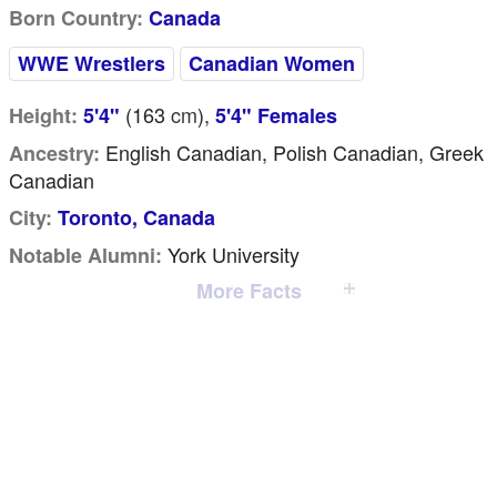
Born Country:
Canada
WWE Wrestlers
Canadian Women
(163
cm
),
Height:
5'4"
5'4" Females
English Canadian, Polish Canadian, Greek
Ancestry:
Canadian
City:
Toronto, Canada
York University
Notable Alumni:
More Facts