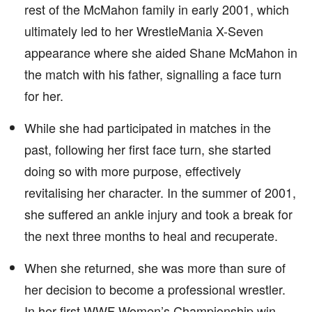
rest of the McMahon family in early 2001, which
ultimately led to her WrestleMania X-Seven
appearance where she aided Shane McMahon in
the match with his father, signalling a face turn
for her.
While she had participated in matches in the
past, following her first face turn, she started
doing so with more purpose, effectively
revitalising her character. In the summer of 2001,
she suffered an ankle injury and took a break for
the next three months to heal and recuperate.
When she returned, she was more than sure of
her decision to become a professional wrestler.
In her first WWF Women’s Championship win,