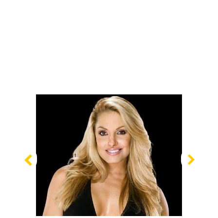
Previous
Nex