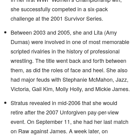
she successfully competed in a six-pack
challenge at the 2001 Survivor Series.
Between 2003 and 2005, she and Lita (Amy
Dumas) were involved in one of most memorable
scripted rivalries in the history of professional
wrestling. The title went back and forth between
them, as did the roles of face and heel. She also
had major feuds with Stephanie McMahon, Jazz,
Victoria, Gail Kim, Molly Holly, and Mickie James.
Stratus revealed in mid-2006 that she would
retire after the 2007 Unforgiven pay-per-view
event. On September 11, she had her last match
on Raw against James. A week later, on