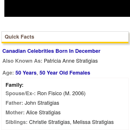
Quick Facts
Canadian Celebrities Born In December
Patricia Anne Stratigias
Also Known As:
,
Age:
50 Years
50 Year Old Females
Family:
Ron Fisico (m. 2006)
Spouse/Ex-:
John Stratigias
Father:
Alice Stratigias
Mother:
Christie Stratigias, Melissa Stratigias
Siblings: