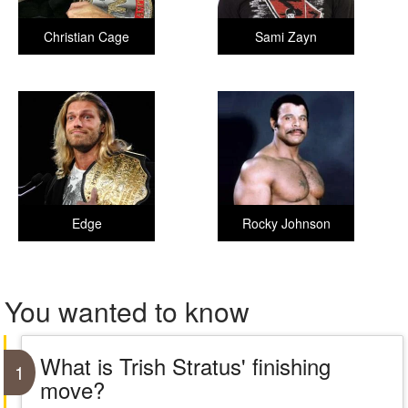
Christian Cage
Sami Zayn
Edge
Rocky Johnson
You wanted to know
What is Trish Stratus' finishing
1
move?