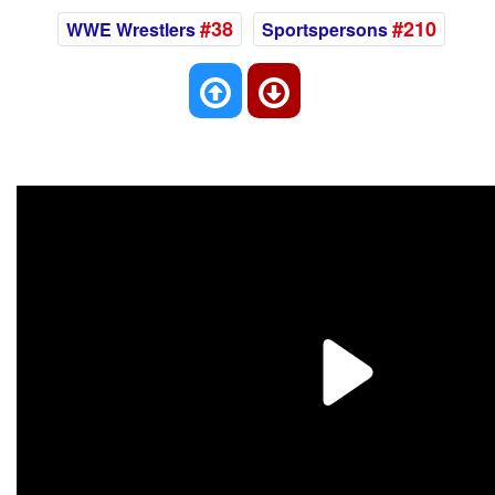
#38
#210
WWE Wrestlers
Sportspersons