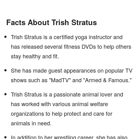
Facts About Trish Stratus
Trish Stratus is a certified yoga instructor and
has released several fitness DVDs to help others
stay healthy and fit.
She has made guest appearances on popular TV
shows such as "MadTV" and "Armed & Famous."
Trish Stratus is a passionate animal lover and
has worked with various animal welfare
organizations to help protect and care for
animals in need.
In addition to her wrestling career, she has also