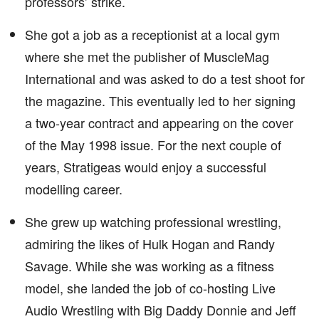
professors’ strike.
She got a job as a receptionist at a local gym
where she met the publisher of MuscleMag
International and was asked to do a test shoot for
the magazine. This eventually led to her signing
a two-year contract and appearing on the cover
of the May 1998 issue. For the next couple of
years, Stratigeas would enjoy a successful
modelling career.
She grew up watching professional wrestling,
admiring the likes of Hulk Hogan and Randy
Savage. While she was working as a fitness
model, she landed the job of co-hosting Live
Audio Wrestling with Big Daddy Donnie and Jeff