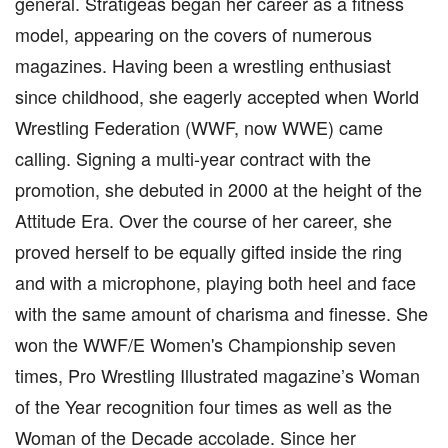
general. Stratigeas began her career as a fitness
model, appearing on the covers of numerous
magazines. Having been a wrestling enthusiast
since childhood, she eagerly accepted when World
Wrestling Federation (WWF, now WWE) came
calling. Signing a multi-year contract with the
promotion, she debuted in 2000 at the height of the
Attitude Era. Over the course of her career, she
proved herself to be equally gifted inside the ring
and with a microphone, playing both heel and face
with the same amount of charisma and finesse. She
won the WWF/E Women's Championship seven
times, Pro Wrestling Illustrated magazine’s Woman
of the Year recognition four times as well as the
Woman of the Decade accolade. Since her