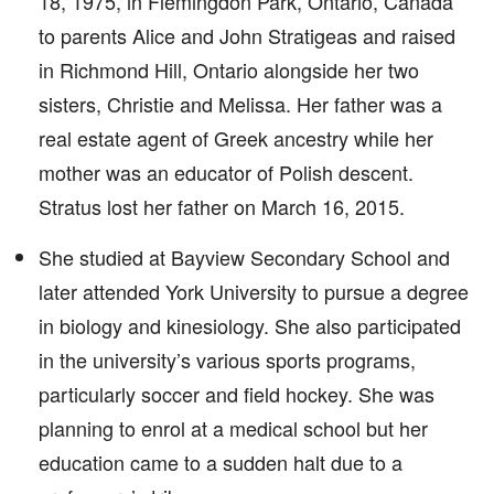
18, 1975, in Flemingdon Park, Ontario, Canada
to parents Alice and John Stratigeas and raised
in Richmond Hill, Ontario alongside her two
sisters, Christie and Melissa. Her father was a
real estate agent of Greek ancestry while her
mother was an educator of Polish descent.
Stratus lost her father on March 16, 2015.
She studied at Bayview Secondary School and
later attended York University to pursue a degree
in biology and kinesiology. She also participated
in the university’s various sports programs,
particularly soccer and field hockey. She was
planning to enrol at a medical school but her
education came to a sudden halt due to a