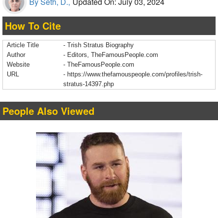
By Seth, D.,
Updated On: July 03, 2024
How To Cite
Article Title
- Trish Stratus Biography
Author
- Editors, TheFamousPeople.com
Website
- TheFamousPeople.com
URL
-
https://www.thefamouspeople.com/profiles/trish-
stratus-14397.php
People Also Viewed