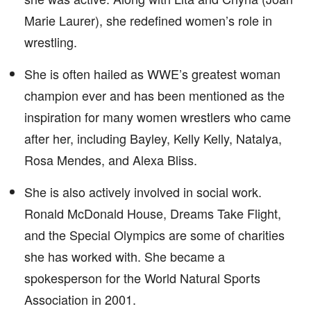
Marie Laurer), she redefined women’s role in
wrestling.
She is often hailed as WWE’s greatest woman
champion ever and has been mentioned as the
inspiration for many women wrestlers who came
after her, including Bayley, Kelly Kelly, Natalya,
Rosa Mendes, and Alexa Bliss.
She is also actively involved in social work.
Ronald McDonald House, Dreams Take Flight,
and the Special Olympics are some of charities
she has worked with. She became a
spokesperson for the World Natural Sports
Association in 2001.