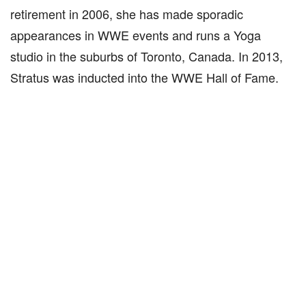
retirement in 2006, she has made sporadic
appearances in WWE events and runs a Yoga
studio in the suburbs of Toronto, Canada. In 2013,
Stratus was inducted into the WWE Hall of Fame.