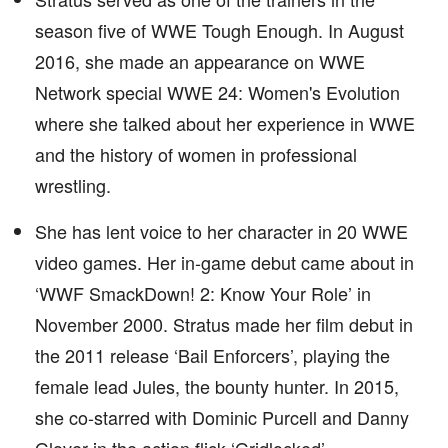
season five of WWE Tough Enough. In August
2016, she made an appearance on WWE
Network special WWE 24: Women's Evolution
where she talked about her experience in WWE
and the history of women in professional
wrestling.
She has lent voice to her character in 20 WWE
video games. Her in-game debut came about in
‘WWF SmackDown! 2: Know Your Role’ in
November 2000. Stratus made her film debut in
the 2011 release ‘Bail Enforcers’, playing the
female lead Jules, the bounty hunter. In 2015,
she co-starred with Dominic Purcell and Danny