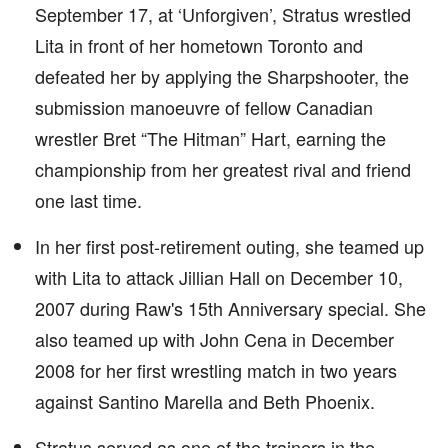
September 17, at ‘Unforgiven’, Stratus wrestled
Lita in front of her hometown Toronto and
defeated her by applying the Sharpshooter, the
submission manoeuvre of fellow Canadian
wrestler Bret “The Hitman” Hart, earning the
championship from her greatest rival and friend
one last time.
In her first post-retirement outing, she teamed up
with Lita to attack Jillian Hall on December 10,
2007 during Raw's 15th Anniversary special. She
also teamed up with John Cena in December
2008 for her first wrestling match in two years
against Santino Marella and Beth Phoenix.
Stratus served as one of the trainers in the