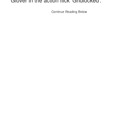
Glover in the action flick ‘Gridlocked’.
Continue Reading Below