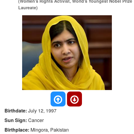
(Women's Rights Activist, World's Youngest Nobel Prize
Laureate)
Birthdate:
July 12, 1997
Sun Sign:
Cancer
Birthplace:
Mingora, Pakistan