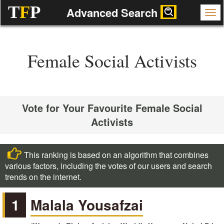
T
F
P
Advanced Search
Female Social Activists
Vote for Your Favourite Female Social
Activists
This ranking is based on an algorithm that combines
various factors, including the votes of our users and search
trends on the internet.
1
Malala Yousafzai