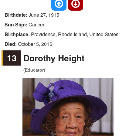
Birthdate:
June 27, 1915
Sun Sign:
Cancer
Birthplace:
Providence, Rhode Island, United States
Died:
October 5, 2015
13
Dorothy Height
(Educator)