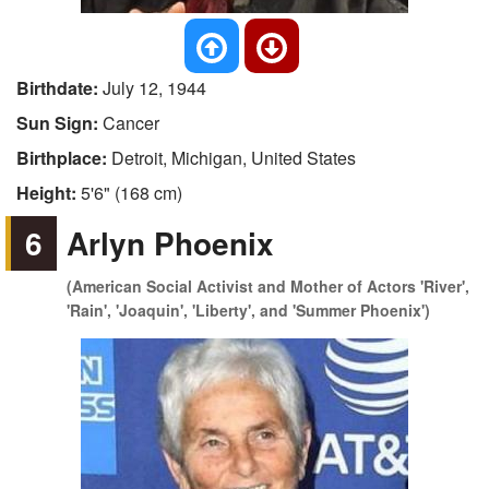
Birthdate:
July 12, 1944
Sun Sign:
Cancer
Birthplace:
Detroit, Michigan, United States
Height:
5'6" (168 cm)
6
Arlyn Phoenix
(American Social Activist and Mother of Actors 'River',
'Rain', 'Joaquin', 'Liberty', and 'Summer Phoenix')