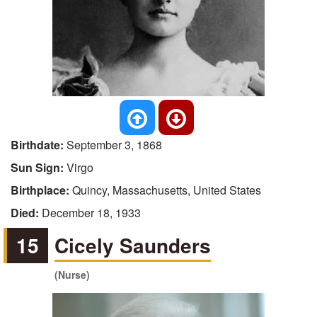
Birthdate:
September 3, 1868
Sun Sign:
Virgo
Birthplace:
Quincy, Massachusetts, United States
Died:
December 18, 1933
15
Cicely Saunders
(Nurse)