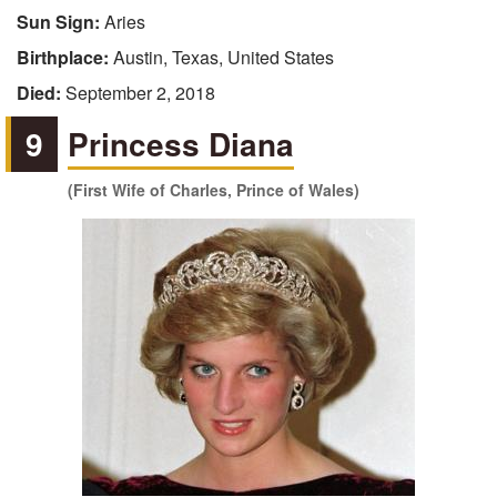
Sun Sign:
Aries
Birthplace:
Austin, Texas, United States
Died:
September 2, 2018
9
Princess Diana
(First Wife of Charles, Prince of Wales)