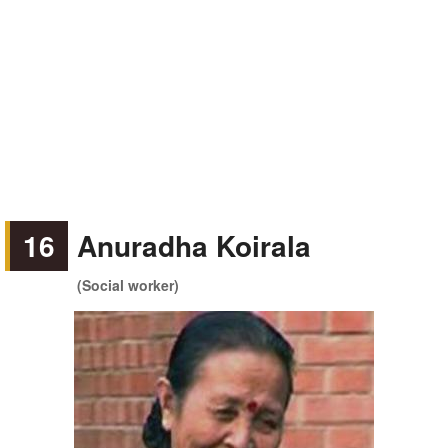
16
Anuradha Koirala
(Social worker)