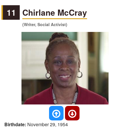
11
Chirlane McCray
(Writer, Social Activist)
Birthdate:
November 29, 1954