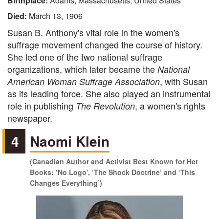
Birthplace:
Adams, Massachusetts, United States
Died:
March 13, 1906
Susan B. Anthony's vital role in the women's
suffrage movement changed the course of history.
She led one of the two national suffrage
organizations, which later became the
National
, with Susan
American Woman Suffrage Association
as its leading force. She also played an instrumental
role in publishing
, a women's rights
The Revolution
newspaper.
4
Naomi Klein
(Canadian Author and Activist Best Known for Her
Books: ‘No Logo’, ‘The Shock Doctrine’ and ‘This
Changes Everything’)