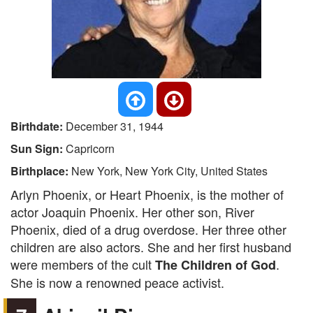
Birthdate:
December 31, 1944
Sun Sign:
Capricorn
Birthplace:
New York, New York City, United States
Arlyn Phoenix, or Heart Phoenix, is the mother of
actor Joaquin Phoenix. Her other son, River
Phoenix, died of a drug overdose. Her three other
children are also actors. She and her first husband
were members of the cult
.
The Children of God
She is now a renowned peace activist.