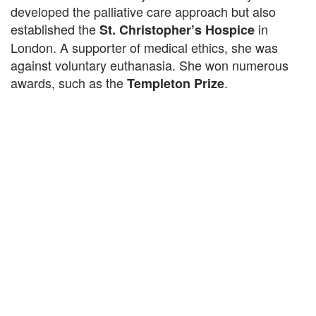
developed the palliative care approach but also
established the
in
St. Christopher’s Hospice
London. A supporter of medical ethics, she was
against voluntary euthanasia. She won numerous
awards, such as the
.
Templeton Prize