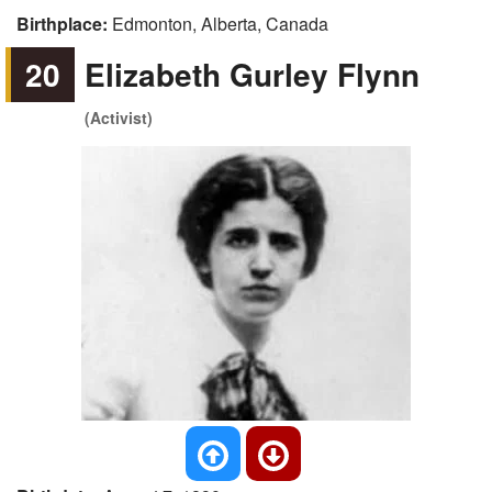
Birthplace:
Edmonton, Alberta, Canada
20
Elizabeth Gurley Flynn
(Activist)