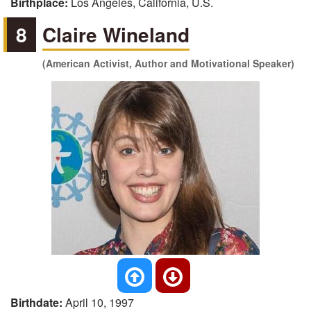
Birthplace:
Los Angeles, California, U.S.
8
Claire Wineland
(American Activist, Author and Motivational Speaker)
Birthdate:
April 10, 1997