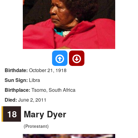
Birthdate:
October 21, 1918
Sun Sign:
Libra
Birthplace:
Tsomo, South Africa
Died:
June 2, 2011
18
Mary Dyer
(Protestant)