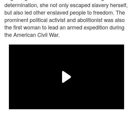
determination, she not only escaped slavery herself,
but also led other enslaved people to freedom. The
prominent political activist and abolitionist was also
the first woman to lead an armed expedition during
the American Civil War.