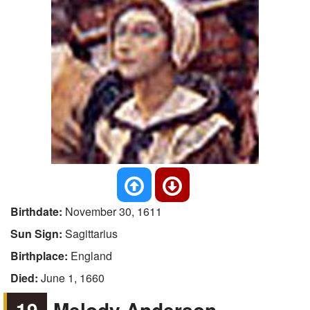
Birthdate:
November 30, 1611
Sun Sign:
Sagittarius
Birthplace:
England
Died:
June 1, 1660
19
Melody Anderson