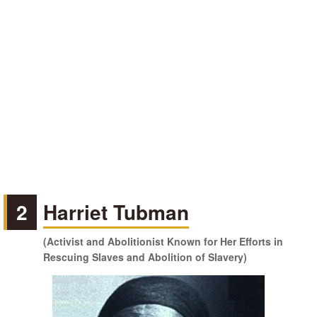
2
Harriet Tubman
(Activist and Abolitionist Known for Her Efforts in
Rescuing Slaves and Abolition of Slavery)