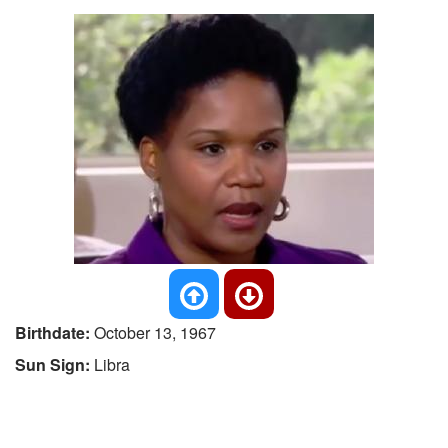
Birthdate:
October 13, 1967
Sun Sign:
Libra