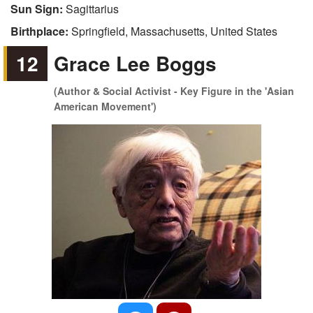
Sun Sign:
Sagittarius
Birthplace:
Springfield, Massachusetts, United States
12
Grace Lee Boggs
(Author & Social Activist - Key Figure in the 'Asian
American Movement')