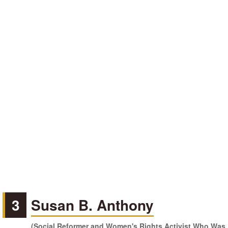
3
Susan B. Anthony
(Social Reformer and Women's Rights Activist Who Was