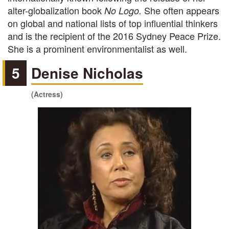
alter-globalization book
She often appears
No Logo.
on global and national lists of top influential thinkers
and is the recipient of the 2016 Sydney Peace Prize.
She is a prominent environmentalist as well.
5
Denise Nicholas
(Actress)