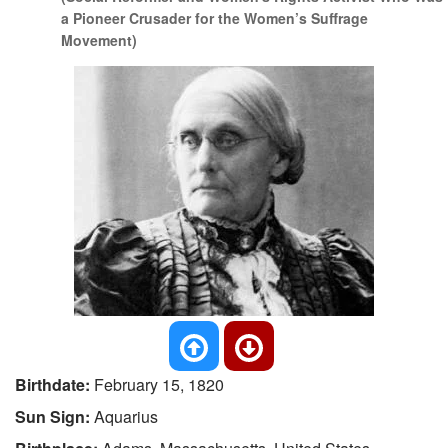
a Pioneer Crusader for the Women’s Suffrage
Movement)
Birthdate:
February 15, 1820
Sun Sign:
Aquarius