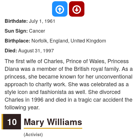
Birthdate:
July 1, 1961
Sun Sign:
Cancer
Birthplace:
Norfolk, England, United Kingdom
Died:
August 31, 1997
The first wife of Charles, Prince of Wales, Princess
Diana was a member of the British royal family. As a
princess, she became known for her unconventional
approach to charity work. She was celebrated as a
style icon and fashionista as well. She divorced
Charles in 1996 and died in a tragic car accident the
following year.
10
Mary Williams
(Activist)