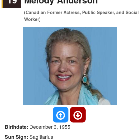
(Canadian Former Actress, Public Speaker, and Social
Worker)
Birthdate:
December 3, 1955
Sun Sign:
Sagittarius