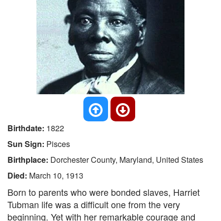
Birthdate:
1822
Sun Sign:
Pisces
Birthplace:
Dorchester County, Maryland, United States
Died:
March 10, 1913
Born to parents who were bonded slaves, Harriet
Tubman life was a difficult one from the very
beginning. Yet with her remarkable courage and