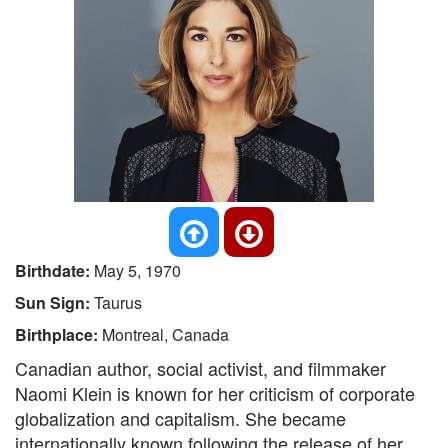
Birthdate:
May 5, 1970
Sun Sign:
Taurus
Birthplace:
Montreal, Canada
Canadian author, social activist, and filmmaker
Naomi Klein is known for her criticism of corporate
globalization and capitalism. She became
internationally known following the release of her