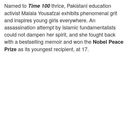
Named to
thrice, Pakistani education
Time 100
activist Malala Yousafzai exhibits phenomenal grit
and inspires young girls everywhere. An
assassination attempt by Islamic fundamentalists
could not dampen her spirit, and she fought back
with a bestselling memoir and won the
Nobel Peace
as its youngest recipient, at 17.
Prize