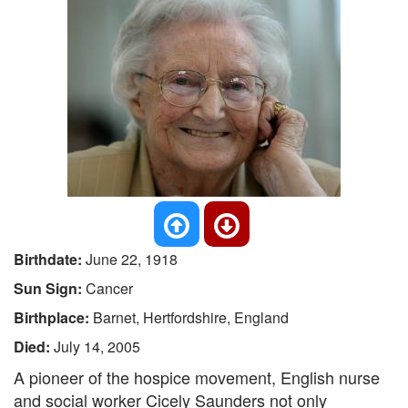
Birthdate:
June 22, 1918
Sun Sign:
Cancer
Birthplace:
Barnet, Hertfordshire, England
Died:
July 14, 2005
A pioneer of the hospice movement, English nurse
and social worker Cicely Saunders not only