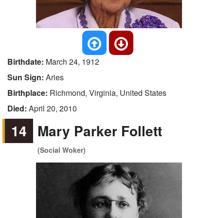
Birthdate:
March 24, 1912
Sun Sign:
Aries
Birthplace:
Richmond, Virginia, United States
Died:
April 20, 2010
14
Mary Parker Follett
(Social Woker)