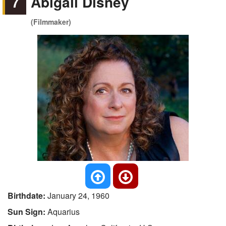
7
Abigail Disney
(Filmmaker)
Birthdate:
January 24, 1960
Sun Sign:
Aquarius