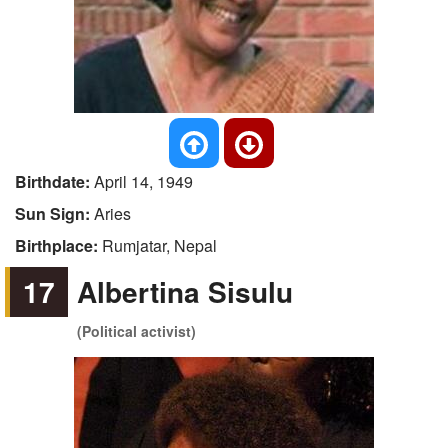
Birthdate:
April 14, 1949
Sun Sign:
Aries
Birthplace:
Rumjatar, Nepal
17
Albertina Sisulu
(Political activist)