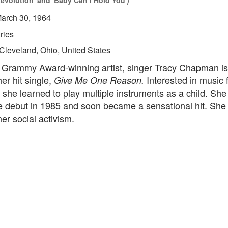
 Revolution' and 'Baby Can I Hold You')
arch 30, 1964
ries
Cleveland, Ohio, United States
e Grammy Award-winning artist, singer Tracy Chapman is
er hit single,
Interested in music 
Give Me One Reason.
she learned to play multiple instruments as a child. Sh
e debut in 1985 and soon became a sensational hit. She 
er social activism.