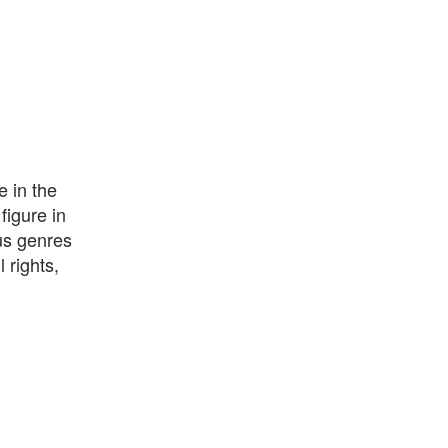
e in the
figure in
us genres
 rights,