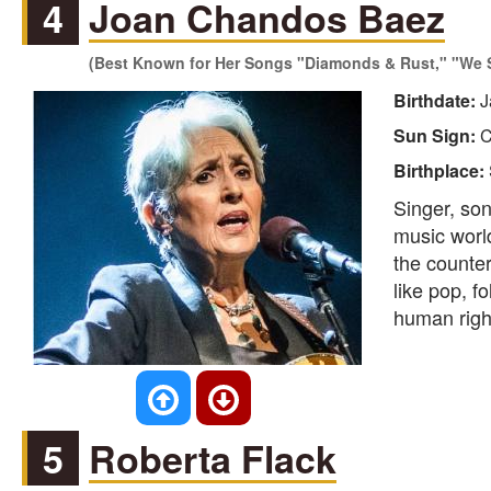
4
Joan Chandos Baez
(Best Known for Her Songs "Diamonds & Rust," "We S
Birthdate:
J
Sun Sign:
C
Birthplace:
Singer, son
music worl
the counte
like pop, fo
human right
5
Roberta Flack