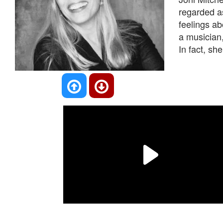
regarded as
feelings ab
a musician,
In fact, she