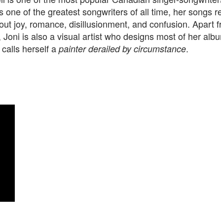
 one of the greatest songwriters of all time, her songs re
out joy, romance, disillusionment, and confusion. Apart 
 Joni is also a visual artist who designs most of her alb
 calls herself a
.
painter derailed by circumstance