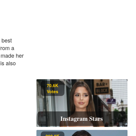
 best
from a
e made her
is also
70.6K
Votes
Instagram Stars
200.9K