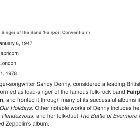
Singer of the Band ‘Fairport Convention’)
anuary 6, 1947
apricorn
London
21, 1978
ger-songwriter Sandy Denny, considered a leading British
formed as lead-singer of the famous folk-rock band
Fairp
, and fronted it through many of its successful albums 
n
Other notable works of Denny includes her
Our Holidays.
e
; and her folk-duet
w
Rendezvous
The Battle of Evermore
ed Zeppelin's album.