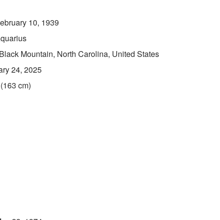
ebruary 10, 1939
quarius
Black Mountain, North Carolina, United States
ary 24, 2025
 (163 cm)