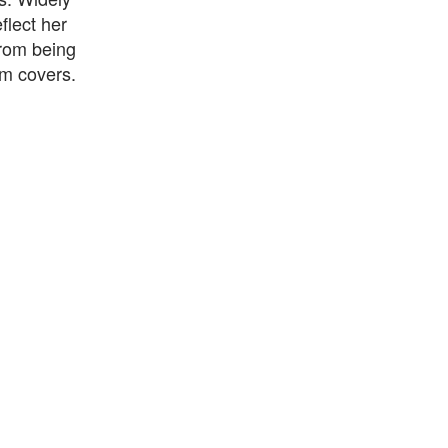
flect her
from being
um covers.