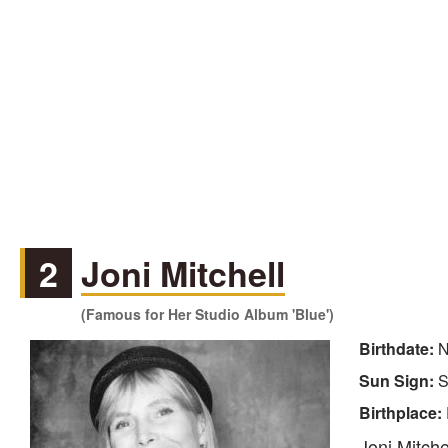
2
Joni Mitchell
(Famous for Her Studio Album 'Blue')
Birthdate:
N
Sun Sign:
S
Birthplace:
Joni Mitche