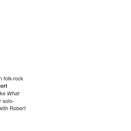
 folk-rock
ort
like
What
 solo-
ith Robert