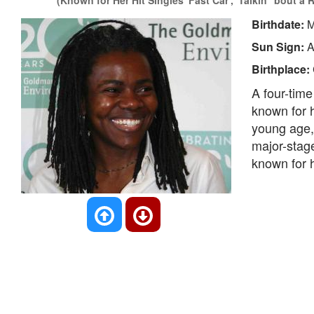
(Known for Her Hit Singles 'Fast Car', 'Talkin' 'bout a
Birthdate:
M
Sun Sign:
A
Birthplace:
A four-tim
known for h
young age, 
major-stag
known for h