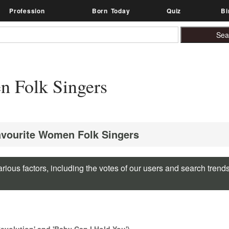
Profession
Born Today
Quiz
Bi
 Folk Singers
avourite Women Folk Singers
rious factors, including the votes of our users and search trend