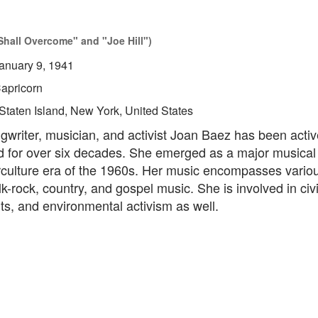
hall Overcome" and "Joe Hill")
anuary 9, 1941
apricorn
Staten Island, New York, United States
gwriter, musician, and activist Joan Baez has been activ
d for over six decades. She emerged as a major musical 
rculture era of the 1960s. Her music encompasses vario
lk-rock, country, and gospel music. She is involved in civil
s, and environmental activism as well.