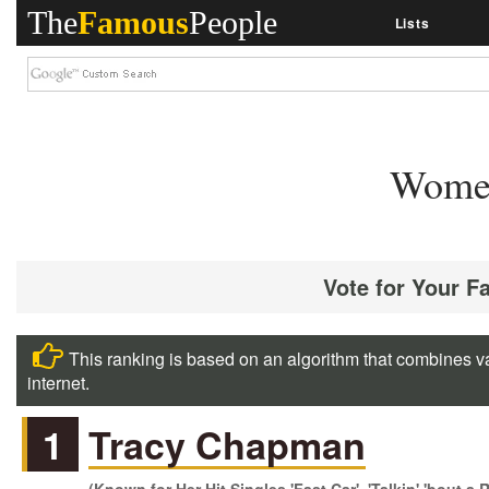
The
Famous
People
Lists
Women
Vote for Your F
This ranking is based on an algorithm that combines va
internet.
1
Tracy Chapman