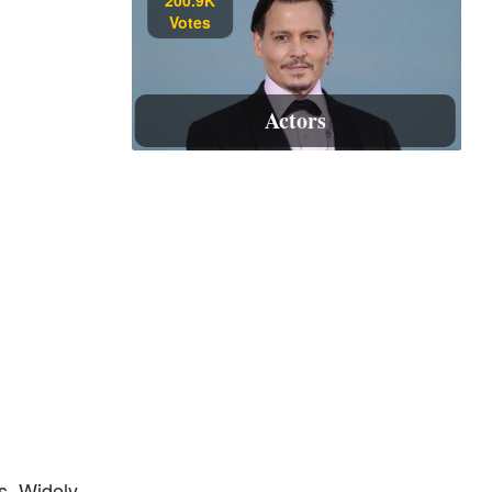
Votes
Actors
s. Widely