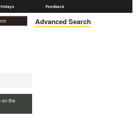
rthdays
Feedback
Advanced Search
s on the