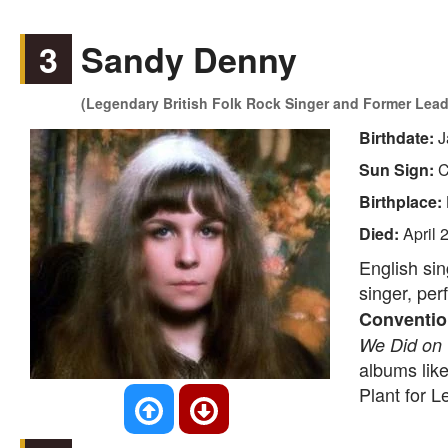
3
Sandy Denny
(Legendary British Folk Rock Singer and Former Lead 
Birthdate:
J
Sun Sign:
C
Birthplace:
Died:
April 
English sin
singer, per
Conventio
We Did on 
albums lik
Plant for L