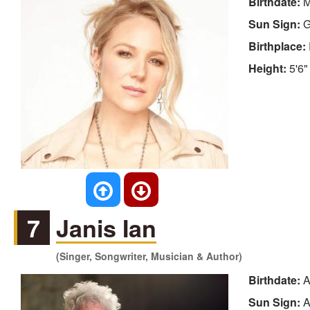
Birthdate:
M
Sun Sign:
G
Birthplace:
Height:
5'6"
7
Janis Ian
(Singer, Songwriter, Musician & Author)
Birthdate:
A
Sun Sign:
A