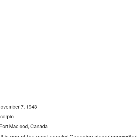
ovember 7, 1943
corpio
Fort Macleod, Canada
ll is one of the most popular Canadian singer-songwriter