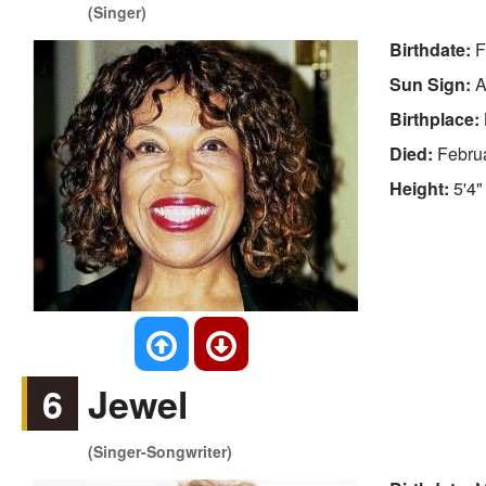
(Singer)
Birthdate:
F
Sun Sign:
A
Birthplace:
Died:
Febru
Height:
5'4"
6
Jewel
(Singer-Songwriter)