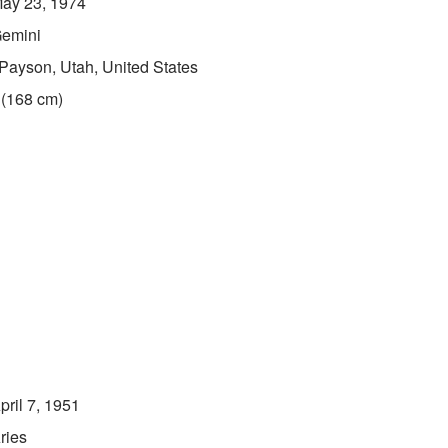
ay 23, 1974
emini
Payson, Utah, United States
 (168 cm)
pril 7, 1951
ries