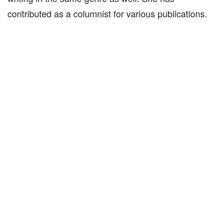
contributed as a columnist for various publications.