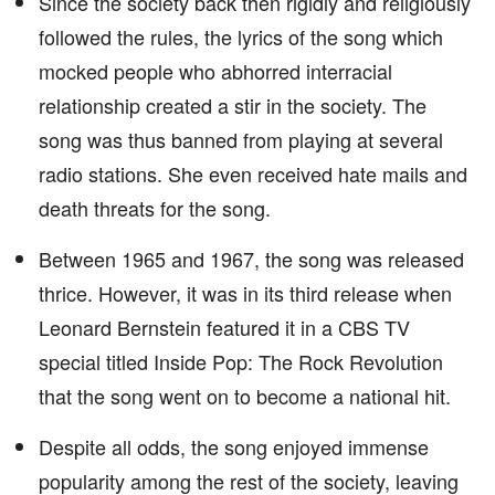
Since the society back then rigidly and religiously
followed the rules, the lyrics of the song which
mocked people who abhorred interracial
relationship created a stir in the society. The
song was thus banned from playing at several
radio stations. She even received hate mails and
death threats for the song.
Between 1965 and 1967, the song was released
thrice. However, it was in its third release when
Leonard Bernstein featured it in a CBS TV
special titled Inside Pop: The Rock Revolution
that the song went on to become a national hit.
Despite all odds, the song enjoyed immense
popularity among the rest of the society, leaving