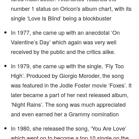
number 1 status on Oricon's album chart, with its
single ‘Love Is Blind’ being a blockbuster
In 1977, she came up with an anecdotal ‘On
Valentine’s Day’ which again was very well
received by the public and the critics alike.
In 1979, she came up with the single, ‘Fly Too
High’. Produced by Giorgio Moroder, the song
was featured in the Jodie Foster movie ‘Foxes’. It
later became a part of her next released album,
‘Night Rains’. The song was much appreciated
and even earned her a Grammy nomination
In 1980, she released the song, ‘You Are Love’
which went on to become a top 10 single on the