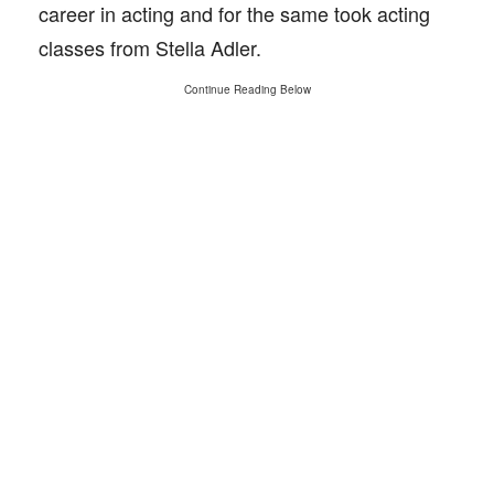
career in acting and for the same took acting
classes from Stella Adler.
Continue Reading Below