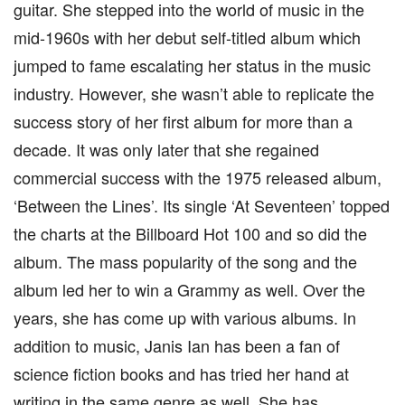
guitar. She stepped into the world of music in the
mid-1960s with her debut self-titled album which
jumped to fame escalating her status in the music
industry. However, she wasn’t able to replicate the
success story of her first album for more than a
decade. It was only later that she regained
commercial success with the 1975 released album,
‘Between the Lines’. Its single ‘At Seventeen’ topped
the charts at the Billboard Hot 100 and so did the
album. The mass popularity of the song and the
album led her to win a Grammy as well. Over the
years, she has come up with various albums. In
addition to music, Janis Ian has been a fan of
science fiction books and has tried her hand at
writing in the same genre as well. She has