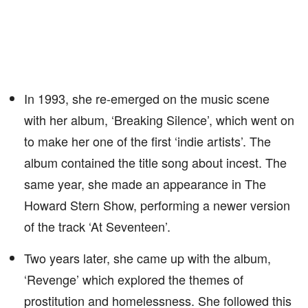
In 1993, she re-emerged on the music scene
with her album, ‘Breaking Silence’, which went on
to make her one of the first ‘indie artists’. The
album contained the title song about incest. The
same year, she made an appearance in The
Howard Stern Show, performing a newer version
of the track ‘At Seventeen’.
Two years later, she came up with the album,
‘Revenge’ which explored the themes of
prostitution and homelessness. She followed this