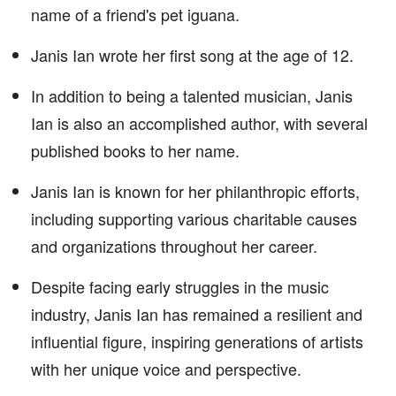
name of a friend's pet iguana.
Janis Ian wrote her first song at the age of 12.
In addition to being a talented musician, Janis
Ian is also an accomplished author, with several
published books to her name.
Janis Ian is known for her philanthropic efforts,
including supporting various charitable causes
and organizations throughout her career.
Despite facing early struggles in the music
industry, Janis Ian has remained a resilient and
influential figure, inspiring generations of artists
with her unique voice and perspective.