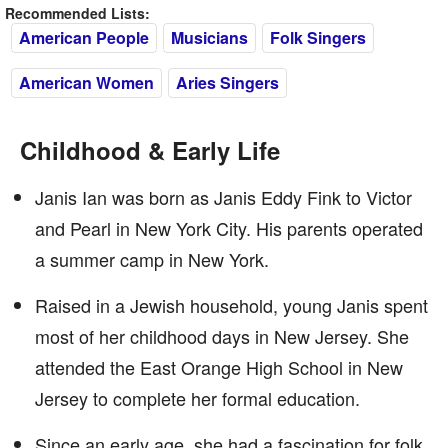
Recommended Lists:
American People
Musicians
Folk Singers
American Women
Aries Singers
Childhood & Early Life
Janis Ian was born as Janis Eddy Fink to Victor
and Pearl in New York City. His parents operated
a summer camp in New York.
Raised in a Jewish household, young Janis spent
most of her childhood days in New Jersey. She
attended the East Orange High School in New
Jersey to complete her formal education.
Since an early age, she had a fascination for folk