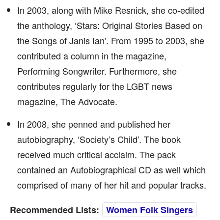
In 2003, along with Mike Resnick, she co-edited
the anthology, ‘Stars: Original Stories Based on
the Songs of Janis Ian’. From 1995 to 2003, she
contributed a column in the magazine,
Performing Songwriter. Furthermore, she
contributes regularly for the LGBT news
magazine, The Advocate.
In 2008, she penned and published her
autobiography, ‘Society’s Child’. The book
received much critical acclaim. The pack
contained an Autobiographical CD as well which
comprised of many of her hit and popular tracks.
Recommended Lists:
Women Folk Singers