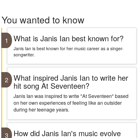
You wanted to know
What is Janis Ian best known for?
1
Janis Ian is best known for her music career as a singer-
songwriter.
What inspired Janis Ian to write her
2
hit song At Seventeen?
Janis Ian was inspired to write "At Seventeen" based
on her own experiences of feeling like an outsider
during her teenage years.
How did Janis Ian's music evolve
3