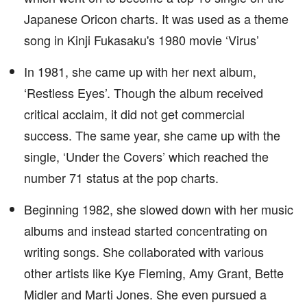
Japanese Oricon charts. It was used as a theme
song in Kinji Fukasaku's 1980 movie ‘Virus’
In 1981, she came up with her next album,
‘Restless Eyes’. Though the album received
critical acclaim, it did not get commercial
success. The same year, she came up with the
single, ‘Under the Covers’ which reached the
number 71 status at the pop charts.
Beginning 1982, she slowed down with her music
albums and instead started concentrating on
writing songs. She collaborated with various
other artists like Kye Fleming, Amy Grant, Bette
Midler and Marti Jones. She even pursued a