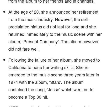
from the album to her friends and in charities.
At the age of 20, she announced her retirement
from the music industry. However, the self-
proclaimed hiatus did not last for long and she
returned immediately to the music scene with her
album, ‘Present Company’. The album however
did not fare well.
Following the failure of her album, she moved to
California to hone her writing skills. She re-
emerged to the music scene three years later in
1974 with the album, ‘Stars’. The album
contained the song, ‘Jesse’ which went on to
become a Top 30 hit.