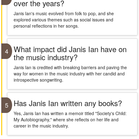
over the years?
Janis Ian's music evolved from folk to pop, and she
explored various themes such as social issues and
personal reflections in her songs.
What impact did Janis Ian have on
4
the music industry?
Janis Ian is credited with breaking barriers and paving the
way for women in the music industry with her candid and
introspective songwriting.
Has Janis Ian written any books?
5
Yes, Janis Ian has written a memoir titled "Society's Child:
My Autobiography," where she reflects on her life and
career in the music industry.