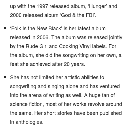
up with the 1997 released album, ‘Hunger’ and
2000 released album ‘God & the FBI’.
‘Folk Is the New Black’ is her latest album
released in 2006. The album was released jointly
by the Rude Girl and Cooking Vinyl labels. For
the album, she did the songwriting on her own, a
feat she achieved after 20 years.
She has not limited her artistic abilities to
songwriting and singing alone and has ventured
into the arena of writing as well. A huge fan of
science fiction, most of her works revolve around
the same. Her short stories have been published
in anthologies.