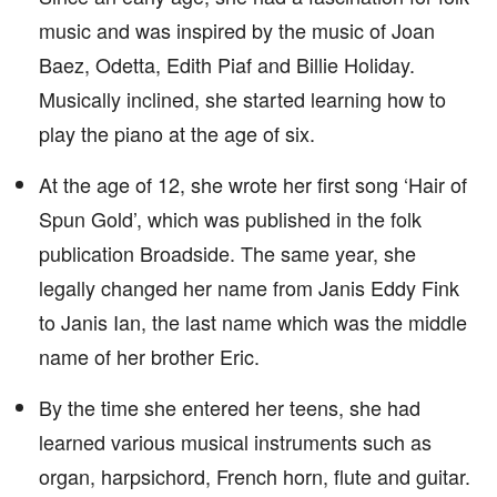
music and was inspired by the music of Joan
Baez, Odetta, Edith Piaf and Billie Holiday.
Musically inclined, she started learning how to
play the piano at the age of six.
At the age of 12, she wrote her first song ‘Hair of
Spun Gold’, which was published in the folk
publication Broadside. The same year, she
legally changed her name from Janis Eddy Fink
to Janis Ian, the last name which was the middle
name of her brother Eric.
By the time she entered her teens, she had
learned various musical instruments such as
organ, harpsichord, French horn, flute and guitar.