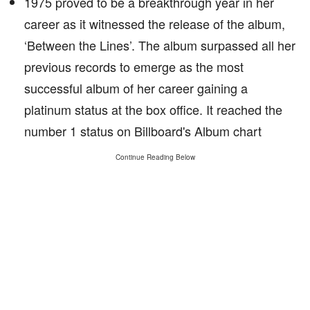
1975 proved to be a breakthrough year in her
career as it witnessed the release of the album,
‘Between the Lines’. The album surpassed all her
previous records to emerge as the most
successful album of her career gaining a
platinum status at the box office. It reached the
number 1 status on Billboard's Album chart
Continue Reading Below