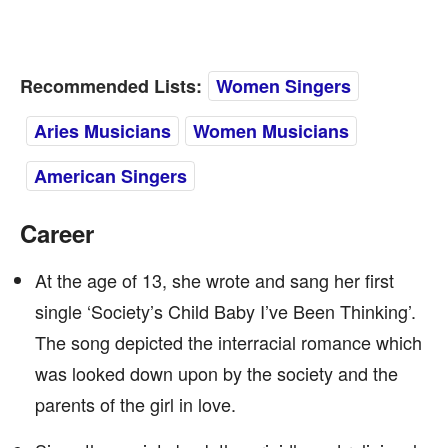
Recommended Lists:
Women Singers
Aries Musicians
Women Musicians
American Singers
Career
At the age of 13, she wrote and sang her first
single ‘Society’s Child Baby I’ve Been Thinking’.
The song depicted the interracial romance which
was looked down upon by the society and the
parents of the girl in love.