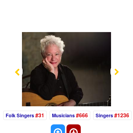
Previous
Nex
#31
#666
#1236
Folk Singers
Musicians
Singers