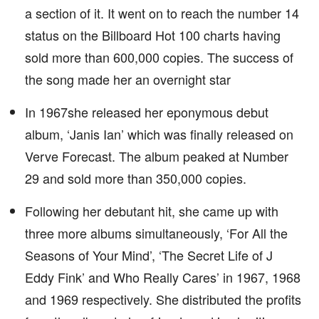
a section of it. It went on to reach the number 14
status on the Billboard Hot 100 charts having
sold more than 600,000 copies. The success of
the song made her an overnight star
In 1967she released her eponymous debut
album, ‘Janis Ian’ which was finally released on
Verve Forecast. The album peaked at Number
29 and sold more than 350,000 copies.
Following her debutant hit, she came up with
three more albums simultaneously, ‘For All the
Seasons of Your Mind’, ‘The Secret Life of J
Eddy Fink’ and Who Really Cares’ in 1967, 1968
and 1969 respectively. She distributed the profits