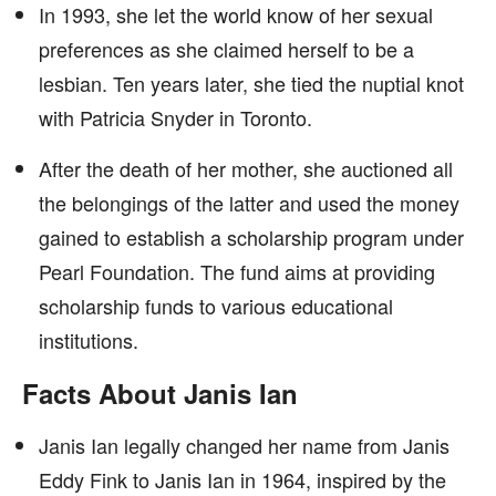
In 1993, she let the world know of her sexual
preferences as she claimed herself to be a
lesbian. Ten years later, she tied the nuptial knot
with Patricia Snyder in Toronto.
After the death of her mother, she auctioned all
the belongings of the latter and used the money
gained to establish a scholarship program under
Pearl Foundation. The fund aims at providing
scholarship funds to various educational
institutions.
Facts About Janis Ian
Janis Ian legally changed her name from Janis
Eddy Fink to Janis Ian in 1964, inspired by the