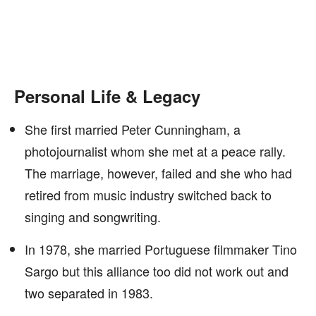
Personal Life & Legacy
She first married Peter Cunningham, a
photojournalist whom she met at a peace rally.
The marriage, however, failed and she who had
retired from music industry switched back to
singing and songwriting.
In 1978, she married Portuguese filmmaker Tino
Sargo but this alliance too did not work out and
two separated in 1983.