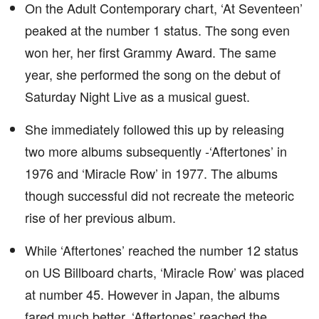
On the Adult Contemporary chart, ‘At Seventeen’
peaked at the number 1 status. The song even
won her, her first Grammy Award. The same
year, she performed the song on the debut of
Saturday Night Live as a musical guest.
She immediately followed this up by releasing
two more albums subsequently -‘Aftertones’ in
1976 and ‘Miracle Row’ in 1977. The albums
though successful did not recreate the meteoric
rise of her previous album.
While ‘Aftertones’ reached the number 12 status
on US Billboard charts, ‘Miracle Row’ was placed
at number 45. However in Japan, the albums
fared much better. ‘Aftertones’ reached the