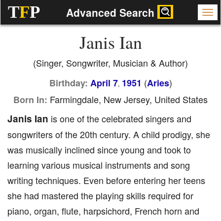
T
F
P
Advanced Search
Janis Ian
(Singer, Songwriter, Musician & Author)
(
)
Birthday:
April 7
1951
Aries
,
Farmingdale, New Jersey, United States
Born In:
Janis Ian
is one of the celebrated singers and
songwriters of the 20th century. A child prodigy, she
was musically inclined since young and took to
learning various musical instruments and song
writing techniques. Even before entering her teens
she had mastered the playing skills required for
piano, organ, flute, harpsichord, French horn and