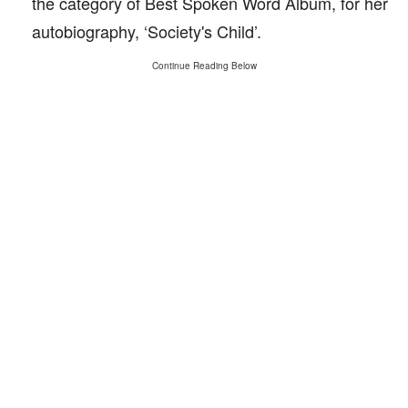
the category of Best Spoken Word Album, for her
autobiography, ‘Society's Child’.
Continue Reading Below