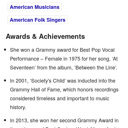
American Musicians
American Folk Singers
Awards & Achievements
She won a Grammy award for Best Pop Vocal
Performance – Female in 1975 for her song, ‘At
Seventeen’ from the album, ‘Between the Line’.
In 2001, ‘Society's Child’ was inducted into the
Grammy Hall of Fame, which honors recordings
considered timeless and important to music
history.
In 2013, she won her second Grammy Award in