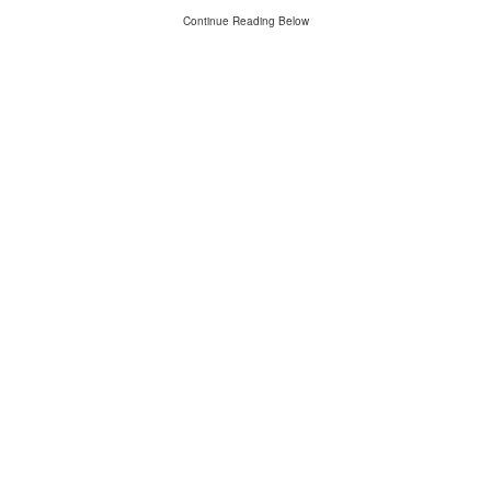
Continue Reading Below