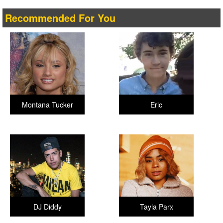
Recommended For You
Montana Tucker
Eric
DJ Diddy
Tayla Parx