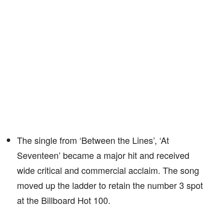
The single from ‘Between the Lines’, ‘At
Seventeen’ became a major hit and received
wide critical and commercial acclaim. The song
moved up the ladder to retain the number 3 spot
at the Billboard Hot 100.