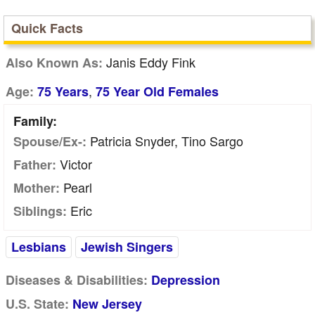
Quick Facts
Janis Eddy Fink
Also Known As:
,
Age:
75 Years
75 Year Old Females
Family:
Patricia Snyder, Tino Sargo
Spouse/Ex-:
Victor
Father:
Pearl
Mother:
Eric
Siblings:
Lesbians
Jewish Singers
Diseases & Disabilities:
Depression
U.S. State:
New Jersey