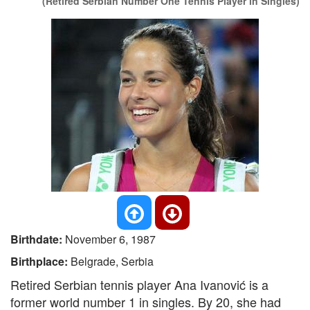
(Retired Serbian Number One Tennis Player in Singles)
Birthdate:
November 6, 1987
Birthplace:
Belgrade, Serbia
Retired Serbian tennis player Ana Ivanović is a
former world number 1 in singles. By 20, she had