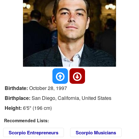
Birthdate:
October 28, 1997
Birthplace:
San Diego, California, United States
Height:
6'5" (196 cm)
Recommended Lists:
Scorpio Entrepreneurs
Scorpio Musicians