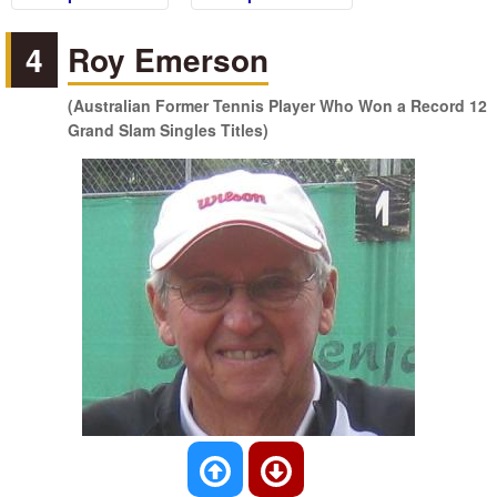
4
Roy Emerson
(Australian Former Tennis Player Who Won a Record 12
Grand Slam Singles Titles)