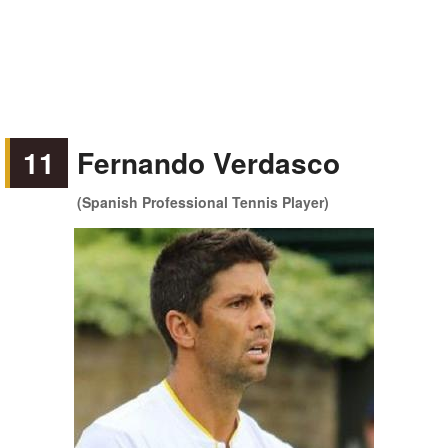
11
Fernando Verdasco
(Spanish Professional Tennis Player)