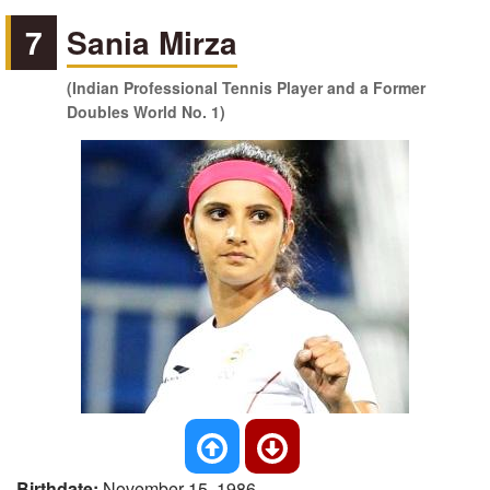
7
Sania Mirza
(Indian Professional Tennis Player and a Former
Doubles World No. 1)
Birthdate:
November 15, 1986