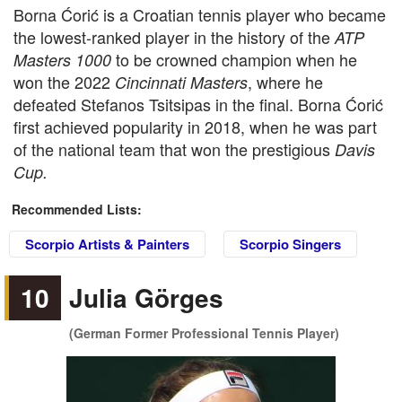
Borna Ćorić is a Croatian tennis player who became
the lowest-ranked player in the history of the
ATP
to be crowned champion when he
Masters 1000
won the 2022
, where he
Cincinnati Masters
defeated Stefanos Tsitsipas in the final. Borna Ćorić
first achieved popularity in 2018, when he was part
of the national team that won the prestigious
Davis
Cup.
Recommended Lists:
Scorpio Artists & Painters
Scorpio Singers
10
Julia Görges
(German Former Professional Tennis Player)