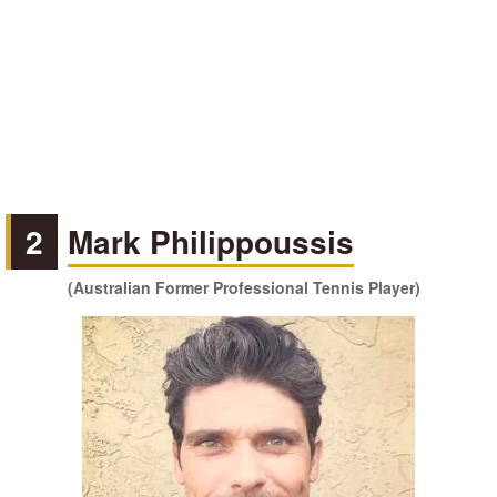
2
Mark Philippoussis
(Australian Former Professional Tennis Player)