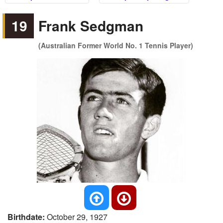
19
Frank Sedgman
(Australian Former World No. 1 Tennis Player)
Birthdate:
October 29, 1927