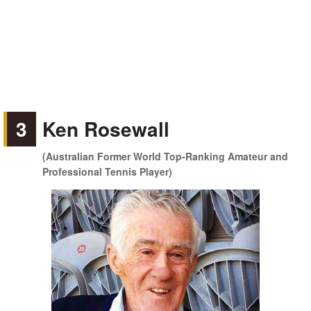
3
Ken Rosewall
(Australian Former World Top-Ranking Amateur and
Professional Tennis Player)