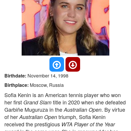
Birthdate:
November 14, 1998
Birthplace:
Moscow, Russia
Sofia Kenin is an American tennis player who won
her first
title in 2020 when she defeated
Grand Slam
Garbiñe Muguruza in the
. By virtue
Australian Open
of her
triumph, Sofia Kenin
Australian Open
received the prestigious
WTA Player of the Year