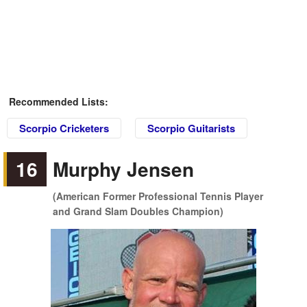
Recommended Lists:
Scorpio Cricketers
Scorpio Guitarists
16
Murphy Jensen
(American Former Professional Tennis Player
and Grand Slam Doubles Champion)