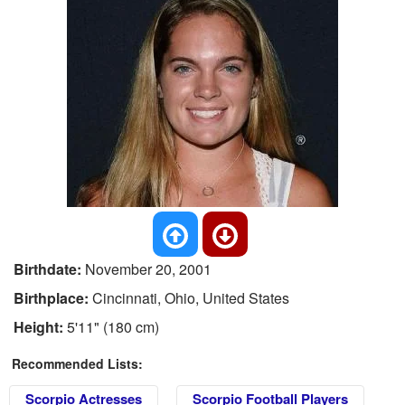
Birthdate:
November 20, 2001
Birthplace:
Cincinnati, Ohio, United States
Height:
5'11" (180 cm)
Recommended Lists:
Scorpio Actresses
Scorpio Football Players