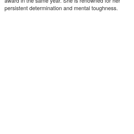
award in the same year. She is renowned for her
persistent determination and mental toughness.