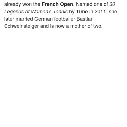
already won the
. Named one of
French Open
30
by
in 2011, she
Legends of Women's Tennis
Time
later married German footballer Bastian
Schweinsteiger and is now a mother of two.