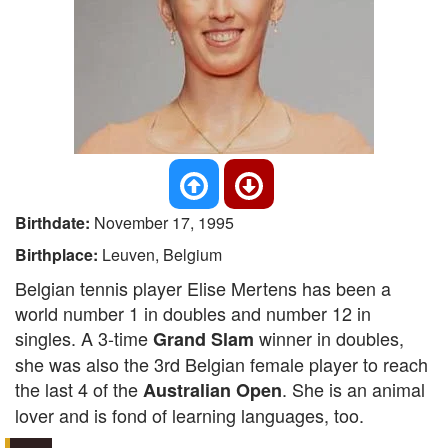
Birthdate:
November 17, 1995
Birthplace:
Leuven, Belgium
Belgian tennis player Elise Mertens has been a
world number 1 in doubles and number 12 in
singles. A 3-time
winner in doubles,
Grand Slam
she was also the 3rd Belgian female player to reach
the last 4 of the
. She is an animal
Australian Open
lover and is fond of learning languages, too.