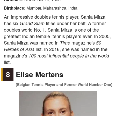
Birthplace:
Mumbai, Maharashtra, India
An impressive doubles tennis player, Sania Mirza
has six
titles under her belt. A former
Grand Slam
doubles world No. 1, Sania Mirza is one of the
greatest Indian female tennis players ever. In 2005,
Sania Mirza was named in
magazine's
Time
50
list. In 2016, she was named in the
Heroes of Asia
magazine's
100 most influential people in the world
list.
8
Elise Mertens
(Belgian Tennis Player and Former World Number One)