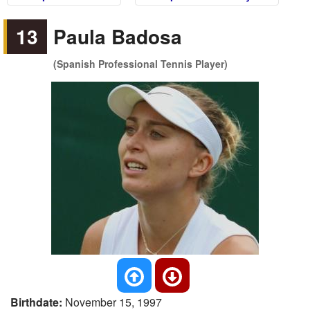
13
Paula Badosa
(Spanish Professional Tennis Player)
Birthdate:
November 15, 1997