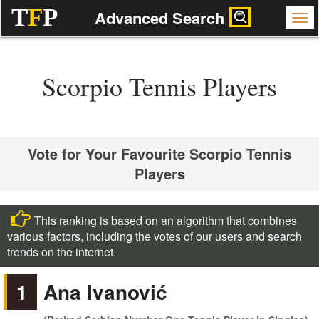
T
F
P
Advanced Search
Scorpio Tennis Players
Vote for Your Favourite Scorpio Tennis
Players
This ranking is based on an algorithm that combines
various factors, including the votes of our users and search
trends on the internet.
1
Ana Ivanović