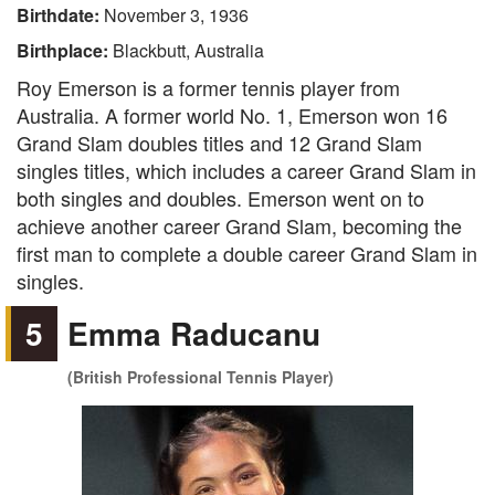
Birthdate:
November 3, 1936
Birthplace:
Blackbutt, Australia
Roy Emerson is a former tennis player from
Australia. A former world No. 1, Emerson won 16
Grand Slam doubles titles and 12 Grand Slam
singles titles, which includes a career Grand Slam in
both singles and doubles. Emerson went on to
achieve another career Grand Slam, becoming the
first man to complete a double career Grand Slam in
singles.
5
Emma Raducanu
(British Professional Tennis Player)