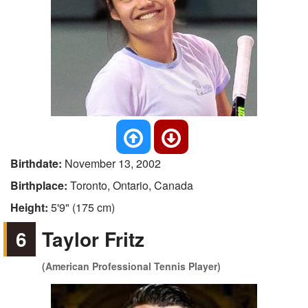
Birthdate:
November 13, 2002
Birthplace:
Toronto, Ontario, Canada
Height:
5'9" (175 cm)
6
Taylor Fritz
(American Professional Tennis Player)