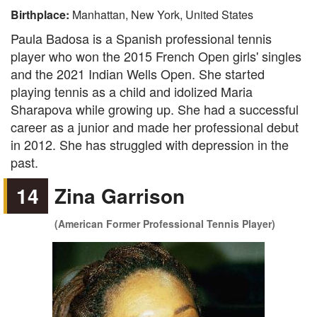
Birthplace:
Manhattan, New York, United States
Paula Badosa is a Spanish professional tennis
player who won the 2015 French Open girls' singles
and the 2021 Indian Wells Open. She started
playing tennis as a child and idolized Maria
Sharapova while growing up. She had a successful
career as a junior and made her professional debut
in 2012. She has struggled with depression in the
past.
14
Zina Garrison
(American Former Professional Tennis Player)