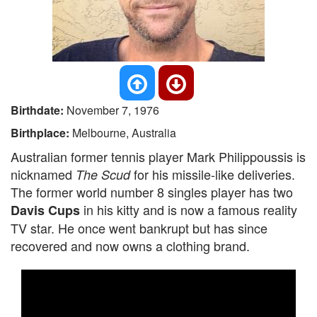
Birthdate:
November 7, 1976
Birthplace:
Melbourne, Australia
Australian former tennis player Mark Philippoussis is
nicknamed
for his missile-like deliveries.
The Scud
The former world number 8 singles player has two
in his kitty and is now a famous reality
Davis Cups
TV star. He once went bankrupt but has since
recovered and now owns a clothing brand.