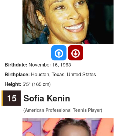
Birthdate:
November 16, 1963
Birthplace:
Houston, Texas, United States
Height:
5'5" (165 cm)
15
Sofia Kenin
(American Professional Tennis Player)