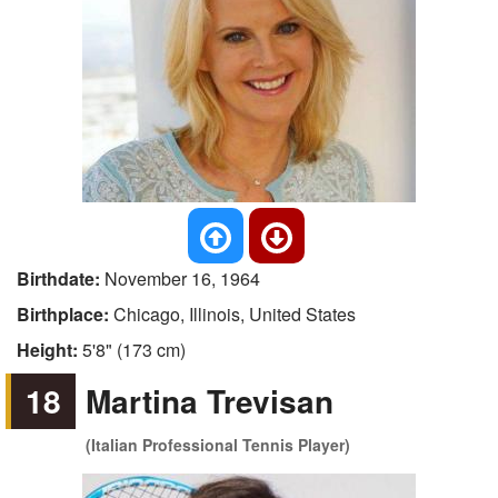
Birthdate:
November 16, 1964
Birthplace:
Chicago, Illinois, United States
Height:
5'8" (173 cm)
18
Martina Trevisan
(Italian Professional Tennis Player)