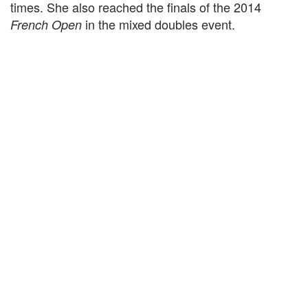
times. She also reached the finals of the 2014
in the mixed doubles event.
French Open