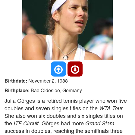
Birthdate:
November 2, 1988
Birthplace:
Bad Oldesloe, Germany
Julia Görges is a retired tennis player who won five
doubles and seven singles titles on the
WTA Tour.
She also won six doubles and six singles titles on
the
Görges had more
ITF Circuit.
Grand Slam
success in doubles, reaching the semifinals three