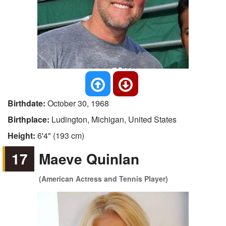
Birthdate:
October 30, 1968
Birthplace:
Ludington, Michigan, United States
Height:
6'4" (193 cm)
17
Maeve Quinlan
(American Actress and Tennis Player)