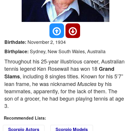
Birthdate:
November 2, 1934
Birthplace:
Sydney, New South Wales, Australia
Throughout his 25-year illustrious career, Australian
tennis legend Ken Rosewall has won 18
Grand
, including 8 singles titles. Known for his 5’7”
Slams
lean frame, he was nicknamed
by his
Muscles
teammates, apparently, for the lack of them. The
son of a grocer, he had begun playing tennis at age
3.
Recommended Lists:
Scorpio Actors
Scorpio Models