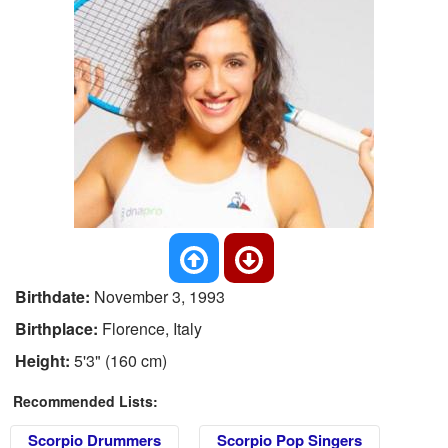
Birthdate:
November 3, 1993
Birthplace:
Florence, Italy
Height:
5'3" (160 cm)
Recommended Lists:
Scorpio Drummers
Scorpio Pop Singers