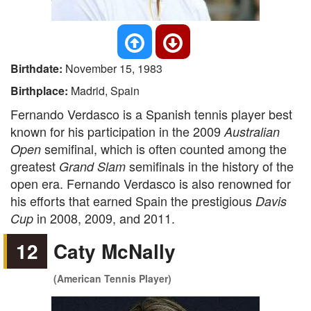
Birthdate:
November 15, 1983
Birthplace:
Madrid, Spain
Fernando Verdasco is a Spanish tennis player best
known for his participation in the 2009
Australian
semifinal, which is often counted among the
Open
greatest
semifinals in the history of the
Grand Slam
open era. Fernando Verdasco is also renowned for
his efforts that earned Spain the prestigious
Davis
in 2008, 2009, and 2011.
Cup
12
Caty McNally
(American Tennis Player)