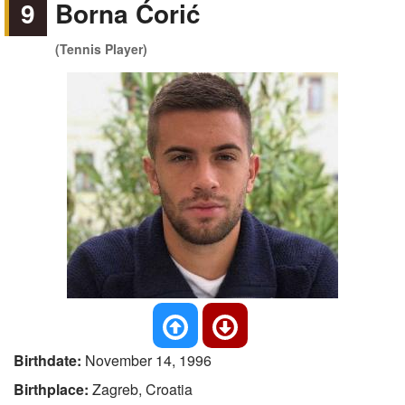
9
Borna Ćorić
(Tennis Player)
Birthdate:
November 14, 1996
Birthplace:
Zagreb, Croatia