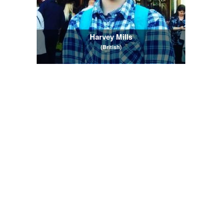
Harvey Mills
(British)