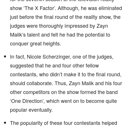
show ‘The X Factor’. Although, he was eliminated
just before the final round of the reality show, the
judges were thoroughly impressed by Zayn
Malik’s talent and felt he had the potential to
conquer great heights.
In fact, Nicole Scherzinger, one of the judges,
suggested that he and four other fellow
contestants, who didn’t make it to the final round,
should collaborate. Thus, Zayn Malik and his four
other competitors on the show formed the band
‘One Direction’, which went on to become quite
popular eventually.
The popularity of these four contestants helped