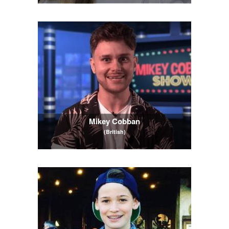
Mikey Cobban
(British)