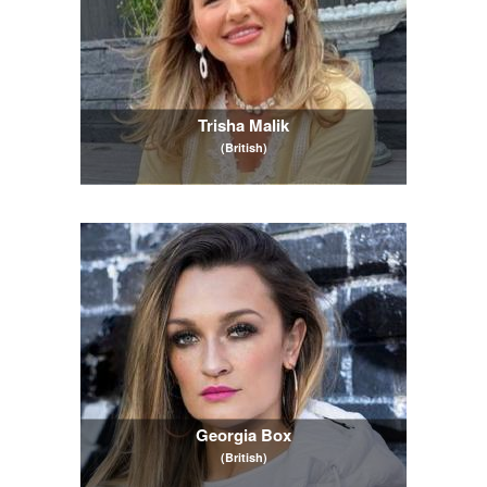
Trisha Malik
(British)
Georgia Box
(British)