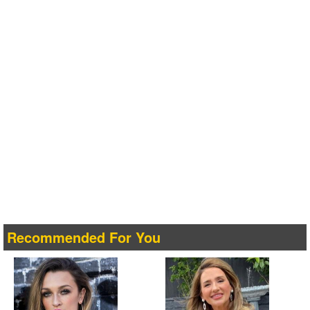
Recommended For You