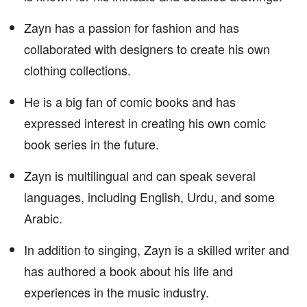
Zayn has a passion for fashion and has
collaborated with designers to create his own
clothing collections.
He is a big fan of comic books and has
expressed interest in creating his own comic
book series in the future.
Zayn is multilingual and can speak several
languages, including English, Urdu, and some
Arabic.
In addition to singing, Zayn is a skilled writer and
has authored a book about his life and
experiences in the music industry.