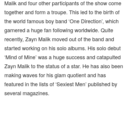
Malik and four other participants of the show come
together and form a troupe. This led to the birth of
the world famous boy band ‘One Direction’, which
garnered a huge fan following worldwide. Quite
recently, Zayn Malik moved out of the band and
started working on his solo albums. His solo debut
‘Mind of Mine’ was a huge success and catapulted
Zayn Malik to the status of a star. He has also been
making waves for his glam quotient and has
featured in the lists of ‘Sexiest Men’ published by
several magazines.