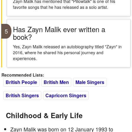
Zayn Malik has mentioned that "Pillowtalk" is one of his
favorite songs that he has released as a solo artist.
Has Zayn Malik ever written a
5
book?
Yes, Zayn Malik released an autobiography titled "Zayn" in
2016, where he shared his personal journey and
experiences.
Recommended Lists:
British People
British Men
Male Singers
British Singers
Capricorn Singers
Childhood & Early Life
Zayn Malik was born on 12 January 1993 to