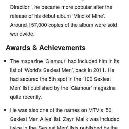
Direction’, he became more popular after the
release of his debut album ‘Mind of Mine’.
Around 157,000 copies of the album were sold
worldwide.
Awards & Achievements
The magazine ‘Glamour’ had included him in its
list of ‘World’s Sexiest Men’, back in 2011. He
had secured the 5th spot in the ‘100 Sexiest
Men’ list published by the ‘Glamour’ magazine
quite recently.
He was also one of the names on MTV’s ’50
Sexiest Men Alive’ list. Zayn Malik was included
twice in the ‘Sexiest Men’ lists published by the