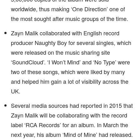
worldwide, thus making ‘One Direction’ one of
the most sought after music groups of the time.
Zayn Malik collaborated with English record
producer Naughty Boy for several singles, which
were released on the music sharing site
‘SoundCloud’. ‘I Won’t Mind’ and ‘No Type’ were
two of these songs, which were liked by many
and helped him gain a lot of visibility across the
UK.
Several media sources had reported in 2015 that
Zayn Malik will be collaborating with the record
label ‘RCA Records’ for an album. In March the
next year, his album ‘Mind of Mine’ had released.