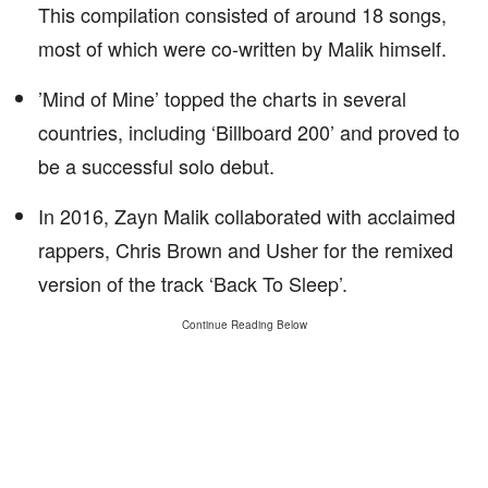
This compilation consisted of around 18 songs,
most of which were co-written by Malik himself.
’Mind of Mine’ topped the charts in several
countries, including ‘Billboard 200’ and proved to
be a successful solo debut.
In 2016, Zayn Malik collaborated with acclaimed
rappers, Chris Brown and Usher for the remixed
version of the track ‘Back To Sleep’.
Continue Reading Below