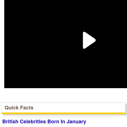
Quick Facts
British Celebrities Born In January