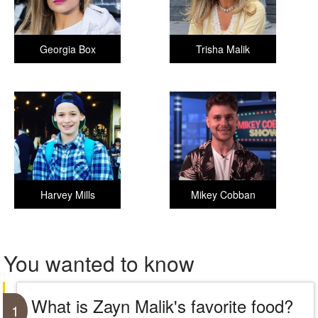
Georgia Box
Trisha Malik
Harvey Mills
Mikey Cobban
You wanted to know
What is Zayn Malik's favorite food?
1