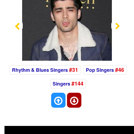
Previous
Nex
#31
#46
Rhythm & Blues Singers
Pop Singers
#144
Singers