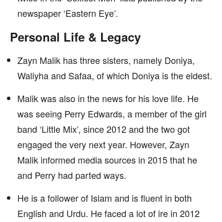
newspaper ‘Eastern Eye’.
Personal Life & Legacy
Zayn Malik has three sisters, namely Doniya,
Waliyha and Safaa, of which Doniya is the eldest.
Malik was also in the news for his love life. He
was seeing Perry Edwards, a member of the girl
band ‘Little Mix’, since 2012 and the two got
engaged the very next year. However, Zayn
Malik informed media sources in 2015 that he
and Perry had parted ways.
He is a follower of Islam and is fluent in both
English and Urdu. He faced a lot of ire in 2012