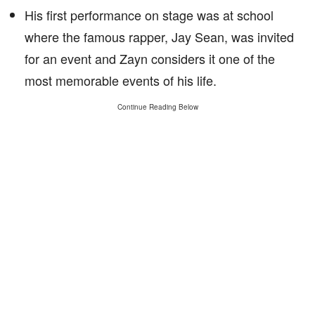
His first performance on stage was at school
where the famous rapper, Jay Sean, was invited
for an event and Zayn considers it one of the
most memorable events of his life.
Continue Reading Below