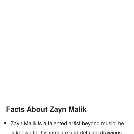
Facts About Zayn Malik
Zayn Malik is a talented artist beyond music; he
is known for his intricate and detailed drawings.