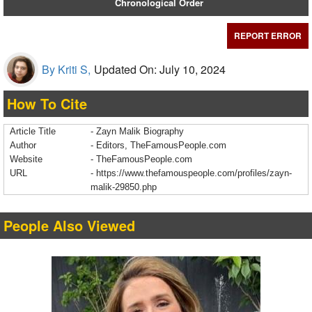
Chronological Order
REPORT ERROR
By Kriti S,
Updated On: July 10, 2024
How To Cite
Article Title
- Zayn Malik Biography
Author
- Editors, TheFamousPeople.com
Website
- TheFamousPeople.com
URL
-
https://www.thefamouspeople.com/profiles/zayn-
malik-29850.php
People Also Viewed