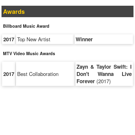
Awards
Billboard Music Award
Top New Artist
2017
Winner
MTV Video Music Awards
Zayn & Taylor Swift: I
Best Collaboration
2017
Don't Wanna Live
(2017)
Forever