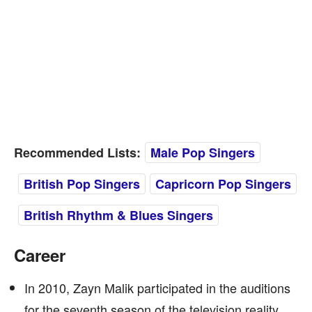
Recommended Lists:
Male Pop Singers
British Pop Singers
Capricorn Pop Singers
British Rhythm & Blues Singers
Career
In 2010, Zayn Malik participated in the auditions
for the seventh season of the television reality