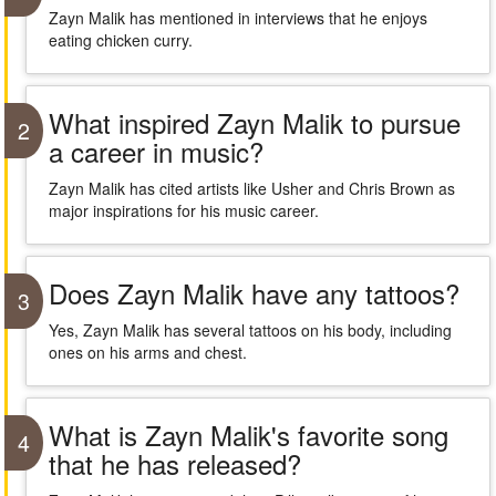
Zayn Malik has mentioned in interviews that he enjoys
eating chicken curry.
What inspired Zayn Malik to pursue
2
a career in music?
Zayn Malik has cited artists like Usher and Chris Brown as
major inspirations for his music career.
Does Zayn Malik have any tattoos?
3
Yes, Zayn Malik has several tattoos on his body, including
ones on his arms and chest.
What is Zayn Malik's favorite song
4
that he has released?