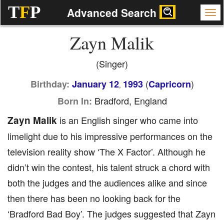
T
F
P
Advanced Search
Zayn Malik
(Singer)
(
)
Birthday:
January 12
1993
Capricorn
,
Bradford, England
Born In:
Zayn Malik
is an English singer who came into
limelight due to his impressive performances on the
television reality show ‘The X Factor’. Although he
didn’t win the contest, his talent struck a chord with
both the judges and the audiences alike and since
then there has been no looking back for the
‘Bradford Bad Boy’. The judges suggested that Zayn