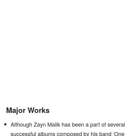
Major Works
Although Zayn Malik has been a part of several
successful albums composed by his band ‘One