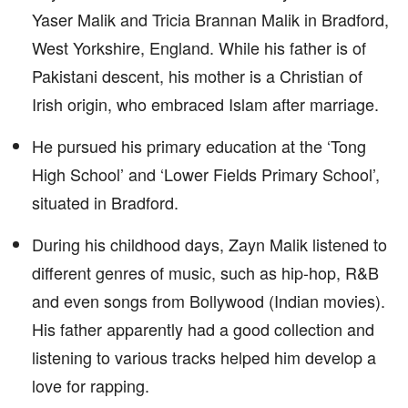
Yaser Malik and Tricia Brannan Malik in Bradford,
West Yorkshire, England. While his father is of
Pakistani descent, his mother is a Christian of
Irish origin, who embraced Islam after marriage.
He pursued his primary education at the ‘Tong
High School’ and ‘Lower Fields Primary School’,
situated in Bradford.
During his childhood days, Zayn Malik listened to
different genres of music, such as hip-hop, R&B
and even songs from Bollywood (Indian movies).
His father apparently had a good collection and
listening to various tracks helped him develop a
love for rapping.