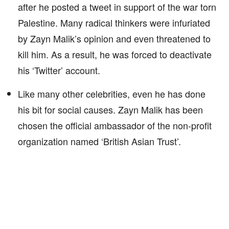
after he posted a tweet in support of the war torn
Palestine. Many radical thinkers were infuriated
by Zayn Malik’s opinion and even threatened to
kill him. As a result, he was forced to deactivate
his ‘Twitter’ account.
Like many other celebrities, even he has done
his bit for social causes. Zayn Malik has been
chosen the official ambassador of the non-profit
organization named ‘British Asian Trust’.