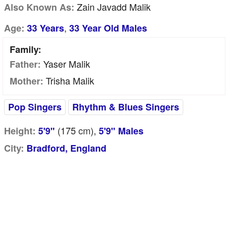
Zain Javadd Malik
Also Known As:
,
Age:
33 Years
33 Year Old Males
Family:
Yaser Malik
Father:
Trisha Malik
Mother:
Pop Singers
Rhythm & Blues Singers
(175
cm
),
Height:
5'9"
5'9" Males
City:
Bradford, England