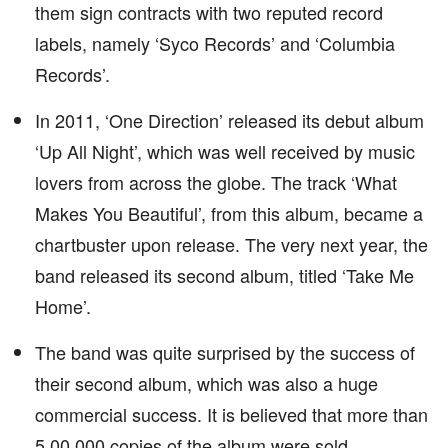
them sign contracts with two reputed record
labels, namely ‘Syco Records’ and ‘Columbia
Records’.
In 2011, ‘One Direction’ released its debut album
‘Up All Night’, which was well received by music
lovers from across the globe. The track ‘What
Makes You Beautiful’, from this album, became a
chartbuster upon release. The very next year, the
band released its second album, titled ‘Take Me
Home’.
The band was quite surprised by the success of
their second album, which was also a huge
commercial success. It is believed that more than
5,00,000 copies of the album were sold