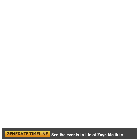
See the events in life of Zayn Malik in