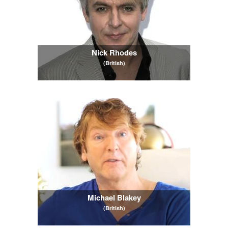
Nick Rhodes
(British)
Michael Blakey
(British)