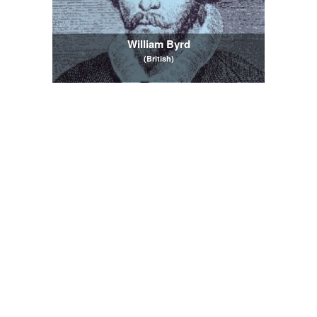
William Byrd
(British)