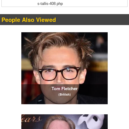
s-tallis-408.php
People Also Viewed
Tom Fletcher
(British)