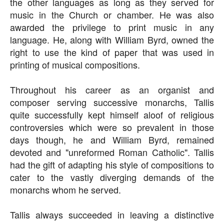
the other languages as long as they served for
music in the Church or chamber. He was also
awarded the privilege to print music in any
language. He, along with William Byrd, owned the
right to use the kind of paper that was used in
printing of musical compositions.
Throughout his career as an organist and
composer serving successive monarchs, Tallis
quite successfully kept himself aloof of religious
controversies which were so prevalent in those
days though, he and William Byrd, remained
devoted and "unreformed Roman Catholic". Tallis
had the gift of adapting his style of compositions to
cater to the vastly diverging demands of the
monarchs whom he served.
Tallis always succeeded in leaving a distinctive