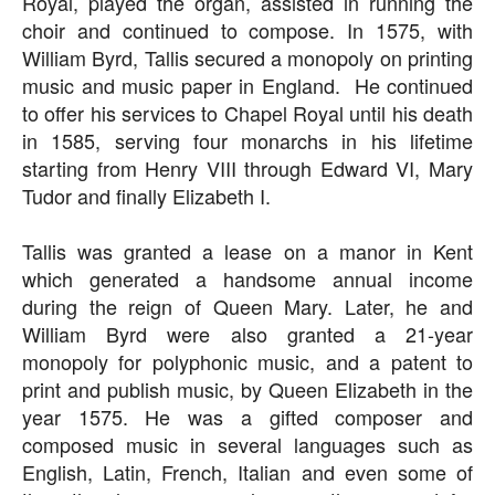
Royal, played the organ, assisted in running the
choir and continued to compose. In 1575, with
William Byrd, Tallis secured a monopoly on printing
music and music paper in England. He continued
to offer his services to Chapel Royal until his death
in 1585, serving four monarchs in his lifetime
starting from Henry VIII through Edward VI, Mary
Tudor and finally Elizabeth I.
Tallis was granted a lease on a manor in Kent
which generated a handsome annual income
during the reign of Queen Mary. Later, he and
William Byrd were also granted a 21-year
monopoly for polyphonic music, and a patent to
print and publish music, by Queen Elizabeth in the
year 1575. He was a gifted composer and
composed music in several languages such as
English, Latin, French, Italian and even some of