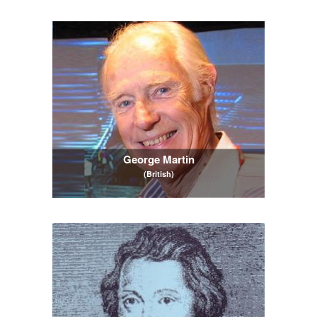
George Martin
(British)