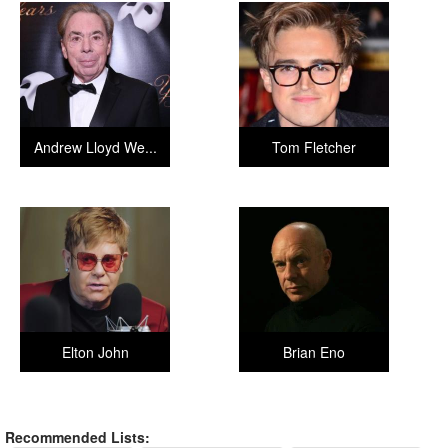
Andrew Lloyd We...
Tom Fletcher
Elton John
Brian Eno
Recommended Lists: