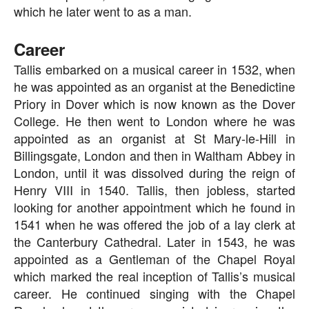
which he later went to as a man.
Career
Tallis embarked on a musical career in 1532, when
he was appointed as an organist at the Benedictine
Priory in Dover which is now known as the Dover
College. He then went to London where he was
appointed as an organist at St Mary-le-Hill in
Billingsgate, London and then in Waltham Abbey in
London, until it was dissolved during the reign of
Henry VIII in 1540. Tallis, then jobless, started
looking for another appointment which he found in
1541 when he was offered the job of a lay clerk at
the Canterbury Cathedral. Later in 1543, he was
appointed as a Gentleman of the Chapel Royal
which marked the real inception of Tallis’s musical
career. He continued singing with the Chapel