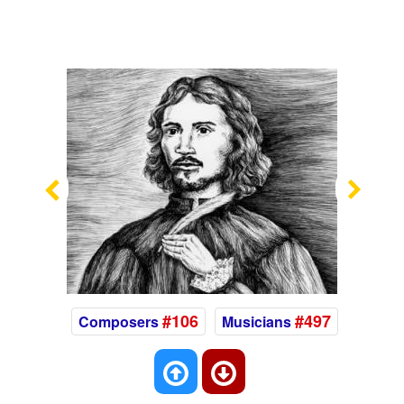
Previous
Nex
#106
#497
Composers
Musicians