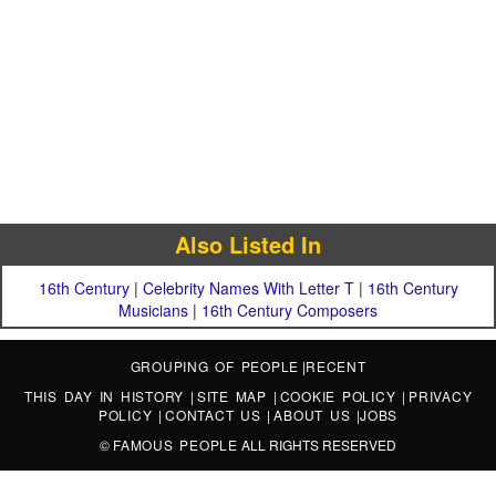
Also Listed In
16th Century
|
Celebrity Names With Letter T
|
16th Century
Musicians
|
16th Century Composers
GROUPING OF PEOPLE
|
RECENT
THIS DAY IN HISTORY
|
SITE MAP
|
COOKIE POLICY
|
PRIVACY
POLICY
|
CONTACT US
|
ABOUT US
|
JOBS
©
FAMOUS PEOPLE
ALL RIGHTS RESERVED