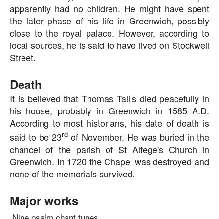
apparently had no children. He might have spent
the later phase of his life in Greenwich, possibly
close to the royal palace. However, according to
local sources, he is said to have lived on Stockwell
Street.
Death
It is believed that Thomas Tallis died peacefully in
his house, probably in Greenwich in 1585 A.D.
According to most historians, his date of death is
rd
said to be 23
of November. He was buried in the
chancel of the parish of St Alfege's Church in
Greenwich. In 1720 the Chapel was destroyed and
none of the memorials survived.
Major works
Nine psalm chant tunes