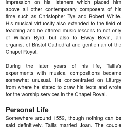
impression on his listeners which placed him
above all other contemporary composers of his
time such as Christopher Tye and Robert White.
His musical virtuosity also extended to the field of
teaching and he offered music lessons to not only
of William Byrd, but also to Elway Bevin, an
organist of Bristol Cathedral and gentleman of the
Chapel Royal.
During the later years of his life, Tallis's
experiments with musical compositions became
somewhat unusual. He concentrated on Liturgy
from where he stated to draw his texts and wrote
for the worship services in the Chapel Royal.
Personal Life
Somewhere around 1552, though nothing can be
said definitively, Tallis married Joan. The couple