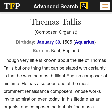
T
F
P
Advanced Search
Thomas Tallis
(Composer, Organist)
1505 (
)
Birthday:
January 30
Aquarius
,
Kent, England
Born In:
Though very little is known about the life of Thomas
Tallis but one thing that can be stated with certainty
is that he was the most brilliant English composer of
his time. He has also been one of the most
prominent renaissance composers, whose works
invite admiration even today. In his lifetime as an
organist and composer, he lent his fine music