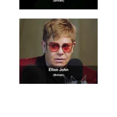
(British)
Elton John
(British)