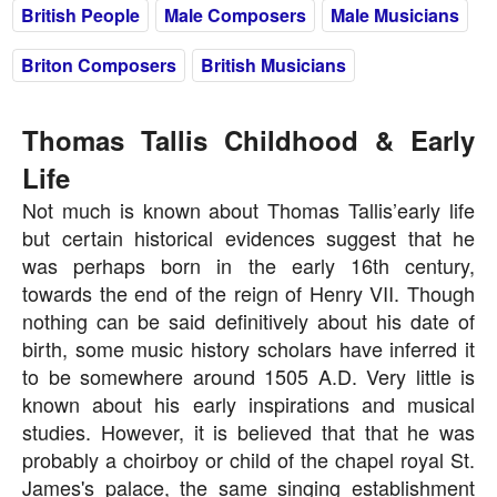
British People
Male Composers
Male Musicians
Briton Composers
British Musicians
Thomas Tallis Childhood & Early
Life
Not much is known about Thomas Tallis’early life
but certain historical evidences suggest that he
was perhaps born in the early 16th century,
towards the end of the reign of Henry VII. Though
nothing can be said definitively about his date of
birth, some music history scholars have inferred it
to be somewhere around 1505 A.D. Very little is
known about his early inspirations and musical
studies. However, it is believed that that he was
probably a choirboy or child of the chapel royal St.
James's palace, the same singing establishment