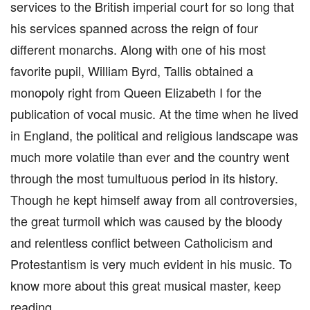
services to the British imperial court for so long that
his services spanned across the reign of four
different monarchs. Along with one of his most
favorite pupil, William Byrd, Tallis obtained a
monopoly right from Queen Elizabeth I for the
publication of vocal music. At the time when he lived
in England, the political and religious landscape was
much more volatile than ever and the country went
through the most tumultuous period in its history.
Though he kept himself away from all controversies,
the great turmoil which was caused by the bloody
and relentless conflict between Catholicism and
Protestantism is very much evident in his music. To
know more about this great musical master, keep
reading.