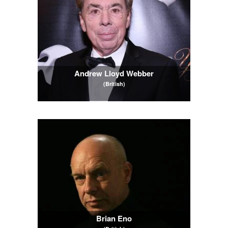
Andrew Lloyd Webber
(British)
Brian Eno