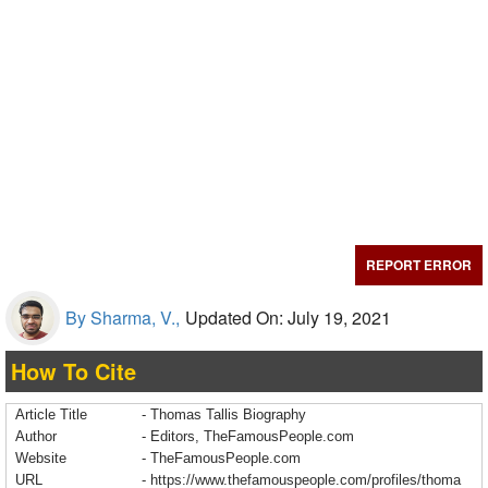
REPORT ERROR
By Sharma, V.,
Updated On: July 19, 2021
How To Cite
Article Title
- Thomas Tallis Biography
Author
- Editors, TheFamousPeople.com
Website
- TheFamousPeople.com
URL
-
https://www.thefamouspeople.com/profiles/thoma