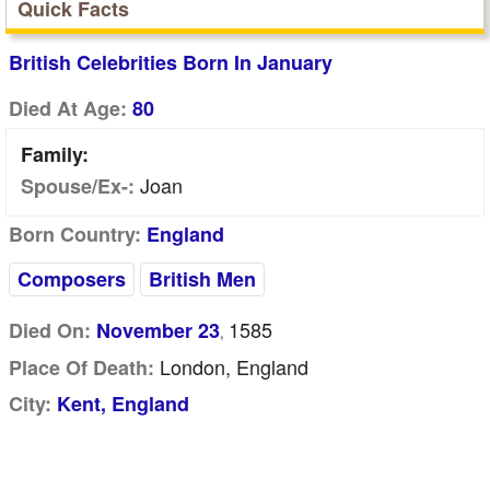
Quick Facts
British Celebrities Born In January
Died At Age:
80
Family:
Joan
Spouse/Ex-:
Born Country:
England
Composers
British Men
1585
Died On:
November 23
,
London, England
Place Of Death:
City:
Kent, England