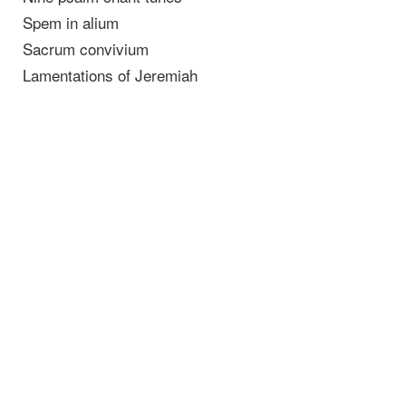
Spem in alium
Sacrum convivium
Lamentations of Jeremiah